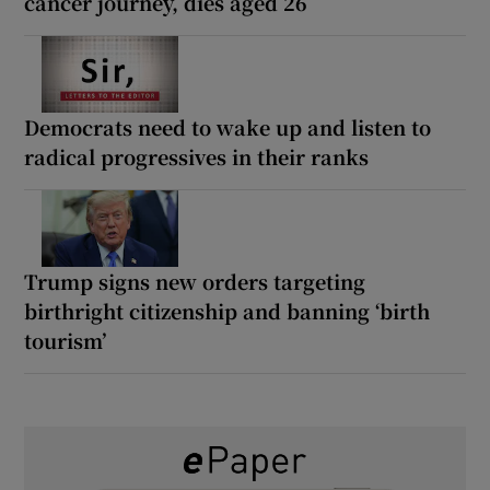
cancer journey, dies aged 26
Democrats need to wake up and listen to
radical progressives in their ranks
Trump signs new orders targeting
birthright citizenship and banning ‘birth
tourism’