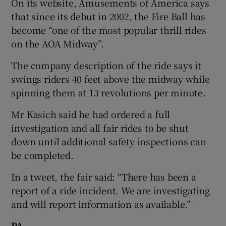
On its website, Amusements of America says
that since its debut in 2002, the Fire Ball has
become “one of the most popular thrill rides
on the AOA Midway”.
The company description of the ride says it
swings riders 40 feet above the midway while
spinning them at 13 revolutions per minute.
Mr Kasich said he had ordered a full
investigation and all fair rides to be shut
down until additional safety inspections can
be completed.
In a tweet, the fair said: “There has been a
report of a ride incident. We are investigating
and will report information as available.”
PA