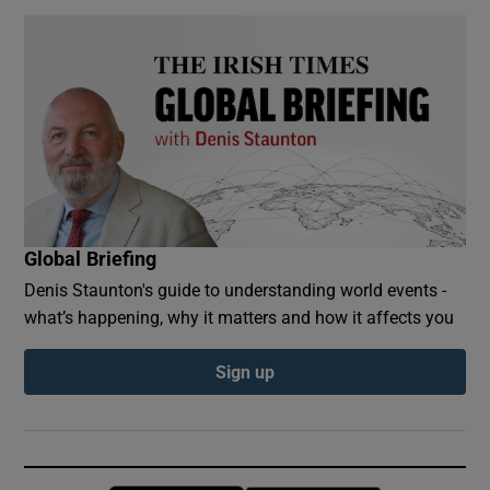
Global Briefing
Denis Staunton's guide to understanding world events -
what’s happening, why it matters and how it affects you
Sign up