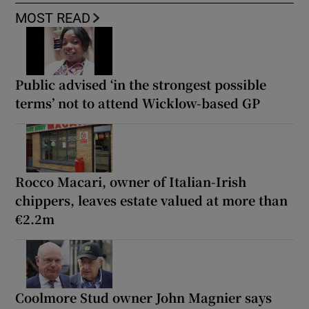
MOST READ
Public advised ‘in the strongest possible
terms’ not to attend Wicklow-based GP
Rocco Macari, owner of Italian-Irish
chippers, leaves estate valued at more than
€2.2m
Coolmore Stud owner John Magnier says