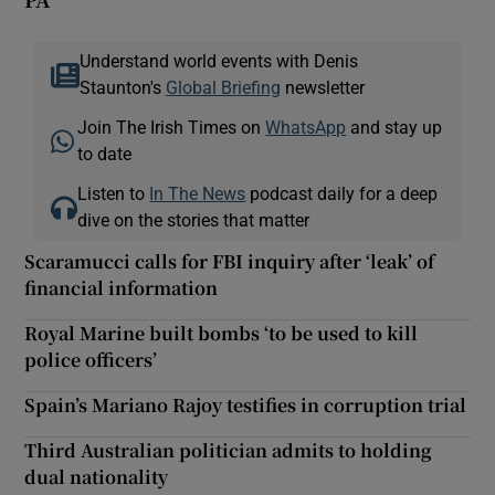
Understand world events with Denis
Staunton's
Global Briefing
newsletter
Join The Irish Times on
WhatsApp
and stay up
to date
Listen to
In The News
podcast daily for a deep
dive on the stories that matter
Scaramucci calls for FBI inquiry after ‘leak’ of
financial information
Royal Marine built bombs ‘to be used to kill
police officers’
Spain’s Mariano Rajoy testifies in corruption trial
Third Australian politician admits to holding
dual nationality