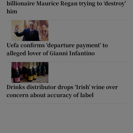
billionaire Maurice Regan trying to ‘destroy’
him
Uefa confirms ‘departure payment’ to
alleged lover of Gianni Infantino
Drinks distributor drops ‘Irish’ wine over
concern about accuracy of label