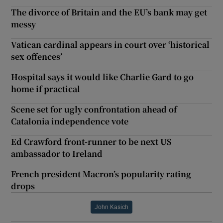
The divorce of Britain and the EU’s bank may get
messy
Vatican cardinal appears in court over ‘historical
sex offences’
Hospital says it would like Charlie Gard to go
home if practical
Scene set for ugly confrontation ahead of
Catalonia independence vote
Ed Crawford front-runner to be next US
ambassador to Ireland
French president Macron’s popularity rating
drops
John Kasich