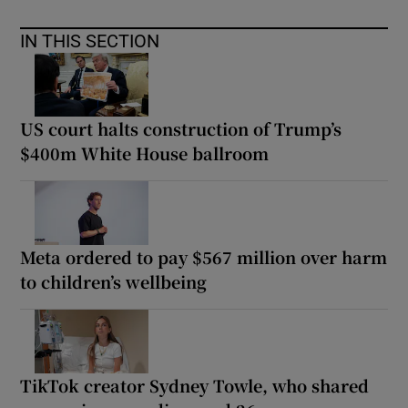
IN THIS SECTION
US court halts construction of Trump’s
$400m White House ballroom
Meta ordered to pay $567 million over harm
to children’s wellbeing
TikTok creator Sydney Towle, who shared