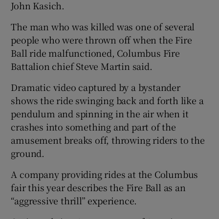
John Kasich.
The man who was killed was one of several
people who were thrown off when the Fire
Ball ride malfunctioned, Columbus Fire
Battalion chief Steve Martin said.
Dramatic video captured by a bystander
shows the ride swinging back and forth like a
pendulum and spinning in the air when it
crashes into something and part of the
amusement breaks off, throwing riders to the
ground.
A company providing rides at the Columbus
fair this year describes the Fire Ball as an
“aggressive thrill” experience.