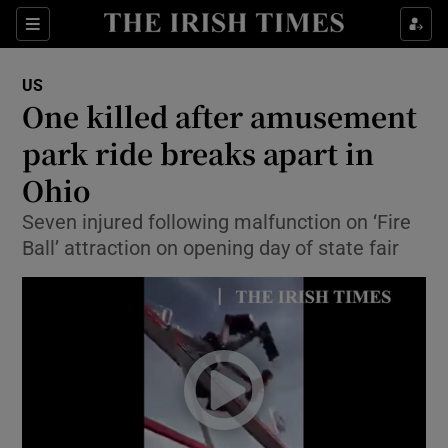
Show Culture sub sections
Sections
Show Environment sub sections
US
One killed after amusement
Show Technology sub sections
park ride breaks apart in
Show Science sub sections
Ohio
Seven injured following malfunction on ‘Fire
Ball’ attraction on opening day of state fair
Show Motors sub sections