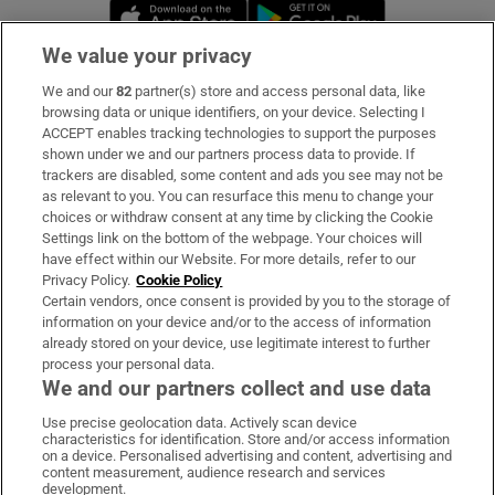
Opens in new window
Opens in new 
We value your privacy
We and our
82
partner(s) store and access personal data, like
Subscribe
browsing data or unique identifiers, on your device. Selecting I
ACCEPT enables tracking technologies to support the purposes
Support
shown under we and our partners process data to provide. If
trackers are disabled, some content and ads you see may not be
About Us
as relevant to you. You can resurface this menu to change your
choices or withdraw consent at any time by clicking the Cookie
Irish Times Products & Services
Settings link on the bottom of the webpage. Your choices will
have effect within our Website. For more details, refer to our
Privacy Policy.
Cookie Policy
OUR PARTNERS:
Certain vendors, once consent is provided by you to the storage of
information on your device and/or to the access of information
already stored on your device, use legitimate interest to further
process your personal data.
We and our partners collect and use data
Use precise geolocation data. Actively scan device
characteristics for identification. Store and/or access information
Irish Times on WhatsApp
Irish Times on Facebook
Irish Times on X
Irish Times on LinkedIn
Irish Times on Instagram
on a device. Personalised advertising and content, advertising and
content measurement, audience research and services
development.