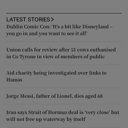
LATEST STORIES
Dublin Comic Con: ‘It’s a bit like Disneyland –
you go in and you want to see it all’
Union calls for review after 51 cows euthanised
in Co Tyrone in view of members of public
Aid charity being investigated over links to
Hamas
Jorge Messi, father of Lionel, dies aged 68
Iran says Strait of Hormuz deal is ‘very close’ but
will not free up waterway by itself