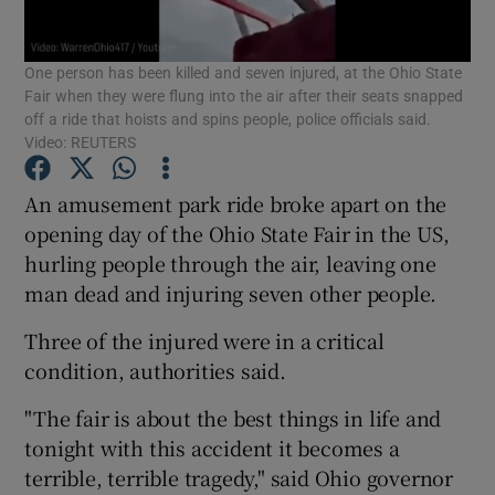
Show Podcasts sub sections
One person has been killed and seven injured, at the Ohio State
Fair when they were flung into the air after their seats snapped
off a ride that hoists and spins people, police officials said.
Video: REUTERS
An amusement park ride broke apart on the
Show Gaeilge sub sections
opening day of the Ohio State Fair in the US,
hurling people through the air, leaving one
Show History sub sections
man dead and injuring seven other people.
Three of the injured were in a critical
condition, authorities said.
"The fair is about the best things in life and
 window
tonight with this accident it becomes a
terrible, terrible tragedy," said Ohio governor
Show Sponsored sub sections