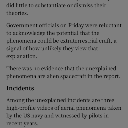
did little to substantiate or dismiss their
theories.
Government officials on Friday were reluctant
to acknowledge the potential that the
phenomena could be extraterrestrial craft, a
signal of how unlikely they view that
explanation.
There was no evidence that the unexplained
phenomena are alien spacecraft in the report.
Incidents
Among the unexplained incidents are three
high-profile videos of aerial phenomena taken
by the US navy and witnessed by pilots in
recent years.