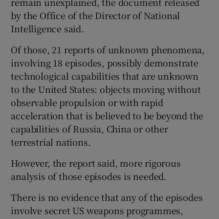
remain unexplained, the document released
by the Office of the Director of National
Intelligence said.
Of those, 21 reports of unknown phenomena,
involving 18 episodes, possibly demonstrate
technological capabilities that are unknown
to the United States: objects moving without
observable propulsion or with rapid
acceleration that is believed to be beyond the
capabilities of Russia, China or other
terrestrial nations.
However, the report said, more rigorous
analysis of those episodes is needed.
There is no evidence that any of the episodes
involve secret US weapons programmes,