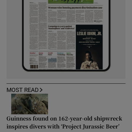
MOST READ
Guinness found on 162-year-old shipwreck
inspires divers with ‘Project Jurassic Beer’