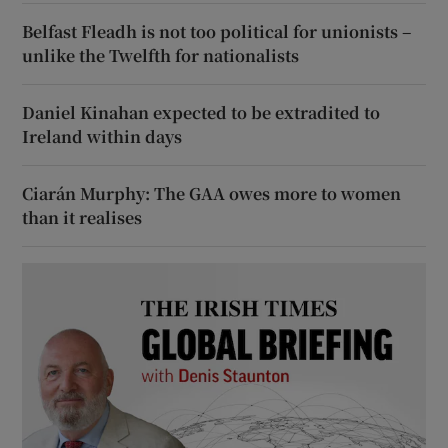
Belfast Fleadh is not too political for unionists –
unlike the Twelfth for nationalists
Daniel Kinahan expected to be extradited to
Ireland within days
Ciarán Murphy: The GAA owes more to women
than it realises