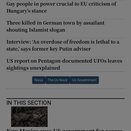
Gay people in power crucial to EU criticism of
Hungary’s stance
Three killed in German town by assailant
shouting Islamist slogan
Interview: ‘An overdose of freedom is lethal to a
state,’ says former key Putin adviser
US report on Pentagon-documented UFOs leaves
sightings unexplained
Nasa
The Us Navy
Us Government
IN THIS SECTION
New Mexico sues US government for access