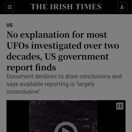
Show Culture sub sections
Sections
Show Environment sub sections
US
No explanation for most
Show Technology sub sections
UFOs investigated over two
Show Science sub sections
decades, US government
report finds
Document declines to draw conclusions and
says available reporting is ‘largely
inconclusive’
Show Motors sub sections