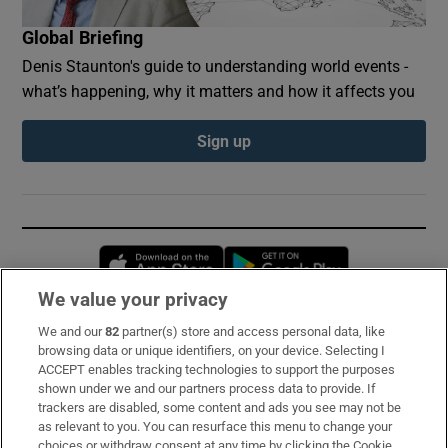
Global Briefing
Denis Staunton's guide to understanding world events -
what’s happening, why it matters and how it affects you
Sign up
Opens in new window
Opens in new 
We value your privacy
We and our
82
partner(s) store and access personal data, like
Subscribe
browsing data or unique identifiers, on your device. Selecting I
ACCEPT enables tracking technologies to support the purposes
Support
shown under we and our partners process data to provide. If
trackers are disabled, some content and ads you see may not be
About Us
as relevant to you. You can resurface this menu to change your
choices or withdraw consent at any time by clicking the Cookie