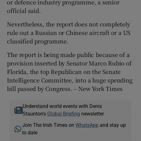
or defence industry programme, a senior
official said.
Nevertheless, the report does not completely
rule out a Russian or Chinese aircraft or a US
classified programme.
The report is being made public because of a
provision inserted by Senator Marco Rubio of
Florida, the top Republican on the Senate
Intelligence Committee, into a huge spending
bill passed by Congress. – New York Times
Understand world events with Denis
Staunton's
Global Briefing
newsletter
Join The Irish Times on
WhatsApp
and stay up
to date