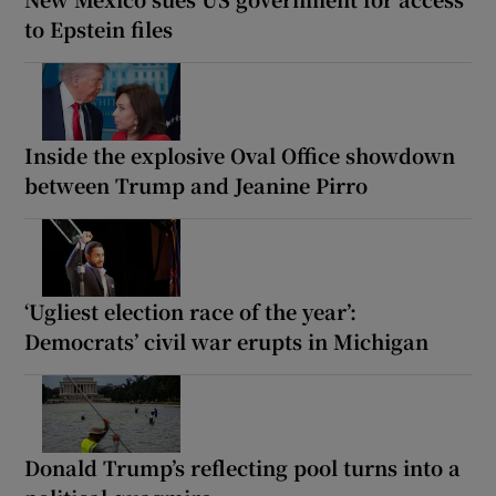
to Epstein files
Inside the explosive Oval Office showdown
between Trump and Jeanine Pirro
‘Ugliest election race of the year’:
Democrats’ civil war erupts in Michigan
Donald Trump’s reflecting pool turns into a