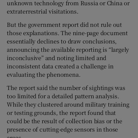
unknown technology from Russia or China or
extraterrestrial visitations.
But the government report did not rule out
those explanations. The nine-page document
essentially declines to draw conclusions,
announcing the available reporting is “largely
inconclusive” and noting limited and
inconsistent data created a challenge in
evaluating the phenomena.
The report said the number of sightings was
too limited for a detailed pattern analysis.
While they clustered around military training
or testing grounds, the report found that
could be the result of collection bias or the
presence of cutting-edge sensors in those
areas.