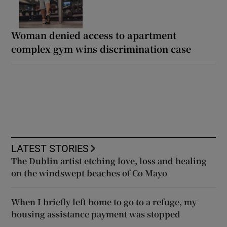
Woman denied access to apartment
complex gym wins discrimination case
LATEST STORIES
The Dublin artist etching love, loss and healing
on the windswept beaches of Co Mayo
When I briefly left home to go to a refuge, my
housing assistance payment was stopped