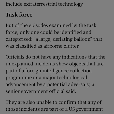
include extraterrestrial technology.
Task force
But of the episodes examined by the task
force, only one could be identified and
categorised: “a large, deflating balloon” that
was classified as airborne clutter.
Officials do not have any indications that the
unexplained incidents show objects that are
part of a foreign intelligence collection
programme or a major technological
advancement by a potential adversary, a
senior government official said.
They are also unable to confirm that any of
those incidents are part of a US government