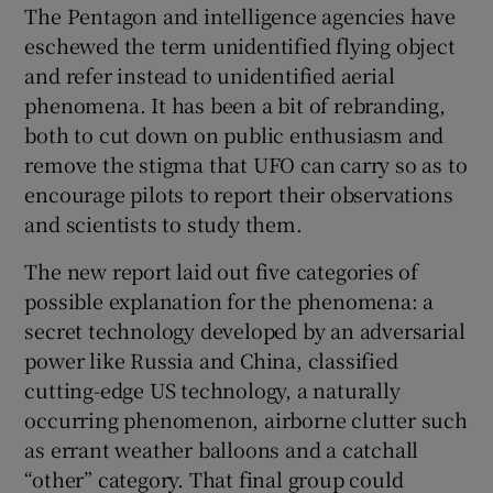
The Pentagon and intelligence agencies have
eschewed the term unidentified flying object
and refer instead to unidentified aerial
phenomena. It has been a bit of rebranding,
both to cut down on public enthusiasm and
remove the stigma that UFO can carry so as to
encourage pilots to report their observations
and scientists to study them.
The new report laid out five categories of
possible explanation for the phenomena: a
secret technology developed by an adversarial
power like Russia and China, classified
cutting-edge US technology, a naturally
occurring phenomenon, airborne clutter such
as errant weather balloons and a catchall
“other” category. That final group could