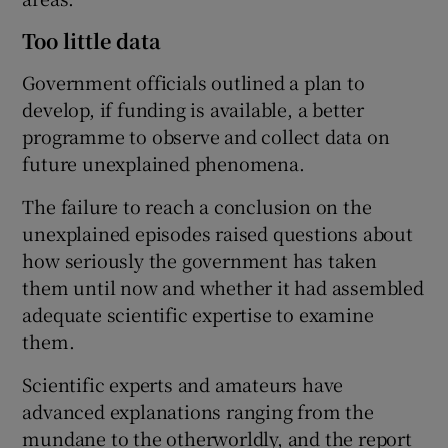
Too little data
Government officials outlined a plan to
develop, if funding is available, a better
programme to observe and collect data on
future unexplained phenomena.
The failure to reach a conclusion on the
unexplained episodes raised questions about
how seriously the government has taken
them until now and whether it had assembled
adequate scientific expertise to examine
them.
Scientific experts and amateurs have
advanced explanations ranging from the
mundane to the otherworldly, and the report