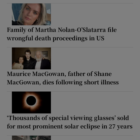
Family of Martha Nolan-O’Slatarra file
wrongful death proceedings in US
Maurice MacGowan, father of Shane
MacGowan, dies following short illness
‘Thousands of special viewing glasses’ sold
for most prominent solar eclipse in 27 years