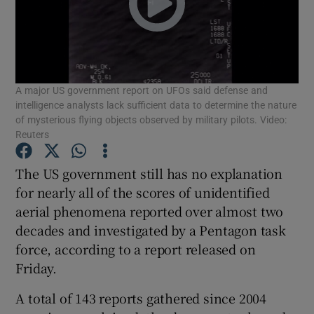
Show Podcasts sub sections
A major US government report on UFOs said defense and
intelligence analysts lack sufficient data to determine the nature
of mysterious flying objects observed by military pilots. Video:
Reuters
Show Gaeilge sub sections
The US government still has no explanation
Show History sub sections
for nearly all of the scores of unidentified
aerial phenomena reported over almost two
decades and investigated by a Pentagon task
force, according to a report released on
Friday.
 window
A total of 143 reports gathered since 2004
Show Sponsored sub sections