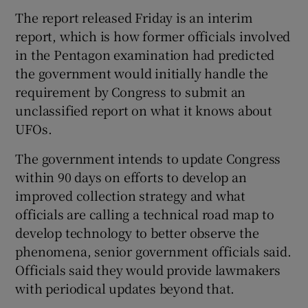
The report released Friday is an interim
report, which is how former officials involved
in the Pentagon examination had predicted
the government would initially handle the
requirement by Congress to submit an
unclassified report on what it knows about
UFOs.
The government intends to update Congress
within 90 days on efforts to develop an
improved collection strategy and what
officials are calling a technical road map to
develop technology to better observe the
phenomena, senior government officials said.
Officials said they would provide lawmakers
with periodical updates beyond that.