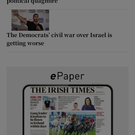
political quagmire
The Democrats’ civil war over Israel is
getting worse