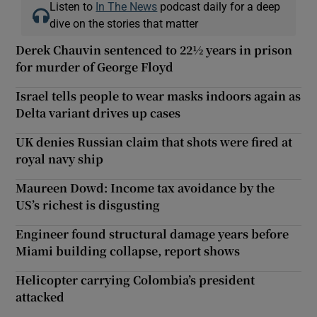
Listen to
In The News
podcast daily for a deep
dive on the stories that matter
Derek Chauvin sentenced to 22½ years in prison
for murder of George Floyd
Israel tells people to wear masks indoors again as
Delta variant drives up cases
UK denies Russian claim that shots were fired at
royal navy ship
Maureen Dowd: Income tax avoidance by the
US’s richest is disgusting
Engineer found structural damage years before
Miami building collapse, report shows
Helicopter carrying Colombia’s president
attacked