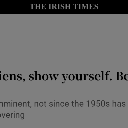
y
Show Technology sub sections
Show Science sub sections
ens, show yourself. 
Show Motors sub sections
imminent, not since the 1950s has 
overing
Show Podcasts sub sections