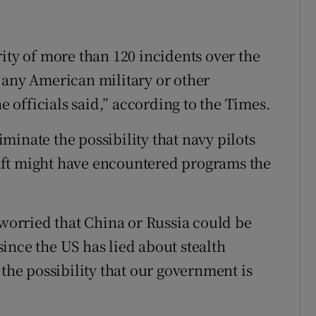
ity of more than 120 incidents over the
 any American military or other
officials said,” according to the Times.
inate the possibility that navy pilots
aft might have encountered programs the
 worried that China or Russia could be
ince the US has lied about stealth
 the possibility that our government is