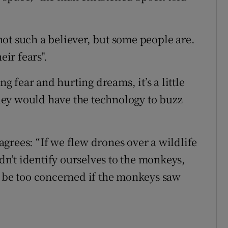
ot such a believer, but some people are.
eir fears".
ng fear and hurting dreams, it’s a little
 they would have the technology to buzz
grees: “If we flew drones over a wildlife
n’t identify ourselves to the monkeys,
y be too concerned if the monkeys saw