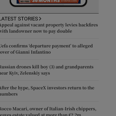
LATEST STORIES
Appeal against vacant property levies backfires
with landowner now to pay double
Uefa confirms ‘departure payment’ to alleged
lover of Gianni Infantino
Russian drones kill boy (3) and grandparents
near Kyiv, Zelenskiy says
After the hype, SpaceX investors return to the
numbers
Rocco Macari, owner of Italian-Irish chippers,
leaves estate valued at more than €2.2m