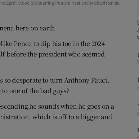
ons
the Earth Stood Still starring Patricia Neal and Michael Rennie.
rs
mena here on earth.
orecast
Mike Pence to dip his toe in the 2024
elf before the president who seemed
so desperate to turn Anthony Fauci,
nto one of the bad guys?
scending he sounds when he goes on a
stration, which is off to a bigger and