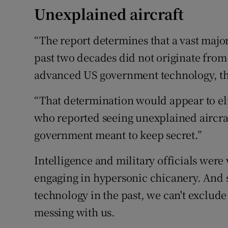
Unexplained aircraft
“The report determines that a vast major
past two decades did not originate from
advanced US government technology, the 
“That determination would appear to elim
who reported seeing unexplained aircr
government meant to keep secret.”
Intelligence and military officials were
engaging in hypersonic chicanery. And s
technology in the past, we can't exclude
messing with us.