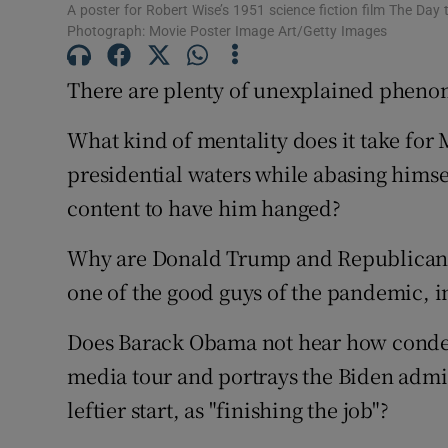
Competiti
A poster for Robert Wise’s 1951 science fiction film The Day 
Photograph: Movie Poster Image Art/Getty Images
Newslette
There are plenty of unexplained pheno
Weather F
What kind of mentality does it take for 
presidential waters while abasing hims
content to have him hanged?
Why are Donald Trump and Republicans 
one of the good guys of the pandemic, i
Does Barack Obama not hear how conde
media tour and portrays the Biden admini
leftier start, as "finishing the job"?