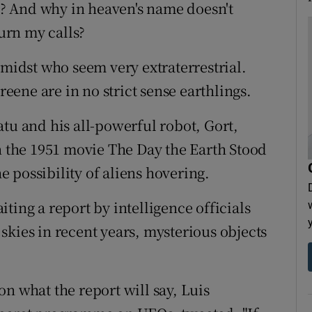
? And why in heaven's name doesn't
urn my calls?
 midst who seem very extraterrestrial.
ene are in no strict sense earthlings.
tu and his all-powerful robot, Gort,
in the 1951 movie The Day the Earth Stood
he possibility of aliens hovering.
ting a report by intelligence officials
skies in recent years, mysterious objects
n what the report will say, Luis