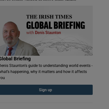
Global Briefing
Denis Staunton's guide to understanding world events -
what’s happening, why it matters and how it affects
you
Sign up