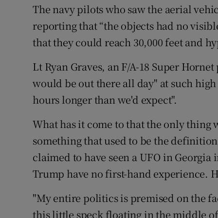
The navy pilots who saw the aerial vehi
reporting that “the objects had no visib
that they could reach 30,000 feet and h
Lt Ryan Graves, an F/A-18 Super Hornet p
would be out there all day" at such high 
hours longer than we'd expect".
What has it come to that the only thing 
something that used to be the definitio
claimed to have seen a UFO in Georgia 
Trump have no first-hand experience. Ho
"My entire politics is premised on the f
this little speck floating in the middle 