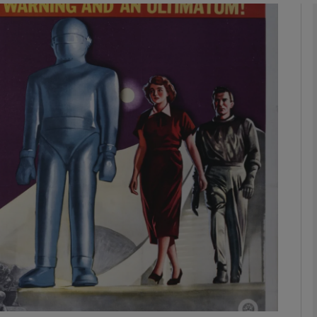
phy
Show Gaeilge sub sections
Show History sub sections
ub
tices
Opens in new window
d
Show Sponsored sub sections
r Rewards