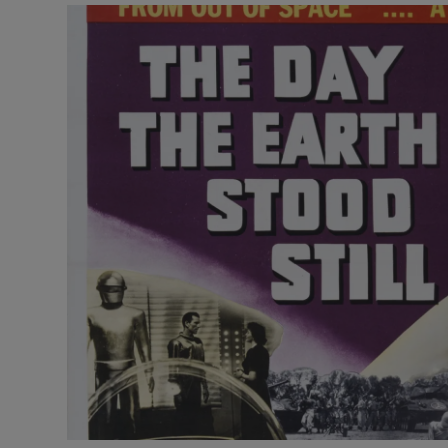
Video
Photogra
Gaeilge
History
Student H
Offbeat
Family No
Sponsore
Subscribe