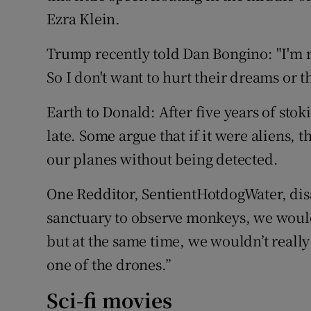
Ezra Klein.
Trump recently told Dan Bongino: "I'm n
So I don't want to hurt their dreams or th
Earth to Donald: After five years of stoki
late. Some argue that if it were aliens,
our planes without being detected.
One Redditor, SentientHotdogWater, disa
sanctuary to observe monkeys, we would
but at the same time, we wouldn’t reall
one of the drones.”
Sci-fi movies