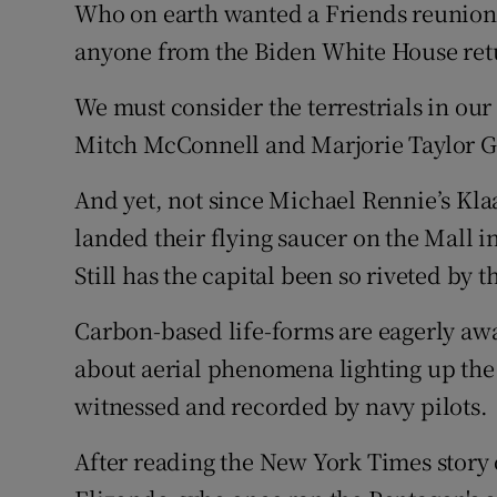
Who on earth wanted a Friends reunion
anyone from the Biden White House ret
We must consider the terrestrials in our
Mitch McConnell and Marjorie Taylor Gre
And yet, not since Michael Rennie’s Klaa
landed their flying saucer on the Mall 
Still has the capital been so riveted by t
Carbon-based life-forms are eagerly awai
about aerial phenomena lighting up the 
witnessed and recorded by navy pilots.
After reading the New York Times story o