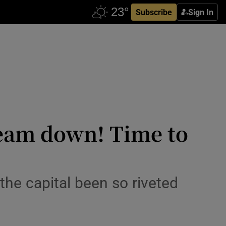
Subscribe
Sign In
Beam down! Time to
the capital been so riveted