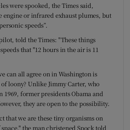
cles were spooked, the Times said,
le engine or infrared exhaust plumes, but
ypersonic speeds”.
ilot, told the Times: "These things
speeds that "12 hours in the air is 11
we can all agree on in Washington is
n of loony? Unlike Jimmy Carter, who
in 1969, former presidents Obama and
wever, they are open to the possibility.
act that we are these tiny organisms on
of space," the man christened Spock told