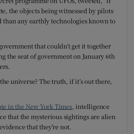
secret programme on UFOs, tweeted, "If
e, the objects being witnessed by pilots
 than any earthly technologies known to
overnment that couldn’t get it together
ng the seat of government on January 6th
ers.
the universe? The truth, if it’s out there,
te in the New York Times
, intelligence
ce that the mysterious sightings are alien
evidence that they're not.