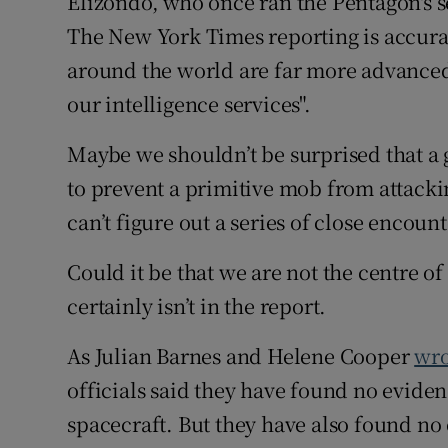
Elizondo, who once ran the Pentagon's 
The New York Times reporting is accurat
around the world are far more advanced
our intelligence services".
Maybe we shouldn’t be surprised that a g
to prevent a primitive mob from attacki
can’t figure out a series of close encount
Could it be that we are not the centre of 
certainly isn’t in the report.
As Julian Barnes and Helene Cooper
wro
officials said they have found no eviden
spacecraft. But they have also found no 