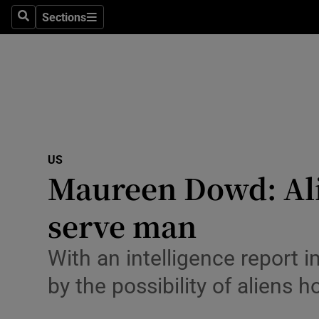
Sections
Search
Sections
Technolog
Science
Media
Abroad
US
Obituaries
Maureen Dowd: Ali
Transport
serve man
Motors
With an intelligence report 
Listen
by the possibility of aliens h
Podcasts