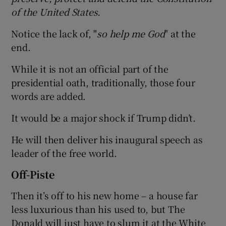
of the United States.
Notice the lack of, "
so help me God
" at the
end.
While it is not an official part of the
presidential oath, traditionally, those four
words are added.
It would be a major shock if Trump didn’t.
He will then deliver his inaugural speech as
leader of the free world.
Off-Piste
Then it’s off to his new home – a house far
less luxurious than his used to, but The
Donald will just have to slum it at the White