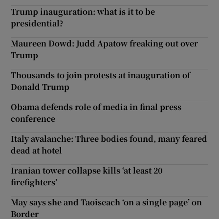
Trump inauguration: what is it to be
presidential?
Maureen Dowd: Judd Apatow freaking out over
Trump
Thousands to join protests at inauguration of
Donald Trump
Obama defends role of media in final press
conference
Italy avalanche: Three bodies found, many feared
dead at hotel
Iranian tower collapse kills ‘at least 20
firefighters’
May says she and Taoiseach ‘on a single page’ on
Border