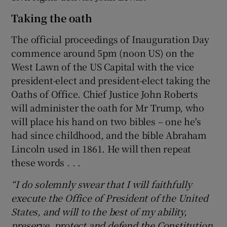
Taking the oath
The official proceedings of Inauguration Day
commence around 5pm (noon US) on the
West Lawn of the US Capital with the vice
president-elect and president-elect taking the
Oaths of Office. Chief Justice John Roberts
will administer the oath for Mr Trump, who
will place his hand on two bibles – one he's
had since childhood, and the bible Abraham
Lincoln used in 1861. He will then repeat
these words . . .
“I do solemnly swear that I will faithfully
execute the Office of President of the United
States, and will to the best of my ability,
preserve, protect and defend the Constitution