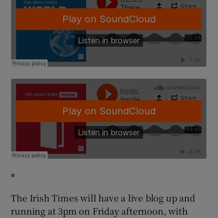
*
The Irish Times will have a live blog up and
running at 3pm on Friday afternoon, with