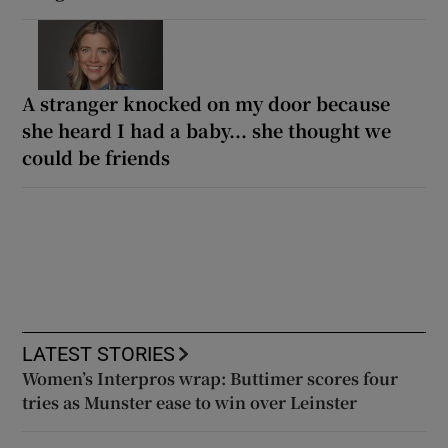
A stranger knocked on my door because
she heard I had a baby... she thought we
could be friends
LATEST STORIES
Women’s Interpros wrap: Buttimer scores four
tries as Munster ease to win over Leinster