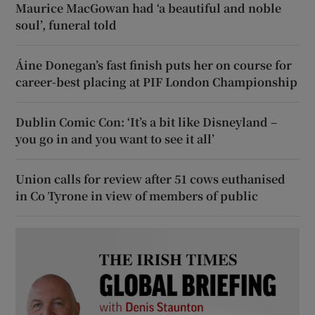
Maurice MacGowan had ‘a beautiful and noble
soul’, funeral told
Áine Donegan’s fast finish puts her on course for
career-best placing at PIF London Championship
Dublin Comic Con: ‘It’s a bit like Disneyland –
you go in and you want to see it all’
Union calls for review after 51 cows euthanised
in Co Tyrone in view of members of public