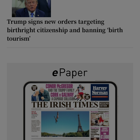
Trump signs new orders targeting
birthright citizenship and banning ‘birth
tourism’