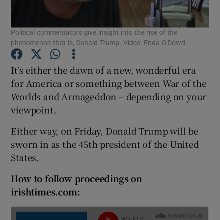
Show Podcasts sub sections
Political commentators give insight into the rise of the
phenomenon that is, Donald Trump. Video: Enda O'Dowd
It’s either the dawn of a new, wonderful era
for America or something between War of the
Worlds and Armageddon – depending on your
Show Gaeilge sub sections
viewpoint.
Show History sub sections
Either way, on Friday, Donald Trump will be
sworn in as the 45th president of the United
States.
How to follow proceedings on
irishtimes.com:
 window
Show Sponsored sub sections