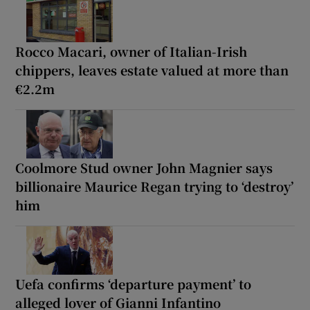
Rocco Macari, owner of Italian-Irish
chippers, leaves estate valued at more than
€2.2m
Coolmore Stud owner John Magnier says
billionaire Maurice Regan trying to ‘destroy’
him
Uefa confirms ‘departure payment’ to
alleged lover of Gianni Infantino