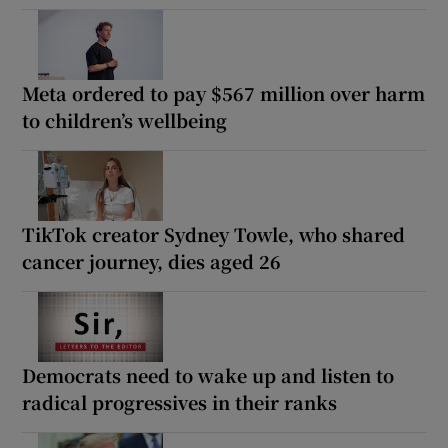
Meta ordered to pay $567 million over harm
to children’s wellbeing
TikTok creator Sydney Towle, who shared
cancer journey, dies aged 26
Democrats need to wake up and listen to
radical progressives in their ranks