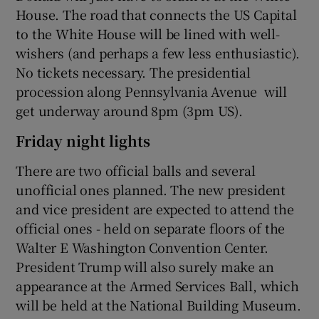
House. The road that connects the US Capital
to the White House will be lined with well-
wishers (and perhaps a few less enthusiastic).
No tickets necessary. The presidential
procession along Pennsylvania Avenue will
get underway around 8pm (3pm US).
Friday night lights
There are two official balls and several
unofficial ones planned. The new president
and vice president are expected to attend the
official ones - held on separate floors of the
Walter E Washington Convention Center.
President Trump will also surely make an
appearance at the Armed Services Ball, which
will be held at the National Building Museum.