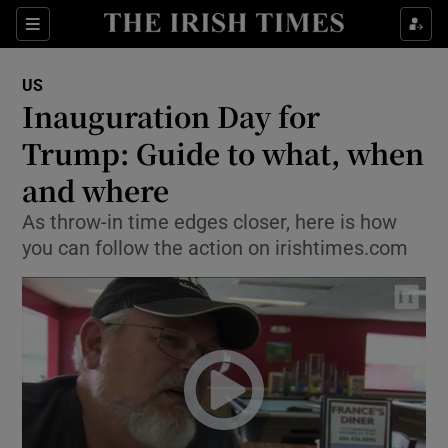
Show Culture sub sections
Sections
Show Environment sub sections
US
Inauguration Day for
Show Technology sub sections
Trump: Guide to what, when
Show Science sub sections
and where
As throw-in time edges closer, here is how
you can follow the action on irishtimes.com
Show Motors sub sections