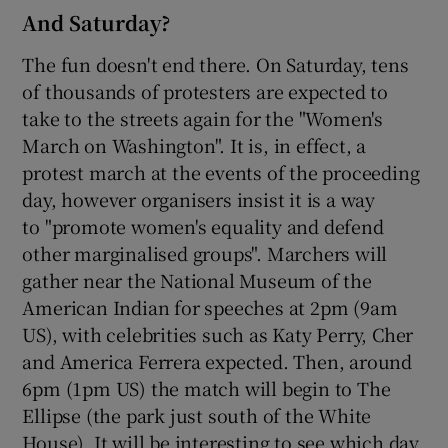
And Saturday?
The fun doesn't end there. On Saturday, tens
of thousands of protesters are expected to
take to the streets again for the "Women's
March on Washington". It is, in effect, a
protest march at the events of the proceeding
day, however organisers insist it is a way
to "promote women's equality and defend
other marginalised groups". Marchers will
gather near the National Museum of the
American Indian for speeches at 2pm (9am
US), with celebrities such as Katy Perry, Cher
and America Ferrera expected. Then, around
6pm (1pm US) the match will begin to The
Ellipse (the park just south of the White
House). It will be interesting to see which day