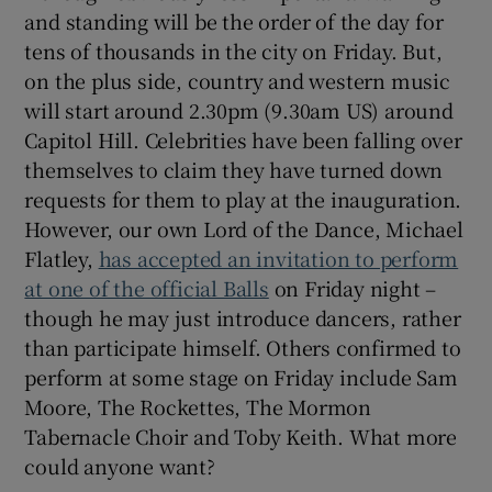
and standing will be the order of the day for
tens of thousands in the city on Friday. But,
on the plus side, country and western music
will start around 2.30pm (9.30am US) around
Capitol Hill. Celebrities have been falling over
themselves to claim they have turned down
requests for them to play at the inauguration.
However, our own Lord of the Dance, Michael
Flatley,
has accepted an invitation to perform
at one of the official Balls
on Friday night –
though he may just introduce dancers, rather
than participate himself. Others confirmed to
perform at some stage on Friday include Sam
Moore, The Rockettes, The Mormon
Tabernacle Choir and Toby Keith. What more
could anyone want?