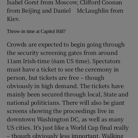
Isabel Gorst from Moscow, Clifford Coonan
from Beijing and Daniel McLaughlin from
Kiev.
Throw-in time at Capitol Hill?
Crowds are expected to begin going through
the security screening gates from around
11am Irish-time (6am US time). Spectators
must have a ticket to see the ceremony in
person, but tickets are free – though
obviously in high demand. The tickets have
mainly been secured through local, State and
national politicians. There will also be giant
screens showing the proceedings live in
downtown Washington DC, as well as many
US cities. It's just like a World Cup final really
– though obviously less important. Walking