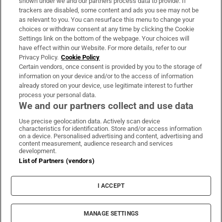
shown under we and our partners process data to provide. If
trackers are disabled, some content and ads you see may not be
About Us
as relevant to you. You can resurface this menu to change your
choices or withdraw consent at any time by clicking the Cookie
Irish Times Products & Services
Settings link on the bottom of the webpage. Your choices will
have effect within our Website. For more details, refer to our
Privacy Policy.
Cookie Policy
OUR PARTNERS:
Certain vendors, once consent is provided by you to the storage of
information on your device and/or to the access of information
already stored on your device, use legitimate interest to further
process your personal data.
We and our partners collect and use data
Use precise geolocation data. Actively scan device
characteristics for identification. Store and/or access information
Irish Times on WhatsApp
Irish Times on Facebook
Irish Times on X
Irish Times on LinkedIn
Irish Times on Instagram
on a device. Personalised advertising and content, advertising and
content measurement, audience research and services
development.
Terms & Conditions
List of Partners (vendors)
Privacy Policy
Cookie Information
Cookie Settings
I ACCEPT
Community Standards
Copyright
© 2026 The Irish Times DAC
MANAGE SETTINGS