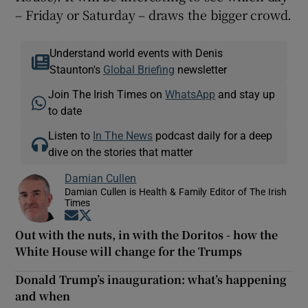
– Friday or Saturday – draws the bigger crowd.
Understand world events with Denis
Staunton's
Global Briefing
newsletter
Join The Irish Times on
WhatsApp
and stay up
to date
Listen to
In The News
podcast daily for a deep
dive on the stories that matter
Damian Cullen
Damian Cullen is Health & Family Editor of The Irish
Times
Opens in new window
Opens in new window
Out with the nuts, in with the Doritos - how the
White House will change for the Trumps
Donald Trump’s inauguration: what’s happening
and when