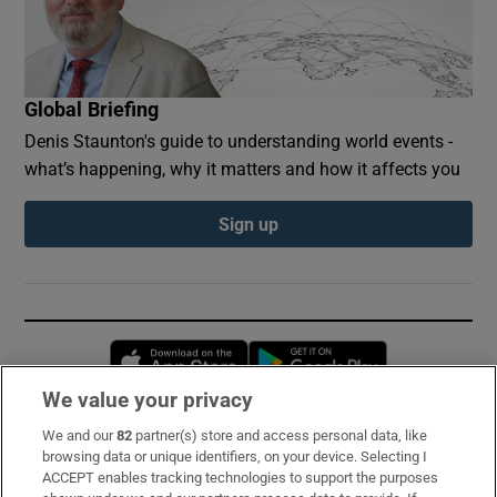
Global Briefing
Denis Staunton's guide to understanding world events -
what’s happening, why it matters and how it affects you
Sign up
Opens in new window
Opens in new 
We value your privacy
We and our
82
partner(s) store and access personal data, like
Subscribe
browsing data or unique identifiers, on your device. Selecting I
ACCEPT enables tracking technologies to support the purposes
Support