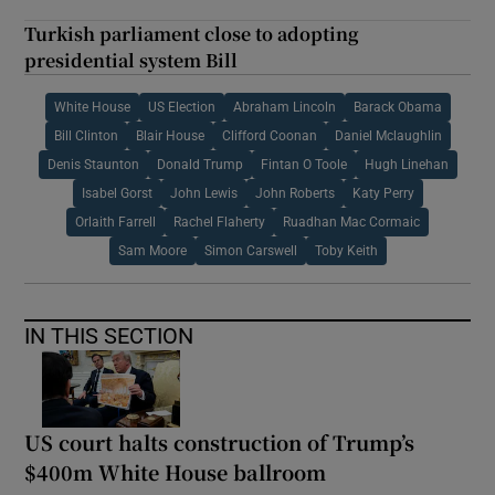
Turkish parliament close to adopting
presidential system Bill
White House
US Election
Abraham Lincoln
Barack Obama
Bill Clinton
Blair House
Clifford Coonan
Daniel Mclaughlin
Denis Staunton
Donald Trump
Fintan O Toole
Hugh Linehan
Isabel Gorst
John Lewis
John Roberts
Katy Perry
Orlaith Farrell
Rachel Flaherty
Ruadhan Mac Cormaic
Sam Moore
Simon Carswell
Toby Keith
IN THIS SECTION
US court halts construction of Trump’s
$400m White House ballroom