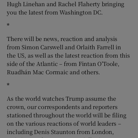
Hugh Linehan and Rachel Flaherty bringing
you the latest from Washington DC.
*
There will be news, reaction and analysis
from Simon Carswell and Orlaith Farrell in
the US, as well as the latest reaction from this
side of the Atlantic – from Fintan O’Toole,
Ruadhán Mac Cormaic and others.
*
As the world watches Trump assume the
crown, our correspondents and reporters
stationed throughout the world will be filing
on the various reactions of world leaders –
including Denis Staunton from London,