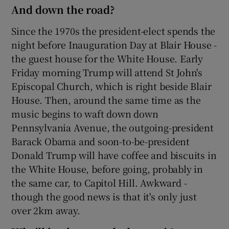
And down the road?
Since the 1970s the president-elect spends the
night before Inauguration Day at Blair House -
the guest house for the White House. Early
Friday morning Trump will attend St John's
Episcopal Church, which is right beside Blair
House. Then, around the same time as the
music begins to waft down down
Pennsylvania Avenue, the outgoing-president
Barack Obama and soon-to-be-president
Donald Trump will have coffee and biscuits in
the White House, before going, probably in
the same car, to Capitol Hill. Awkward -
though the good news is that it's only just
over 2km away.