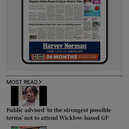
MOST READ
Public advised ‘in the strongest possible
terms’ not to attend Wicklow-based GP