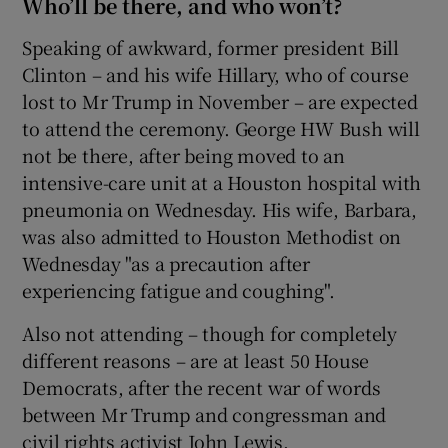
Who’ll be there, and who won’t?
Speaking of awkward, former president Bill
Clinton – and his wife Hillary, who of course
lost to Mr Trump in November – are expected
to attend the ceremony. George HW Bush will
not be there, after being moved to an
intensive-care unit at a Houston hospital with
pneumonia on Wednesday. His wife, Barbara,
was also admitted to Houston Methodist on
Wednesday "as a precaution after
experiencing fatigue and coughing".
Also not attending – though for completely
different reasons – are at least 50 House
Democrats, after the recent war of words
between Mr Trump and congressman and
civil rights activist John Lewis.