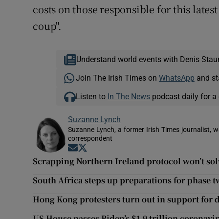
costs on those responsible for this lates
coup".
Understand world events with Denis Stau
Join The Irish Times on
WhatsApp
and st
Listen to
In The News
podcast daily for a 
Suzanne Lynch
Suzanne Lynch, a former Irish Times journalist,
correspondent
Opens in new window
Opens in new window
Scrapping Northern Ireland protocol won’t solv
South Africa steps up preparations for phase
Hong Kong protesters turn out in support for 
US House passes Biden’s $1.9 trillion coronavi