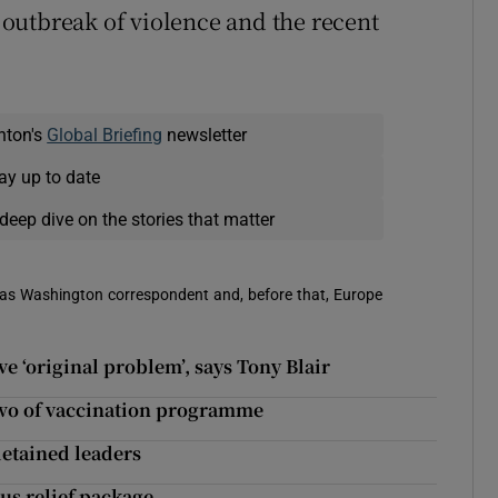
t outbreak of violence and the recent
nton's
Global Briefing
newsletter
ay up to date
deep dive on the stories that matter
 was Washington correspondent and, before that, Europe
e ‘original problem’, says Tony Blair
 two of vaccination programme
detained leaders
rus relief package