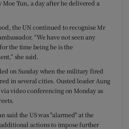
 Moe Tun, a day after he delivered a
tood, the UN continued to recognise Mr
 ambassador. “We have not seen any
for the time being he is the
nt,” she said.
led on Sunday when the military fired
red in several cities. Ousted leader Aung
g via video conferencing on Monday as
reets.
an said the US was "alarmed" at the
"additional actions to impose further