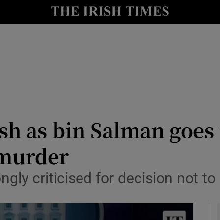
y
Show Technology sub sections
Show Science sub sections
sh as bin Salman goes
 murder
Show Motors sub sections
ngly criticised for decision not to
Show Podcasts sub sections