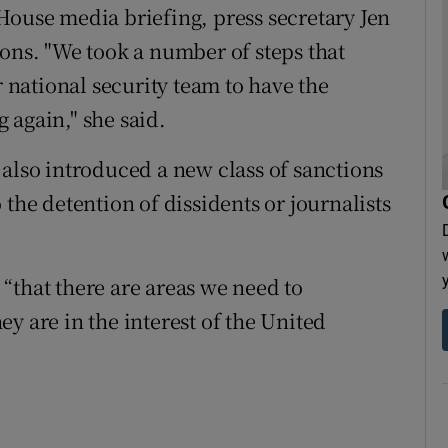
House media briefing, press secretary Jen
ions. "We took a number of steps that
national security team to have the
 again," she said.
 also introduced a new class of sanctions
 the detention of dissidents or journalists
“that there are areas we need to
y are in the interest of the United