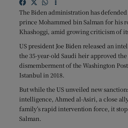
Competiti
The Biden administration has defended i
Newslette
prince Mohammed bin Salman for his rol
Weather F
Khashoggi, amid growing criticism of it
US president Joe Biden released an inte
the 35-year-old Saudi heir approved the
dismemberment of the Washington Post 
Istanbul in 2018.
But while the US unveiled new sanctions
intelligence, Ahmed al-Asiri, a close al
family’s rapid intervention force, it sto
Salman.