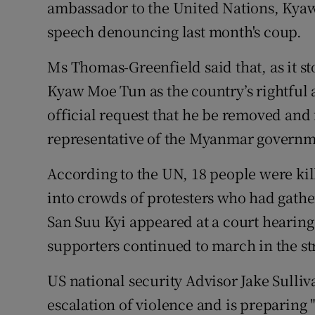
ambassador to the United Nations, Kyaw
speech denouncing last month's coup.
Ms Thomas-Greenfield said that, as it s
Kyaw Moe Tun as the country’s rightful
official request that he be removed and 
representative of the Myanmar governme
According to the UN, 18 people were kil
into crowds of protesters who had gathe
San Suu Kyi appeared at a court hearin
supporters continued to march in the st
US national security Advisor Jake Sulliv
escalation of violence and is preparing 