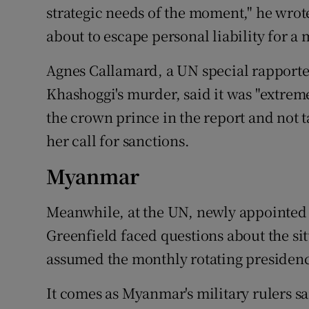
strategic needs of the moment," he wro
about to escape personal liability for a
Agnes Callamard, a UN special rapporteu
Khashoggi's murder, said it was "extrem
the crown prince in the report and not t
her call for sanctions.
Myanmar
Meanwhile, at the UN, newly appointe
Greenfield faced questions about the si
assumed the monthly rotating presidenc
It comes as Myanmar's military rulers sa