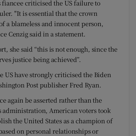
fiancee criticised the US failure to
ler. "It is essential that the crown
of a blameless and innocent person,
ce Cenzig said in a statement.
t, she said “this is not enough, since the
rves justice being achieved”.
e US have strongly criticised the Biden
ashington Post publisher Fred Ryan.
e again be asserted rather than the
s administration, American voters took
lish the United States as a champion of
based on personal relationships or