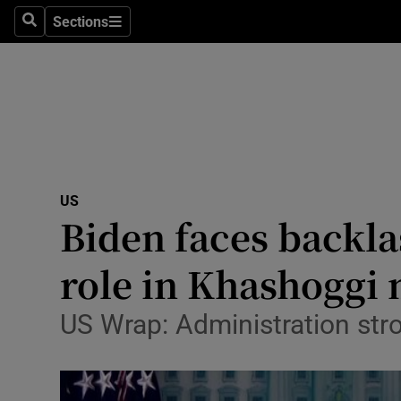
Sections
Search
Sections
Technolog
Science
Media
Abroad
US
Obituaries
Biden faces backla
Transport
role in Khashoggi
Motors
US Wrap: Administration stro
Listen
Podcasts