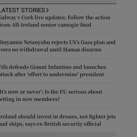
LATEST STORIES
Galway v Cork live updates: Follow the action
from All-Ireland senior camogie final
Binyamin Netanyahu rejects US’s Gaza plan and
vows no withdrawal until Hamas disarms
Fifa defends Gianni Infantino and launches
attack after ‘effort to undermine’ president
‘It’s now or never’: Is the EU serious about
letting in new members?
Ireland should invest in drones, not fighter jets
and ships, says ex-British security official