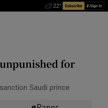
Subscribe
Sign In
 unpunished for
 sanction Saudi prince