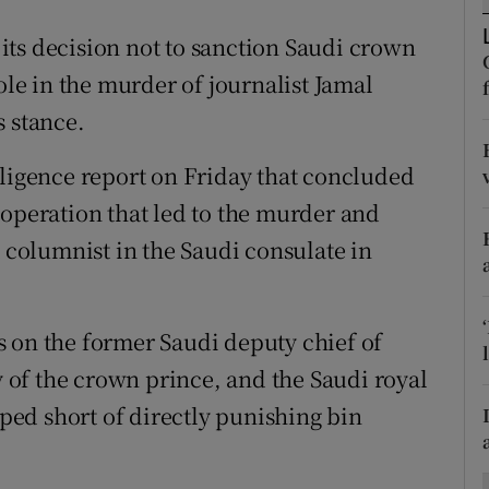
ons
ts decision not to sanction Saudi crown
rs
e in the murder of journalist Jamal
orecast
s stance.
lligence report on Friday that concluded
 operation that led to the murder and
columnist in the Saudi consulate in
 on the former Saudi deputy chief of
ly of the crown prince, and the Saudi royal
pped short of directly punishing bin