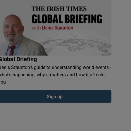
Global Briefing
Denis Staunton's guide to understanding world events -
what’s happening, why it matters and how it affects
you
Sign up