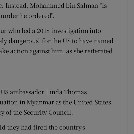
te. Instead, Mohammed bin Salman "is
 murder he ordered".
r who led a 2018 investigation into
ely dangerous" for the US to have named
ake action against him, as she reiterated
d US ambassador Linda Thomas
tuation in Myanmar as the United States
y of the Security Council.
id they had fired the country's