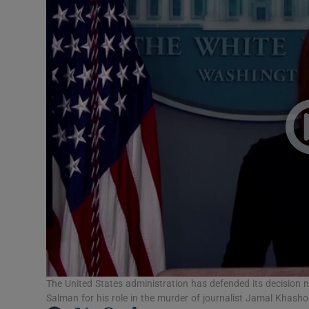
Video
Photogra
Gaeilge
History
Student H
Offbeat
Family No
Sponsore
Subscribe
The United States administration has defended its decision
Salman for his role in the murder of journalist Jamal Khasho