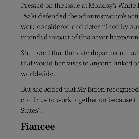
Pressed on the issue at Monday's White 
Psaki defended the administration's act
were considered and determined by our 
intended impact of this never happening
She noted that the state department had
that would ban visas to anyone linked to
worldwide.
But she added that Mr Biden recognised 
continue to work together on because the
States”.
Fiancee