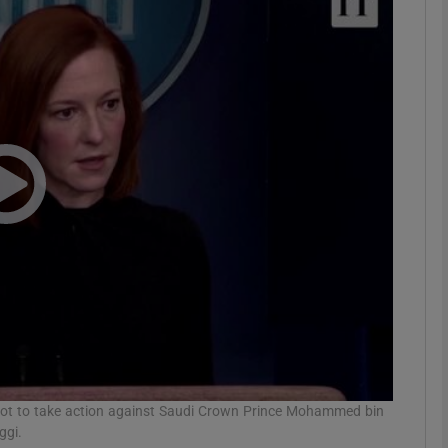
phy
Show Gaeilge sub sections
Show History sub sections
ub
tices
Opens in new window
d
Show Sponsored sub sections
r Rewards
 not to take action against Saudi Crown Prince Mohammed bin
ggi.