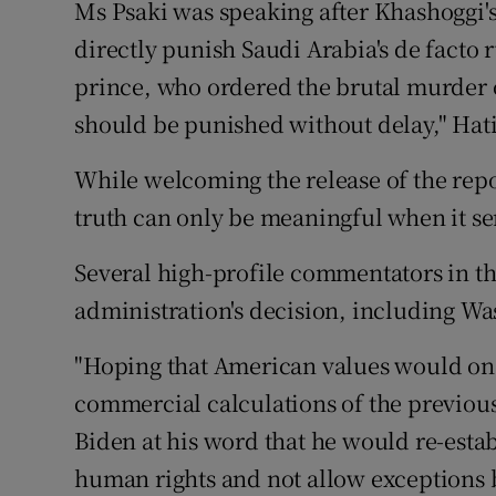
Ms Psaki was speaking after Khashoggi's 
directly punish Saudi Arabia's de facto ru
prince, who ordered the brutal murder 
should be punished without delay," Hati
While welcoming the release of the repor
truth can only be meaningful when it se
Several high-profile commentators in th
administration's decision, including W
"Hoping that American values would onc
commercial calculations of the previou
Biden at his word that he would re-estab
human rights and not allow exceptions 