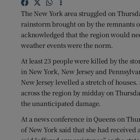
Competiti
The New York area struggled on Thursda
Newslette
rainstorm brought on by the remnants of
Weather F
acknowledged that the region would need
weather events were the norm.
At least 23 people were killed by the s
in New York, New Jersey and Pennsylvan
New Jersey levelled a stretch of houses.
across the region by midday on Thursday,
the unanticipated damage.
At a news conference in Queens on Th
of New York said that she had received 