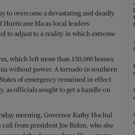
ons
y to overcome a devastating and deadly
rs
 Hurricane Ida as local leaders
orecast
 to adjust to a reality in which extreme
torm, which left more than 150,000 homes
ia without power. A tornado in southern
 States of emergency remained in effect
 as officials sought to get a handle on
ursday morning, Governor Kathy Hochul
a call from president Joe Biden, who she