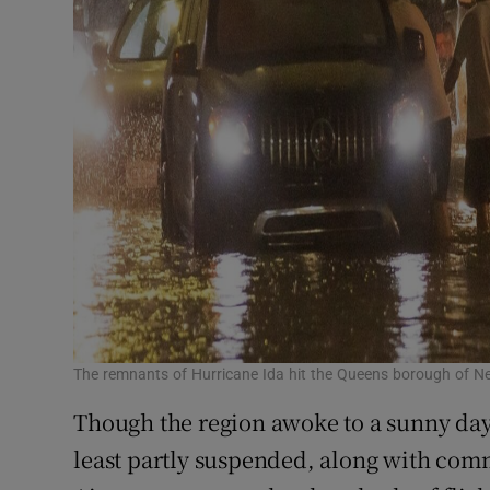
The remnants of Hurricane Ida hit the Queens borough of N
Though the region awoke to a sunny day
least partly suspended, along with comm