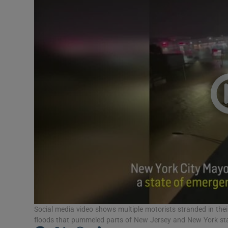
Video
Photogra
Gaeilge
History
Student H
Offbeat
Family No
Sponsore
Subscribe
Social media video shows multiple motorists stranded in their
floods that pummeled parts of New Jersey and New York stat