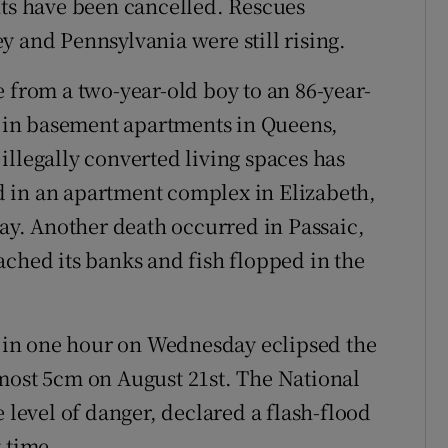
hts have been cancelled. Rescues
y and Pennsylvania were still rising.
 from a two-year-old boy to an 86-year-
in basement apartments in Queens,
illegally converted living spaces has
 in an apartment complex in Elizabeth,
day. Another death occurred in Passaic,
ached its banks and fish flopped in the
rk in one hour on Wednesday eclipsed the
most 5cm on August 21st. The National
 level of danger, declared a flash-flood
 time.