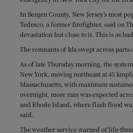
In Bergen County, New Jersey’s most po
Tedesco, a former firefighter, said on 
devastation but close to it. This is as bad 
The remnants of Ida swept across parts
As of late Thursday morning, the system
New York, moving northeast at 45 kmph
Massachusetts, with maximum sustained
overnight, more rain was expected acro
and Rhode Island, where flash flood war
said.
The weather service warned of life-thre