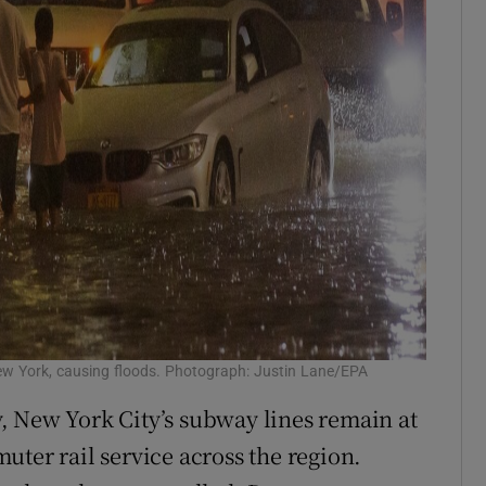
ew York, causing floods. Photograph: Justin Lane/EPA
, New York City’s subway lines remain at
uter rail service across the region.