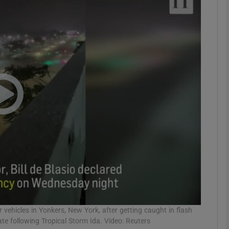
phy
Show Gaeilge sub sections
Show History sub sections
ub
tices
Opens in new window
d
Show Sponsored sub sections
r Rewards
 vehicles in Yonkers, New York, after getting caught in flash
e following Tropical Storm Ida. Video: Reuters