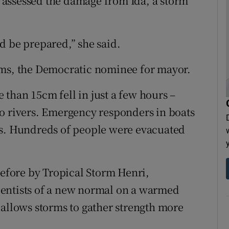
te assessed the damage from Ida, a storm
d be prepared,” she said.
ams, the Democratic nominee for mayor.
than 15cm fell in just a few hours –
o rivers. Emergency responders in boats
rs. Hundreds of people were evacuated
before by Tropical Storm Henri,
entists of a new normal on a warmed
 allows storms to gather strength more