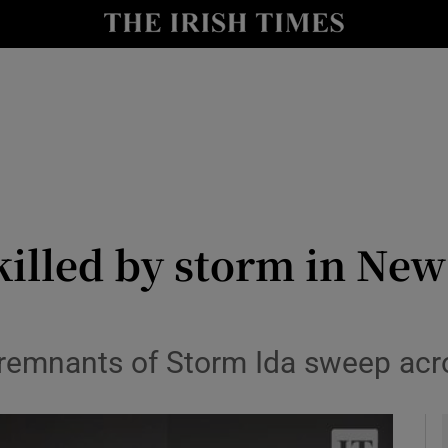
y
Show Technology sub sections
Show Science sub sections
 killed by storm in Ne
Show Motors sub sections
remnants of Storm Ida sweep acro
Show Podcasts sub sections