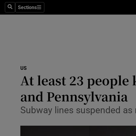
Sections
Search
Sections
Technolog
Science
Media
Abroad
US
Obituaries
At least 23 people
Transport
and Pennsylvania
Motors
Subway lines suspended as 
Listen
Podcasts