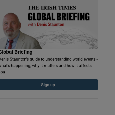
Global Briefing
Denis Staunton's guide to understanding world events -
what’s happening, why it matters and how it affects
you
Sign up