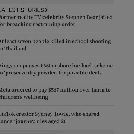
LATEST STORIES
Former reality TV celebrity Stephen Bear jailed
for breaching restraining order
At least seven people killed in school shooting
in Thailand
Kingspan pauses €650m share buyback scheme
to ‘preserve dry powder’ for possible deals
Meta ordered to pay $567 million over harm to
children’s wellbeing
TikTok creator Sydney Towle, who shared
cancer journey, dies aged 26