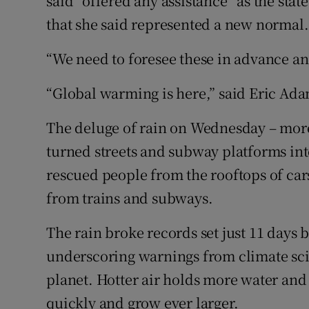
said “offered any assistance” as the sta
that she said represented a new normal.
“We need to foresee these in advance an
“Global warming is here,” said Eric Ad
The deluge of rain on Wednesday – more 
turned streets and subway platforms int
rescued people from the rooftops of ca
from trains and subways.
The rain broke records set just 11 days 
underscoring warnings from climate sci
planet. Hotter air holds more water and
quickly and grow ever larger.