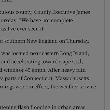
pulous county, County Executive James
Thursday: “We have not complete
as I’ve ever seen it.”
 of southern New England on Thursday.
 was located near eastern Long Island,
 and accelerating toward Cape Cod,
 winds of 45 kmph. After heavy rain
ss parts of Connecticut, Massachusetts
nings were in effect, the weather service
atening flash flooding in urban areas,