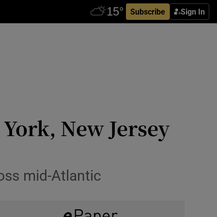
Subscribe
Sign In
w York, New Jersey
ss mid-Atlantic