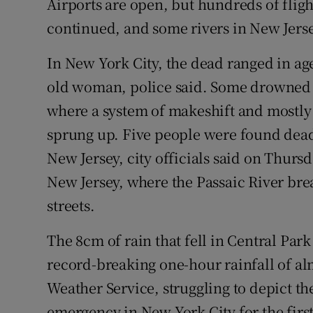
Airports are open, but hundreds of flig
continued, and some rivers in New Jerse
In New York City, the dead ranged in age
old woman, police said. Some drowned 
where a system of makeshift and mostly 
sprung up. Five people were found dead
New Jersey, city officials said on Thurs
New Jersey, where the Passaic River bre
streets.
The 8cm of rain that fell in Central Pa
record-breaking one-hour rainfall of al
Weather Service, struggling to depict the
emergency in New York City for the first