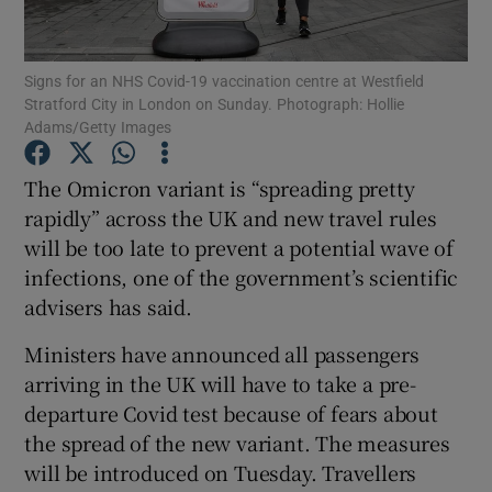
Show Podcasts sub sections
Signs for an NHS Covid-19 vaccination centre at Westfield
Stratford City in London on Sunday. Photograph: Hollie
Adams/Getty Images
The Omicron variant is “spreading pretty
rapidly” across the UK and new travel rules
Show Gaeilge sub sections
will be too late to prevent a potential wave of
infections, one of the government’s scientific
Show History sub sections
advisers has said.
Ministers have announced all passengers
arriving in the UK will have to take a pre-
departure Covid test because of fears about
 window
the spread of the new variant. The measures
will be introduced on Tuesday. Travellers
Show Sponsored sub sections