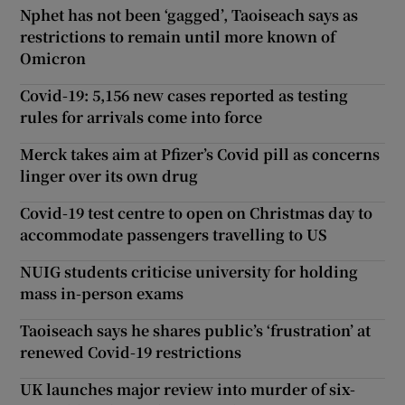
Nphet has not been ‘gagged’, Taoiseach says as
restrictions to remain until more known of
Omicron
Covid-19: 5,156 new cases reported as testing
rules for arrivals come into force
Merck takes aim at Pfizer’s Covid pill as concerns
linger over its own drug
Covid-19 test centre to open on Christmas day to
accommodate passengers travelling to US
NUIG students criticise university for holding
mass in-person exams
Taoiseach says he shares public’s ‘frustration’ at
renewed Covid-19 restrictions
UK launches major review into murder of six-