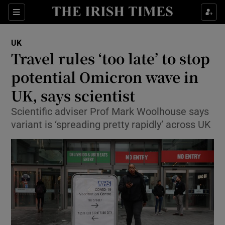
Show Culture sub sections
Sections
Show Environment sub sections
UK
Travel rules ‘too late’ to stop
Show Technology sub sections
potential Omicron wave in
Show Science sub sections
UK, says scientist
Scientific adviser Prof Mark Woolhouse says
variant is ‘spreading pretty rapidly’ across UK
Show Motors sub sections