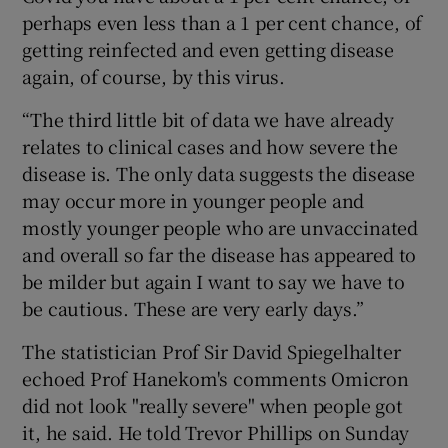
perhaps even less than a 1 per cent chance, of
getting reinfected and even getting disease
again, of course, by this virus.
“The third little bit of data we have already
relates to clinical cases and how severe the
disease is. The only data suggests the disease
may occur more in younger people and
mostly younger people who are unvaccinated
and overall so far the disease has appeared to
be milder but again I want to say we have to
be cautious. These are very early days.”
The statistician Prof Sir David Spiegelhalter
echoed Prof Hanekom's comments Omicron
did not look "really severe" when people got
it, he said. He told Trevor Phillips on Sunday