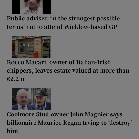
Public advised ‘in the strongest possible
terms’ not to attend Wicklow-based GP
Rocco Macari, owner of Italian-Irish
chippers, leaves estate valued at more than
€2.2m
Coolmore Stud owner John Magnier says
billionaire Maurice Regan trying to ‘destroy’
him