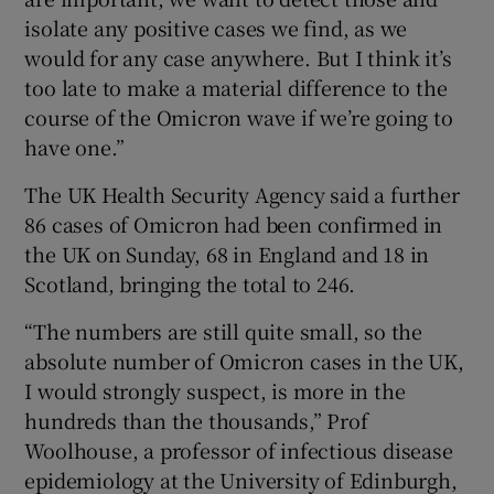
isolate any positive cases we find, as we
would for any case anywhere. But I think it’s
too late to make a material difference to the
course of the Omicron wave if we’re going to
have one.”
The UK Health Security Agency said a further
86 cases of Omicron had been confirmed in
the UK on Sunday, 68 in England and 18 in
Scotland, bringing the total to 246.
“The numbers are still quite small, so the
absolute number of Omicron cases in the UK,
I would strongly suspect, is more in the
hundreds than the thousands,” Prof
Woolhouse, a professor of infectious disease
epidemiology at the University of Edinburgh,