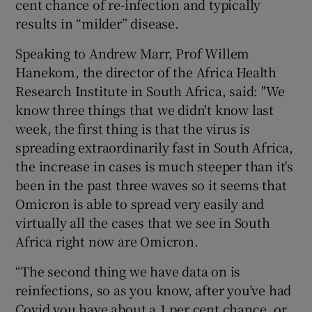
cent chance of re-infection and typically
results in “milder” disease.
Speaking to Andrew Marr, Prof Willem
Hanekom, the director of the Africa Health
Research Institute in South Africa, said: "We
know three things that we didn't know last
week, the first thing is that the virus is
spreading extraordinarily fast in South Africa,
the increase in cases is much steeper than it's
been in the past three waves so it seems that
Omicron is able to spread very easily and
virtually all the cases that we see in South
Africa right now are Omicron.
“The second thing we have data on is
reinfections, so as you know, after you’ve had
Covid you have about a 1 per cent chance, or