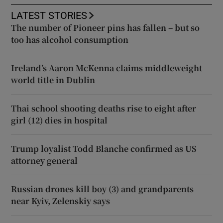
LATEST STORIES
The number of Pioneer pins has fallen – but so
too has alcohol consumption
Ireland’s Aaron McKenna claims middleweight
world title in Dublin
Thai school shooting deaths rise to eight after
girl (12) dies in hospital
Trump loyalist Todd Blanche confirmed as US
attorney general
Russian drones kill boy (3) and grandparents
near Kyiv, Zelenskiy says