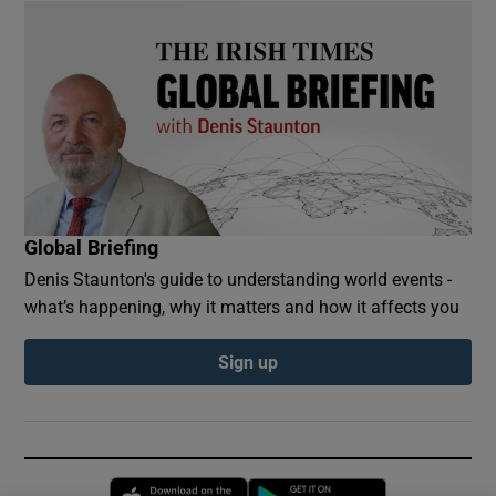
Global Briefing
Denis Staunton's guide to understanding world events -
what’s happening, why it matters and how it affects you
Sign up
Opens in new window
Opens in new 