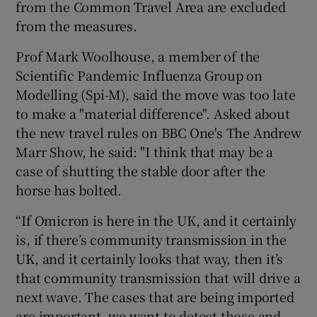
from the Common Travel Area are excluded
from the measures.
Prof Mark Woolhouse, a member of the
Scientific Pandemic Influenza Group on
Modelling (Spi-M), said the move was too late
to make a "material difference". Asked about
the new travel rules on BBC One's The Andrew
Marr Show, he said: "I think that may be a
case of shutting the stable door after the
horse has bolted.
“If Omicron is here in the UK, and it certainly
is, if there’s community transmission in the
UK, and it certainly looks that way, then it’s
that community transmission that will drive a
next wave. The cases that are being imported
are important, we want to detect those and