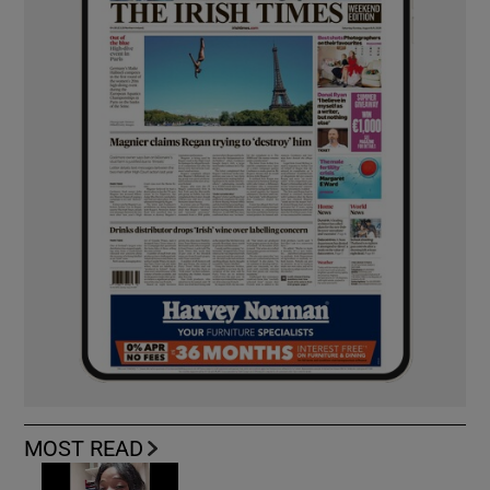
MOST READ