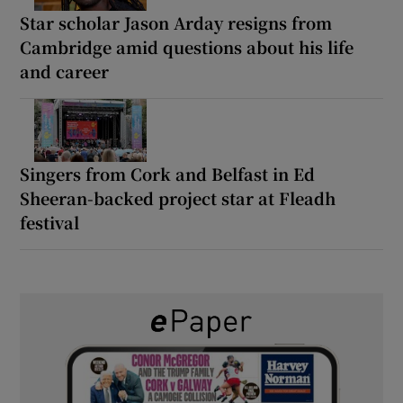
Star scholar Jason Arday resigns from
Cambridge amid questions about his life
and career
Singers from Cork and Belfast in Ed
Sheeran-backed project star at Fleadh
festival