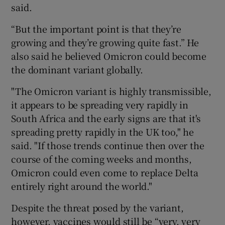
said.
“But the important point is that they’re
growing and they’re growing quite fast.” He
also said he believed Omicron could become
the dominant variant globally.
"The Omicron variant is highly transmissible,
it appears to be spreading very rapidly in
South Africa and the early signs are that it's
spreading pretty rapidly in the UK too," he
said. "If those trends continue then over the
course of the coming weeks and months,
Omicron could even come to replace Delta
entirely right around the world."
Despite the threat posed by the variant,
however, vaccines would still be “very, very