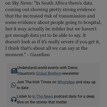
on Sky News: "In South Africa there's data
coming out showing pretty strong evidence
that the increased risk of transmission and
some evidence about people going to hospital,
but it may actually be milder but we haven't
got enough data yet to be able to say. It
doesn't look as if it's really severe if you get it,
I think that's about all we can say at the
moment." – Guardian
Understand world events with Denis
Staunton's
Global Briefing
newsletter
Join The Irish Times on
WhatsApp
and stay up
to date
Listen to
In The News
podcast daily for a deep
dive on the stories that matter