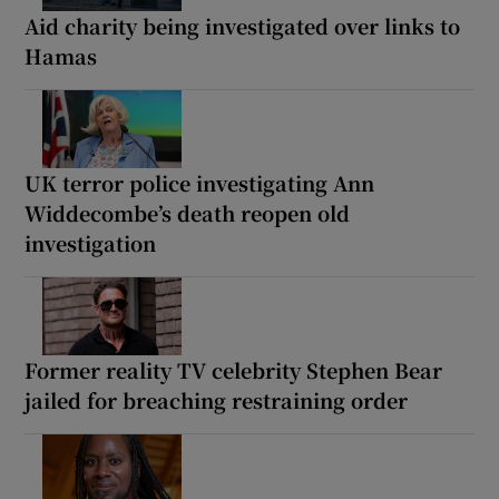
Aid charity being investigated over links to
Hamas
UK terror police investigating Ann
Widdecombe’s death reopen old
investigation
Former reality TV celebrity Stephen Bear
jailed for breaching restraining order