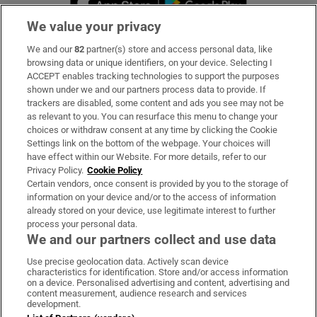
We value your privacy
We and our
82
partner(s) store and access personal data, like
Subscribe
browsing data or unique identifiers, on your device. Selecting I
ACCEPT enables tracking technologies to support the purposes
Support
shown under we and our partners process data to provide. If
trackers are disabled, some content and ads you see may not be
About Us
as relevant to you. You can resurface this menu to change your
choices or withdraw consent at any time by clicking the Cookie
Irish Times Products & Services
Settings link on the bottom of the webpage. Your choices will
have effect within our Website. For more details, refer to our
Privacy Policy.
Cookie Policy
OUR PARTNERS:
Certain vendors, once consent is provided by you to the storage of
information on your device and/or to the access of information
already stored on your device, use legitimate interest to further
process your personal data.
We and our partners collect and use data
Use precise geolocation data. Actively scan device
characteristics for identification. Store and/or access information
Irish Times on WhatsApp
Irish Times on Facebook
Irish Times on X
Irish Times on LinkedIn
Irish Times on Instagram
on a device. Personalised advertising and content, advertising and
content measurement, audience research and services
development.
Terms & Conditions