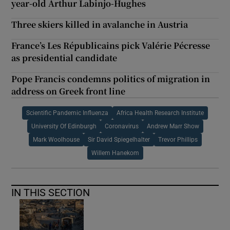
year-old Arthur Labinjo-Hughes
Three skiers killed in avalanche in Austria
France’s Les Républicains pick Valérie Pécresse
as presidential candidate
Pope Francis condemns politics of migration in
address on Greek front line
Scientific Pandemic Influenza
Africa Health Research Institute
University Of Edinburgh
Coronavirus
Andrew Marr Show
Mark Woolhouse
Sir David Spiegelhalter
Trevor Phillips
Willem Hanekom
IN THIS SECTION