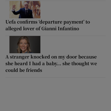
Uefa confirms ‘departure payment’ to
alleged lover of Gianni Infantino
A stranger knocked on my door because
she heard I had a baby... she thought we
could be friends