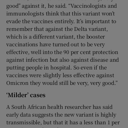
good” against it, he said. “Vaccinologists and
immunologists think that this variant won’t
evade the vaccines entirely. It’s important to
remember that against the Delta variant,
which is a different variant, the booster
vaccinations have turned out to be very
effective, well into the 90 per cent protection
against infection but also against disease and
putting people in hospital. So even if the
vaccines were slightly less effective against
Omicron they would still be very, very good.”
‘Milder’ cases
A South African health researcher has said
early data suggests the new variant is highly
transmissible, but that it has a less than 1 per