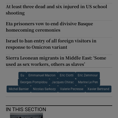
At least three dead and six injured in US school
shooting
Eta prisoners vow to end divisive Basque
homecoming ceremonies
Israel to ban entry of all foreign visitors in
response to Omicron variant
Sierra Leonean migrants in Middle East: ‘Some
used as sex workers, others as slaves’
Eu
Emmanuel Macron
Eric Ciotti
Eric Zemmour
Georges Pompidou
Jacques Chirac
Marine Le Pen
Michel Barnier
Nicolas Sarkozy
Valerie Pecresse
Xavier Bertrand
IN THIS SECTION