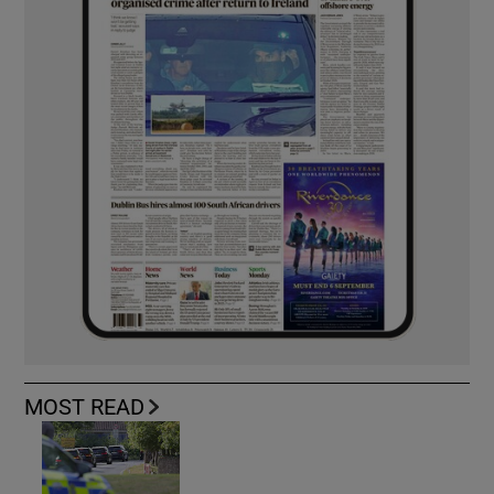
MOST READ