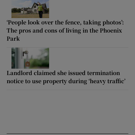
‘People look over the fence, taking photos’:
The pros and cons of living in the Phoenix
Park
Landlord claimed she issued termination
notice to use property during ‘heavy traffic’