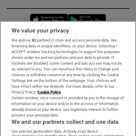
Opens in new window
Opens in new 
We value your privacy
We and our
82
partner(s) store and access personal data, like
Subscribe
browsing data or unique identifiers, on your device. Selecting I
ACCEPT enables tracking technologies to support the purposes
Support
shown under we and our partners process data to provide. If
trackers are disabled, some content and ads you see may not be
About Us
as relevant to you. You can resurface this menu to change your
choices or withdraw consent at any time by clicking the Cookie
Irish Times Products & Services
Settings link on the bottom of the webpage. Your choices will
have effect within our Website. For more details, refer to our
Privacy Policy.
Cookie Policy
OUR PARTNERS:
Certain vendors, once consent is provided by you to the storage of
information on your device and/or to the access of information
already stored on your device, use legitimate interest to further
process your personal data.
We and our partners collect and use data
Use precise geolocation data. Actively scan device
characteristics for identification. Store and/or access information