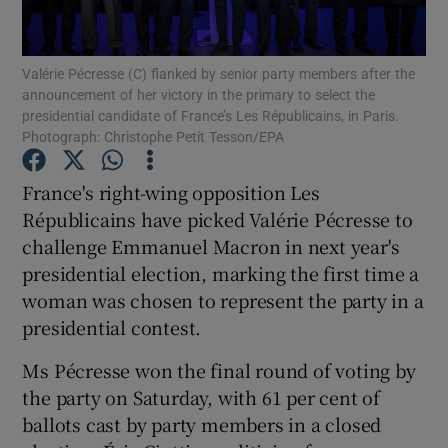
Show Podcasts sub sections
Valérie Pécresse (C) flanked by senior party members after the
announcement of her victory in the primary to select the
presidential candidate of France’s Les Républicains, in Paris.
Photograph: Christophe Petit Tesson/EPA
France's right-wing opposition Les
Show Gaeilge sub sections
Républicains have picked Valérie Pécresse to
challenge Emmanuel Macron in next year's
Show History sub sections
presidential election, marking the first time a
woman was chosen to represent the party in a
presidential contest.
Ms Pécresse won the final round of voting by
 window
the party on Saturday, with 61 per cent of
ballots cast by party members in a closed
Show Sponsored sub sections