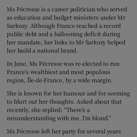
Ms Pécresse is a career politician who served
as education and budget ministers under Mr
Sarkozy. Although France reached a record
public debt and a ballooning deficit during
her mandate, her links to Mr Sarkozy helped
her build a national brand.
In June, Ms Pécresse was re-elected to run
France’s wealthiest and most populous
region, Île-de-France, by a wide margin.
She is known for her humour and for seeming
to blurt out her thoughts. Asked about that
recently, she replied: “There’s a
misunderstanding with me, I’m blond.”
Ms Pécresse left her party for several years