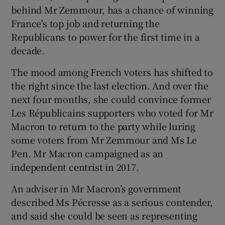
behind Mr Zemmour, has a chance of winning
France's top job and returning the
Republicans to power for the first time in a
decade.
The mood among French voters has shifted to
the right since the last election. And over the
next four months, she could convince former
Les Républicains supporters who voted for Mr
Macron to return to the party while luring
some voters from Mr Zemmour and Ms Le
Pen. Mr Macron campaigned as an
independent centrist in 2017.
An adviser in Mr Macron’s government
described Ms Pécresse as a serious contender,
and said she could be seen as representing