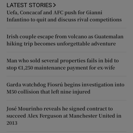
LATEST STORIES
Uefa, Concacaf and AFC push for Gianni
Infantino to quit and discuss rival competitions
Irish couple escape from volcano as Guatemalan
hiking trip becomes unforgettable adventure
Man who sold several properties fails in bid to
stop €1,250 maintenance payment for ex-wife
Garda watchdog Fiosrú begins investigation into
M50 collision that left nine injured
José Mourinho reveals he signed contract to
succeed Alex Ferguson at Manchester United in
2013