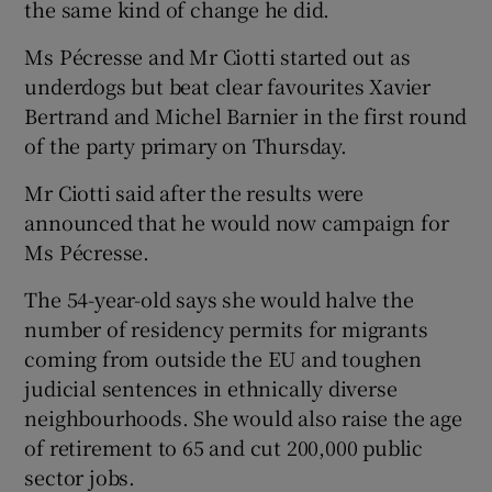
the same kind of change he did.
Ms Pécresse and Mr Ciotti started out as
underdogs but beat clear favourites Xavier
Bertrand and Michel Barnier in the first round
of the party primary on Thursday.
Mr Ciotti said after the results were
announced that he would now campaign for
Ms Pécresse.
The 54-year-old says she would halve the
number of residency permits for migrants
coming from outside the EU and toughen
judicial sentences in ethnically diverse
neighbourhoods. She would also raise the age
of retirement to 65 and cut 200,000 public
sector jobs.