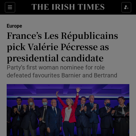
Show Culture sub sections
Sections
Show Environment sub sections
Europe
France’s Les Républicains
Show Technology sub sections
pick Valérie Pécresse as
Show Science sub sections
presidential candidate
Party’s first woman nominee for role
defeated favourites Barnier and Bertrand
Show Motors sub sections