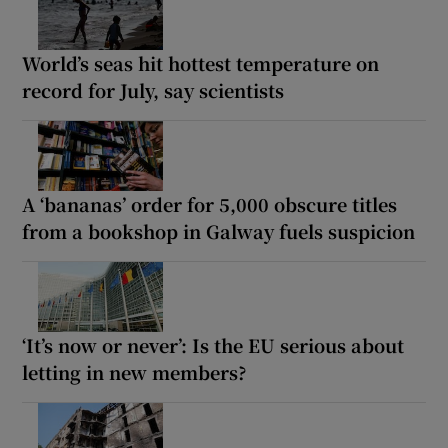
World’s seas hit hottest temperature on
record for July, say scientists
A ‘bananas’ order for 5,000 obscure titles
from a bookshop in Galway fuels suspicion
‘It’s now or never’: Is the EU serious about
letting in new members?