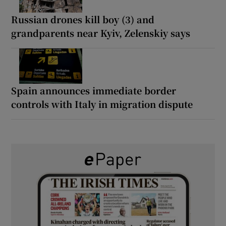
Russian drones kill boy (3) and
grandparents near Kyiv, Zelenskiy says
Spain announces immediate border
controls with Italy in migration dispute