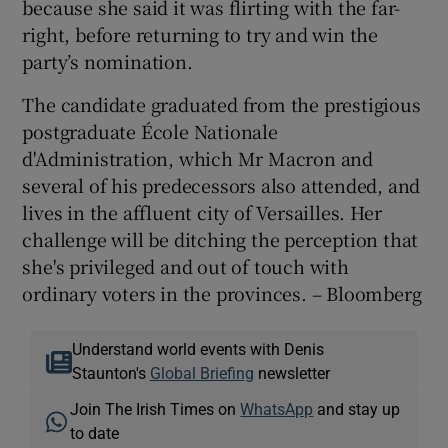
because she said it was flirting with the far-
right, before returning to try and win the
party’s nomination.
The candidate graduated from the prestigious
postgraduate École Nationale
d'Administration, which Mr Macron and
several of his predecessors also attended, and
lives in the affluent city of Versailles. Her
challenge will be ditching the perception that
she's privileged and out of touch with
ordinary voters in the provinces. – Bloomberg
Understand world events with Denis
Staunton's
Global Briefing
newsletter
Join The Irish Times on
WhatsApp
and stay up
to date