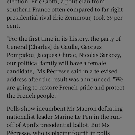
election. Éric Ciotti, a politician from
southern France often compared to far-right
presidential rival Éric Zemmour, took 39 per
cent.
"For the first time in its history, the party of
General [Charles] de Gaulle, Georges
Pompidou, Jacques Chirac, Nicolas Sarkozy,
our political family will have a female
candidate," Ms Pécresse said in a televised
address after the result was announced. "We
are going to restore French pride and protect
the French people."
Polls show incumbent Mr Macron defeating
nationalist leader Marine Le Pen in the run-
off of April's presidential ballot. But Ms
Pécresse, who is placing fourth in polls