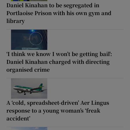
Daniel Kinahan to be segregated in
Portlaoise Prison with his own gym and
library
‘I think we know I won’t be getting bail’:
Daniel Kinahan charged with directing
organised crime
A ‘cold, spreadsheet-driven’ Aer Lingus
response to a young woman’s ‘freak
accident’