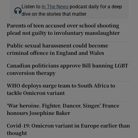
Listen to
In The News
podcast daily for a deep
dive on the stories that matter
Parents of teen accused over school shooting
plead not guilty to involuntary manslaughter
Public sexual harassment could become
criminal offence in England and Wales
Canadian politicians approve Bill banning LGBT
conversion therapy
WHO deploys surge team to South Africa to
tackle Omicron variant
‘War heroine. Fighter. Dancer. Singer.’ France
honours Josephine Baker
Covid-19: Omicron variant in Europe earlier than
thought