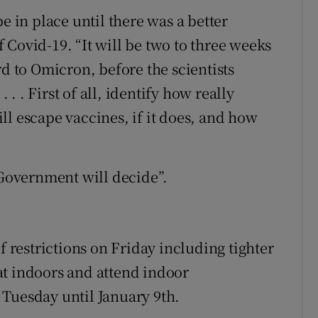
e in place until there was a better
 Covid-19. “It will be two to three weeks
rd to Omicron, before the scientists
. . . First of all, identify how really
will escape vaccines, if it does, and how
 Government will decide”.
restrictions on Friday including tighter
at indoors and attend indoor
Tuesday until January 9th.