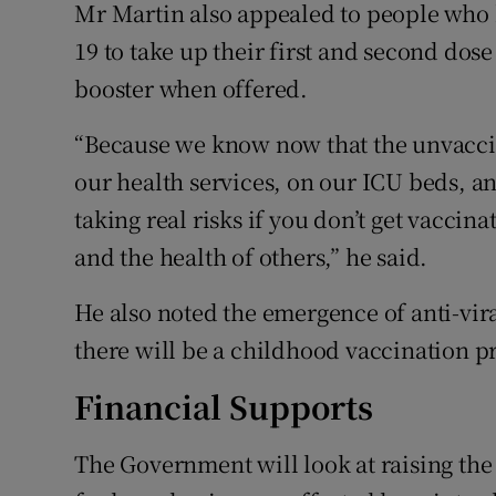
Mr Martin also appealed to people who 
19 to take up their first and second dos
booster when offered.
“Because we know now that the unvacci
our health services, on our ICU beds, and 
taking real risks if you don’t get vacci
and the health of others,” he said.
He also noted the emergence of anti-vir
there will be a childhood vaccination 
Financial Supports
The Government will look at raising the