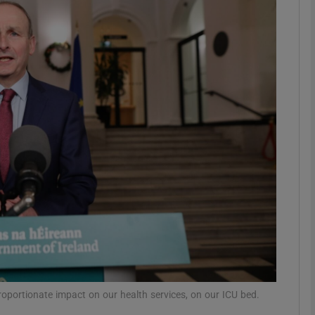
phy
Show Gaeilge sub sections
Show History sub sections
ub
tices
Opens in new window
d
Show Sponsored sub sections
r Rewards
oportionate impact on our health services, on our ICU bed.