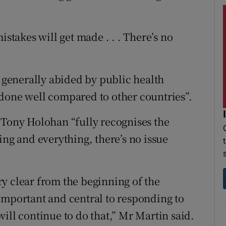
istakes will get made . . . There’s no
e generally abided by public health
done well compared to other countries”.
 Tony Holohan “fully recognises the
ing and everything, there’s no issue
y clear from the beginning of the
important and central to responding to
ill continue to do that,” Mr Martin said.