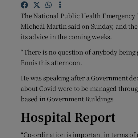
Competiti
The National Public Health Emergency 
Newslette
Micheál Martin said on Sunday, and th
Weather F
its advice in the coming weeks.
“There is no question of anybody being 
Ennis this afternoon.
He was speaking after a Government dec
about Covid were to be managed throug
based in Government Buildings.
Hospital Report
“Co-ordination is important in terms o