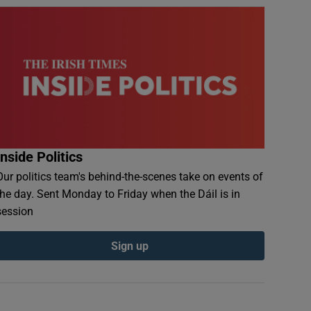
Inside Politics
Our politics team's behind-the-scenes take on events of
the day. Sent Monday to Friday when the Dáil is in
session
Sign up