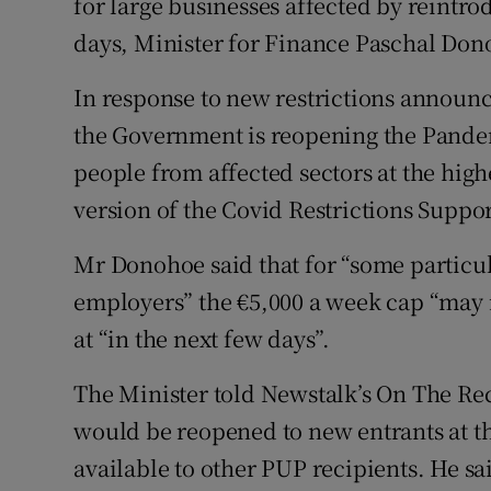
for large businesses affected by reintro
days, Minister for Finance Paschal Don
In response to new restrictions announce
the Government is reopening the Pand
people from affected sectors at the high
version of the Covid Restrictions Suppo
Mr Donohoe said that for “some particul
employers” the €5,000 a week cap “may 
at “in the next few days”.
The Minister told Newstalk’s On The R
would be reopened to new entrants at th
available to other PUP recipients. He s