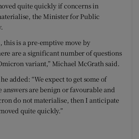
oved quite quickly if concerns in
aterialise, the Minister for Public
.
e, this is a pre-emptive move by
re are a significant number of questions
 Omicron variant,” Michael McGrath said.
 he added: “We expect to get some of
se answers are benign or favourable and
ron do not materialise, then I anticipate
emoved quite quickly.”