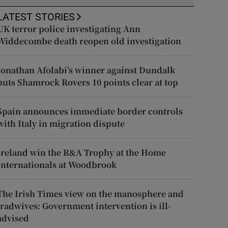
LATEST STORIES
UK terror police investigating Ann
Widdecombe death reopen old investigation
Jonathan Afolabi’s winner against Dundalk
puts Shamrock Rovers 10 points clear at top
Spain announces immediate border controls
with Italy in migration dispute
Ireland win the R&A Trophy at the Home
Internationals at Woodbrook
The Irish Times view on the manosphere and
tradwives: Government intervention is ill-
advised