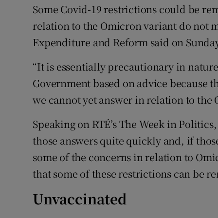
Some Covid-19 restrictions could be rem
relation to the Omicron variant do not m
Expenditure and Reform said on Sunday
“It is essentially precautionary in natur
Government based on advice because the
we cannot yet answer in relation to the
Speaking on RTÉ’s The Week in Politics,
those answers quite quickly and, if tho
some of the concerns in relation to Omic
that some of these restrictions can be r
Unvaccinated