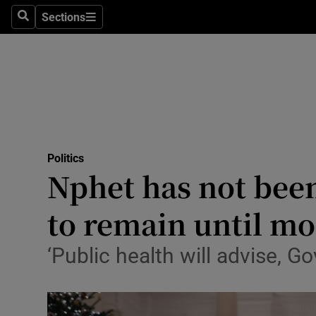
Sections
Search
Sections
Technolog
Science
Media
Abroad
Politics
Obituaries
Nphet has not been 
Transport
to remain until m
Motors
‘Public health will advise, G
Listen
Podcasts