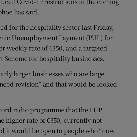
duced Covid-19 restrictions in the coming
ohoe has said.
d for the hospitality sector last Friday,
emic Unemployment Payment (PUP) for
er weekly rate of €350, and a targeted
rt Scheme for hospitality businesses.
arly larger businesses who are large
need revision” and that would be looked
ecord radio programme that the PUP
e higher rate of €350, currently not
aid it would be open to people who “now