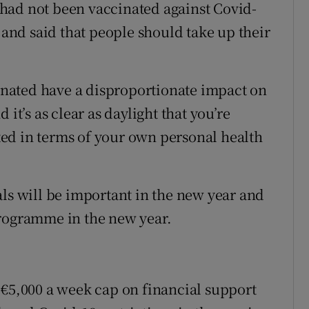
had not been vaccinated against Covid-
e and said that people should take up their
nated have a disproportionate impact on
it’s as clear as daylight that you’re
nated in terms of your own personal health
als will be important in the new year and
programme in the new year.
 €5,000 a week cap on financial support