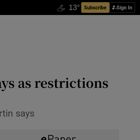
Subscribe
Sign In
ys as restrictions
rtin says