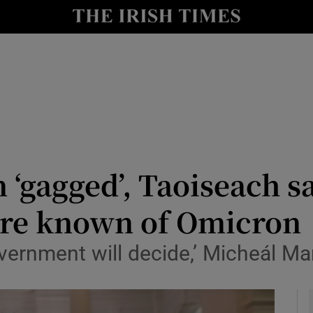
y
Show Technology sub sections
Show Science sub sections
‘gagged’, Taoiseach sa
ore known of Omicron
Show Motors sub sections
overnment will decide,’ Micheál Ma
Show Podcasts sub sections