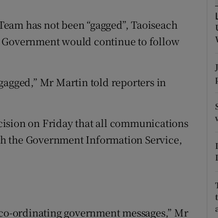
ons
Team has not been “gagged”, Taoiseach
rs
e Government would continue to follow
orecast
gagged,” Mr Martin told reporters in
ision on Friday that all communications
h the Government Information Service,
f co-ordinating government messages,” Mr