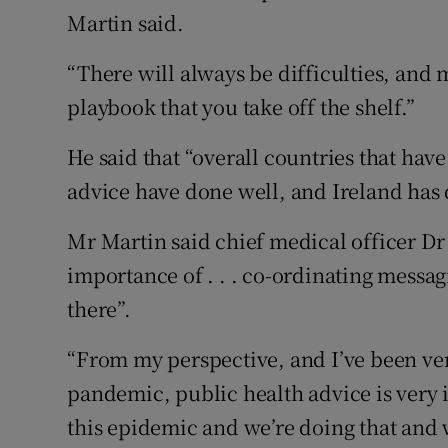
Martin said.
“There will always be difficulties, and m
playbook that you take off the shelf.”
He said that “overall countries that hav
advice have done well, and Ireland has 
Mr Martin said chief medical officer Dr
importance of . . . co-ordinating messag
there”.
“From my perspective, and I’ve been ver
pandemic, public health advice is very 
this epidemic and we’re doing that and w