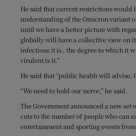
He said that current restrictions would b
understanding of the Omicron variant of
until we have a better picture with rega
globally will have a collective view on it 
infectious it is , the degree to which it 
virulent is it.”
He said that “public health will advise,
“We need to hold our nerve,” he said.
The Government announced a new set of 
cuts to the number of people who can e
entertainment and sporting events from 