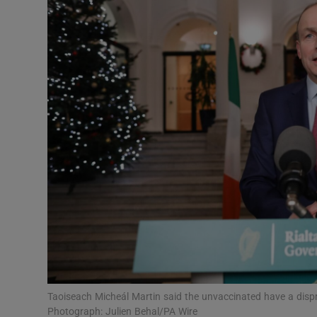
Video
Photogra
Gaeilge
History
Student H
Offbeat
Family No
Sponsore
Subscribe
Taoiseach Micheál Martin said the unvaccinated have a dispr
Photograph: Julien Behal/PA Wire