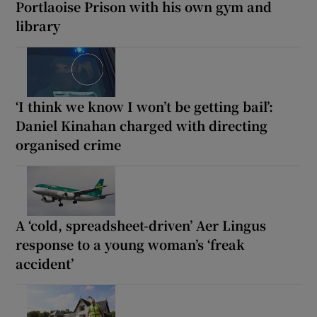
Portlaoise Prison with his own gym and
library
‘I think we know I won’t be getting bail’:
Daniel Kinahan charged with directing
organised crime
A ‘cold, spreadsheet-driven’ Aer Lingus
response to a young woman’s ‘freak
accident’