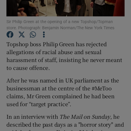
Show Podcasts sub sections
Sir Philip Green at the opening of a new Topshop/Topman
store. Photograph: Benjamin Norman/The New York Times
Topshop boss Philip Green has rejected
allegations of racial abuse and sexual
harassment of staff, insisting he never meant
Show Gaeilge sub sections
to cause offence.
Show History sub sections
After he was named in UK parliament as the
businessman at the centre of the #MeToo
claims, Mr Green complained he had been
used for “target practice”.
 window
In an interview with
The Mail on Sunday
, he
described the past days as a "horror story" and
Show Sponsored sub sections