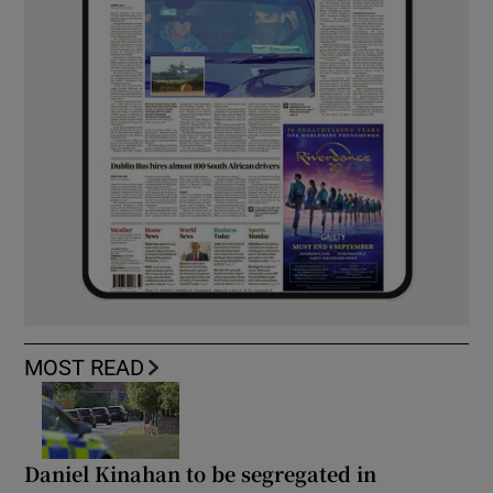
MOST READ
Daniel Kinahan to be segregated in