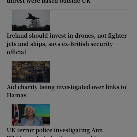
unrest were based outside UK
Ireland should invest in drones, not fighter
jets and ships, says ex-British security
official
Aid charity being investigated over links to
Hamas
UK terror police investigating Ann