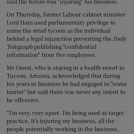
said the furore was "injuring" his business.
On Thursday, former Labour cabinet minister
Lord Hain used parliamentary privilege to
name the retail tycoon as the individual
behind a legal injunction preventing the
Daily
Telegraph
publishing "confidential
information" from five employees.
Mr Green, who is staying in a health resort in
Tucson, Arizona, acknowledged that during
his years in business he had engaged in "some
banter" but said there was never any intent to
be offensive.
“I’m very, very upset. I’m being used as target
practice. It’s injuring my business, all the
people potentially working in the business,