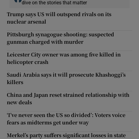
dive on the stories that matter
Trump says US will outspend rivals on its
nuclear arsenal
Pittsburgh synagogue shooting: suspected
gunman charged with murder
Leicester City owner was among five killed in
helicopter crash
Saudi Arabia says it will prosecute Khashoggi’s
killers
China and Japan reset strained relationship with
new deals
‘I’ve never seen the US so divided’: Voters voice
fears as midterms get under way
Merkel’s party suffers significant losses in state