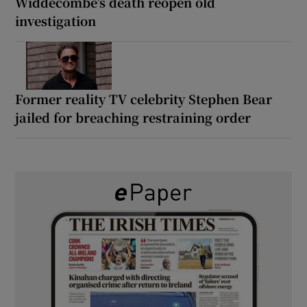
Widdecombe’s death reopen old
investigation
Former reality TV celebrity Stephen Bear
jailed for breaching restraining order