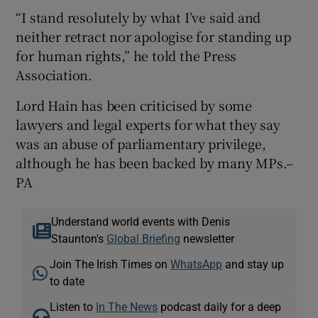
“I stand resolutely by what I’ve said and
neither retract nor apologise for standing up
for human rights,” he told the Press
Association.
Lord Hain has been criticised by some
lawyers and legal experts for what they say
was an abuse of parliamentary privilege,
although he has been backed by many MPs.–
PA
Understand world events with Denis
Staunton's
Global Briefing
newsletter
Join The Irish Times on
WhatsApp
and stay up
to date
Listen to
In The News
podcast daily for a deep