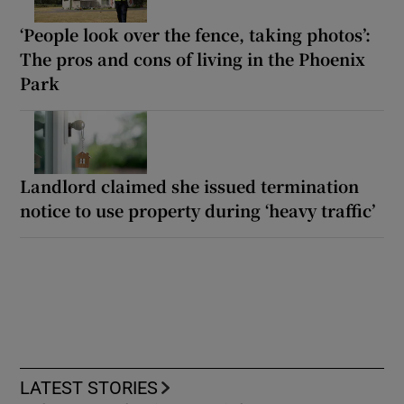
‘People look over the fence, taking photos’:
The pros and cons of living in the Phoenix
Park
Landlord claimed she issued termination
notice to use property during ‘heavy traffic’
LATEST STORIES