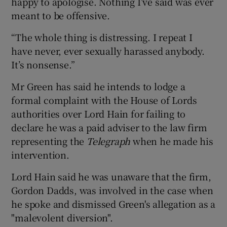
happy to apologise. Nothing I’ve said was ever
meant to be offensive.
“The whole thing is distressing. I repeat I
have never, ever sexually harassed anybody.
It’s nonsense.”
Mr Green has said he intends to lodge a
formal complaint with the House of Lords
authorities over Lord Hain for failing to
declare he was a paid adviser to the law firm
representing the
Telegraph
when he made his
intervention.
Lord Hain said he was unaware that the firm,
Gordon Dadds, was involved in the case when
he spoke and dismissed Green's allegation as a
"malevolent diversion".