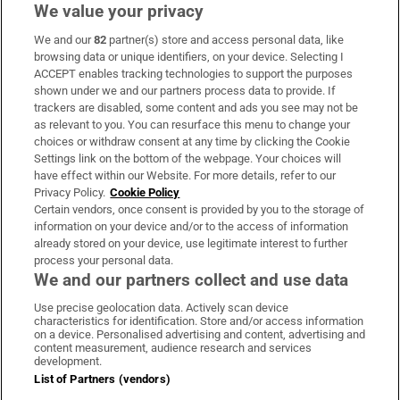
We value your privacy
We and our
82
partner(s) store and access personal data, like
Subscribe
browsing data or unique identifiers, on your device. Selecting I
ACCEPT enables tracking technologies to support the purposes
Support
shown under we and our partners process data to provide. If
trackers are disabled, some content and ads you see may not be
About Us
as relevant to you. You can resurface this menu to change your
choices or withdraw consent at any time by clicking the Cookie
Irish Times Products & Services
Settings link on the bottom of the webpage. Your choices will
have effect within our Website. For more details, refer to our
Privacy Policy.
Cookie Policy
OUR PARTNERS:
Certain vendors, once consent is provided by you to the storage of
information on your device and/or to the access of information
already stored on your device, use legitimate interest to further
process your personal data.
We and our partners collect and use data
Use precise geolocation data. Actively scan device
characteristics for identification. Store and/or access information
Irish Times on WhatsApp
Irish Times on Facebook
Irish Times on X
Irish Times on LinkedIn
Irish Times on Instagram
on a device. Personalised advertising and content, advertising and
content measurement, audience research and services
development.
Terms & Conditions
List of Partners (vendors)
Privacy Policy