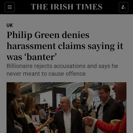
Show Culture sub sections
Sections
Show Environment sub sections
UK
Philip Green denies
Show Technology sub sections
harassment claims saying it
Show Science sub sections
was ‘banter’
Billionaire rejects accusations and says he
never meant to cause offence
Show Motors sub sections