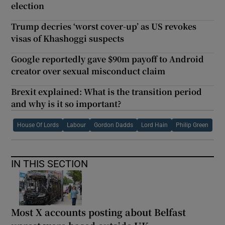
election
Trump decries ‘worst cover-up’ as US revokes
visas of Khashoggi suspects
Google reportedly gave $90m payoff to Android
creator over sexual misconduct claim
Brexit explained: What is the transition period
and why is it so important?
House Of Lords
Labour
Gordon Dadds
Lord Hain
Philip Green
IN THIS SECTION
Most X accounts posting about Belfast