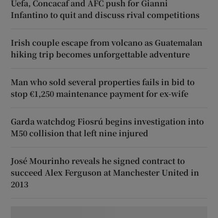
Uefa, Concacaf and AFC push for Gianni
Infantino to quit and discuss rival competitions
Irish couple escape from volcano as Guatemalan
hiking trip becomes unforgettable adventure
Man who sold several properties fails in bid to
stop €1,250 maintenance payment for ex-wife
Garda watchdog Fiosrú begins investigation into
M50 collision that left nine injured
José Mourinho reveals he signed contract to
succeed Alex Ferguson at Manchester United in
2013