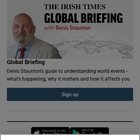
Global Briefing
Denis Staunton's guide to understanding world events -
what’s happening, why it matters and how it affects you
Sign up
Opens in new window
Opens in new 