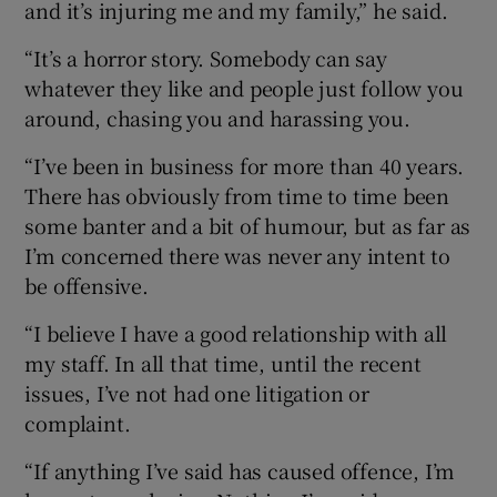
and it’s injuring me and my family,” he said.
“It’s a horror story. Somebody can say
whatever they like and people just follow you
around, chasing you and harassing you.
“I’ve been in business for more than 40 years.
There has obviously from time to time been
some banter and a bit of humour, but as far as
I’m concerned there was never any intent to
be offensive.
“I believe I have a good relationship with all
my staff. In all that time, until the recent
issues, I’ve not had one litigation or
complaint.
“If anything I’ve said has caused offence, I’m