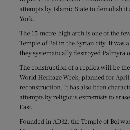
Competiti
attempts by Islamic State to demolish i
Newslette
York.
Weather F
The 15-metre-high arch is one of the few
Temple of Bel in the Syrian city. It was 
they systematically destroyed Palmyra ov
The construction of a replica will be th
World Heritage Week, planned for April,
reconstruction. It has also been charact
attempts by religious extremists to eras
East.
Founded in AD32, the Temple of Bel was