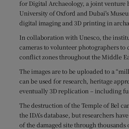
for Digital Archaeology, a joint venture
University of Oxford and Dubai's Museum
digital imaging and 3D printing in arch
In collaboration with Unesco, the institu
cameras to volunteer photographers to c
conflict zones throughout the Middle Ea
The images are to be uploaded to a “mill
can be used for research, heritage app
eventually 3D replication – including fu
The destruction of the Temple of Bel cam
the IDA’s database, but researchers hav
of the damaged site through thousands