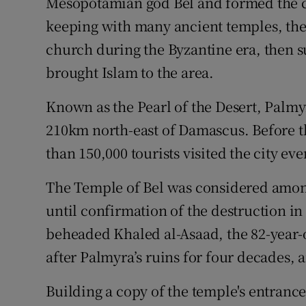
Mesopotamian god Bel and formed the cen
keeping with many ancient temples, the 
church during the Byzantine era, then 
brought Islam to the area.
Known as the Pearl of the Desert, Palmy
210km north-east of Damascus. Before th
than 150,000 tourists visited the city eve
The Temple of Bel was considered among
until confirmation of the destruction in
beheaded Khaled al-Asaad, the 82-year-
after Palmyra’s ruins for four decades, 
Building a copy of the temple's entranc