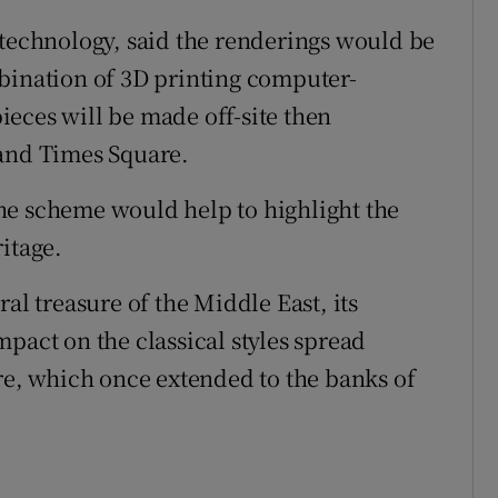
 technology, said the renderings would be
bination of 3D printing computer-
eces will be made off-site then
 and Times Square.
he scheme would help to highlight the
itage.
al treasure of the Middle East, its
pact on the classical styles spread
, which once extended to the banks of