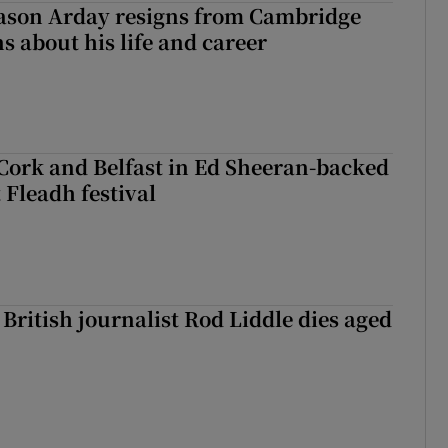
Jason Arday resigns from Cambridge
s about his life and career
Cork and Belfast in Ed Sheeran-backed
t Fleadh festival
British journalist Rod Liddle dies aged