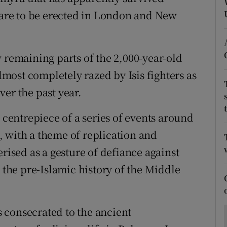
ons
t are to be erected in London and New
rs
orecast
 remaining parts of the 2,000-year-old
almost completely razed by Isis fighters as
er the past year.
e centrepiece of a series of events around
 with a theme of replication and
erised as a gesture of defiance against
e the pre-Islamic history of the Middle
 consecrated to the ancient