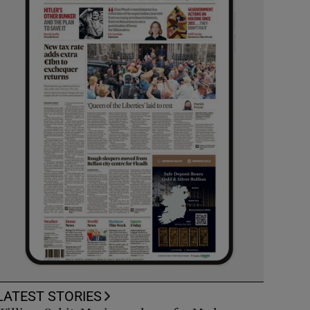
LATEST STORIES