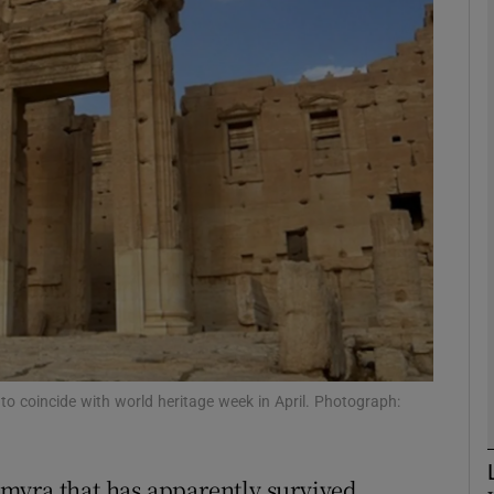
phy
Show Gaeilge sub sections
Show History sub sections
ub
tices
Opens in new window
d
t to coincide with world heritage week in April. Photograph:
Show Sponsored sub sections
r Rewards
myra that has apparently survived