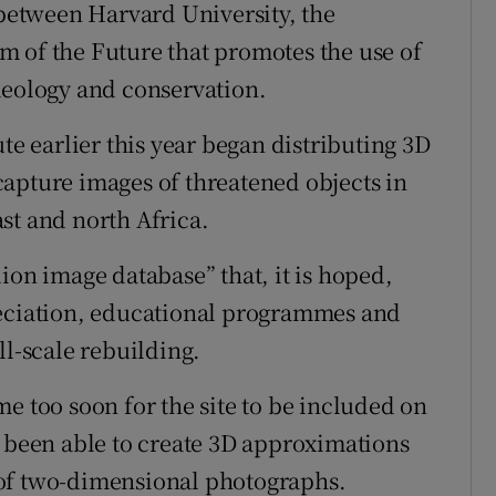
 between Harvard University, the
 of the Future that promotes the use of
aeology and conservation.
te earlier this year began distributing 3D
apture images of threatened objects in
st and north Africa.
ion image database” that, it is hoped,
reciation, educational programmes and
ll-scale rebuilding.
e too soon for the site to be included on
e been able to create 3D approximations
 of two-dimensional photographs.