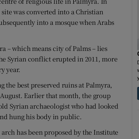
tre of religious life in Palmyra. In
site was converted into a Christian
subsequently into a mosque when Arabs
ra – which means city of Palms – lies
e Syrian conflict erupted in 2011, more
ry year.
 the best preserved ruins at Palmyra,
 August. Earlier that month, the group
old Syrian archaeologist who had looked
and hung his body in public.
e arch has been proposed by the Institute