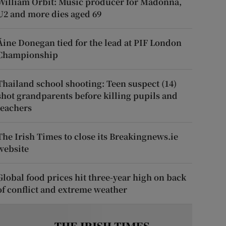
William Orbit: Music producer for Madonna,
U2 and more dies aged 69
Áine Donegan tied for the lead at PIF London
Championship
Thailand school shooting: Teen suspect (14)
shot grandparents before killing pupils and
teachers
The Irish Times to close its Breakingnews.ie
website
Global food prices hit three-year high on back
of conflict and extreme weather