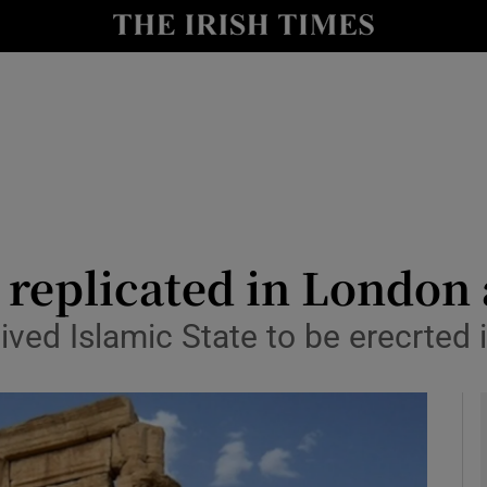
y
Show Technology sub sections
Show Science sub sections
e replicated in London
ived Islamic State to be erecrted i
Show Motors sub sections
Show Podcasts sub sections