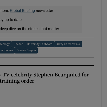
nton's
Global Briefing
newsletter
ay up to date
deep dive on the stories that matter
haeology
Unesco
University Of Oxford
Alexy Karenowska
arenowska
Roman Empire
 TV celebrity Stephen Bear jailed for
training order