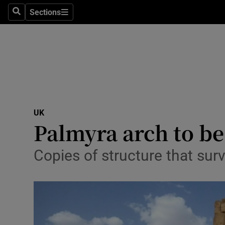
Sections
Search
Sections
Technolog
Science
Media
Abroad
UK
Obituaries
Palmyra arch to b
Transport
Copies of structure that surv
Motors
Listen
Podcasts