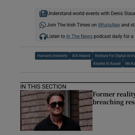
Understand world events with Denis Stau
Join The Irish Times on
WhatsApp
and st
Listen to
In The News
podcast daily for a 
Harvard University
IDA Ireland
Institute For Digital Arc
Khaled Al Asaad
Ms K
IN THIS SECTION
Former reality
breaching res