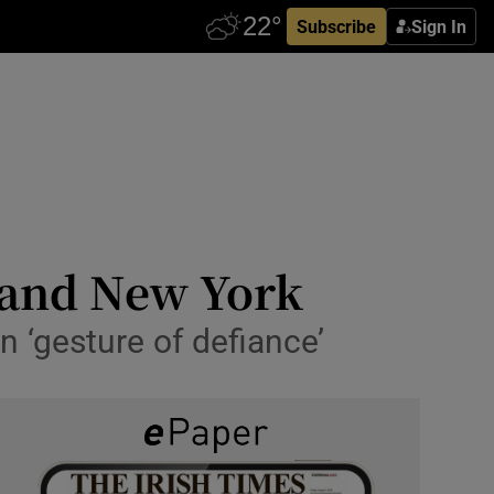
Subscribe
Sign In
 and New York
n ‘gesture of defiance’