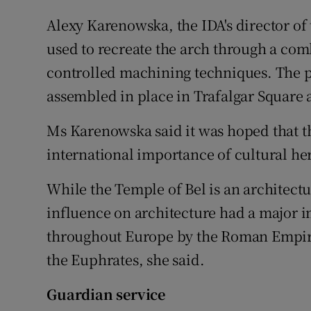
Alexy Karenowska, the IDA's director of
used to recreate the arch through a com
controlled machining techniques. The pi
assembled in place in Trafalgar Square
Ms Karenowska said it was hoped that t
international importance of cultural her
While the Temple of Bel is an architectur
influence on architecture had a major im
throughout Europe by the Roman Empire
the Euphrates, she said.
Guardian service