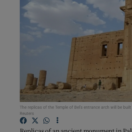
Video
Photogra
Gaeilge
History
Student H
Offbeat
Family No
Sponsore
The replicas of the Temple of Bel’s entrance arch will be buil
Reuters
Subscribe
Replicas of an ancient monument in Pal