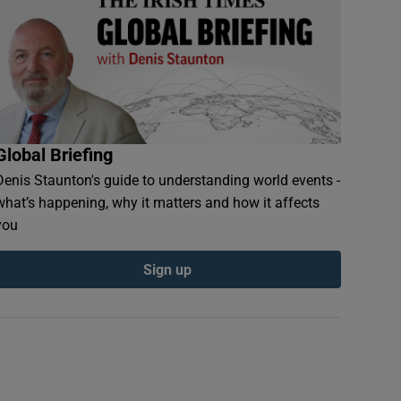
Global Briefing
Denis Staunton's guide to understanding world events -
what’s happening, why it matters and how it affects
you
Sign up