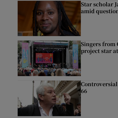
Star scholar 
amid question
Singers from 
project star a
Controversial 
66