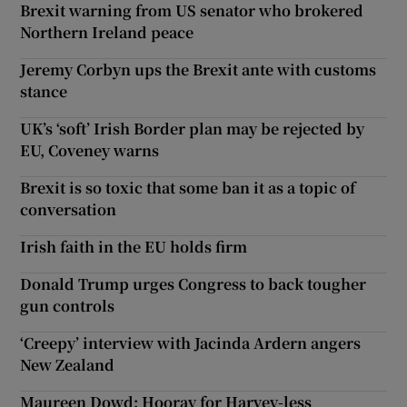
Brexit warning from US senator who brokered
Northern Ireland peace
Jeremy Corbyn ups the Brexit ante with customs
stance
UK’s ‘soft’ Irish Border plan may be rejected by
EU, Coveney warns
Brexit is so toxic that some ban it as a topic of
conversation
Irish faith in the EU holds firm
Donald Trump urges Congress to back tougher
gun controls
‘Creepy’ interview with Jacinda Ardern angers
New Zealand
Maureen Dowd: Hooray for Harvey-less