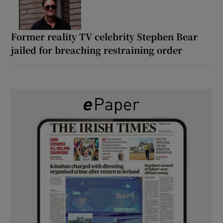
Former reality TV celebrity Stephen Bear
jailed for breaching restraining order