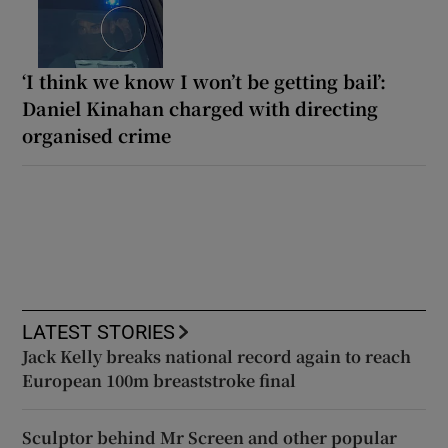
‘I think we know I won’t be getting bail’:
Daniel Kinahan charged with directing
organised crime
LATEST STORIES
Jack Kelly breaks national record again to reach
European 100m breaststroke final
Sculptor behind Mr Screen and other popular