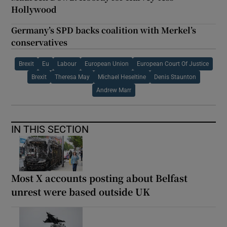
Hollywood
Germany’s SPD backs coalition with Merkel’s
conservatives
Brexit
Eu
Labour
European Union
European Court Of Justice
Brexit
Theresa May
Michael Heseltine
Denis Staunton
Andrew Marr
IN THIS SECTION
Most X accounts posting about Belfast
unrest were based outside UK