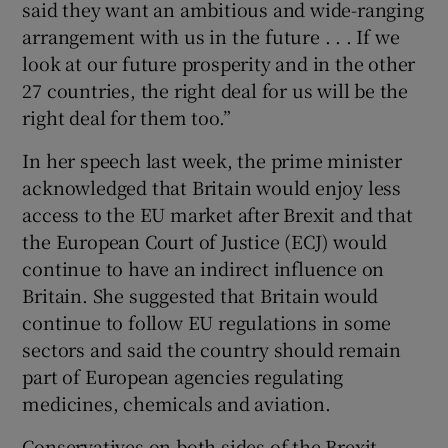
said they want an ambitious and wide-ranging
arrangement with us in the future . . . If we
look at our future prosperity and in the other
27 countries, the right deal for us will be the
right deal for them too.”
In her speech last week, the prime minister
acknowledged that Britain would enjoy less
access to the EU market after Brexit and that
the European Court of Justice (ECJ) would
continue to have an indirect influence on
Britain. She suggested that Britain would
continue to follow EU regulations in some
sectors and said the country should remain
part of European agencies regulating
medicines, chemicals and aviation.
Conservatives on both sides of the Brexit