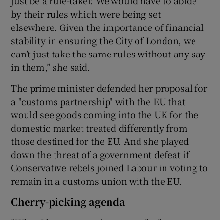
just be a rule-taker. We would have to abide
by their rules which were being set
elsewhere. Given the importance of financial
stability in ensuring the City of London, we
can’t just take the same rules without any say
in them,” she said.
The prime minister defended her proposal for
a "customs partnership" with the EU that
would see goods coming into the UK for the
domestic market treated differently from
those destined for the EU. And she played
down the threat of a government defeat if
Conservative rebels joined Labour in voting to
remain in a customs union with the EU.
Cherry-picking agenda