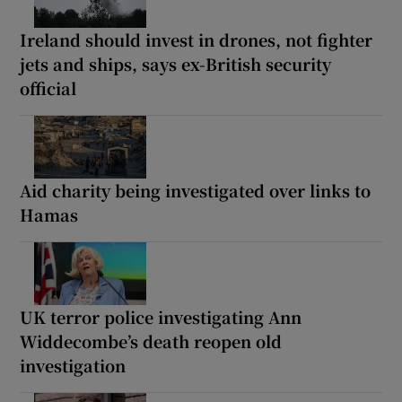
Ireland should invest in drones, not fighter
jets and ships, says ex-British security
official
Aid charity being investigated over links to
Hamas
UK terror police investigating Ann
Widdecombe’s death reopen old
investigation