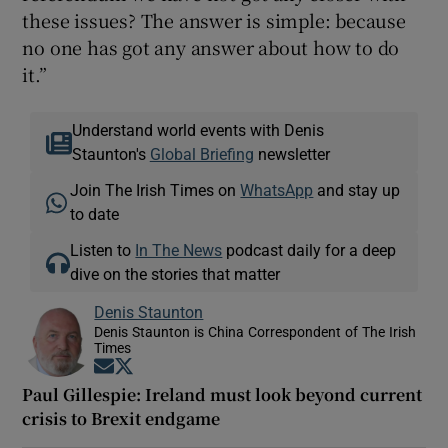
these issues? The answer is simple: because
no one has got any answer about how to do
it.”
Understand world events with Denis
Staunton's
Global Briefing
newsletter
Join The Irish Times on
WhatsApp
and stay up
to date
Listen to
In The News
podcast daily for a deep
dive on the stories that matter
Denis Staunton
Denis Staunton is China Correspondent of The Irish
Times
Opens in new window
Opens in new window
Paul Gillespie: Ireland must look beyond current
crisis to Brexit endgame