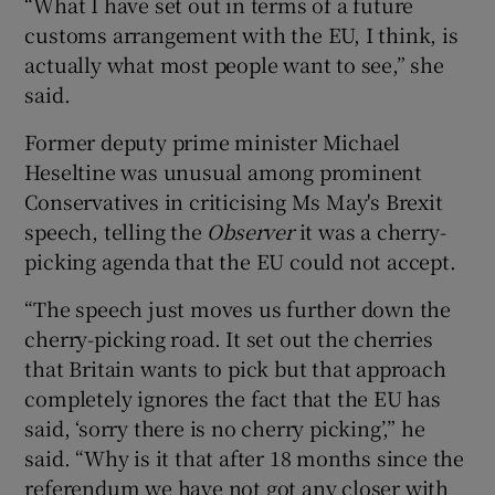
“What I have set out in terms of a future
customs arrangement with the EU, I think, is
actually what most people want to see,” she
said.
Former deputy prime minister Michael
Heseltine was unusual among prominent
Conservatives in criticising Ms May's Brexit
speech, telling the
Observer
it was a cherry-
picking agenda that the EU could not accept.
“The speech just moves us further down the
cherry-picking road. It set out the cherries
that Britain wants to pick but that approach
completely ignores the fact that the EU has
said, ‘sorry there is no cherry picking’,” he
said. “Why is it that after 18 months since the
referendum we have not got any closer with