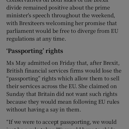
divide remained positive about the prime
minister's speech throughout the weekend,
with Brexiteers welcoming her promise that
parliament would be free to diverge from EU
regulations at any time.
‘Passporting’ rights
Ms May admitted on Friday that, after Brexit,
British financial services firms would lose the
“passporting” rights which allow them to sell
their services across the EU. She claimed on
Sunday that Britain did not want such rights
because they would mean following EU rules
without having a say in them.
“If we were to accept passporting, we would