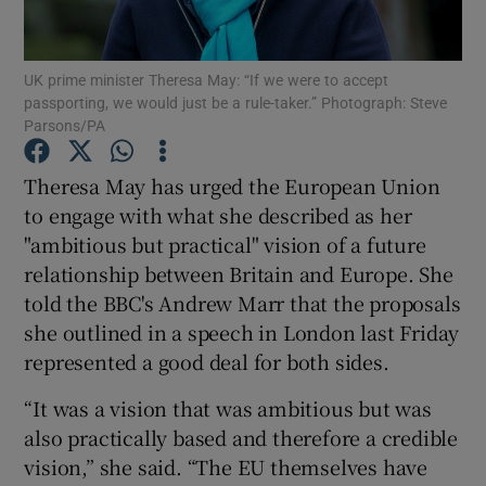
Show Podcasts sub sections
UK prime minister Theresa May: “If we were to accept
passporting, we would just be a rule-taker.” Photograph: Steve
Parsons/PA
Theresa May has urged the European Union
to engage with what she described as her
Show Gaeilge sub sections
"ambitious but practical" vision of a future
relationship between Britain and Europe. She
Show History sub sections
told the BBC's Andrew Marr that the proposals
she outlined in a speech in London last Friday
represented a good deal for both sides.
“It was a vision that was ambitious but was
 window
also practically based and therefore a credible
vision,” she said. “The EU themselves have
Show Sponsored sub sections