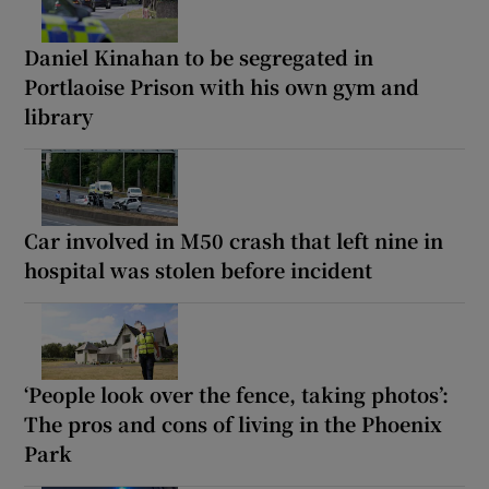
Daniel Kinahan to be segregated in
Portlaoise Prison with his own gym and
library
Car involved in M50 crash that left nine in
hospital was stolen before incident
‘People look over the fence, taking photos’:
The pros and cons of living in the Phoenix
Park