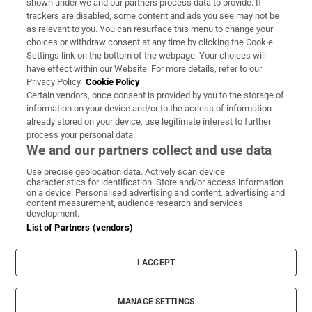
shown under we and our partners process data to provide. If
trackers are disabled, some content and ads you see may not be
About Us
as relevant to you. You can resurface this menu to change your
choices or withdraw consent at any time by clicking the Cookie
Irish Times Products & Services
Settings link on the bottom of the webpage. Your choices will
have effect within our Website. For more details, refer to our
Privacy Policy.
Cookie Policy
OUR PARTNERS:
Certain vendors, once consent is provided by you to the storage of
information on your device and/or to the access of information
already stored on your device, use legitimate interest to further
process your personal data.
We and our partners collect and use data
Use precise geolocation data. Actively scan device
characteristics for identification. Store and/or access information
Irish Times on WhatsApp
Irish Times on Facebook
Irish Times on X
Irish Times on LinkedIn
Irish Times on Instagram
on a device. Personalised advertising and content, advertising and
content measurement, audience research and services
development.
Terms & Conditions
List of Partners (vendors)
Privacy Policy
Cookie Information
Cookie Settings
I ACCEPT
Community Standards
Copyright
© 2026 The Irish Times DAC
MANAGE SETTINGS