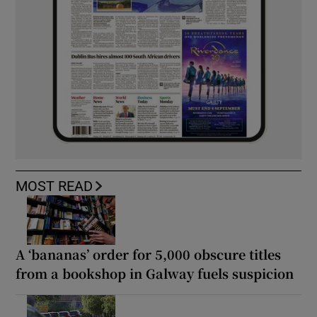
MOST READ
A ‘bananas’ order for 5,000 obscure titles
from a bookshop in Galway fuels suspicion