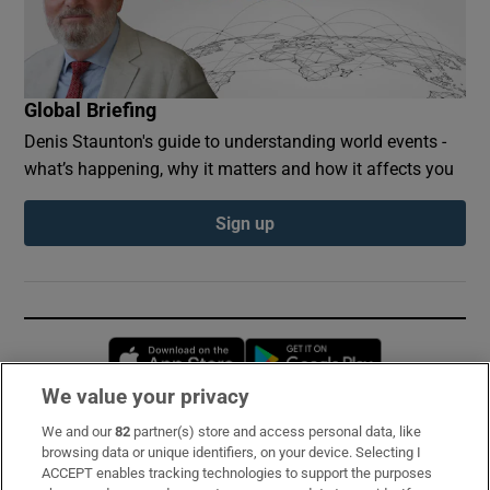
Global Briefing
Denis Staunton's guide to understanding world events -
what’s happening, why it matters and how it affects you
Sign up
Opens in new window
Opens in new 
We value your privacy
We and our
82
partner(s) store and access personal data, like
Subscribe
browsing data or unique identifiers, on your device. Selecting I
ACCEPT enables tracking technologies to support the purposes
Support