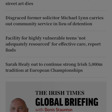
street art dies
Disgraced former solicitor Michael Lynn carries
out community service in lieu of detention
Facility for highly vulnerable teens ‘not
adequately resourced’ for effective care, report
finds
Sarah Healy out to continue strong Irish 5,000m
tradition at European Championships