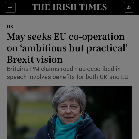
Show Culture sub sections
Sections
Show Environment sub sections
UK
May seeks EU co-operation
Show Technology sub sections
on ‘ambitious but practical’
Show Science sub sections
Brexit vision
Britain’s PM claims roadmap described in
speech involves benefits for both UK and EU
Show Motors sub sections