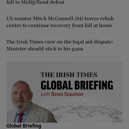
fall to Midtjylland defeat
US senator Mitch McConnell (84) leaves rehab
centre to continue recovery from fall at home
The Irish Times view on the legal aid dispute:
Minister should stick to his guns
Global Briefing