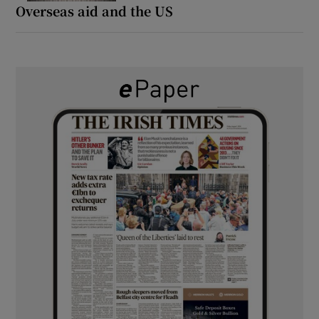
Overseas aid and the US