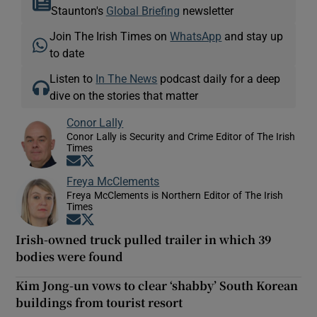
Staunton's
Global Briefing
newsletter
Join The Irish Times on
WhatsApp
and stay up
to date
Listen to
In The News
podcast daily for a deep
dive on the stories that matter
Conor Lally
Conor Lally is Security and Crime Editor of The Irish
Times
Opens in new window
Opens in new window
Freya McClements
Freya McClements is Northern Editor of The Irish
Times
Opens in new window
Opens in new window
Irish-owned truck pulled trailer in which 39
bodies were found
Kim Jong-un vows to clear ‘shabby’ South Korean
buildings from tourist resort