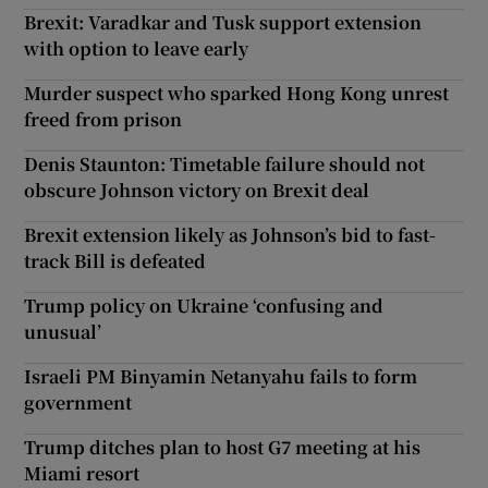
Brexit: Varadkar and Tusk support extension
with option to leave early
Murder suspect who sparked Hong Kong unrest
freed from prison
Denis Staunton: Timetable failure should not
obscure Johnson victory on Brexit deal
Brexit extension likely as Johnson’s bid to fast-
track Bill is defeated
Trump policy on Ukraine ‘confusing and
unusual’
Israeli PM Binyamin Netanyahu fails to form
government
Trump ditches plan to host G7 meeting at his
Miami resort