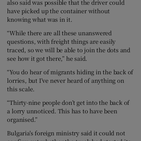
also said was possible that the driver could
have picked up the container without
knowing what was in it.
“While there are all these unanswered
questions, with freight things are easily
traced, so we will be able to join the dots and
see how it got there,” he said.
“You do hear of migrants hiding in the back of
lorries, but I’ve never heard of anything on
this scale.
“Thirty-nine people don’t get into the back of
a lorry unnoticed. This has to have been
organised.”
Bulgaria's foreign ministry said it could not