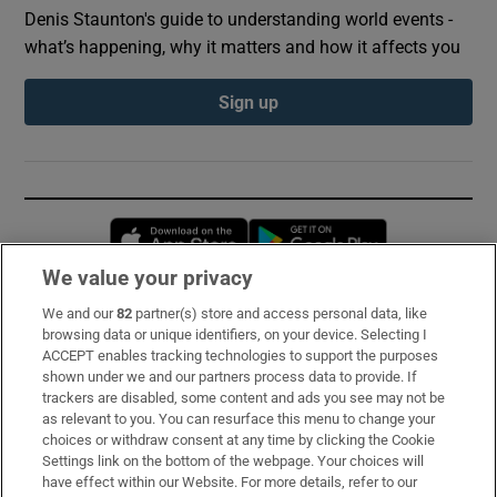
Denis Staunton's guide to understanding world events -
what’s happening, why it matters and how it affects you
Sign up
Opens in new window
Opens in new 
We value your privacy
We and our
82
partner(s) store and access personal data, like
Subscribe
browsing data or unique identifiers, on your device. Selecting I
ACCEPT enables tracking technologies to support the purposes
Support
shown under we and our partners process data to provide. If
trackers are disabled, some content and ads you see may not be
About Us
as relevant to you. You can resurface this menu to change your
choices or withdraw consent at any time by clicking the Cookie
Irish Times Products & Services
Settings link on the bottom of the webpage. Your choices will
have effect within our Website. For more details, refer to our