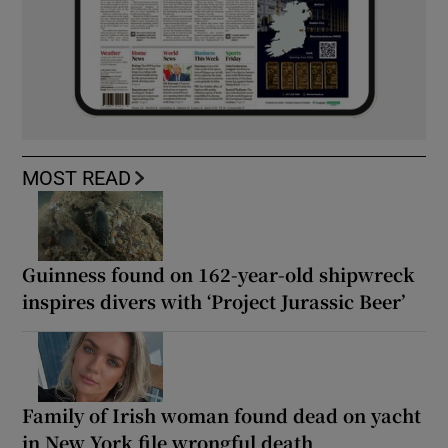
MOST READ
Guinness found on 162-year-old shipwreck
inspires divers with ‘Project Jurassic Beer’
Family of Irish woman found dead on yacht
in New York file wrongful death