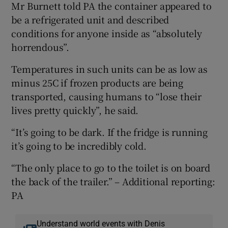
Mr Burnett told PA the container appeared to
be a refrigerated unit and described
conditions for anyone inside as “absolutely
horrendous”.
Temperatures in such units can be as low as
minus 25C if frozen products are being
transported, causing humans to “lose their
lives pretty quickly”, he said.
“It’s going to be dark. If the fridge is running
it’s going to be incredibly cold.
“The only place to go to the toilet is on board
the back of the trailer.” – Additional reporting:
PA
Understand world events with Denis