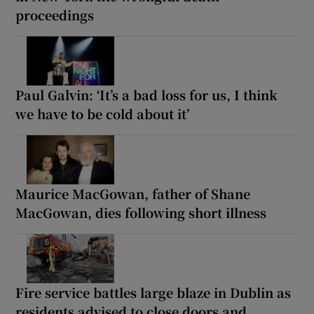
proceedings
Paul Galvin: ‘It’s a bad loss for us, I think
we have to be cold about it’
Maurice MacGowan, father of Shane
MacGowan, dies following short illness
Fire service battles large blaze in Dublin as
residents advised to close doors and