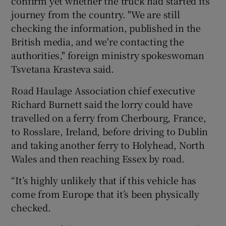
confirm yet whether the truck had started its
journey from the country. "We are still
checking the information, published in the
British media, and we're contacting the
authorities," foreign ministry spokeswoman
Tsvetana Krasteva said.
Road Haulage Association chief executive
Richard Burnett said the lorry could have
travelled on a ferry from Cherbourg, France,
to Rosslare, Ireland, before driving to Dublin
and taking another ferry to Holyhead, North
Wales and then reaching Essex by road.
“It’s highly unlikely that if this vehicle has
come from Europe that it’s been physically
checked.