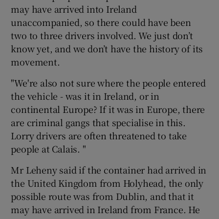
may have arrived into Ireland
unaccompanied, so there could have been
two to three drivers involved. We just don’t
know yet, and we don’t have the history of its
movement.
"We're also not sure where the people entered
the vehicle - was it in Ireland, or in
continental Europe? If it was in Europe, there
are criminal gangs that specialise in this.
Lorry drivers are often threatened to take
people at Calais. "
Mr Leheny said if the container had arrived in
the United Kingdom from Holyhead, the only
possible route was from Dublin, and that it
may have arrived in Ireland from France. He