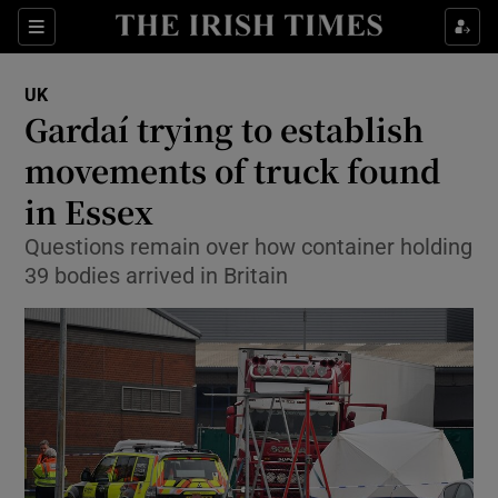
Show Culture sub sections
Sections
Show Environment sub sections
UK
Gardaí trying to establish
Show Technology sub sections
movements of truck found
Show Science sub sections
in Essex
Questions remain over how container holding
39 bodies arrived in Britain
Show Motors sub sections