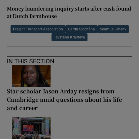
Money laundering inquiry starts after cash found
at Dutch farmhouse
Freight Transport Association
Garda Síochána
Seamus Leheny
Tsvetana Krasteva
IN THIS SECTION
Star scholar Jason Arday resigns from
Cambridge amid questions about his life
and career