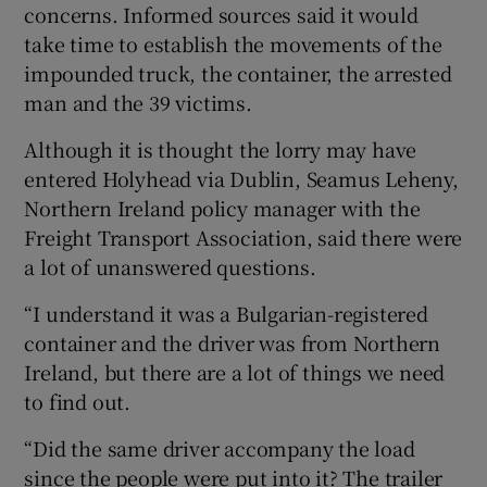
concerns. Informed sources said it would
take time to establish the movements of the
impounded truck, the container, the arrested
man and the 39 victims.
Although it is thought the lorry may have
entered Holyhead via Dublin, Seamus Leheny,
Northern Ireland policy manager with the
Freight Transport Association, said there were
a lot of unanswered questions.
“I understand it was a Bulgarian-registered
container and the driver was from Northern
Ireland, but there are a lot of things we need
to find out.
“Did the same driver accompany the load
since the people were put into it? The trailer