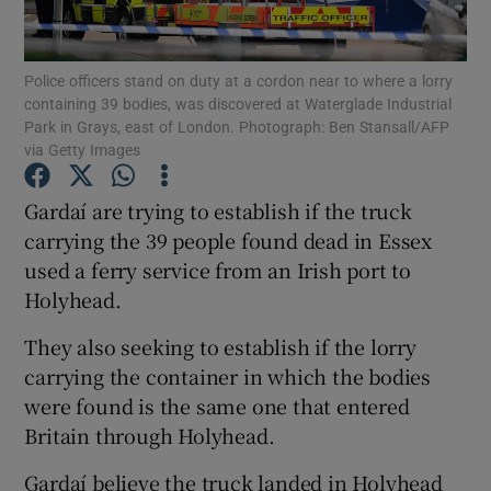
Show Podcasts sub sections
Police officers stand on duty at a cordon near to where a lorry
containing 39 bodies, was discovered at Waterglade Industrial
Park in Grays, east of London. Photograph: Ben Stansall/AFP
via Getty Images
Gardaí are trying to establish if the truck
Show Gaeilge sub sections
carrying the 39 people found dead in Essex
used a ferry service from an Irish port to
Show History sub sections
Holyhead.
They also seeking to establish if the lorry
carrying the container in which the bodies
were found is the same one that entered
 window
Britain through Holyhead.
Gardaí believe the truck landed in Holyhead
Show Sponsored sub sections