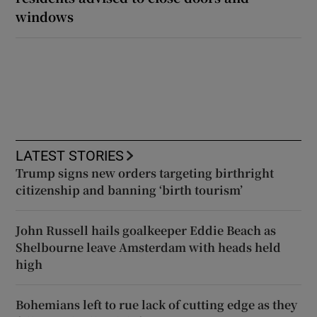
windows
LATEST STORIES
Trump signs new orders targeting birthright
citizenship and banning ‘birth tourism’
John Russell hails goalkeeper Eddie Beach as
Shelbourne leave Amsterdam with heads held
high
Bohemians left to rue lack of cutting edge as they