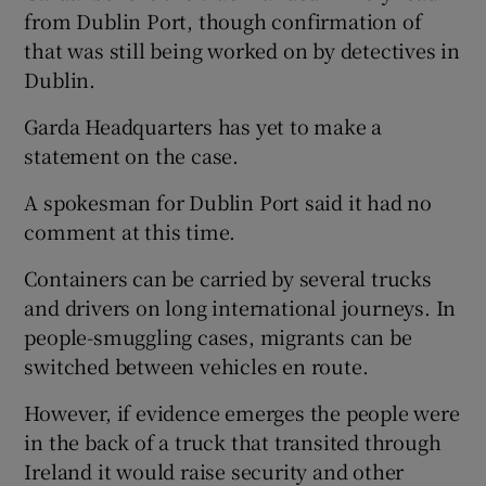
from Dublin Port, though confirmation of
that was still being worked on by detectives in
Dublin.
Garda Headquarters has yet to make a
statement on the case.
A spokesman for Dublin Port said it had no
comment at this time.
Containers can be carried by several trucks
and drivers on long international journeys. In
people-smuggling cases, migrants can be
switched between vehicles en route.
However, if evidence emerges the people were
in the back of a truck that transited through
Ireland it would raise security and other