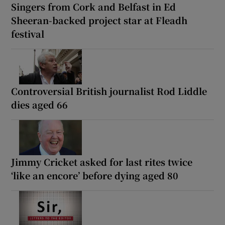
Singers from Cork and Belfast in Ed
Sheeran-backed project star at Fleadh
festival
Controversial British journalist Rod Liddle
dies aged 66
Jimmy Cricket asked for last rites twice
‘like an encore’ before dying aged 80