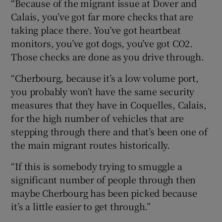
“Because of the migrant issue at Dover and
Calais, you’ve got far more checks that are
taking place there. You’ve got heartbeat
monitors, you’ve got dogs, you’ve got CO2.
Those checks are done as you drive through.
“Cherbourg, because it’s a low volume port,
you probably won’t have the same security
measures that they have in Coquelles, Calais,
for the high number of vehicles that are
stepping through there and that’s been one of
the main migrant routes historically.
“If this is somebody trying to smuggle a
significant number of people through then
maybe Cherbourg has been picked because
it’s a little easier to get through.”