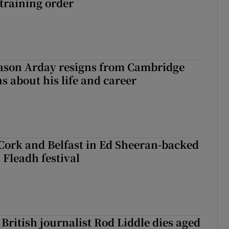
training order
Jason Arday resigns from Cambridge
s about his life and career
Cork and Belfast in Ed Sheeran-backed
t Fleadh festival
British journalist Rod Liddle dies aged