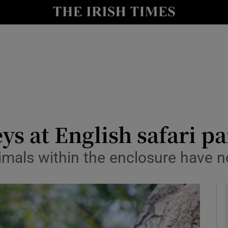
y
Show Technology sub sections
Show Science sub sections
ys at English safari p
imals within the enclosure have n
Show Motors sub sections
Show Podcasts sub sections