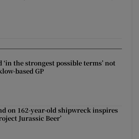
 ‘in the strongest possible terms’ not
klow-based GP
d on 162-year-old shipwreck inspires
roject Jurassic Beer’