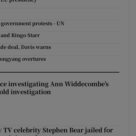
ti-government protests - UN
 and Ringo Starr
ade deal, Davis warns
yongyang overtures
ice investigating Ann Widdecombe’s
old investigation
 TV celebrity Stephen Bear jailed for