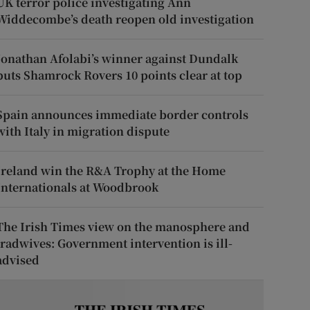
UK terror police investigating Ann
Widdecombe’s death reopen old investigation
Jonathan Afolabi’s winner against Dundalk
puts Shamrock Rovers 10 points clear at top
Spain announces immediate border controls
with Italy in migration dispute
Ireland win the R&A Trophy at the Home
Internationals at Woodbrook
The Irish Times view on the manosphere and
tradwives: Government intervention is ill-
advised