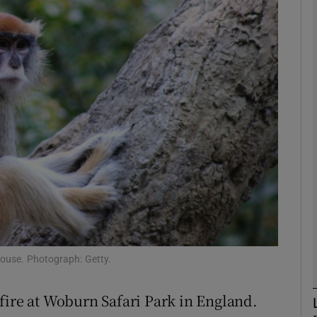
phy
Show Gaeilge sub sections
Show History sub sections
ub
tices
Opens in new window
d
Show Sponsored sub sections
ouse. Photograph: Getty.
r Rewards
fire at Woburn Safari Park in England.