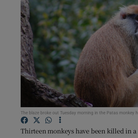
Video
Photogra
Gaeilge
History
Student H
Offbeat
Family No
Sponsore
The blaze broke out Tuesday morning in the Patas monkey h
Subscribe
Thirteen monkeys have been killed in a 