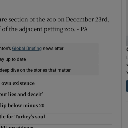
ure section of the zoo on December 23rd,
of the adjacent petting zoo. - PA
nton's
Global Briefing
newsletter
ay up to date
deep dive on the stories that matter
r own existence
ut lies and deceit’
 dip below minus 20
tle for Turkey’s soul
s EU presidency