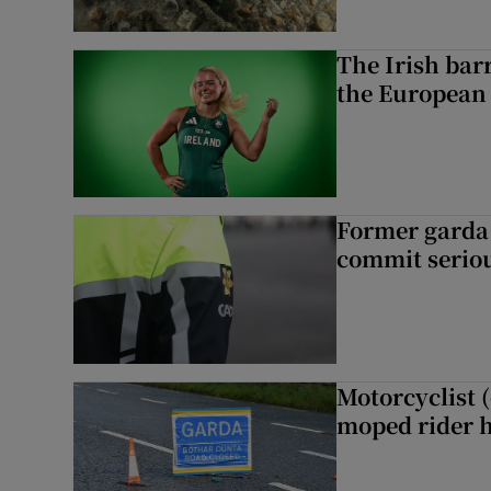
The Irish bar
the European
Former garda 
commit seriou
Motorcyclist 
moped rider h