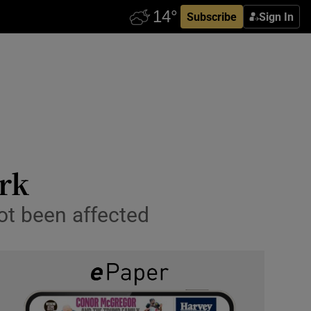
Subscribe
Sign In
ark
ot been affected