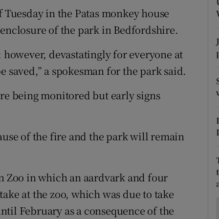
ons
of Tuesday in the Patas monkey house
rs
 enclosure of the park in Bedfordshire.
orecast
; however, devastatingly for everyone at
be saved,” a spokesman for the park said.
are being monitored but early signs
ause of the fire and the park will remain
on Zoo in which an aardvark and four
take at the zoo, which was due to take
ntil February as a consequence of the