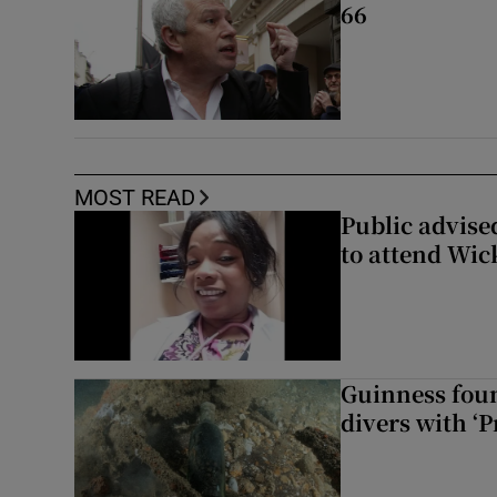
66
MOST READ
Public advised
to attend Wic
Guinness foun
divers with ‘P