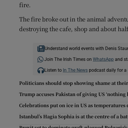
fire.
The fire broke out in the animal advent
destroying the cafe, shop and about half 
Understand world events with Denis Stau
Join The Irish Times on
WhatsApp
and st
Listen to
In The News
podcast daily for a 
Politicians should stop showing shame at thei
Trump accuses Pakistan of giving US ‘nothing b
Celebrations put on ice in US as temperatures
Istanbul’s Hagia Sophia is at the centre of a bat
Brexit set to dominate graft-plagued Bulgaria'