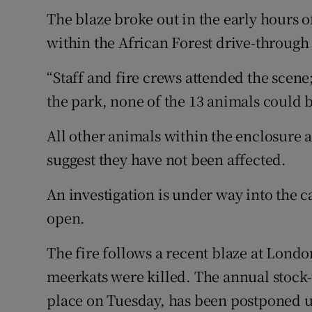
Competiti
The blaze broke out in the early hours 
Newslette
within the African Forest drive-through
Weather F
“Staff and fire crews attended the scene
the park, none of the 13 animals could 
All other animals within the enclosure 
suggest they have not been affected.
An investigation is under way into the c
open.
The fire follows a recent blaze at Lond
meerkats were killed. The annual stock-
place on Tuesday, has been postponed u