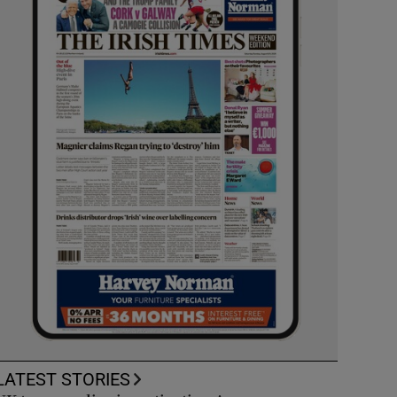
LATEST STORIES