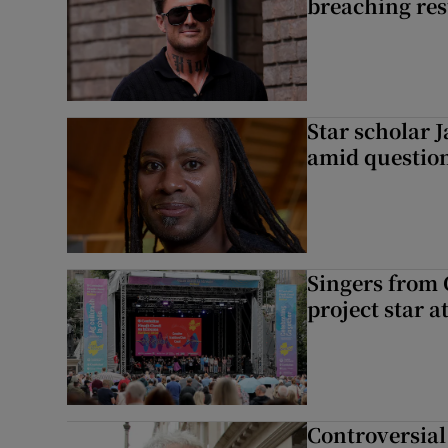
breaching res
Star scholar 
amid question
Singers from 
project star a
Controversial 