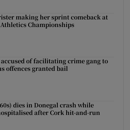
rister making her sprint comeback at
 Athletics Championships
accused of facilitating crime gang to
s offences granted bail
(60s) dies in Donegal crash while
ospitalised after Cork hit-and-run