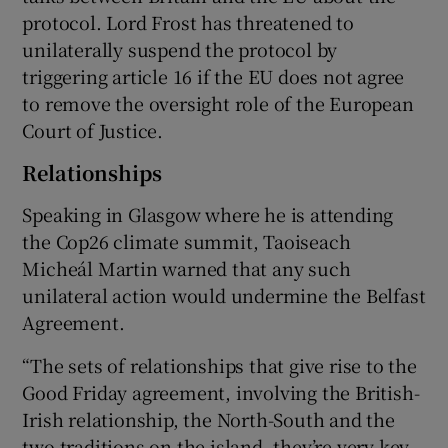
protocol. Lord Frost has threatened to
unilaterally suspend the protocol by
triggering article 16 if the EU does not agree
to remove the oversight role of the European
Court of Justice.
Relationships
Speaking in Glasgow where he is attending
the Cop26 climate summit, Taoiseach
Micheál Martin warned that any such
unilateral action would undermine the Belfast
Agreement.
“The sets of relationships that give rise to the
Good Friday agreement, involving the British-
Irish relationship, the North-South and the
two traditions on the island, they’re very key