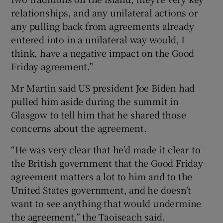
relationships, and any unilateral actions or
any pulling back from agreements already
entered into in a unilateral way would, I
think, have a negative impact on the Good
Friday agreement.”
Mr Martin said US president Joe Biden had
pulled him aside during the summit in
Glasgow to tell him that he shared those
concerns about the agreement.
“He was very clear that he’d made it clear to
the British government that the Good Friday
agreement matters a lot to him and to the
United States government, and he doesn’t
want to see anything that would undermine
the agreement,” the Taoiseach said.