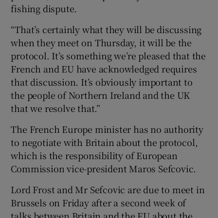
fishing dispute.
“That’s certainly what they will be discussing
when they meet on Thursday, it will be the
protocol. It’s something we’re pleased that the
French and EU have acknowledged requires
that discussion. It’s obviously important to
the people of Northern Ireland and the UK
that we resolve that.”
The French Europe minister has no authority
to negotiate with Britain about the protocol,
which is the responsibility of European
Commission vice-president Maros Sefcovic.
Lord Frost and Mr Sefcovic are due to meet in
Brussels on Friday after a second week of
talks between Britain and the EU about the