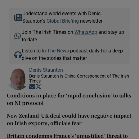
Understand world events with Denis
Staunton's
Global Briefing
newsletter
Join The Irish Times on
WhatsApp
and stay up
to date
Listen to
In The News
podcast daily for a deep
dive on the stories that matter
Denis Staunton
Denis Staunton is China Correspondent of The Irish
Times
Opens in new window
Opens in new window
Conditions in place for ‘rapid conclusion’ to talks
on NI protocol
New Zealand-UK deal could have negative impact
on Irish exports, officials fear
Britain condemns France’s ‘unjustified’ threat to