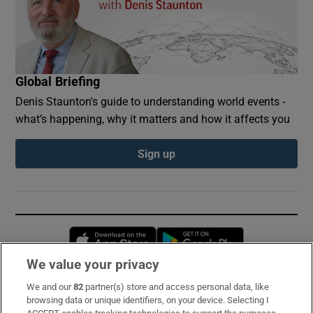
Global Briefing
Denis Staunton's guide to understanding world events -
what’s happening, why it matters and how it affects you
Sign up
Opens in new window
Opens in new 
We value your privacy
We and our
82
partner(s) store and access personal data, like
Subscribe
browsing data or unique identifiers, on your device. Selecting I