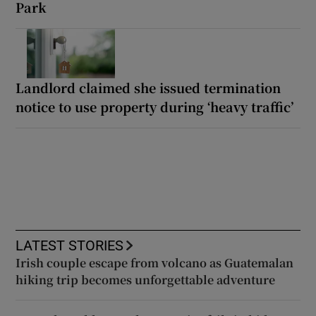
Park
Landlord claimed she issued termination
notice to use property during ‘heavy traffic’
LATEST STORIES
Irish couple escape from volcano as Guatemalan
hiking trip becomes unforgettable adventure