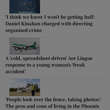
‘I think we know I won’t be getting bail’:
Daniel Kinahan charged with directing
organised crime
A ‘cold, spreadsheet-driven’ Aer Lingus
response to a young woman’s ‘freak
accident’
‘People look over the fence, taking photos’:
The pros and cons of living in the Phoenix