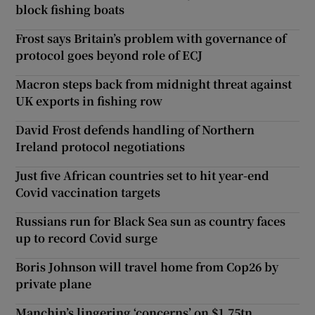
block fishing boats
Frost says Britain’s problem with governance of
protocol goes beyond role of ECJ
Macron steps back from midnight threat against
UK exports in fishing row
David Frost defends handling of Northern
Ireland protocol negotiations
Just five African countries set to hit year-end
Covid vaccination targets
Russians run for Black Sea sun as country faces
up to record Covid surge
Boris Johnson will travel home from Cop26 by
private plane
Manchin’s lingering ‘concerns’ on $1.75tn