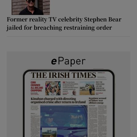
Former reality TV celebrity Stephen Bear
jailed for breaching restraining order