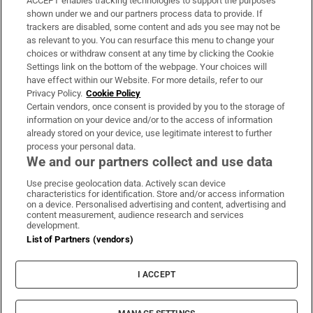
ACCEPT enables tracking technologies to support the purposes
Support
shown under we and our partners process data to provide. If
trackers are disabled, some content and ads you see may not be
About Us
as relevant to you. You can resurface this menu to change your
choices or withdraw consent at any time by clicking the Cookie
Irish Times Products & Services
Settings link on the bottom of the webpage. Your choices will
have effect within our Website. For more details, refer to our
Privacy Policy.
Cookie Policy
OUR PARTNERS:
Certain vendors, once consent is provided by you to the storage of
information on your device and/or to the access of information
already stored on your device, use legitimate interest to further
process your personal data.
We and our partners collect and use data
Use precise geolocation data. Actively scan device
characteristics for identification. Store and/or access information
Irish Times on WhatsApp
Irish Times on Facebook
Irish Times on X
Irish Times on LinkedIn
Irish Times on Instagram
on a device. Personalised advertising and content, advertising and
content measurement, audience research and services
development.
Terms & Conditions
List of Partners (vendors)
Privacy Policy
Cookie Information
Cookie Settings
I ACCEPT
Community Standards
Copyright
© 2026 The Irish Times DAC