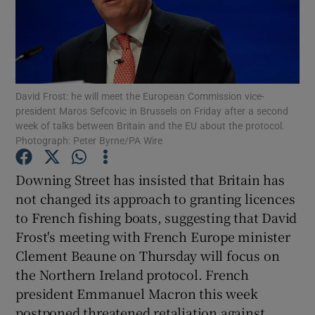
Show Podcasts sub sections
David Frost: he will meet the European Commission vice-
president Maros Sefcovic in Brussels on Friday after a second
week of talks between Britain and the EU about the protocol.
Photograph: Peter Byrne/PA Wire
Show Gaeilge sub sections
Downing Street has insisted that Britain has
Show History sub sections
not changed its approach to granting licences
to French fishing boats, suggesting that David
Frost's meeting with French Europe minister
Clement Beaune on Thursday will focus on
the Northern Ireland protocol. French
 window
president Emmanuel Macron this week
postponed threatened retaliation against
Show Sponsored sub sections