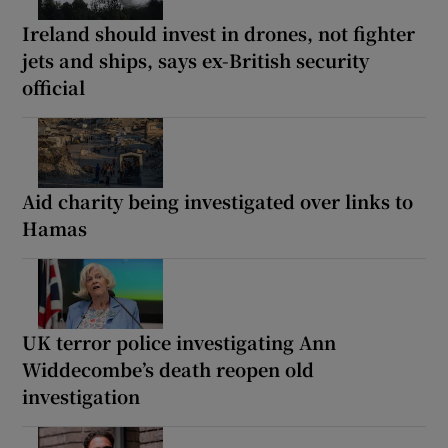
Ireland should invest in drones, not fighter
jets and ships, says ex-British security
official
Aid charity being investigated over links to
Hamas
UK terror police investigating Ann
Widdecombe’s death reopen old
investigation