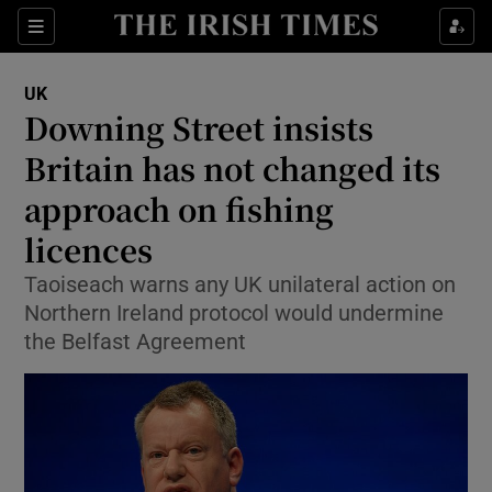
Show Culture sub sections
Sections
Show Environment sub sections
UK
Downing Street insists
Show Technology sub sections
Britain has not changed its
Show Science sub sections
approach on fishing
licences
Taoiseach warns any UK unilateral action on
Northern Ireland protocol would undermine
the Belfast Agreement
Show Motors sub sections