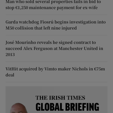
Man who sold several properties fails in bid to
stop €1,250 maintenance payment for ex-wife
Garda watchdog Fiosrú begins investigation into
M50 collision that left nine injured
José Mourinho reveals he signed contract to
succeed Alex Ferguson at Manchester United in
2013
VitHit acquired by Vimto maker Nichols in €75m
deal