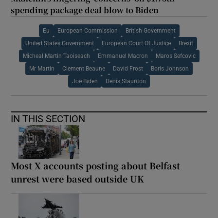
spending package deal blow to Biden
Eu
European Commission
British Government
United States Government
European Court Of Justice
Brexit
Micheal Martin Taoiseach
Emmanuel Macron
Maros Sefcovic
Mr Martin
Clement Beaune
David Frost
Boris Johnson
Joe Biden
Denis Staunton
IN THIS SECTION
Most X accounts posting about Belfast
unrest were based outside UK