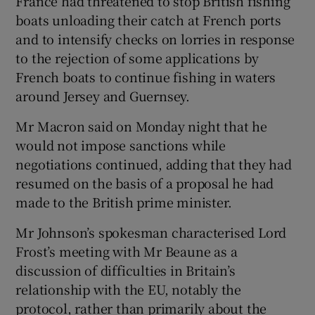
France had threatened to stop British fishing
boats unloading their catch at French ports
and to intensify checks on lorries in response
to the rejection of some applications by
French boats to continue fishing in waters
around Jersey and Guernsey.
Mr Macron said on Monday night that he
would not impose sanctions while
negotiations continued, adding that they had
resumed on the basis of a proposal he had
made to the British prime minister.
Mr Johnson’s spokesman characterised Lord
Frost’s meeting with Mr Beaune as a
discussion of difficulties in Britain’s
relationship with the EU, notably the
protocol, rather than primarily about the