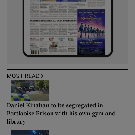
MOST READ
Daniel Kinahan to be segregated in
Portlaoise Prison with his own gym and
library