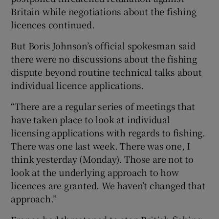
Britain while negotiations about the fishing
licences continued.
But Boris Johnson’s official spokesman said
there were no discussions about the fishing
dispute beyond routine technical talks about
individual licence applications.
“There are a regular series of meetings that
have taken place to look at individual
licensing applications with regards to fishing.
There was one last week. There was one, I
think yesterday (Monday). Those are not to
look at the underlying approach to how
licences are granted. We haven’t changed that
approach.”