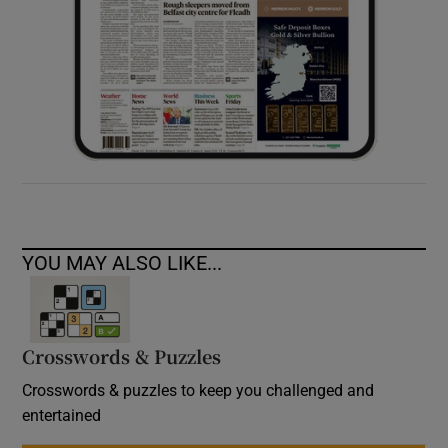
YOU MAY ALSO LIKE...
Crosswords & Puzzles
Crosswords & puzzles to keep you challenged and
entertained