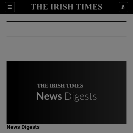
Show Culture sub sections
Sections
Show Environment sub sections
Show Technology sub sections
Show Science sub sections
Show Motors sub sections
News Digests