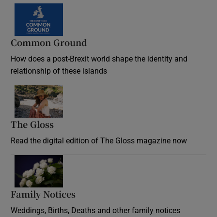
Common Ground
How does a post-Brexit world shape the identity and
relationship of these islands
Opens in new window
The Gloss
Opens in new window
Read the digital edition of The Gloss magazine now
Opens in new window
Family Notices
Opens in new window
Weddings, Births, Deaths and other family notices