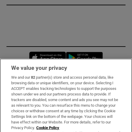
Opens in new window
Opens in new 
We value your privacy
We and our
82
partner(s) store and access personal data, like
Subscribe
browsing data or unique identifiers, on your device. Selecting I
ACCEPT enables tracking technologies to support the purposes
Support
shown under we and our partners process data to provide. If
trackers are disabled, some content and ads you see may not be
About Us
as relevant to you. You can resurface this menu to change your
choices or withdraw consent at any time by clicking the Cookie
Irish Times Products & Services
Settings link on the bottom of the webpage. Your choices will
have effect within our Website. For more details, refer to our
Privacy Policy.
Cookie Policy