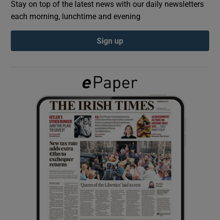
Stay on top of the latest news with our daily newsletters
each morning, lunchtime and evening
Show Podcasts sub sections
Sign up
Show Gaeilge sub sections
Show History sub sections
 window
Show Sponsored sub sections