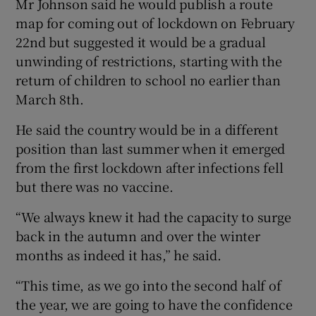
Mr Johnson said he would publish a route
map for coming out of lockdown on February
22nd but suggested it would be a gradual
unwinding of restrictions, starting with the
return of children to school no earlier than
March 8th.
He said the country would be in a different
position than last summer when it emerged
from the first lockdown after infections fell
but there was no vaccine.
“We always knew it had the capacity to surge
back in the autumn and over the winter
months as indeed it has,” he said.
“This time, as we go into the second half of
the year, we are going to have the confidence