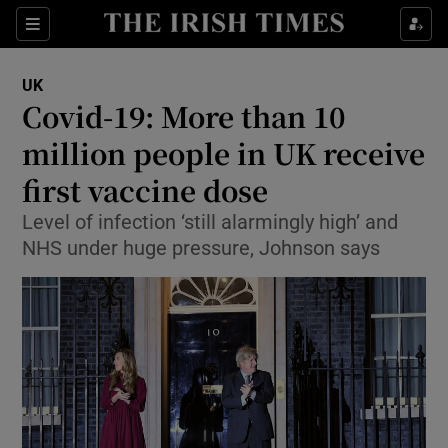
Show Culture sub sections
Sections
Show Environment sub sections
UK
Covid-19: More than 10
Show Technology sub sections
million people in UK receive
Show Science sub sections
first vaccine dose
Level of infection ‘still alarmingly high’ and
NHS under huge pressure, Johnson says
Show Motors sub sections