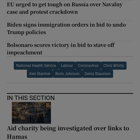
EU urged to get tough on Russia over Navalny
case and protest crackdown
Biden signs immigration orders in bid to undo
Trump policies
Bolsonaro scores victory in bid to stave off
impeachment
National Health Service
Labour
Coronavirus
Chris Whitty
Keir Starmer
Boris Johnson
Denis Staunton
IN THIS SECTION
Aid charity being investigated over links to
Hamas