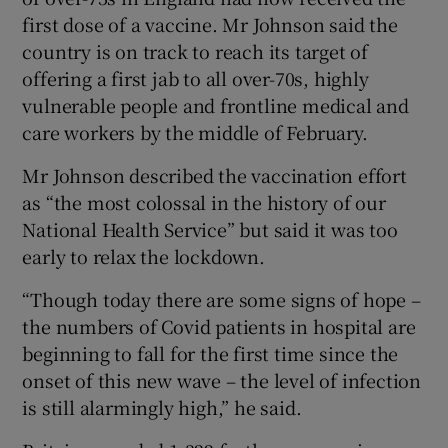
first dose of a vaccine. Mr Johnson said the
country is on track to reach its target of
offering a first jab to all over-70s, highly
vulnerable people and frontline medical and
care workers by the middle of February.
Mr Johnson described the vaccination effort
as “the most colossal in the history of our
National Health Service” but said it was too
early to relax the lockdown.
“Though today there are some signs of hope –
the numbers of Covid patients in hospital are
beginning to fall for the first time since the
onset of this new wave – the level of infection
is still alarmingly high,” he said.