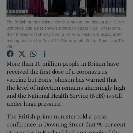
Show Podcasts sub sections
The British prime minister Boris Johnson and his partner, Carrie
Symonds, join a nationwide tribute to Captain Sir Tom Moore,
the 100-year-old charity fundraiser who died on Tuesday after
testing positive for Covid-19. Photograph: Stefan Rousseau/PA
Wire
Show Gaeilge sub sections
More than 10 million people in Britain have
received the first dose of a coronavirus
Show History sub sections
vaccine but Boris Johnson has warned that
the level of infection remains alarmingly high
and the National Health Service (NHS) is still
under huge pressure.
 window
The British prime minister told a press
conference in Downing Street that 90 per cent
of over-75s in England had now received the
Show Sponsored sub sections