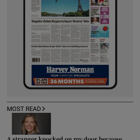
MOST READ
A stranger knocked on my door because