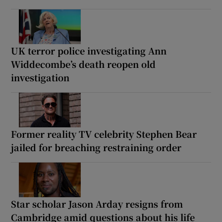
UK terror police investigating Ann
Widdecombe’s death reopen old
investigation
Former reality TV celebrity Stephen Bear
jailed for breaching restraining order
Star scholar Jason Arday resigns from
Cambridge amid questions about his life