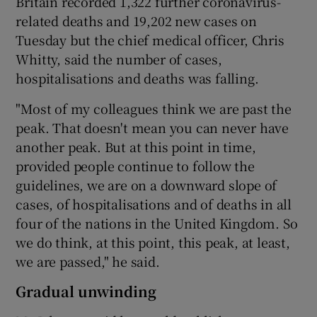
Britain recorded 1,322 further coronavirus-
related deaths and 19,202 new cases on
Tuesday but the chief medical officer, Chris
Whitty, said the number of cases,
hospitalisations and deaths was falling.
"Most of my colleagues think we are past the
peak. That doesn't mean you can never have
another peak. But at this point in time,
provided people continue to follow the
guidelines, we are on a downward slope of
cases, of hospitalisations and of deaths in all
four of the nations in the United Kingdom. So
we do think, at this point, this peak, at least,
we are passed," he said.
Gradual unwinding