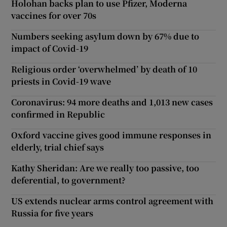
Holohan backs plan to use Pfizer, Moderna
vaccines for over 70s
Numbers seeking asylum down by 67% due to
impact of Covid-19
Religious order ‘overwhelmed’ by death of 10
priests in Covid-19 wave
Coronavirus: 94 more deaths and 1,013 new cases
confirmed in Republic
Oxford vaccine gives good immune responses in
elderly, trial chief says
Kathy Sheridan: Are we really too passive, too
deferential, to government?
US extends nuclear arms control agreement with
Russia for five years