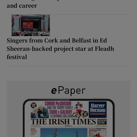
and career
Singers from Cork and Belfast in Ed
Sheeran-backed project star at Fleadh
festival