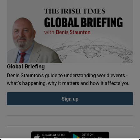
Global Briefing
Denis Staunton's guide to understanding world events -
what’s happening, why it matters and how it affects you
Sign up
Opens in new window
Opens in new 