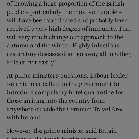
of knowing a huge proportion of the British
public – particularly the most vulnerable –
will have been vaccinated and probably have
received a very high degree of immunity. That
will very much change our approach to the
autumn and the winter. Highly-infectious
respiratory diseases don’t go away all together,
at least not easily.”
At prime minister's questions, Labour leader
Keir Starmer called on the government to
introduce compulsory hotel quarantine for
those arriving into the country from
anywhere outside the Common Travel Area
with Ireland.
However, the prime minister said Britain
already had a tough border regime,