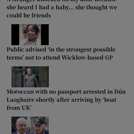
she heard I had a baby... she thought we
could be friends
Public advised ‘in the strongest possible
terms’ not to attend Wicklow-based GP
Moroccan with no passport arrested in Dún
Laoghaire shortly after arriving by ‘boat
from UK’