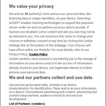
We value your privacy
We and our
82
partner(s) store and access personal data, like
Subscribe
browsing data or unique identifiers, on your device. Selecting I
ACCEPT enables tracking technologies to support the purposes
Support
shown under we and our partners process data to provide. If
trackers are disabled, some content and ads you see may not be
About Us
as relevant to you. You can resurface this menu to change your
choices or withdraw consent at any time by clicking the Cookie
Irish Times Products & Services
Settings link on the bottom of the webpage. Your choices will
have effect within our Website. For more details, refer to our
Privacy Policy.
Cookie Policy
OUR PARTNERS:
Certain vendors, once consent is provided by you to the storage of
information on your device and/or to the access of information
already stored on your device, use legitimate interest to further
process your personal data.
We and our partners collect and use data
Use precise geolocation data. Actively scan device
characteristics for identification. Store and/or access information
Irish Times on WhatsApp
Irish Times on Facebook
Irish Times on X
Irish Times on LinkedIn
Irish Times on Instagram
on a device. Personalised advertising and content, advertising and
content measurement, audience research and services
development.
Terms & Conditions
List of Partners (vendors)