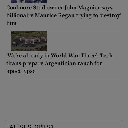
Coolmore Stud owner John Magnier says
billionaire Maurice Regan trying to ‘destroy’
him
‘We’re already in World War Three’: Tech
titans prepare Argentinian ranch for
apocalypse
LATEST STORIES