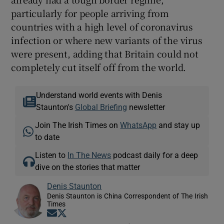
particularly for people arriving from
countries with a high level of coronavirus
infection or where new variants of the virus
were present, adding that Britain could not
completely cut itself off from the world.
Understand world events with Denis
Staunton's
Global Briefing
newsletter
Join The Irish Times on
WhatsApp
and stay up
to date
Listen to
In The News
podcast daily for a deep
dive on the stories that matter
Denis Staunton
Denis Staunton is China Correspondent of The Irish
Times
Opens in new window
Opens in new window