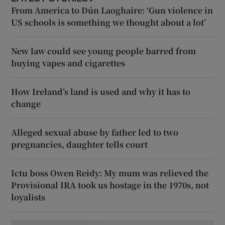
From America to Dún Laoghaire: ‘Gun violence in
US schools is something we thought about a lot’
New law could see young people barred from
buying vapes and cigarettes
How Ireland’s land is used and why it has to
change
Alleged sexual abuse by father led to two
pregnancies, daughter tells court
Ictu boss Owen Reidy: My mum was relieved the
Provisional IRA took us hostage in the 1970s, not
loyalists