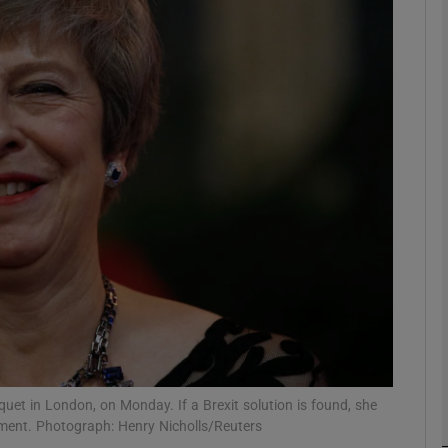
phy
Show Gaeilge sub sections
Show History sub sections
ub
tices
Opens in new window
d
Show Sponsored sub sections
r Rewards
uet in London, on Monday. If a Brexit solution is found, she
iament. Photograph: Henry Nicholls/Reuters