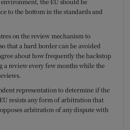
he environment, the EU should be
ace to the bottom in the standards and
ntres on the review mechanism to
so that a hard border can be avoided
sagree about how frequently the backstop
g a review every few months while the
reviews.
dent representation to determine if the
EU resists any form of arbitration that
opposes arbitration of any dispute with