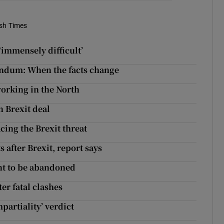
ish Times
‘immensely difficult’
rendum: When the facts change
working in the North
 Brexit deal
cing the Brexit threat
 after Brexit, report says
nt to be abandoned
er fatal clashes
mpartiality’ verdict