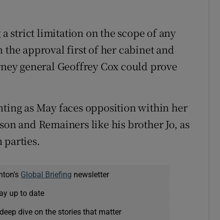
 a strict limitation on the scope of any
 the approval first of her cabinet and
orney general Geoffrey Cox could prove
nting as May faces opposition within her
son and Remainers like his brother Jo, as
 parties.
nton's
Global Briefing
newsletter
ay up to date
deep dive on the stories that matter