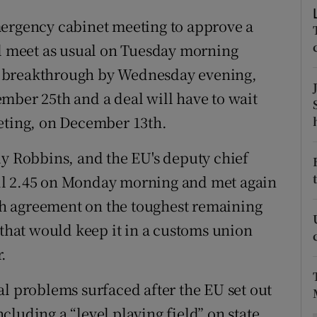
ons
mergency cabinet meeting to approve a
rs
ll meet as usual on Tuesday morning
 no breakthrough by Wednesday evening,
orecast
mber 25th and a deal will have to wait
eeting, on December 13th.
ly Robbins, and the EU's deputy chief
il 2.45 on Monday morning and met again
ach agreement on the toughest remaining
 that would keep it in a customs union
.
al problems surfaced after the EU set out
luding a “level playing field” on state