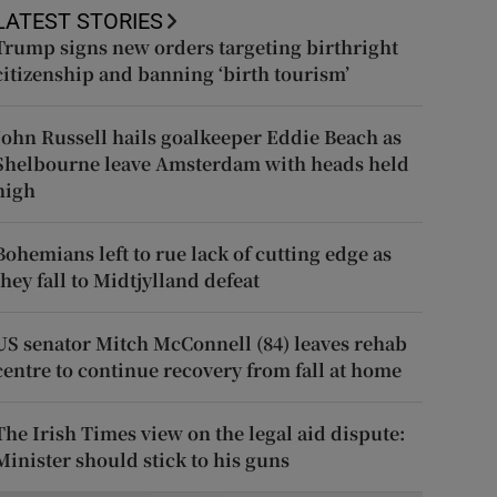
LATEST STORIES
Trump signs new orders targeting birthright
citizenship and banning ‘birth tourism’
John Russell hails goalkeeper Eddie Beach as
Shelbourne leave Amsterdam with heads held
high
Bohemians left to rue lack of cutting edge as
they fall to Midtjylland defeat
US senator Mitch McConnell (84) leaves rehab
centre to continue recovery from fall at home
The Irish Times view on the legal aid dispute:
Minister should stick to his guns