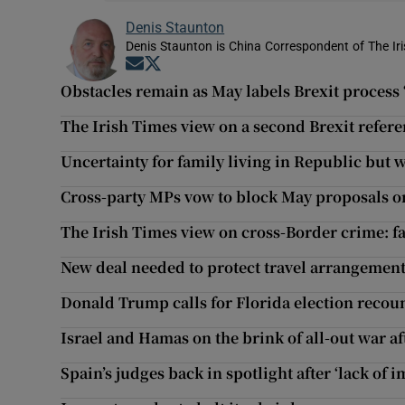
Denis Staunton
Denis Staunton is China Correspondent of The Ir
Opens in new window
Opens in new window
Obstacles remain as May labels Brexit process 
The Irish Times view on a second Brexit refe
Uncertainty for family living in Republic but 
Cross-party MPs vow to block May proposals on
The Irish Times view on cross-Border crime: fa
New deal needed to protect travel arrangements
Donald Trump calls for Florida election recou
Israel and Hamas on the brink of all-out war aft
Spain’s judges back in spotlight after ‘lack of i