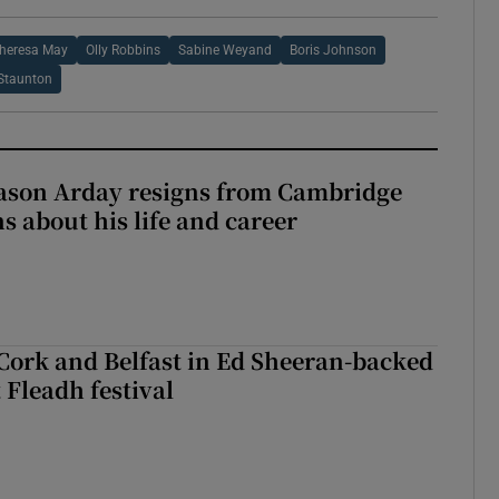
heresa May
Olly Robbins
Sabine Weyand
Boris Johnson
Staunton
Jason Arday resigns from Cambridge
s about his life and career
Cork and Belfast in Ed Sheeran-backed
t Fleadh festival