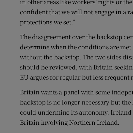
in other areas like workers’ rights or t
confident that we will not engage in a r
protections we set.”
The disagreement over the backstop ce
determine when the conditions are met 
without the backstop. The two sides di
should be reviewed, with Britain seekin
EU argues for regular but less frequent 
Britain wants a panel with some indepen
backstop is no longer necessary but the 
could undermine its autonomy. Ireland 
Britain involving Northern Ireland.