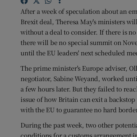
Competiti
After a week of speculation about an e
Newslette
Brexit deal, Theresa May's ministers wi
without a deal to consider. If there is
Weather F
there will be no special summit on Nove
until the EU leaders' next scheduled m
The prime minister's Europe adviser, Ol
negotiator, Sabine Weyand, worked unt
a few hours later. But they failed to re
issue of how Britain can exit a backstop
with the EU to guarantee no hard border
During the past week, two other potenti
conditions for a customs arrangement inc