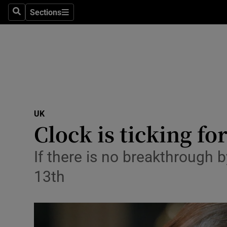
Sections
Search
Sections
Technolog
Science
Media
Abroad
UK
Obituaries
Clock is ticking f
Transport
If there is no breakthrough 
Motors
13th
Listen
Podcasts