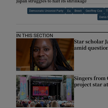
Japan struggles to halt its shrinkage
Democratic Unionist Party
Eu
Brexit
Geoffrey Cox
T
Denis 
IN THIS SECTION
Star scholar 
amid question
Singers from 
project star a