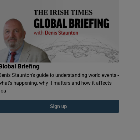
Global Briefing
Denis Staunton's guide to understanding world events -
what’s happening, why it matters and how it affects
you
Sign up