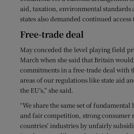
aid, taxation, environmental standard
states also demanded continued access to
Free-trade deal
May conceded the level playing field pr
March when she said that Britain would
commitments in a free-trade deal with
areas of our regulations like state aid 
the EU’s,” she said.
“We share the same set of fundamental be
and fair competition, strong consumer ri
countries’ industries by unfairly subsid