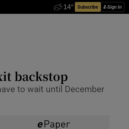
Subscribe
Sign In
xit backstop
have to wait until December