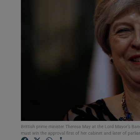
Video
Photogra
Gaeilge
History
Student H
Offbeat
Family No
Sponsore
Subscribe
Brittish prime minister Theresa May at the Lord Mayor’s Banq
must win the approval first of her cabinet and later of parl