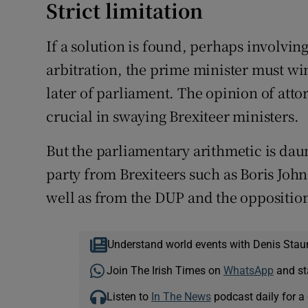
Strict limitation
If a solution is found, perhaps involving
arbitration, the prime minister must win
later of parliament. The opinion of att
crucial in swaying Brexiteer ministers.
But the parliamentary arithmetic is dau
party from Brexiteers such as Boris John
well as from the DUP and the opposition
Understand world events with Denis Stau
Join The Irish Times on
WhatsApp
and st
Listen to
In The News
podcast daily for a 