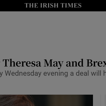
y
Show Technology sub sections
Show Science sub sections
or Theresa May and Bre
by Wednesday evening a deal will 
Show Motors sub sections
Show Podcasts sub sections