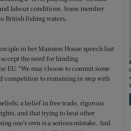
s and labour conditions. Some member
 British fishing waters.
inciple in her Mansion House speech last
 accept the need for binding
 the EU. “We may choose to commit some
and competition to remaining in step with
liefs; a belief in free trade, rigorous
ghts, and that trying to beat other
ising one’s own is a serious mistake. And