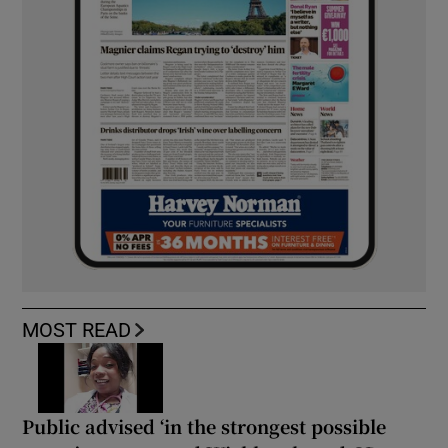
MOST READ
Public advised ‘in the strongest possible