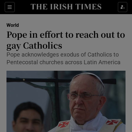
Show Culture sub sections
Sections
Show Environment sub sections
World
Pope in effort to reach out to
Show Technology sub sections
gay Catholics
Show Science sub sections
Pope acknowledges exodus of Catholics to
Pentecostal churches across Latin America
Show Motors sub sections