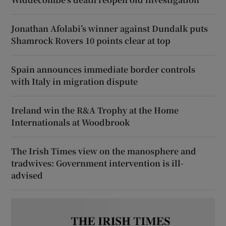
Jonathan Afolabi’s winner against Dundalk puts
Shamrock Rovers 10 points clear at top
Spain announces immediate border controls
with Italy in migration dispute
Ireland win the R&A Trophy at the Home
Internationals at Woodbrook
The Irish Times view on the manosphere and
tradwives: Government intervention is ill-
advised