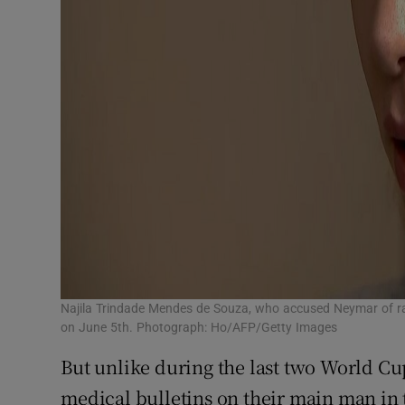
Najila Trindade Mendes de Souza, who accused Neymar of rap
on June 5th. Photograph: Ho/AFP/Getty Images
But unlike during the last two World Cups
medical bulletins on their main man in 