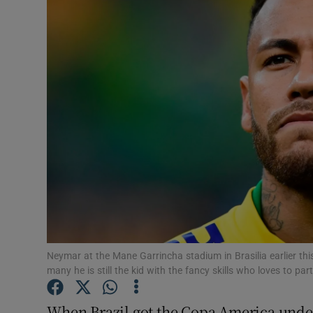
Video
Photogra
Gaeilge
History
Student H
Offbeat
Family No
Sponsore
Neymar at the Mane Garrincha stadium in Brasilia earlier th
many he is still the kid with the fancy skills who loves to 
Subscribe
When Brazil got the Copa America unde