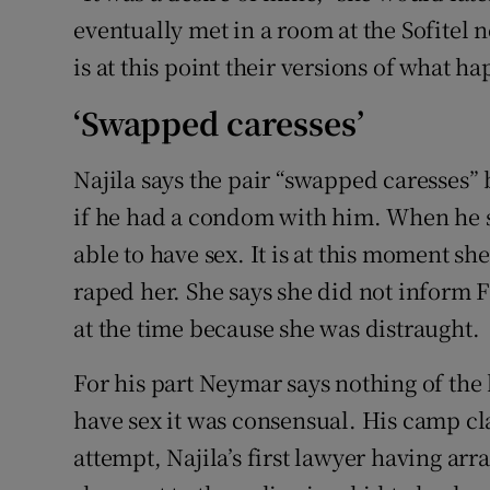
eventually met in a room at the Sofitel 
is at this point their versions of what h
‘Swapped caresses’
Najila says the pair “swapped caresses”
if he had a condom with him. When he s
able to have sex. It is at this moment s
raped her. She says she did not inform
at the time because she was distraught.
For his part Neymar says nothing of the
have sex it was consensual. His camp cla
attempt, Najila’s first lawyer having ar