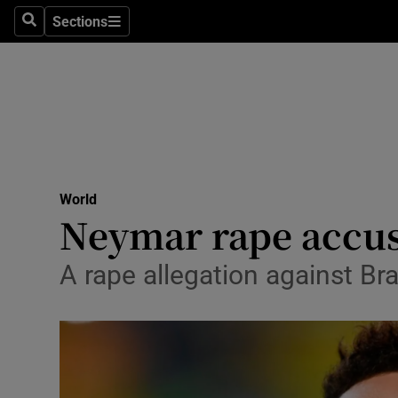
Sections
Search
Sections
Technolog
Science
Media
Abroad
World
Obituaries
Neymar rape accus
Transport
A rape allegation against Br
Motors
Listen
Podcasts