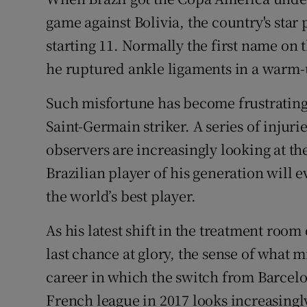
Competiti
game against Bolivia, the country's star
Newslette
starting 11. Normally the first name on 
he ruptured ankle ligaments in a warm-
Weather F
Such misfortune has become frustratingl
Saint-Germain striker. A series of injur
observers are increasingly looking at th
Brazilian player of his generation will 
the world’s best player.
As his latest shift in the treatment room
last chance at glory, the sense of what
career in which the switch from Barcelo
French league in 2017 looks increasing