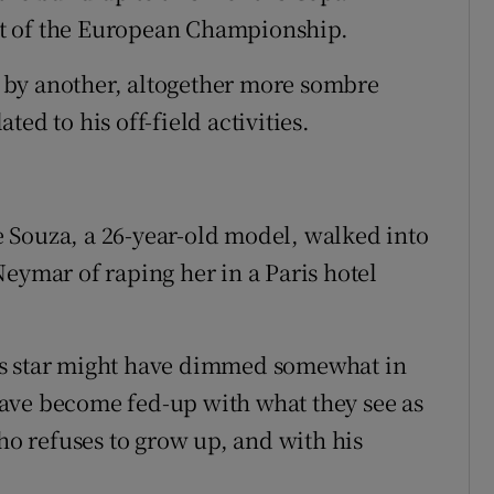
t of the European Championship.
 by another, altogether more sombre
ated to his off-field activities.
 Souza, a 26-year-old model, walked into
eymar of raping her in a Paris hotel
’s star might have dimmed somewhat in
ave become fed-up with what they see as
who refuses to grow up, and with his