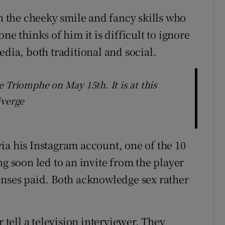
th the cheeky smile and fancy skills who
ne thinks of him it is difficult to ignore
edia, both traditional and social.
 Triomphe on May 15th. It is at this
iverge
ia his Instagram account, one of the 10
ng soon led to an invite from the player
enses paid. Both acknowledge sex rather
r tell a television interviewer. They