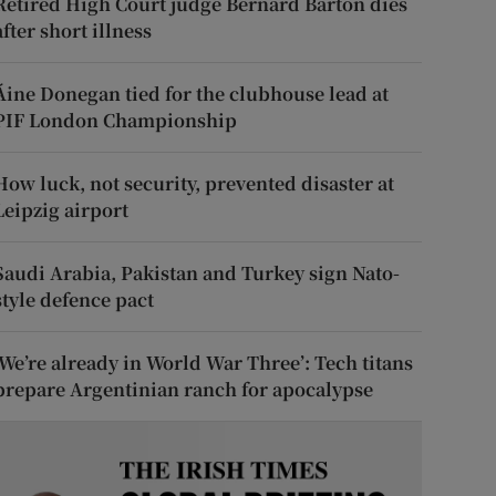
Retired High Court judge Bernard Barton dies
after short illness
Áine Donegan tied for the clubhouse lead at
PIF London Championship
How luck, not security, prevented disaster at
Leipzig airport
Saudi Arabia, Pakistan and Turkey sign Nato-
style defence pact
‘We’re already in World War Three’: Tech titans
prepare Argentinian ranch for apocalypse