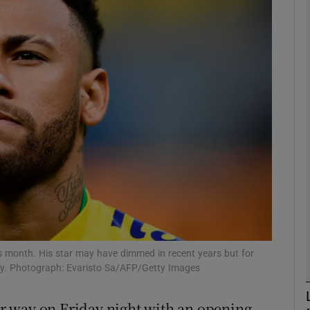
phy
Show Gaeilge sub sections
Show History sub sections
ub
tices
Opens in new window
d
Show Sponsored sub sections
is month. His star may have dimmed in recent years but for
party. Photograph: Evaristo Sa/AFP/Getty Images
r Rewards
r way on Friday night with an opening