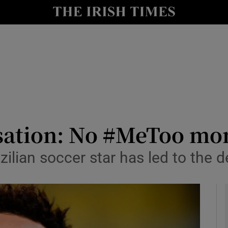
y
Show Technology sub sections
Show Science sub sections
ation: No #MeToo mom
azilian soccer star has led to the
Show Motors sub sections
Show Podcasts sub sections