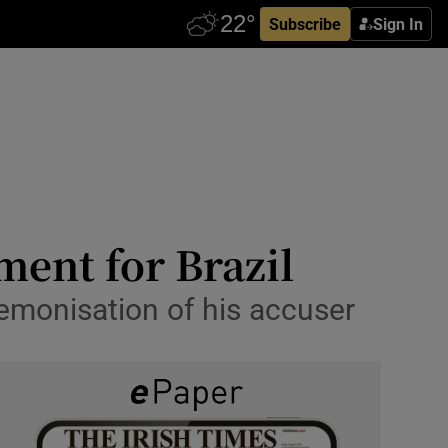
Subscribe
Sign In
ent for Brazil
 demonisation of his accuser