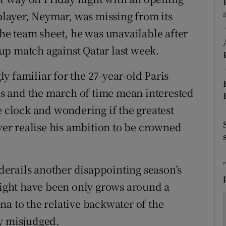
ons
 player, Neymar, was missing from its
rs
the team sheet, he was unavailable after
up match against Qatar last week.
orecast
y familiar for the 27-year-old Paris
ies and the march of time mean interested
e clock and wondering if the greatest
ever realise his ambition to be crowned
 derails another disappointing season’s
 might have been only grows around a
na to the relative backwater of the
ly misjudged.