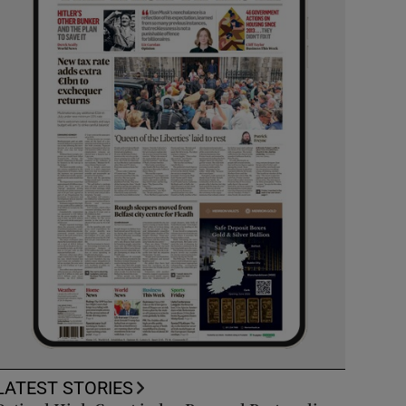
LATEST STORIES