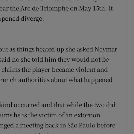
near the Arc de Triomphe on May 15th. It
appened diverge.
 but as things heated up she asked Neymar
aid no she told him they would not be
he claims the player became violent and
 French authorities about what happened
 kind occurred and that while the two did
ims he is the victim of an extortion
ranged a meeting back in São Paulo before