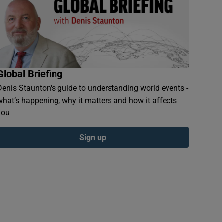
Global Briefing
Denis Staunton's guide to understanding world events -
what’s happening, why it matters and how it affects
you
Sign up