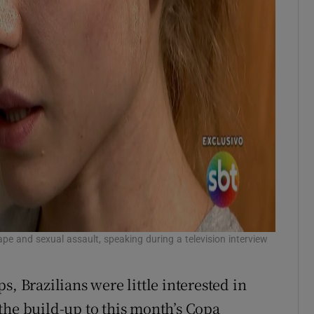
e and sexual assault, speaking during a television interview
, Brazilians were little interested in
the build-up to this month’s Copa