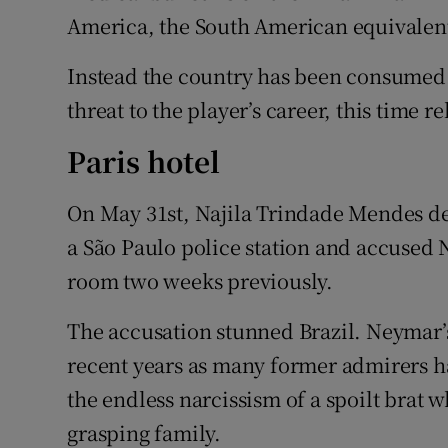
America, the South American equivalen
Instead the country has been consumed
threat to the player’s career, this time rel
Paris hotel
On May 31st, Najila Trindade Mendes de
a São Paulo police station and accused N
room two weeks previously.
The accusation stunned Brazil. Neymar
recent years as many former admirers h
the endless narcissism of a spoilt brat 
grasping family.