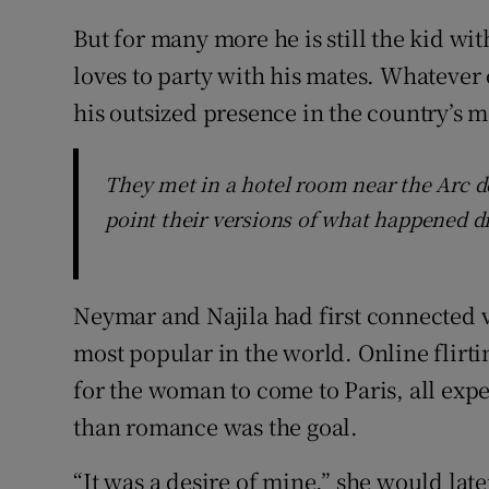
But for many more he is still the kid wi
loves to party with his mates. Whatever o
his outsized presence in the country’s m
They met in a hotel room near the Arc de
point their versions of what happened d
Neymar and Najila had first connected v
most popular in the world. Online flirti
for the woman to come to Paris, all exp
than romance was the goal.
“It was a desire of mine,” she would late