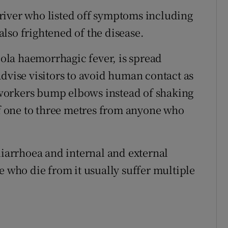
river who listed off symptoms including
lso frightened of the disease.
la haemorrhagic fever, is spread
dvise visitors to avoid human contact as
workers bump elbows instead of shaking
of one to three metres from anyone who
diarrhoea and internal and external
e who die from it usually suffer multiple