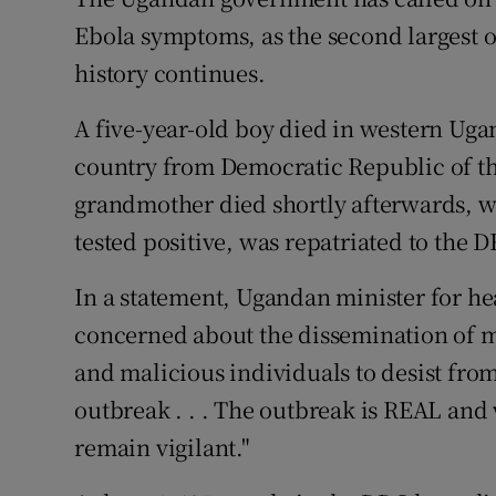
Competiti
Ebola symptoms, as the second largest o
Newslette
history continues.
Weather F
A five-year-old boy died in western Uga
country from Democratic Republic of the
grandmother died shortly afterwards, wh
tested positive, was repatriated to the 
In a statement, Ugandan minister for he
concerned about the dissemination of m
and malicious individuals to desist fro
outbreak . . . The outbreak is REAL and 
remain vigilant."