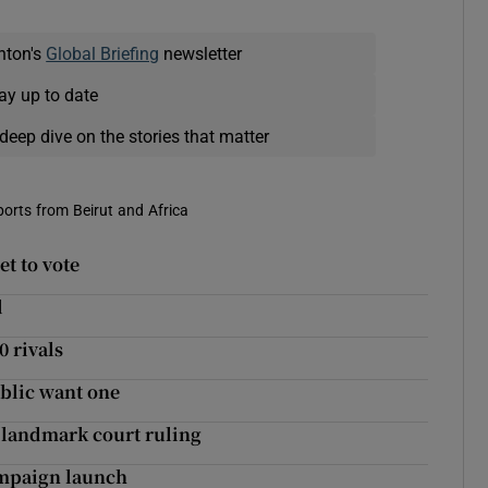
nton's
Global Briefing
newsletter
ay up to date
deep dive on the stories that matter
eports from Beirut and Africa
et to vote
d
0 rivals
ublic want one
n landmark court ruling
ampaign launch