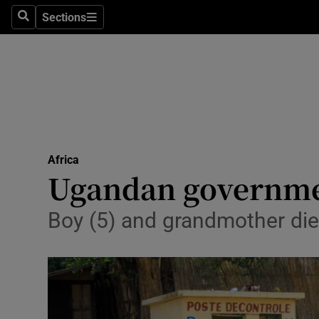
Sections
Search
Sections
Technolog
Science
Media
Abroad
Africa
Obituaries
Ugandan government
Transport
Boy (5) and grandmother die
Motors
Listen
Podcasts