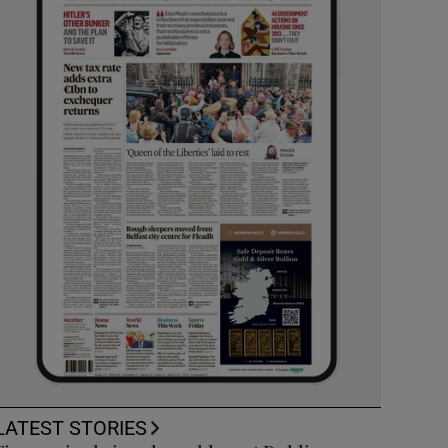
LATEST STORIES