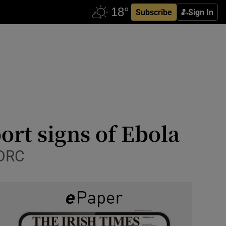
Subscribe
Sign In
ort signs of Ebola
 DRC