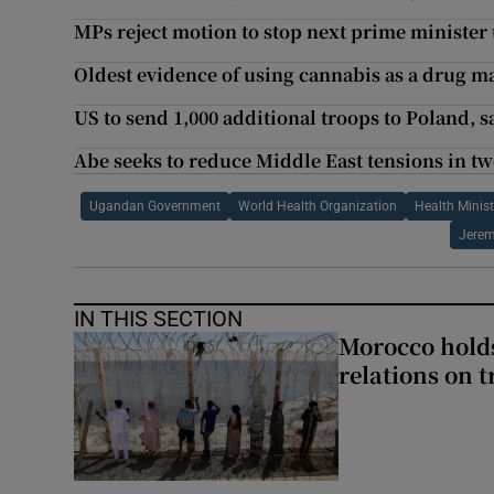
MPs reject motion to stop next prime minister
Oldest evidence of using cannabis as a drug m
US to send 1,000 additional troops to Poland, 
Abe seeks to reduce Middle East tensions in two
Ugandan Government
World Health Organization
Health Minist
Jerem
IN THIS SECTION
Morocco holds
relations on t