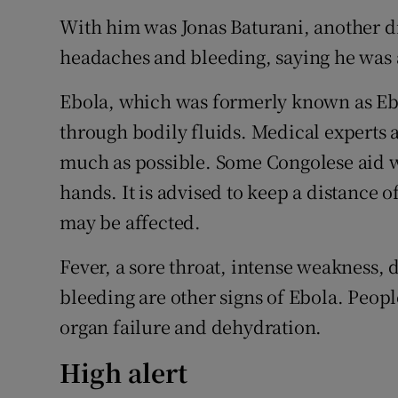
With him was Jonas Baturani, another d
headaches and bleeding, saying he was a
Ebola, which was formerly known as Ebo
through bodily fluids. Medical experts a
much as possible. Some Congolese aid 
hands. It is advised to keep a distance 
may be affected.
Fever, a sore throat, intense weakness, 
bleeding are other signs of Ebola. Peopl
organ failure and dehydration.
High alert