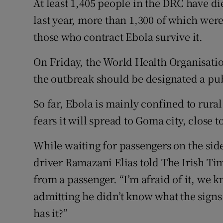
At least 1,405 people in the DRC have d
last year, more than 1,300 of which were
those who contract Ebola survive it.
On Friday, the World Health Organisati
the outbreak should be designated a pu
So far, Ebola is mainly confined to rura
fears it will spread to Goma city, close
While waiting for passengers on the side
driver Ramazani Elias told The Irish Ti
from a passenger. “I’m afraid of it, we k
admitting he didn’t know what the sign
has it?”