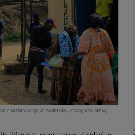
phy
Show Gaeilge sub sections
Show History sub sections
ub
tices
Opens in new window
d
Show Sponsored sub sections
indi in eastern Congo on Wednesday. Photograph: Al-hadji
r Rewards
s citizens to report anyone displaying