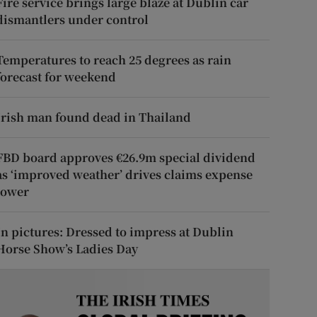
Fire service brings large blaze at Dublin car
dismantlers under control
Temperatures to reach 25 degrees as rain
forecast for weekend
Irish man found dead in Thailand
FBD board approves €26.9m special dividend
as ‘improved weather’ drives claims expense
lower
In pictures: Dressed to impress at Dublin
Horse Show’s Ladies Day