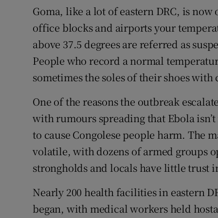
Goma, like a lot of eastern DRC, is now o
office blocks and airports your temperat
above 37.5 degrees are referred as suspe
People who record a normal temperatur
sometimes the soles of their shoes with 
One of the reasons the outbreak escalate
with rumours spreading that Ebola isn’t 
to cause Congolese people harm. The ma
volatile, with dozens of armed groups o
strongholds and locals have little trust 
Nearly 200 health facilities in eastern 
began, with medical workers held hosta