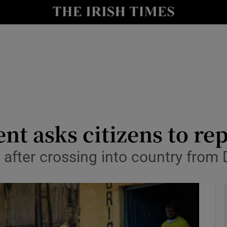
y
Show Technology sub sections
Show Science sub sections
 asks citizens to rep
 after crossing into country from
Show Motors sub sections
Show Podcasts sub sections