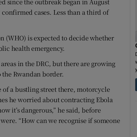
ied since the outbreak began in August
 confirmed cases. Less than a third of
on (WHO) is expected to decide whether
blic health emergency.
l areas in the DRC, but there are growing
 to the Rwandan border.
 of a bustling street there, motorcycle
mes he worried about contracting Ebola
now it’s dangerous,” he said, before
s were. “How can we recognise if someone