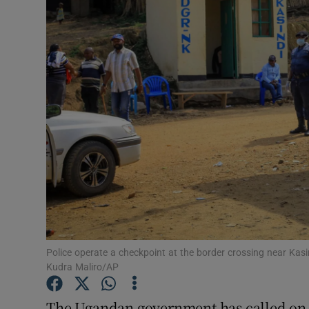
Video
Photogra
Gaeilge
History
Student H
Offbeat
Family No
Sponsore
Police operate a checkpoint at the border crossing near Kas
Kudra Maliro/AP
Subscribe
The Ugandan government has called on it