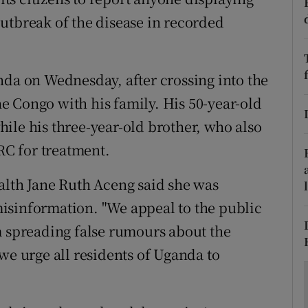
ons
utbreak of the disease in recorded
rs
orecast
nda on Wednesday, after crossing into the
 Congo with his family. His 50-year-old
ile his three-year-old brother, who also
DRC for treatment.
alth Jane Ruth Aceng said she was
isinformation. "We appeal to the public
m spreading false rumours about the
we urge all residents of Uganda to