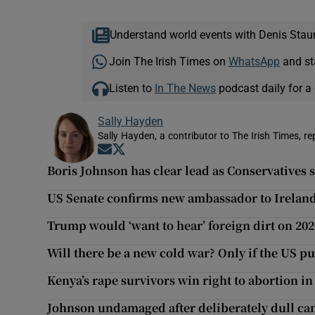
Understand world events with Denis Stau
Join The Irish Times on
WhatsApp
and st
Listen to
In The News
podcast daily for a 
Sally Hayden
Sally Hayden, a contributor to The Irish Times, r
Opens in new window
Opens in new window
Boris Johnson has clear lead as Conservatives s
US Senate confirms new ambassador to Irelan
Trump would ‘want to hear’ foreign dirt on 202
Will there be a new cold war? Only if the US p
Kenya’s rape survivors win right to abortion i
Johnson undamaged after deliberately dull c