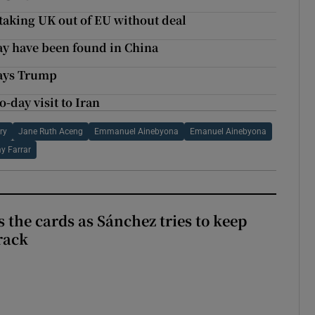
 taking UK out of EU without deal
ay have been found in China
says Trump
-day visit to Iran
ry
Jane Ruth Aceng
Emmanuel Ainebyona
Emanuel Ainebyona
y Farrar
 the cards as Sánchez tries to keep
rack