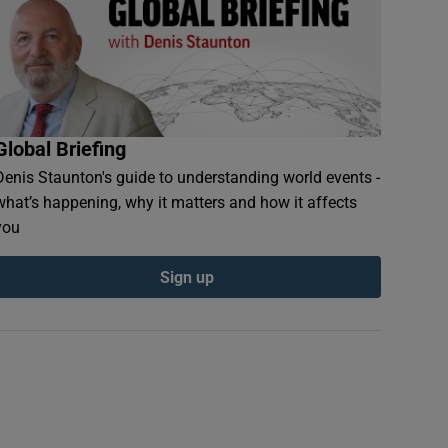
Global Briefing
Denis Staunton's guide to understanding world events -
what’s happening, why it matters and how it affects
you
Sign up