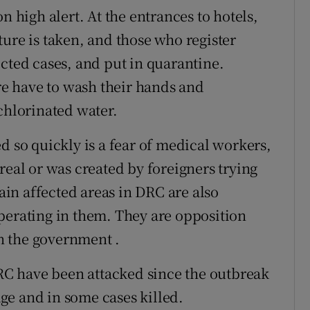
n high alert. At the entrances to hotels,
ure is taken, and those who register
cted cases, and put in quarantine.
e have to wash their hands and
chlorinated water.
d so quickly is a fear of medical workers,
real or was created by foreigners trying
in affected areas in DRC are also
perating in them. They are opposition
in the government .
DRC have been attacked since the outbreak
ge and in some cases killed.