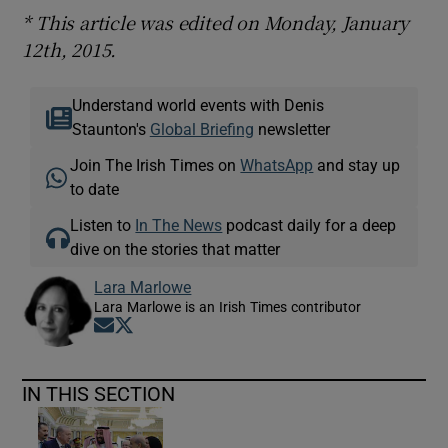
* This article was edited on Monday, January
12th, 2015.
Understand world events with Denis
Staunton's
Global Briefing
newsletter
Join The Irish Times on
WhatsApp
and stay up
to date
Listen to
In The News
podcast daily for a deep
dive on the stories that matter
Lara Marlowe
Lara Marlowe is an Irish Times contributor
Opens in new window
Opens in new window
IN THIS SECTION