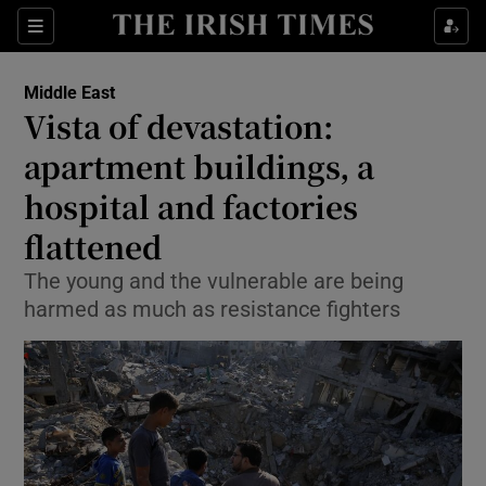
Show Culture sub sections
Sections
Show Environment sub sections
Middle East
Vista of devastation:
Show Technology sub sections
apartment buildings, a
Show Science sub sections
hospital and factories
flattened
The young and the vulnerable are being
harmed as much as resistance fighters
Show Motors sub sections