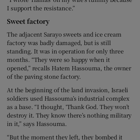
I support the resistance.”
Sweet factory
The adjacent Sarayo sweets and ice cream
factory was badly damaged, but is still
standing. It was in operation for only three
months. “They were so happy when it
opened,” recalls Hatem Hassouma, the owner
of the paving stone factory.
At the beginning of the land invasion, Israeli
soldiers used Hassouma’s industrial complex
as a base. “I thought, ‘Thank God. They won’t
destroy it. They know there’s nothing military
in it,” says Hassouma.
“But the moment they left, they bombed it