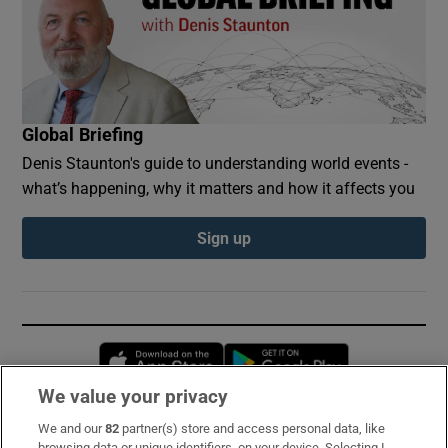
Global Briefing
Denis Staunton's guide to understanding world events -
what’s happening, why it matters and how it affects you
Sign up
Opens in new window
Opens in new 
We value your privacy
We and our
82
partner(s) store and access personal data, like
Subscribe
browsing data or unique identifiers, on your device. Selecting I