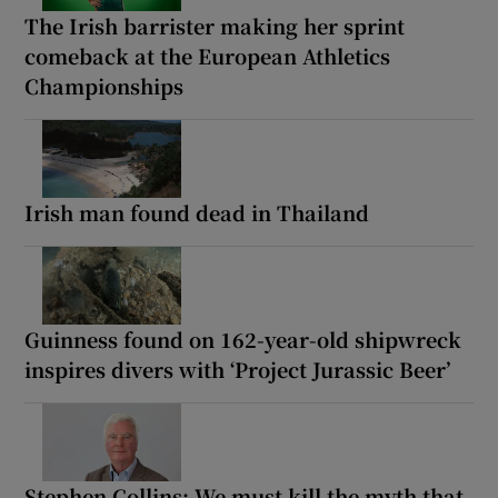
The Irish barrister making her sprint
comeback at the European Athletics
Championships
Irish man found dead in Thailand
Guinness found on 162-year-old shipwreck
inspires divers with ‘Project Jurassic Beer’
Stephen Collins: We must kill the myth that