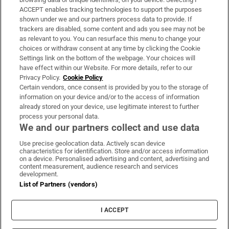
ACCEPT enables tracking technologies to support the purposes
Support
shown under we and our partners process data to provide. If
trackers are disabled, some content and ads you see may not be
About Us
as relevant to you. You can resurface this menu to change your
choices or withdraw consent at any time by clicking the Cookie
Irish Times Products & Services
Settings link on the bottom of the webpage. Your choices will
have effect within our Website. For more details, refer to our
Privacy Policy.
Cookie Policy
OUR PARTNERS:
Certain vendors, once consent is provided by you to the storage of
information on your device and/or to the access of information
already stored on your device, use legitimate interest to further
process your personal data.
We and our partners collect and use data
Use precise geolocation data. Actively scan device
characteristics for identification. Store and/or access information
Irish Times on WhatsApp
Irish Times on Facebook
Irish Times on X
Irish Times on LinkedIn
Irish Times on Instagram
on a device. Personalised advertising and content, advertising and
content measurement, audience research and services
development.
Terms & Conditions
List of Partners (vendors)
Privacy Policy
Cookie Information
Cookie Settings
I ACCEPT
Community Standards
Copyright