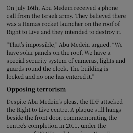
On July 16th, Abu Medein received a phone
call from the Israeli army. They believed there
was a Hamas rocket launcher on the roof of
Right to Live and they intended to destroy it.
“That’s impossible,” Abu Medein argued. “We
have solar panels on the roof. We have a
special security system of cameras, lights and
guards round the clock. The building is
locked and no one has entered it.”
Opposing terrorism
Despite Abu Medein’s pleas, the IDF attacked
the Right to Live centre. A plaque still hangs
beside the front door, commemorating the
centre’s completion in 2011, under the