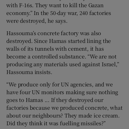
with F-16s. They want to kill the Gazan
economy.” In the 50-day war, 240 factories
were destroyed, he says.
Hassouma’s concrete factory was also
destroyed. Since Hamas started lining the
walls of its tunnels with cement, it has
become a controlled substance. “We are not
producing any materials used against Israel,”
Hassouma insists.
“We produce only for UN agencies, and we
have four UN monitors making sure nothing
goes to Hamas ... If they destroyed our
factories because we produced concrete, what
about our neighbours? They made ice cream.
Did they think it was fuelling missiles?”