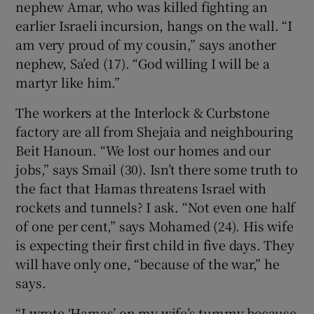
nephew Amar, who was killed fighting an
earlier Israeli incursion, hangs on the wall. “I
am very proud of my cousin,” says another
nephew, Sa’ed (17). “God willing I will be a
martyr like him.”
The workers at the Interlock & Curbstone
factory are all from Shejaia and neighbouring
Beit Hanoun. “We lost our homes and our
jobs,” says Smail (30). Isn’t there some truth to
the fact that Hamas threatens Israel with
rockets and tunnels? I ask. “Not even one half
of one per cent,” says Mohamed (24). His wife
is expecting their first child in five days. They
will have only one, “because of the war,” he
says.
“I wrote ‘Hamas’ on my wife’s tummy because