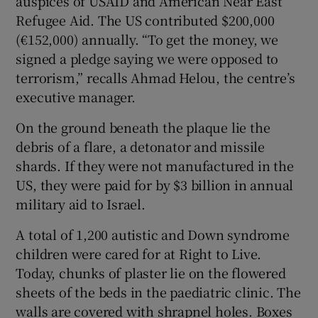
auspices of USAID and American Near East
Refugee Aid. The US contributed $200,000
(€152,000) annually. “To get the money, we
signed a pledge saying we were opposed to
terrorism,” recalls Ahmad Helou, the centre’s
executive manager.
On the ground beneath the plaque lie the
debris of a flare, a detonator and missile
shards. If they were not manufactured in the
US, they were paid for by $3 billion in annual
military aid to Israel.
A total of 1,200 autistic and Down syndrome
children were cared for at Right to Live.
Today, chunks of plaster lie on the flowered
sheets of the beds in the paediatric clinic. The
walls are covered with shrapnel holes. Boxes