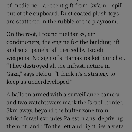
of medicine – a recent gift from Oxfam – spill
out of the cupboard. Dust-coated plush toys
are scattered in the rubble of the playroom.
On the roof, I found fuel tanks, air
conditioners, the engine for the building lift
and solar panels, all pierced by Israeli
weapons. No sign of a Hamas rocket launcher.
“They destroyed all the infrastructure in
Gaza,” says Helou. “I think it’s a strategy to
keep us underdeveloped.”
A balloon armed with a surveillance camera
and two watchtowers mark the Israeli border,
3km away, beyond the buffer zone from
which Israel excludes Palestinians, depriving
them of land.* To the left and right lies a vista