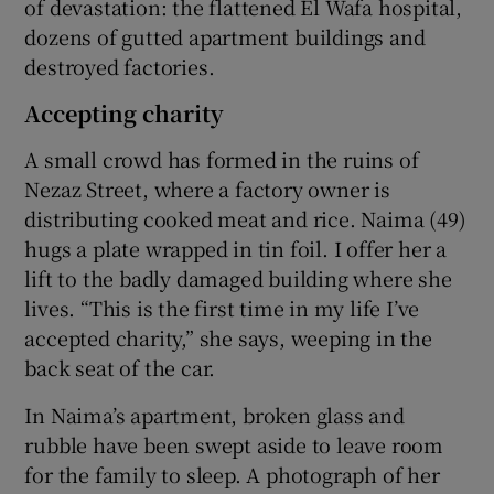
of devastation: the flattened El Wafa hospital,
dozens of gutted apartment buildings and
destroyed factories.
Accepting charity
A small crowd has formed in the ruins of
Nezaz Street, where a factory owner is
distributing cooked meat and rice. Naima (49)
hugs a plate wrapped in tin foil. I offer her a
lift to the badly damaged building where she
lives. “This is the first time in my life I’ve
accepted charity,” she says, weeping in the
back seat of the car.
In Naima’s apartment, broken glass and
rubble have been swept aside to leave room
for the family to sleep. A photograph of her