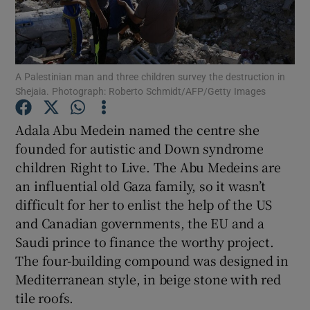
Show Podcasts sub sections
A Palestinian man and three children survey the destruction in
Shejaia. Photograph: Roberto Schmidt/AFP/Getty Images
Adala Abu Medein named the centre she
Show Gaeilge sub sections
founded for autistic and Down syndrome
children Right to Live. The Abu Medeins are
Show History sub sections
an influential old Gaza family, so it wasn’t
difficult for her to enlist the help of the US
and Canadian governments, the EU and a
Saudi prince to finance the worthy project.
The four-building compound was designed in
 window
Mediterranean style, in beige stone with red
tile roofs.
Show Sponsored sub sections