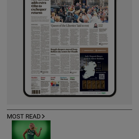
MOST READ