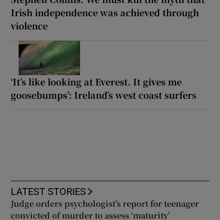
Irish independence was achieved through
violence
‘It’s like looking at Everest. It gives me
goosebumps’: Ireland’s west coast surfers
LATEST STORIES
Judge orders psychologist’s report for teenager
convicted of murder to assess ‘maturity’