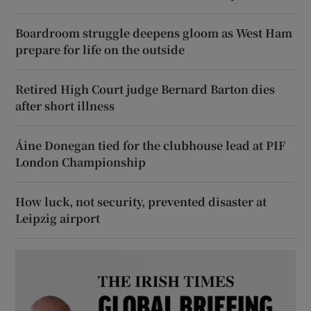
Boardroom struggle deepens gloom as West Ham
prepare for life on the outside
Retired High Court judge Bernard Barton dies
after short illness
Áine Donegan tied for the clubhouse lead at PIF
London Championship
How luck, not security, prevented disaster at
Leipzig airport