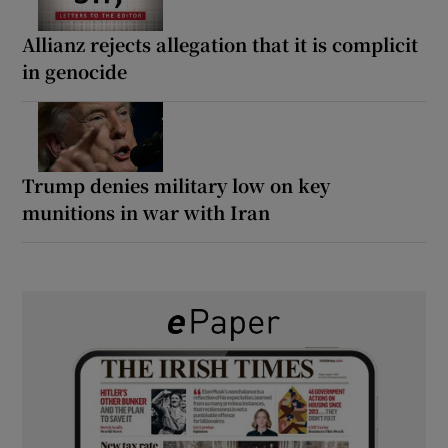
Allianz rejects allegation that it is complicit
in genocide
Trump denies military low on key
munitions in war with Iran