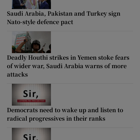
Saudi Arabia, Pakistan and Turkey sign
Nato-style defence pact
Deadly Houthi strikes in Yemen stoke fears
of wider war, Saudi Arabia warns of more
attacks
Democrats need to wake up and listen to
radical progressives in their ranks