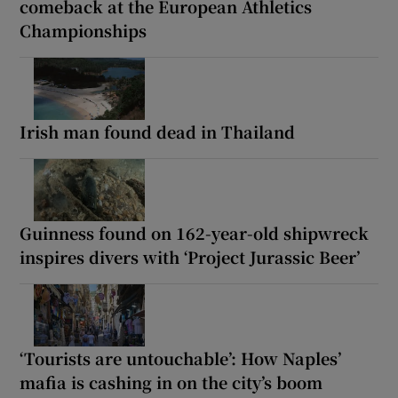
comeback at the European Athletics
Championships
Irish man found dead in Thailand
Guinness found on 162-year-old shipwreck
inspires divers with ‘Project Jurassic Beer’
‘Tourists are untouchable’: How Naples’
mafia is cashing in on the city’s boom