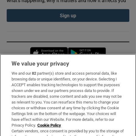
what’s happening, why it matters and how it affects you
Sign up
Opens in new window
Opens in new 
We value your privacy
We and our
82
partner(s) store and access personal data, like
Subscribe
browsing data or unique identifiers, on your device. Selecting I
ACCEPT enables tracking technologies to support the purposes
Support
shown under we and our partners process data to provide. If
trackers are disabled, some content and ads you see may not be
About Us
as relevant to you. You can resurface this menu to change your
choices or withdraw consent at any time by clicking the Cookie
Irish Times Products & Services
Settings link on the bottom of the webpage. Your choices will
have effect within our Website. For more details, refer to our
Privacy Policy.
Cookie Policy
OUR PARTNERS:
Certain vendors, once consent is provided by you to the storage of