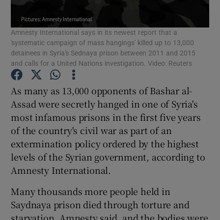
Show Podcasts sub sections
Amnesty International says in its newest report that a
'systematic campaign of mass hangings' killed up to 13,000
detainees in Syria's Sednaya prison between 2011 and 2015
and calls for a United Nations investigation. Video: Reuters
As many as 13,000 opponents of Bashar al-
Show Gaeilge sub sections
Assad were secretly hanged in one of Syria's
most infamous prisons in the first five years
Show History sub sections
of the country's civil war as part of an
extermination policy ordered by the highest
levels of the Syrian government, according to
Amnesty International.
Many thousands more people held in
 window
Saydnaya prison died through torture and
starvation, Amnesty said, and the bodies were
Show Sponsored sub sections