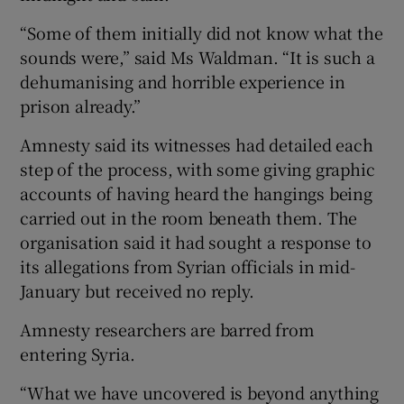
“Some of them initially did not know what the
sounds were,” said Ms Waldman. “It is such a
dehumanising and horrible experience in
prison already.”
Amnesty said its witnesses had detailed each
step of the process, with some giving graphic
accounts of having heard the hangings being
carried out in the room beneath them. The
organisation said it had sought a response to
its allegations from Syrian officials in mid-
January but received no reply.
Amnesty researchers are barred from
entering Syria.
“What we have uncovered is beyond anything