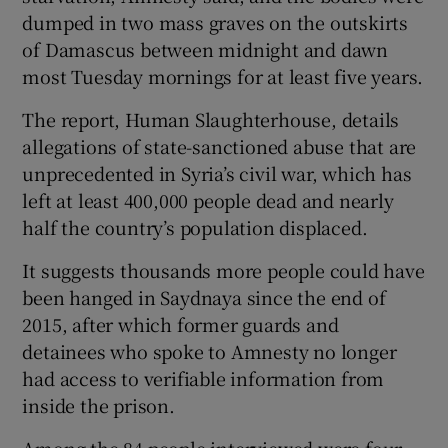
dumped in two mass graves on the outskirts
of Damascus between midnight and dawn
most Tuesday mornings for at least five years.
The report, Human Slaughterhouse, details
allegations of state-sanctioned abuse that are
unprecedented in Syria’s civil war, which has
left at least 400,000 people dead and nearly
half the country’s population displaced.
It suggests thousands more people could have
been hanged in Saydnaya since the end of
2015, after which former guards and
detainees who spoke to Amnesty no longer
had access to verifiable information from
inside the prison.
Among the 84 people interviewed were four