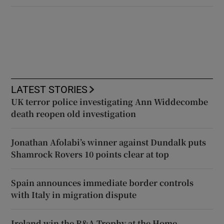
LATEST STORIES
UK terror police investigating Ann Widdecombe
death reopen old investigation
Jonathan Afolabi’s winner against Dundalk puts
Shamrock Rovers 10 points clear at top
Spain announces immediate border controls
with Italy in migration dispute
Ireland win the R&A Trophy at the Home