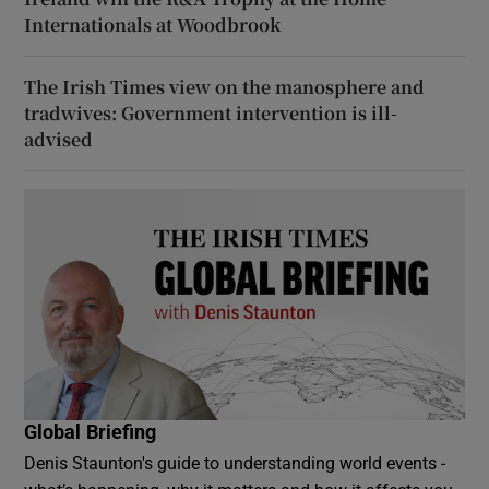
Internationals at Woodbrook
The Irish Times view on the manosphere and
tradwives: Government intervention is ill-
advised
Global Briefing
Denis Staunton's guide to understanding world events -