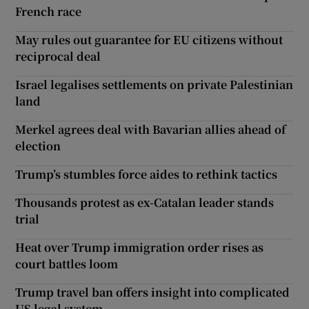
French race
May rules out guarantee for EU citizens without
reciprocal deal
Israel legalises settlements on private Palestinian
land
Merkel agrees deal with Bavarian allies ahead of
election
Trump’s stumbles force aides to rethink tactics
Thousands protest as ex-Catalan leader stands
trial
Heat over Trump immigration order rises as
court battles loom
Trump travel ban offers insight into complicated
US legal system