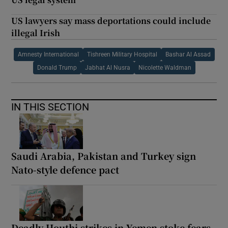
US lawyers say mass deportations could include
illegal Irish
Amnesty International
Tishreen Military Hospital
Bashar Al Assad
Donald Trump
Jabhat Al Nusra
Nicolette Waldman
IN THIS SECTION
Saudi Arabia, Pakistan and Turkey sign
Nato-style defence pact
Deadly Houthi strikes in Yemen stoke fears