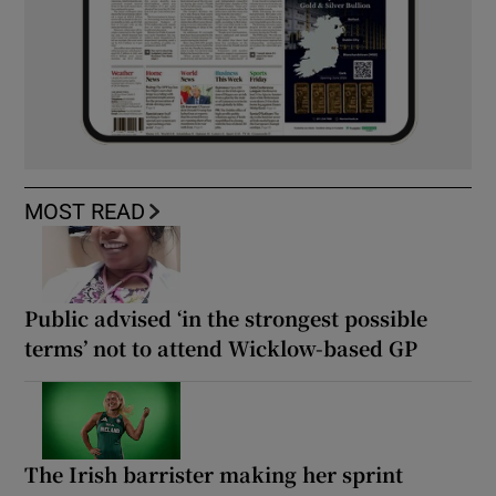
MOST READ
Public advised ‘in the strongest possible
terms’ not to attend Wicklow-based GP
The Irish barrister making her sprint