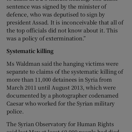
sentence was signed by the minister of
defence, who was deputised to sign by
president Assad. It is inconceivable that all of
the top officials did not know about it. This
was a policy of extermination.”
Systematic killing
Ms Waldman said the hanging victims were
separate to claims of the systematic killing of
more than 11,000 detainees in Syria from
March 2011 until August 2013, which were
documented by a photographer codenamed
Caesar who worked for the Syrian military
police.
The Syrian Observatory for Human Rights
said last May at least 60,000 people had died