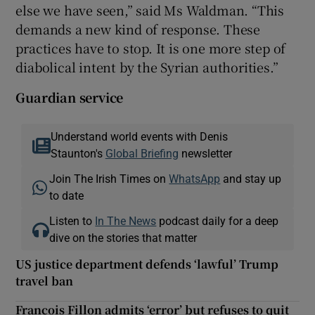
else we have seen,” said Ms Waldman. “This
demands a new kind of response. These
practices have to stop. It is one more step of
diabolical intent by the Syrian authorities.”
Guardian service
Understand world events with Denis
Staunton's
Global Briefing
newsletter
Join The Irish Times on
WhatsApp
and stay up
to date
Listen to
In The News
podcast daily for a deep
dive on the stories that matter
US justice department defends ‘lawful’ Trump
travel ban
Francois Fillon admits ‘error’ but refuses to quit