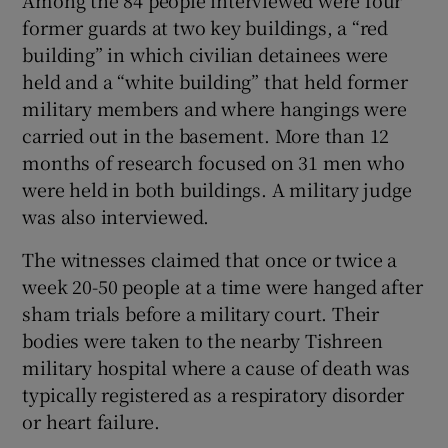
former guards at two key buildings, a “red
building” in which civilian detainees were
held and a “white building” that held former
military members and where hangings were
carried out in the basement. More than 12
months of research focused on 31 men who
were held in both buildings. A military judge
was also interviewed.
The witnesses claimed that once or twice a
week 20-50 people at a time were hanged after
sham trials before a military court. Their
bodies were taken to the nearby Tishreen
military hospital where a cause of death was
typically registered as a respiratory disorder
or heart failure.