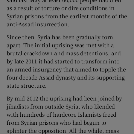
as a result of torture or dire conditions in
Syrian prisons from the earliest months of the
anti-Assad insurrection.
Since then, Syria has been gradually torn
apart. The initial uprising was met with a
brutal crackdown and mass detentions, and
by late 2011 it had started to transform into
an armed insurgency that aimed to topple the
four-decade Assad dynasty and its supporting
state structure.
By mid-2012 the uprising had been joined by
jihadists from outside Syria, who blended
with hundreds of hardcore Islamists freed
from Syrian prisons who had begun to
splinter the opposition. All the while, mass