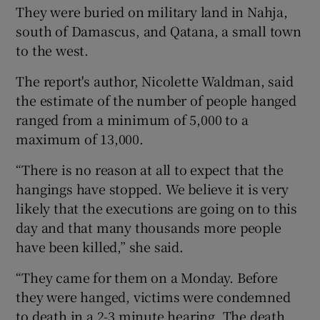
They were buried on military land in Nahja,
south of Damascus, and Qatana, a small town
to the west.
The report's author, Nicolette Waldman, said
the estimate of the number of people hanged
ranged from a minimum of 5,000 to a
maximum of 13,000.
“There is no reason at all to expect that the
hangings have stopped. We believe it is very
likely that the executions are going on to this
day and that many thousands more people
have been killed,” she said.
“They came for them on a Monday. Before
they were hanged, victims were condemned
to death in a 2-3 minute hearing. The death