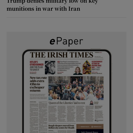
Trump denies military low on key
munitions in war with Iran