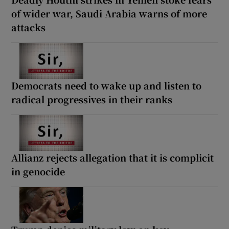
of wider war, Saudi Arabia warns of more
attacks
Democrats need to wake up and listen to
radical progressives in their ranks
Allianz rejects allegation that it is complicit
in genocide