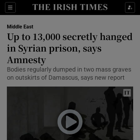
Show Culture sub sections
Sections
Show Environment sub sections
Middle East
Up to 13,000 secretly hanged
Show Technology sub sections
in Syrian prison, says
Show Science sub sections
Amnesty
Bodies regularly dumped in two mass graves
on outskirts of Damascus, says new report
Show Motors sub sections