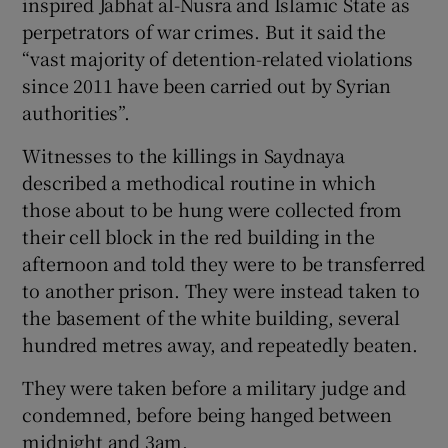
inspired Jabhat al-Nusra and Islamic State as
perpetrators of war crimes. But it said the
“vast majority of detention-related violations
since 2011 have been carried out by Syrian
authorities”.
Witnesses to the killings in Saydnaya
described a methodical routine in which
those about to be hung were collected from
their cell block in the red building in the
afternoon and told they were to be transferred
to another prison. They were instead taken to
the basement of the white building, several
hundred metres away, and repeatedly beaten.
They were taken before a military judge and
condemned, before being hanged between
midnight and 3am.