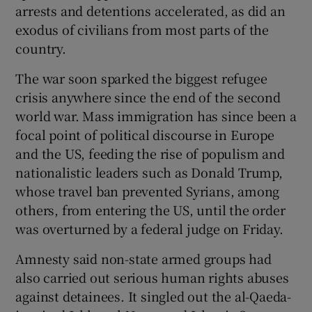
arrests and detentions accelerated, as did an
exodus of civilians from most parts of the
country.
The war soon sparked the biggest refugee
crisis anywhere since the end of the second
world war. Mass immigration has since been a
focal point of political discourse in Europe
and the US, feeding the rise of populism and
nationalistic leaders such as Donald Trump,
whose travel ban prevented Syrians, among
others, from entering the US, until the order
was overturned by a federal judge on Friday.
Amnesty said non-state armed groups had
also carried out serious human rights abuses
against detainees. It singled out the al-Qaeda-