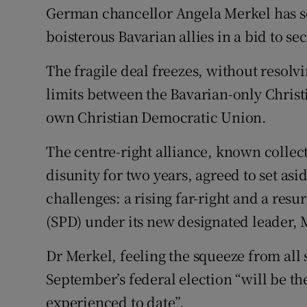
Competiti
German chancellor Angela Merkel has s
boisterous Bavarian allies in a bid to se
Newslette
The fragile deal freezes, without resolvi
Weather F
limits between the Bavarian-only Christ
own Christian Democratic Union.
The centre-right alliance, known collec
disunity for two years, agreed to set asi
challenges: a rising far-right and a resu
(SPD) under its new designated leader, 
Dr Merkel, feeling the squeeze from all
September’s federal election “will be the
experienced to date”.