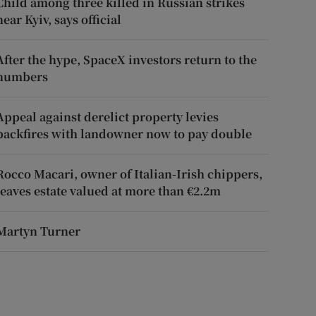
Child among three killed in Russian strikes
near Kyiv, says official
After the hype, SpaceX investors return to the
numbers
Appeal against derelict property levies
backfires with landowner now to pay double
Rocco Macari, owner of Italian-Irish chippers,
leaves estate valued at more than €2.2m
Martyn Turner