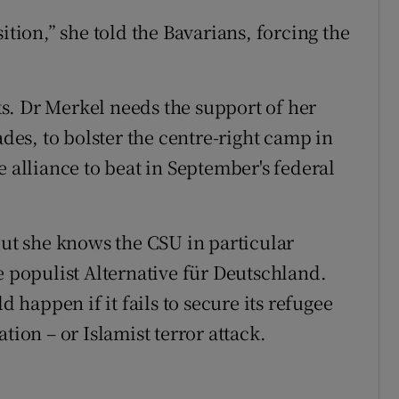
ition,” she told the Bavarians, forcing the
sks. Dr Merkel needs the support of her
ades, to bolster the centre-right camp in
e alliance to beat in September's federal
but she knows the CSU in particular
e populist Alternative für Deutschland.
d happen if it fails to secure its refugee
tion – or Islamist terror attack.