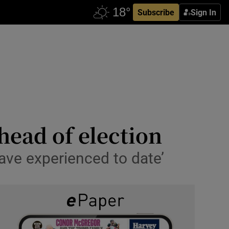
Subscribe
Sign In
head of election
have experienced to date’