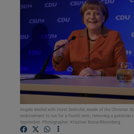
Video
Photogra
Gaeilge
History
Student H
Offbeat
Family No
Sponsore
Angela Merkel with Horst Seehofer, leader of the Christian 
endorsement to run for a fourth term, removing a potential so
Subscribe
September. Photographer: Krisztian Bocsi/Bloomberg