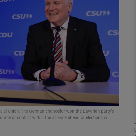
phy
Show Gaeilge sub sections
Show History sub sections
ub
tices
Opens in new window
d
Show Sponsored sub sections
Social Union: The German chancellor won the Bavarian party’s
urce of conflict within the alliance ahead of elections in
r Rewards