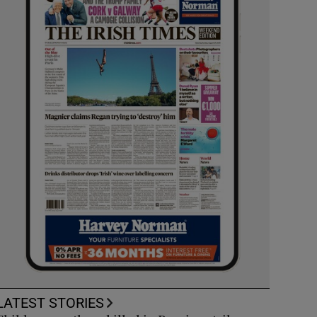
LATEST STORIES