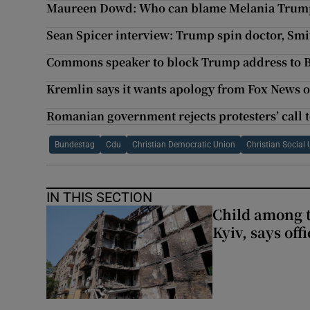
Maureen Dowd: Who can blame Melania Trump f
Sean Spicer interview: Trump spin doctor, Smit
Commons speaker to block Trump address to B
Kremlin says it wants apology from Fox News 
Romanian government rejects protesters’ call t
Bundestag
Cdu
Christian Democratic Union
Christian Social
IN THIS SECTION
Child among t
Kyiv, says offi