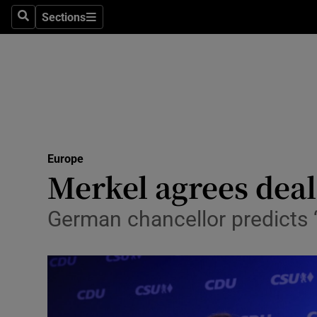
Sections
Search
Sections
Technolog
Science
Media
Abroad
Europe
Obituaries
Merkel agrees deal
Transport
German chancellor predicts ‘t
Motors
Listen
Podcasts