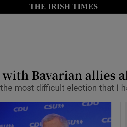
y
Show Technology sub sections
Show Science sub sections
 with Bavarian allies a
he most difficult election that I 
Show Motors sub sections
Show Podcasts sub sections