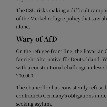
The CSU risks making a difficult campai
of the Merkel refugee policy that saw a
alone.
Wary of AfD
On the refugee front line, the Bavarian 
far-right Alternative für Deutschland. W
with a constitutional challenge unless 
200,000.
The chancellor has consistently refused a
contradicts Germany’s obligations under
seeking asylum.