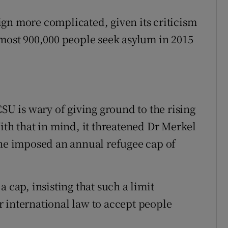
gn more complicated, given its criticism
lmost 900,000 people seek asylum in 2015
CSU is wary of giving ground to the rising
ith that in mind, it threatened Dr Merkel
she imposed an annual refugee cap of
 cap, insisting that such a limit
 international law to accept people