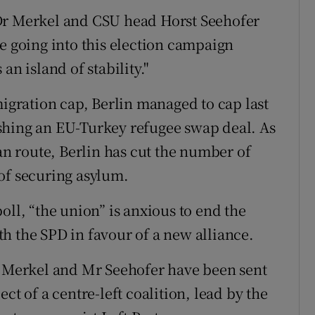
Dr Merkel and CSU head Horst Seehofer
e going into this election campaign
an island of stability."
migration cap, Berlin managed to cap last
shing an EU-Turkey refugee swap deal. As
kan route, Berlin has cut the number of
of securing asylum.
oll, “the union” is anxious to end the
h the SPD in favour of a new alliance.
r Merkel and Mr Seehofer have been sent
ct of a centre-left coalition, lead by the