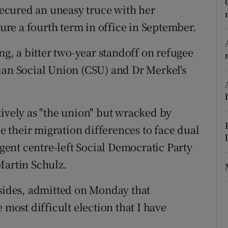
ons
ecured an uneasy truce with her
cure a fourth term in office in September.
rs
ng, a bitter two-year standoff on refugee
orecast
ian Social Union (CSU) and Dr Merkel's
tively as "the union" but wracked by
de their migration differences to face dual
rgent centre-left Social Democratic Party
Martin Schulz.
 sides, admitted on Monday that
 most difficult election that I have