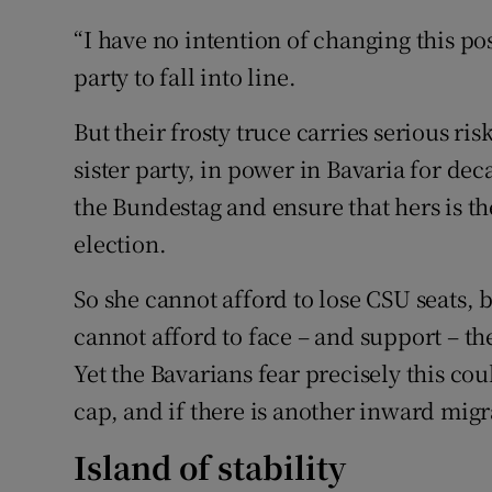
“I have no intention of changing this pos
party to fall into line.
But their frosty truce carries serious ri
sister party, in power in Bavaria for dec
the Bundestag and ensure that hers is th
election.
So she cannot afford to lose CSU seats, 
cannot afford to face – and support – th
Yet the Bavarians fear precisely this coul
cap, and if there is another inward migra
Island of stability