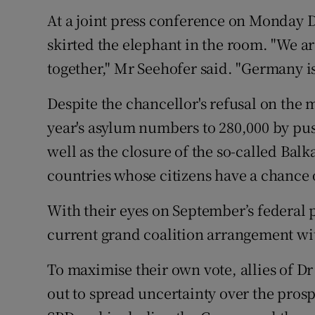
At a joint press conference on Monday 
skirted the elephant in the room. "We ar
together," Mr Seehofer said. "Germany is 
Despite the chancellor's refusal on the 
year's asylum numbers to 280,000 by pu
well as the closure of the so-called Bal
countries whose citizens have a chance 
With their eyes on September’s federal p
current grand coalition arrangement wit
To maximise their own vote, allies of D
out to spread uncertainty over the prospe