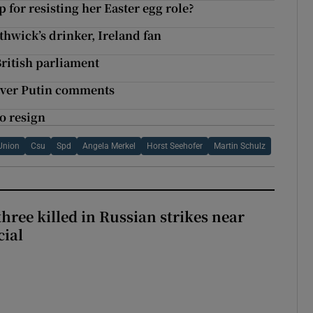
or resisting her Easter egg role?
hwick’s drinker, Ireland fan
ritish parliament
over Putin comments
o resign
 Union
Csu
Spd
Angela Merkel
Horst Seehofer
Martin Schulz
hree killed in Russian strikes near
cial