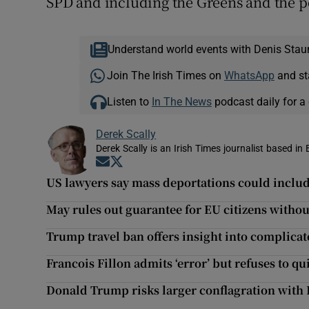
SPD and including the Greens and the p
Understand world events with Denis Stau
Join The Irish Times on
WhatsApp
and st
Listen to
In The News
podcast daily for a 
Derek Scally
Derek Scally is an Irish Times journalist based in 
Opens in new window
Opens in new window
US lawyers say mass deportations could include
May rules out guarantee for EU citizens withou
Trump travel ban offers insight into complicat
Francois Fillon admits ‘error’ but refuses to qu
Donald Trump risks larger conflagration with 