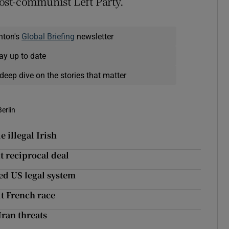
ost-communist Left Party.
nton's
Global Briefing
newsletter
ay up to date
deep dive on the stories that matter
Berlin
 illegal Irish
t reciprocal deal
ed US legal system
it French race
Iran threats