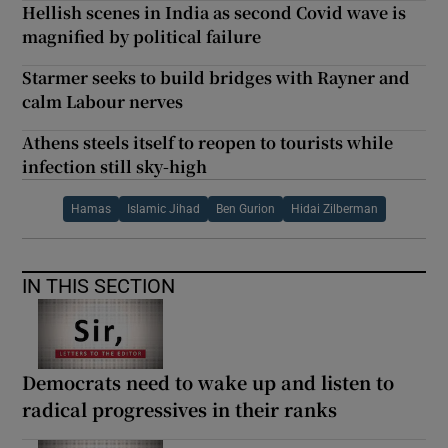
Hellish scenes in India as second Covid wave is
magnified by political failure
Starmer seeks to build bridges with Rayner and
calm Labour nerves
Athens steels itself to reopen to tourists while
infection still sky-high
Hamas
Islamic Jihad
Ben Gurion
Hidai Zilberman
IN THIS SECTION
Democrats need to wake up and listen to
radical progressives in their ranks