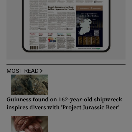
MOST READ
Guinness found on 162-year-old shipwreck
inspires divers with ‘Project Jurassic Beer’