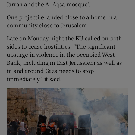
Jarrah and the Al-Aqsa mosque".
One projectile landed close to a home in a
community close to Jerusalem.
Late on Monday night the EU called on both
sides to cease hostilities. “The significant
upsurge in violence in the occupied West
Bank, including in East Jerusalem as well as
in and around Gaza needs to stop
immediately,” it said.