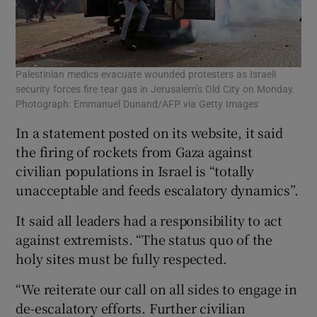
Palestinian medics evacuate wounded protesters as Israeli
security forces fire tear gas in Jerusalem’s Old City on Monday.
Photograph: Emmanuel Dunand/AFP via Getty Images
In a statement posted on its website, it said
the firing of rockets from Gaza against
civilian populations in Israel is “totally
unacceptable and feeds escalatory dynamics”.
It said all leaders had a responsibility to act
against extremists. “The status quo of the
holy sites must be fully respected.
“We reiterate our call on all sides to engage in
de-escalatory efforts. Further civilian