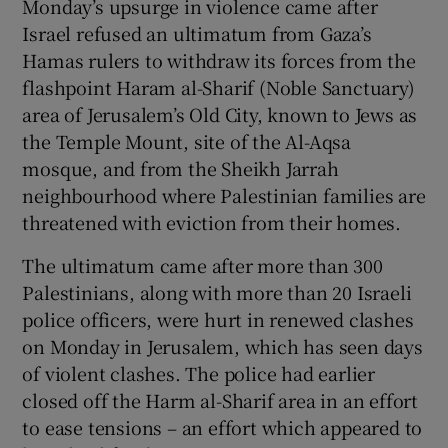
Monday’s upsurge in violence came after
Israel refused an ultimatum from Gaza’s
Hamas rulers to withdraw its forces from the
flashpoint Haram al-Sharif (Noble Sanctuary)
area of Jerusalem’s Old City, known to Jews as
the Temple Mount, site of the Al-Aqsa
mosque, and from the Sheikh Jarrah
neighbourhood where Palestinian families are
threatened with eviction from their homes.
The ultimatum came after more than 300
Palestinians, along with more than 20 Israeli
police officers, were hurt in renewed clashes
on Monday in Jerusalem, which has seen days
of violent clashes. The police had earlier
closed off the Harm al-Sharif area in an effort
to ease tensions – an effort which appeared to