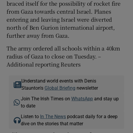
braced itself for the possibility of rocket fire
from Gaza towards central Israel. Planes
entering and leaving Israel were diverted
north of Ben Gurion international airport,
further away from Gaza.
The army ordered all schools within a 40km
radius of Gaza to close on Tuesday. –
Additional reporting Reuters
Understand world events with Denis
Staunton's
Global Briefing
newsletter
Join The Irish Times on
WhatsApp
and stay up
to date
Listen to
In The News
podcast daily for a deep
dive on the stories that matter