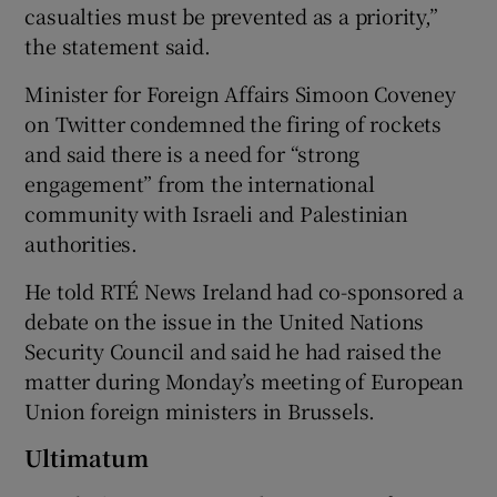
casualties must be prevented as a priority,”
the statement said.
Minister for Foreign Affairs Simoon Coveney
on Twitter condemned the firing of rockets
and said there is a need for “strong
engagement” from the international
community with Israeli and Palestinian
authorities.
He told RTÉ News Ireland had co-sponsored a
debate on the issue in the United Nations
Security Council and said he had raised the
matter during Monday’s meeting of European
Union foreign ministers in Brussels.
Ultimatum