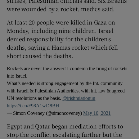
strikes, Palestinian officials said. Six Israelis
were wounded by a rocket, medics said.
At least 20 people were killed in Gaza on
Monday, including nine children. Israel
denied responsibility for the children's
deaths, saying a Hamas rocket which fell
short caused the deaths.
Rockets are never the answer! I condemn the firing of rockets
into Israel.
What’s needed is strong engagement by the Int. community
with Israeli & Palestinian Authorities, with int. law & agreed
UN resolutions as the basis. ⁦
@irishmissionun
https://t.co/F98A1wD8BH
— Simon Coveney (@simoncoveney)
May 10, 2021
Egypt and Qatar began mediation efforts to
stop the conflict escalating further but the