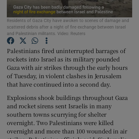
Show Podcasts sub sections
Residents of Gaza City have awoken to scenes of damage and
scattered debris after a night of fire exchange between Israel
and Palestinian militants. Video: Reuters
Palestinians fired uninterrupted barrages of
rockets into Israel as its military pounded
Show Gaeilge sub sections
Gaza with air strikes through the early hours
of Tuesday, in violent clashes in Jerusalem
Show History sub sections
that have continued into a second day.
Explosions shook buildings throughout Gaza
and rocket sirens sent Israelis in many
southern towns scurrying for shelter
 window
overnight. Two Palestinians were killed
overnight and more than 100 wounded in air
Show Sponsored sub sections