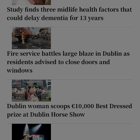
Study finds three midlife health factors that
could delay dementia for 13 years
Fire service battles large blaze in Dublin as
residents advised to close doors and
windows
Dublin woman scoops €10,000 Best Dressed
prize at Dublin Horse Show