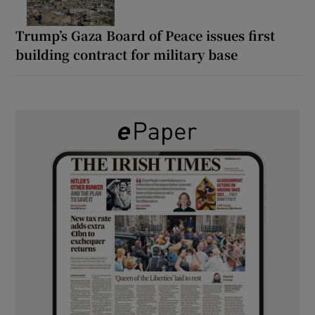
Trump’s Gaza Board of Peace issues first
building contract for military base