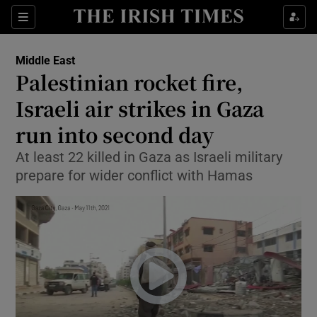
Show Culture sub sections
Sections
Show Environment sub sections
Middle East
Palestinian rocket fire,
Show Technology sub sections
Israeli air strikes in Gaza
Show Science sub sections
run into second day
At least 22 killed in Gaza as Israeli military
prepare for wider conflict with Hamas
Show Motors sub sections