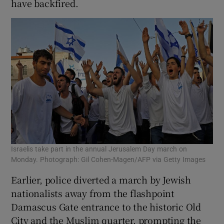
have backfired.
Israelis take part in the annual Jerusalem Day march on
Monday. Photograph: Gil Cohen-Magen/AFP via Getty Images
Earlier, police diverted a march by Jewish
nationalists away from the flashpoint
Damascus Gate entrance to the historic Old
City and the Muslim quarter, prompting the