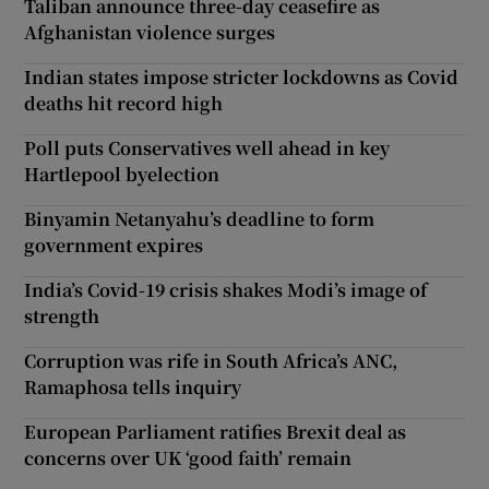
Taliban announce three-day ceasefire as
Afghanistan violence surges
Indian states impose stricter lockdowns as Covid
deaths hit record high
Poll puts Conservatives well ahead in key
Hartlepool byelection
Binyamin Netanyahu’s deadline to form
government expires
India’s Covid-19 crisis shakes Modi’s image of
strength
Corruption was rife in South Africa’s ANC,
Ramaphosa tells inquiry
European Parliament ratifies Brexit deal as
concerns over UK ‘good faith’ remain