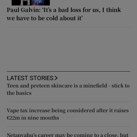
Paul Galvin: ‘It’s a bad loss for us, I think
we have to be cold about it’
LATEST STORIES
Teen and preteen skincare is a minefield - stick to
the basics
Vape tax increase being considered after it raises
€22m in nine months
Netanyahu’s career may be coming to a close, but