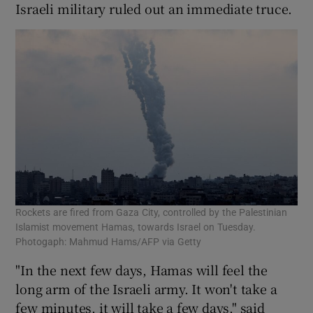
Israeli military ruled out an immediate truce.
Rockets are fired from Gaza City, controlled by the Palestinian
Islamist movement Hamas, towards Israel on Tuesday.
Photogaph: Mahmud Hams/AFP via Getty
"In the next few days, Hamas will feel the
long arm of the Israeli army. It won't take a
few minutes, it will take a few days," said