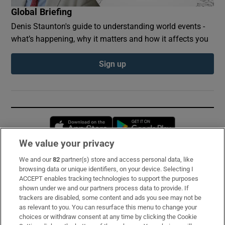
Global Briefing
Denis Staunton's guide to understanding world events -
what’s happening, why it matters and how it affects you
Sign up
Opens in new window
Opens in new 
We value your privacy
We and our
82
partner(s) store and access personal data, like
Subscribe
browsing data or unique identifiers, on your device. Selecting I
ACCEPT enables tracking technologies to support the purposes
Support
shown under we and our partners process data to provide. If
trackers are disabled, some content and ads you see may not be
About Us
as relevant to you. You can resurface this menu to change your
choices or withdraw consent at any time by clicking the Cookie
Irish Times Products & Services