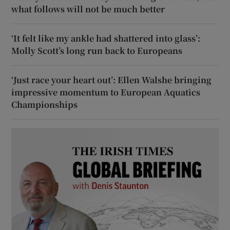
what follows will not be much better
‘It felt like my ankle had shattered into glass’:
Molly Scott’s long run back to Europeans
‘Just race your heart out’: Ellen Walshe bringing
impressive momentum to European Aquatics
Championships