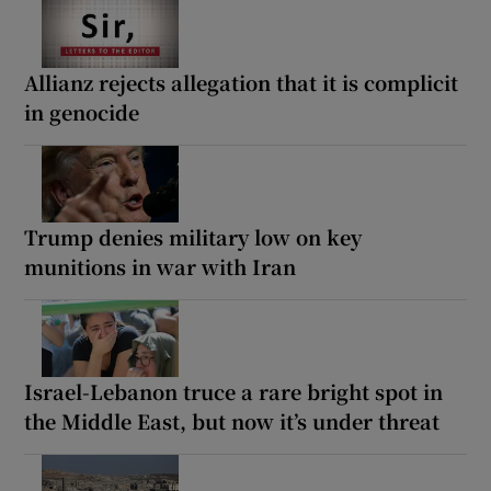
Allianz rejects allegation that it is complicit
in genocide
Trump denies military low on key
munitions in war with Iran
Israel-Lebanon truce a rare bright spot in
the Middle East, but now it’s under threat