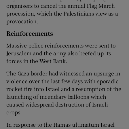
organisers to cancel the annual Flag March
procession, which the Palestinians view as a
provocation.
Reinforcements
Massive police reinforcements were sent to
Jerusalem and the army also beefed up its
forces in the West Bank.
The Gaza border had witnessed an upsurge in
violence over the last few days with sporadic
rocket fire into Israel and a resumption of the
launching of incendiary balloons which
caused widespread destruction of Israeli
crops.
In response to the Hamas ultimatum Israel