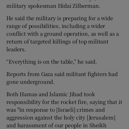
military spokesman Hidai Zilberman.
He said the military is preparing for a wide
range of possibilities, including a wider
conflict with a ground operation, as well as a
return of targeted killings of top militant
leaders.
“Everything is on the table,” he said.
Reports from Gaza said militant fighters had
gone underground.
Both Hamas and Islamic Jihad took
responsibility for the rocket fire, saying that it
was "in response to [Israeli] crimes and
aggression against the holy city [Jerusalem]
and harassment of our people in Sheikh