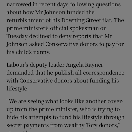
narrowed in recent days following questions
about how Mr Johnson funded the
refurbishment of his Downing Street flat. The
prime minister’s official spokesman on
Tuesday declined to deny reports that Mr
Johnson asked Conservative donors to pay for
his child’s nanny.
Labour's deputy leader Angela Rayner
demanded that he publish all correspondence
with Conservative donors about funding his
lifestyle.
“We are seeing what looks like another cover-
up from the prime minister, who is trying to
hide his attempts to fund his lifestyle through
secret payments from wealthy Tory donors,”