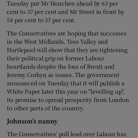
Tuesday put Mr Houchen ahead by 63 per
cent to 37 per cent and Mr Street in front by
54 per cent to 37 per cent.
The Conservatives are hoping that successes
in the West Midlands, Tees Valley and
Hartlepool will show that they are tightening
their political grip on former Labour
heartlands despite the loss of Brexit and
Jeremy Corbyn as issues. The government
announced on Tuesday that it will publish a
White Paper later this year on "levelling up",
its promise to spread prosperity from London
to other parts of the country.
Johnson’s nanny
The Conservatives’ poll lead over Labour has