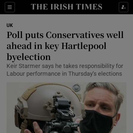
Show Culture sub sections
Sections
Show Environment sub sections
UK
Poll puts Conservatives well
Show Technology sub sections
ahead in key Hartlepool
Show Science sub sections
byelection
Keir Starmer says he takes responsibility for
Labour performance in Thursday’s elections
Show Motors sub sections