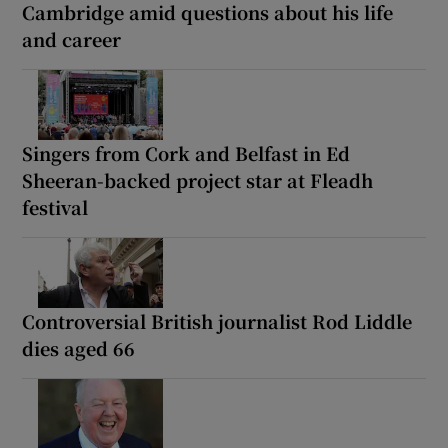
Cambridge amid questions about his life
and career
Singers from Cork and Belfast in Ed
Sheeran-backed project star at Fleadh
festival
Controversial British journalist Rod Liddle
dies aged 66