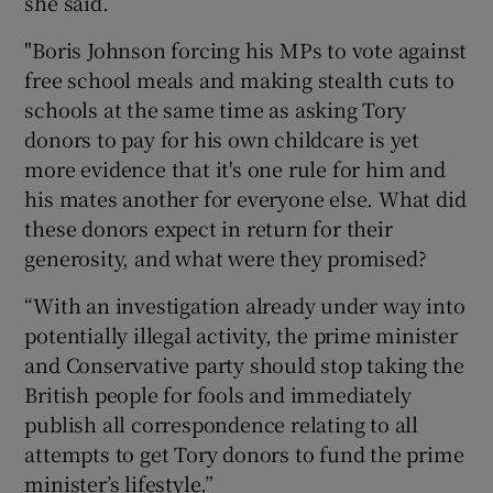
she said.
"Boris Johnson forcing his MPs to vote against
free school meals and making stealth cuts to
schools at the same time as asking Tory
donors to pay for his own childcare is yet
more evidence that it's one rule for him and
his mates another for everyone else. What did
these donors expect in return for their
generosity, and what were they promised?
“With an investigation already under way into
potentially illegal activity, the prime minister
and Conservative party should stop taking the
British people for fools and immediately
publish all correspondence relating to all
attempts to get Tory donors to fund the prime
minister’s lifestyle.”