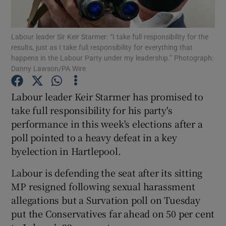
Show Podcasts sub sections
Labour leader Sir Keir Starmer: “I take full responsibility for the
results, just as I take full responsibility for everything that
happens in the Labour Party under my leadership.” Photograph:
Danny Lawson/PA Wire
Labour leader Keir Starmer has promised to
Show Gaeilge sub sections
take full responsibility for his party's
performance in this week's elections after a
Show History sub sections
poll pointed to a heavy defeat in a key
byelection in Hartlepool.
Labour is defending the seat after its sitting
MP resigned following sexual harassment
 window
allegations but a Survation poll on Tuesday
put the Conservatives far ahead on 50 per cent
Show Sponsored sub sections