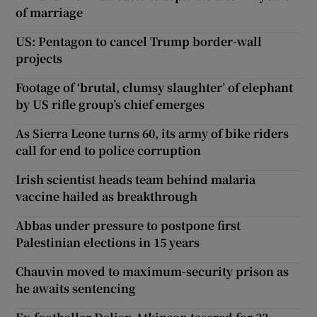
of marriage
US: Pentagon to cancel Trump border-wall
projects
Footage of ‘brutal, clumsy slaughter’ of elephant
by US rifle group’s chief emerges
As Sierra Leone turns 60, its army of bike riders
call for end to police corruption
Irish scientist heads team behind malaria
vaccine hailed as breakthrough
Abbas under pressure to postpone first
Palestinian elections in 15 years
Chauvin moved to maximum-security prison as
he awaits sentencing