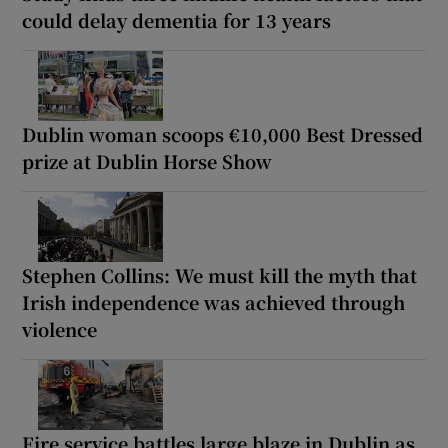
could delay dementia for 13 years
Dublin woman scoops €10,000 Best Dressed
prize at Dublin Horse Show
Stephen Collins: We must kill the myth that
Irish independence was achieved through
violence
Fire service battles large blaze in Dublin as