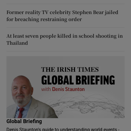
Former reality TV celebrity Stephen Bear jailed
for breaching restraining order
At least seven people killed in school shooting in
Thailand
Global Briefing
Denis Staunton's guide to understanding world events -