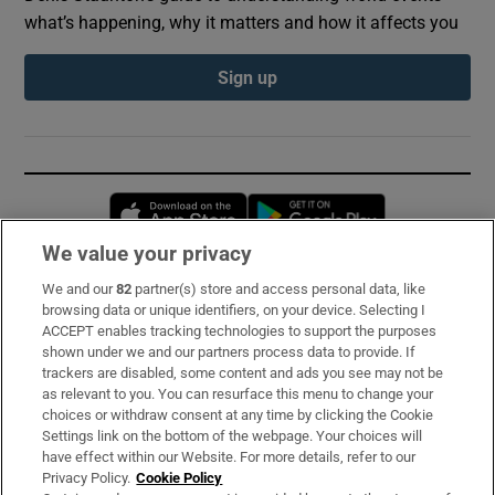
what’s happening, why it matters and how it affects you
Sign up
Opens in new window
Opens in new 
We value your privacy
We and our
82
partner(s) store and access personal data, like
Subscribe
browsing data or unique identifiers, on your device. Selecting I
ACCEPT enables tracking technologies to support the purposes
Support
shown under we and our partners process data to provide. If
trackers are disabled, some content and ads you see may not be
About Us
as relevant to you. You can resurface this menu to change your
choices or withdraw consent at any time by clicking the Cookie
Irish Times Products & Services
Settings link on the bottom of the webpage. Your choices will
have effect within our Website. For more details, refer to our
Privacy Policy.
Cookie Policy