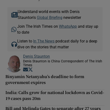
Understand world events with Denis
Staunton's
Global Briefing
newsletter
Join The Irish Times on
WhatsApp
and stay up
to date
Listen to
In The News
podcast daily for a deep
dive on the stories that matter
Denis Staunton
Denis Staunton is China Correspondent of The Irish
Times
Opens in new window
Opens in new window
Binyamin Netanyahu’s deadline to form
government expires
India: Calls grow for national lockdown as Covid-
19 cases pass 20m
Bill and Melinda Gates to separate after 27 years