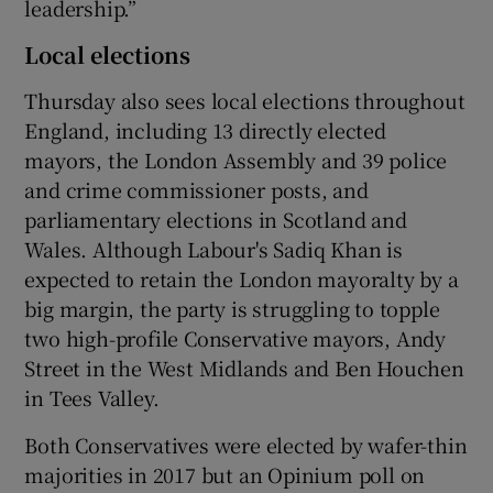
leadership.”
Local elections
Thursday also sees local elections throughout
England, including 13 directly elected
mayors, the London Assembly and 39 police
and crime commissioner posts, and
parliamentary elections in Scotland and
Wales. Although Labour's Sadiq Khan is
expected to retain the London mayoralty by a
big margin, the party is struggling to topple
two high-profile Conservative mayors, Andy
Street in the West Midlands and Ben Houchen
in Tees Valley.
Both Conservatives were elected by wafer-thin
majorities in 2017 but an Opinium poll on