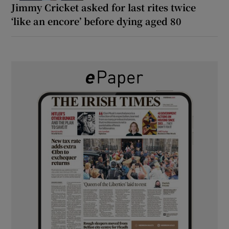
Jimmy Cricket asked for last rites twice
‘like an encore’ before dying aged 80