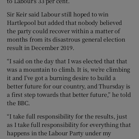
to Labour’s 33 per cent.
Sir Keir said Labour still hoped to win
Hartlepool but added that nobody believed
the party could recover within a matter of
months from its disastrous general election
result in December 2019.
“I said on the day that I was elected that that
was a mountain to climb. It is, we’re climbing
it and I’ve got a burning desire to build a
better future for our country, and Thursday is
a first step towards that better future,” he told
the BBC.
“I take full responsibility for the results, just
as I take full responsibility for everything that
happens in the Labour Party under my