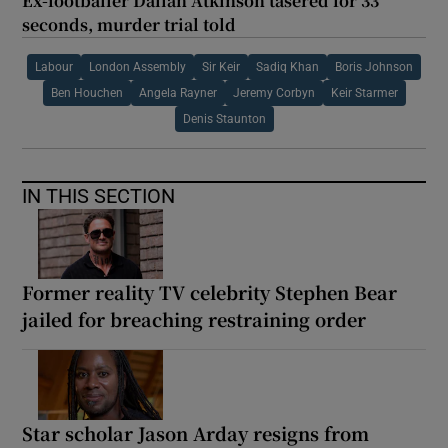
Ex-footballer Dalian Atkinson tasered for 33
seconds, murder trial told
Labour
London Assembly
Sir Keir
Sadiq Khan
Boris Johnson
Ben Houchen
Angela Rayner
Jeremy Corbyn
Keir Starmer
Denis Staunton
IN THIS SECTION
Former reality TV celebrity Stephen Bear
jailed for breaching restraining order
Star scholar Jason Arday resigns from