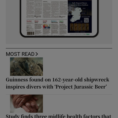
MOST READ
Guinness found on 162-year-old shipwreck
inspires divers with ‘Project Jurassic Beer’
Study finds three midlife health factors that