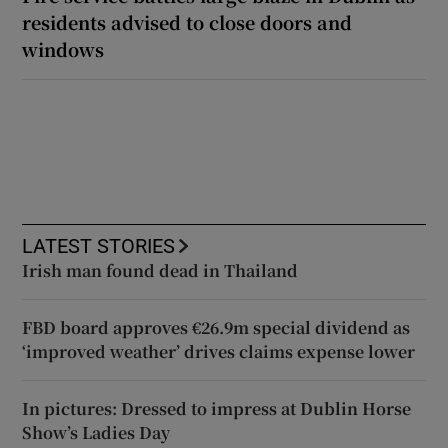
residents advised to close doors and
windows
LATEST STORIES
Irish man found dead in Thailand
FBD board approves €26.9m special dividend as
‘improved weather’ drives claims expense lower
In pictures: Dressed to impress at Dublin Horse
Show’s Ladies Day