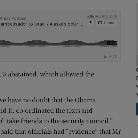
 US abstained, which allowed the
 we have no doubt that the Obama
nd it, co-ordinated the texts and
t take friends to the security council,”
 said that officials had “evidence” that Mr