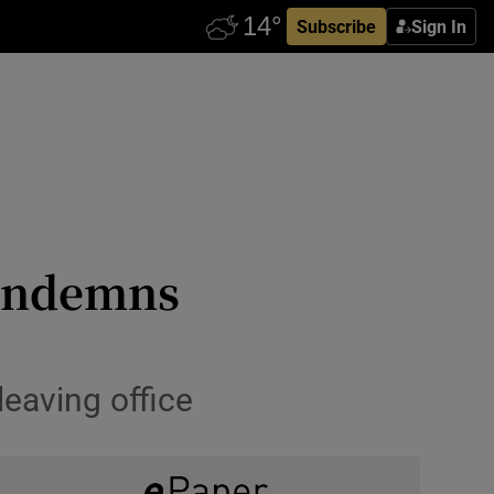
Subscribe
Sign In
condemns
eaving office