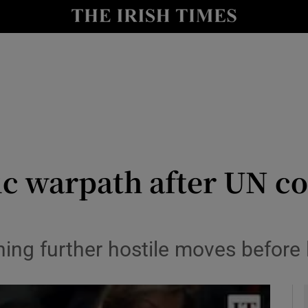
y
Show Technology sub sections
Show Science sub sections
tic warpath after UN 
Show Motors sub sections
ng further hostile moves before l
Show Podcasts sub sections