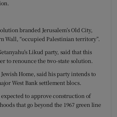
ion.
esolution branded Jerusalem’s Old City,
 Wall, “occupied Palestinian territory”.
tanyahu's Likud party, said that this
er to renounce the two-state solution.
g Jewish Home, said his party intends to
 major West Bank settlement blocs.
 expected to approve construction of
oods that go beyond the 1967 green line