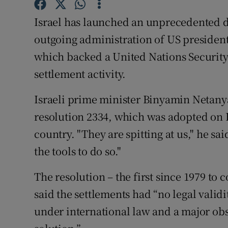
Competiti
Israel has launched an unprecedented d
Newslette
outgoing administration of US presiden
Weather F
which backed a United Nations Securit
settlement activity.
Israeli prime minister Binyamin Netan
resolution 2334, which was adopted on Fr
country. "They are spitting at us," he sa
the tools to do so."
The resolution – the first since 1979 to 
said the settlements had “no legal validi
under international law and a major obs