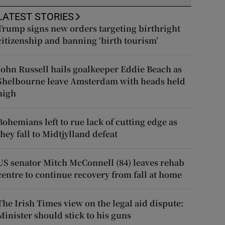
LATEST STORIES
Trump signs new orders targeting birthright
citizenship and banning ‘birth tourism’
John Russell hails goalkeeper Eddie Beach as
Shelbourne leave Amsterdam with heads held
high
Bohemians left to rue lack of cutting edge as
they fall to Midtjylland defeat
US senator Mitch McConnell (84) leaves rehab
centre to continue recovery from fall at home
The Irish Times view on the legal aid dispute:
Minister should stick to his guns