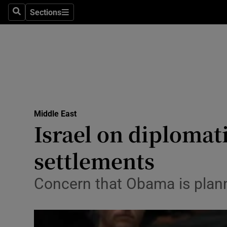
Sections
Search
Sections
Technolog
Science
Media
Abroad
Middle East
Obituaries
Israel on diploma
Transport
settlements
Motors
Concern that Obama is planni
Listen
Podcasts