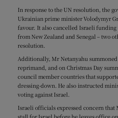
In response to the UN resolution, the 
Ukrainian prime minister Volodymyr Gro
favour. It also cancelled Israeli fundin
from New Zealand and Senegal – two oth
resolution.
Additionally, Mr Netanyahu summoned t
reprimand, and on Christmas Day summ
council member countries that supported
dressing-down. He also instructed minist
voting against Israel.
Israeli officials expressed concern tha
stall for Israel before he leaves office o