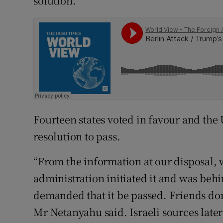
solution.”
Fourteen states voted in favour and the
resolution to pass.
“From the information at our disposal,
administration initiated it and was behi
demanded that it be passed. Friends don’
Mr Netanyahu said. Israeli sources later