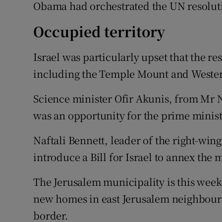
Obama had orchestrated the UN resolut
Occupied territory
Israel was particularly upset that the r
including the Temple Mount and Western
Science minister Ofir Akunis, from Mr Ne
was an opportunity for the prime minist
Naftali Bennett, leader of the right-win
introduce a Bill for Israel to annex the
The Jerusalem municipality is this week
new homes in east Jerusalem neighbourh
border.