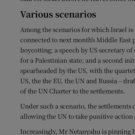
Various scenarios
Among the scenarios for which Israel is
connected to next month's Middle East p
boycotting; a speech by US secretary of 
for a Palestinian state; and a second init
spearheaded by the US, with the quartet
US, the the EU, the UN and Russia – draf
of the UN Charter to the settlements.
Under such a scenario, the settlements c
allowing the UN to take punitive action 
Increasingly, Mr Netanyahu is pinning 