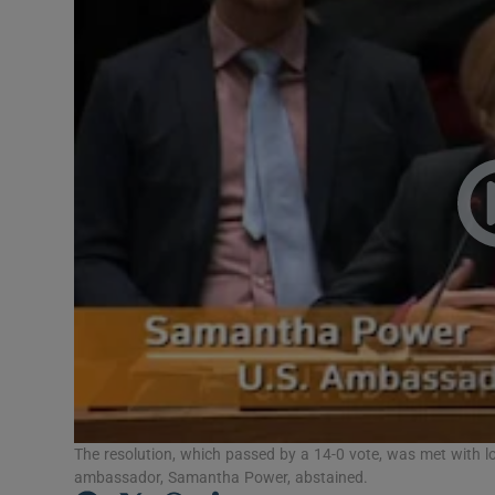
Video
Photogra
Gaeilge
History
Student H
Offbeat
Family No
Sponsore
Subscribe
The resolution, which passed by a 14-0 vote, was met with
ambassador, Samantha Power, abstained.