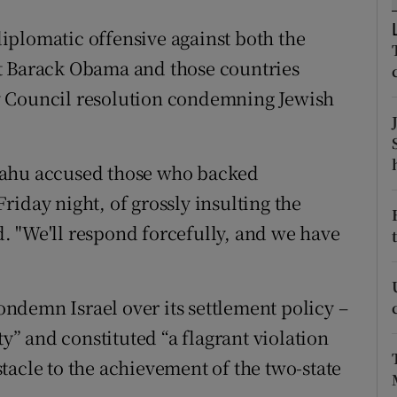
ons
iplomatic offensive against both the
rs
t Barack Obama and those countries
orecast
y Council resolution condemning Jewish
yahu accused those who backed
iday night, of grossly insulting the
id. "We'll respond forcefully, and we have
condemn Israel over its settlement policy –
ty” and constituted “a flagrant violation
tacle to the achievement of the two-state