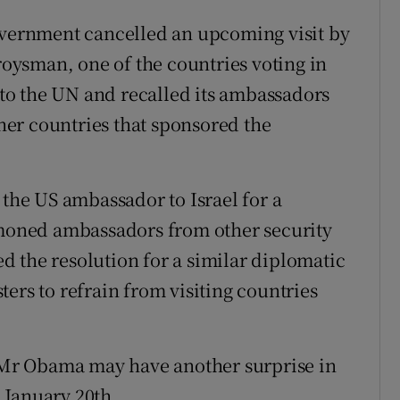
government cancelled an upcoming visit by
ysman, one of the countries voting in
g to the UN and recalled its ambassadors
er countries that sponsored the
he US ambassador to Israel for a
oned ambassadors from other security
 the resolution for a similar diplomatic
ers to refrain from visiting countries
t Mr Obama may have another surprise in
n January 20th.