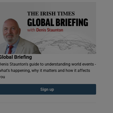
Global Briefing
Denis Staunton's guide to understanding world events -
what’s happening, why it matters and how it affects
you
Sign up