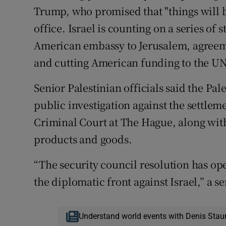
Trump, who promised that "things will be
office. Israel is counting on a series of
American embassy to Jerusalem, agreem
and cutting American funding to the UN
Senior Palestinian officials said the Pa
public investigation against the settlem
Criminal Court at The Hague, along wit
products and goods.
“The security council resolution has open
the diplomatic front against Israel,” a se
Understand world events with Denis Stau