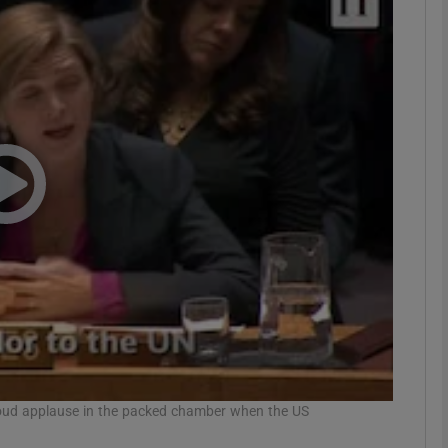
phy
Show Gaeilge sub sections
Show History sub sections
ub
tices
Opens in new window
d
Show Sponsored sub sections
r Rewards
 loud applause in the packed chamber when the US