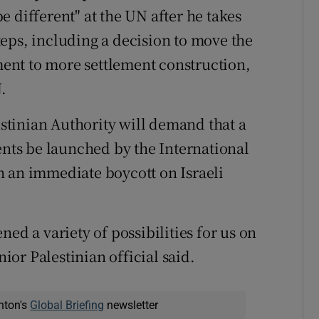
 different" at the UN after he takes
 steps, including a decision to move the
ent to more settlement construction,
.
lestinian Authority will demand that a
ents be launched by the International
h an immediate boycott on Israeli
ed a variety of possibilities for us on
nior Palestinian official said.
nton's
Global Briefing
newsletter