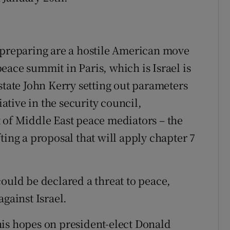
 preparing are a hostile American move
eace summit in Paris, which is Israel is
state John Kerry setting out parameters
iative in the security council,
 of Middle East peace mediators – the
ting a proposal that will apply chapter 7
ould be declared a threat to peace,
against Israel.
his hopes on president-elect Donald