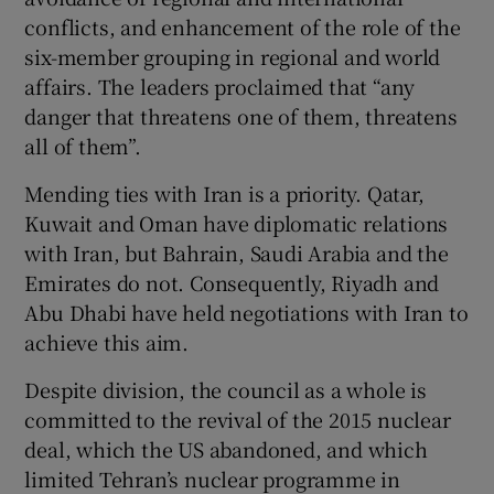
conflicts, and enhancement of the role of the
six-member grouping in regional and world
affairs. The leaders proclaimed that “any
danger that threatens one of them, threatens
all of them”.
Mending ties with Iran is a priority. Qatar,
Kuwait and Oman have diplomatic relations
with Iran, but Bahrain, Saudi Arabia and the
Emirates do not. Consequently, Riyadh and
Abu Dhabi have held negotiations with Iran to
achieve this aim.
Despite division, the council as a whole is
committed to the revival of the 2015 nuclear
deal, which the US abandoned, and which
limited Tehran’s nuclear programme in