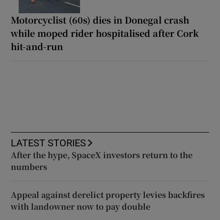
Motorcyclist (60s) dies in Donegal crash
while moped rider hospitalised after Cork
hit-and-run
LATEST STORIES
After the hype, SpaceX investors return to the
numbers
Appeal against derelict property levies backfires
with landowner now to pay double