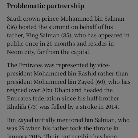
Problematic partnership
Saudi crown prince Mohammed bin Salman
(36) hosted the summit on behalf of his
father, King Salman (85), who has appeared in
public once in 20 months and resides in
Neom city, far from the capital.
The Emirates was represented by vice-
president Mohammed bin Rashid rather than
president Mohammed bin Zayed (60), who has
reigned over Abu Dhabi and headed the
Emirates federation since his half-brother
Khalifa (73) was felled by a stroke in 2014.
Bin Zayed initially mentored bin Salman, who
was 29 when his father took the throne in
January 2015. Their partnership has been