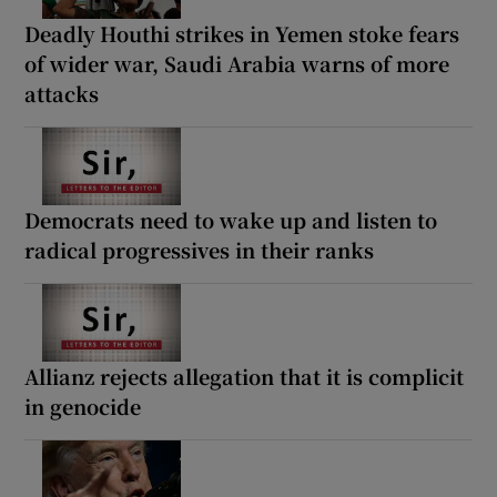
Deadly Houthi strikes in Yemen stoke fears
of wider war, Saudi Arabia warns of more
attacks
Democrats need to wake up and listen to
radical progressives in their ranks
Allianz rejects allegation that it is complicit
in genocide