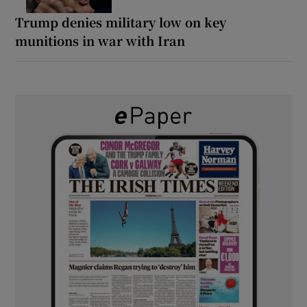
Trump denies military low on key
munitions in war with Iran