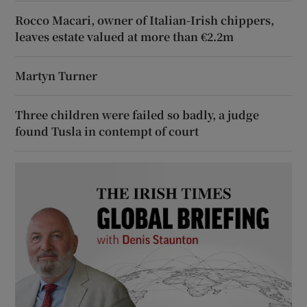
Rocco Macari, owner of Italian-Irish chippers,
leaves estate valued at more than €2.2m
Martyn Turner
Three children were failed so badly, a judge
found Tusla in contempt of court