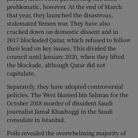
problematic, however. At the end of March
that year, they launched the disastrous,
stalemated Yemen war. They have also
cracked down on domestic dissent and in
2017 blockaded Qatar, which refused to follow
their lead on key issues. This divided the
council until January 2020, when they lifted
the blockade, although Qatar did not
capitulate.
Separately, they have adopted controversial
policies. The West blamed bin Salman for the
October 2018 murder of dissident Saudi
journalist Jamal Khashoggi in the Saudi
consulate in Istanbul.
Polls revealed the overwhelming majority of