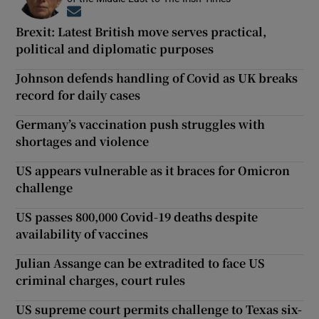
Opens in new window
Brexit: Latest British move serves practical,
political and diplomatic purposes
Johnson defends handling of Covid as UK breaks
record for daily cases
Germany’s vaccination push struggles with
shortages and violence
US appears vulnerable as it braces for Omicron
challenge
US passes 800,000 Covid-19 deaths despite
availability of vaccines
Julian Assange can be extradited to face US
criminal charges, court rules
US supreme court permits challenge to Texas six-