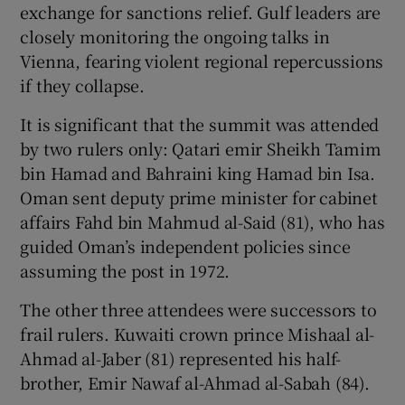
exchange for sanctions relief. Gulf leaders are
closely monitoring the ongoing talks in
Vienna, fearing violent regional repercussions
if they collapse.
It is significant that the summit was attended
by two rulers only: Qatari emir Sheikh Tamim
bin Hamad and Bahraini king Hamad bin Isa.
Oman sent deputy prime minister for cabinet
affairs Fahd bin Mahmud al-Said (81), who has
guided Oman’s independent policies since
assuming the post in 1972.
The other three attendees were successors to
frail rulers. Kuwaiti crown prince Mishaal al-
Ahmad al-Jaber (81) represented his half-
brother, Emir Nawaf al-Ahmad al-Sabah (84).