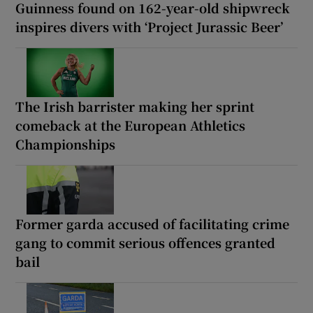
Guinness found on 162-year-old shipwreck
inspires divers with ‘Project Jurassic Beer’
The Irish barrister making her sprint
comeback at the European Athletics
Championships
Former garda accused of facilitating crime
gang to commit serious offences granted
bail