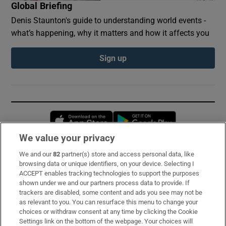
Global Briefing
Denis Staunton's guide to understanding world events -
what’s happening, why it matters and how it affects you
Sign up
Opens in new window
Opens in new 
We value your privacy
We and our
82
partner(s) store and access personal data, like
Subscribe
browsing data or unique identifiers, on your device. Selecting I
ACCEPT enables tracking technologies to support the purposes
Support
shown under we and our partners process data to provide. If
trackers are disabled, some content and ads you see may not be
About Us
as relevant to you. You can resurface this menu to change your
choices or withdraw consent at any time by clicking the Cookie
Irish Times Products & Services
Settings link on the bottom of the webpage. Your choices will