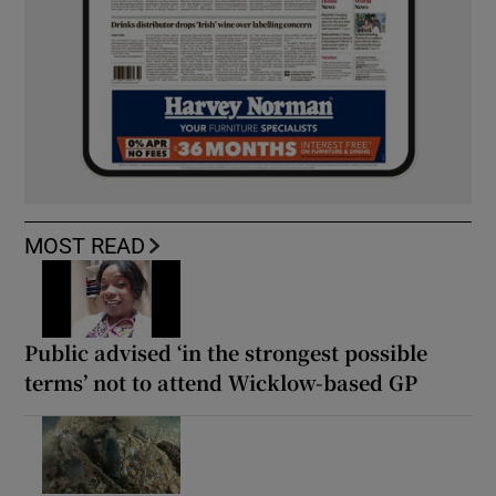
MOST READ
Public advised ‘in the strongest possible
terms’ not to attend Wicklow-based GP