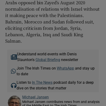
Arabs opposed bin Zayed’s August 2020
normalisation of relations with Israel without
it making peace with the Palestinians.
Bahrain, Morocco and Sudan followed suit,
eliciting criticism from Jordan, Syria,
Lebanon, Algeria, Iraq and Saudi King
Salman.
Understand world events with Denis
Staunton's
Global Briefing
newsletter
Join The Irish Times on
WhatsApp
and stay up
to date
Listen to
In The News
podcast daily for a deep
dive on the stories that matter
Michael Jansen
Michael Jansen contributes news from and analysis
of the Middle East to The Irish Times