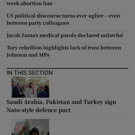
week abortion ban
US political discourse turns ever uglier – even
between party colleagues
Jacob Zuma’s medical parole declared unlawful
Tory rebellion highlights lack of trust between
Johnson and MPs
IN THIS SECTION
Saudi Arabia, Pakistan and Turkey sign
Nato-style defence pact