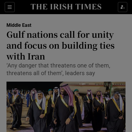
Show Culture sub sections
Sections
Show Environment sub sections
Middle East
Gulf nations call for unity
Show Technology sub sections
and focus on building ties
Show Science sub sections
with Iran
‘Any danger that threatens one of them,
threatens all of them’, leaders say
Show Motors sub sections