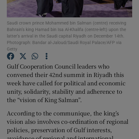
Show Podcasts sub sections
Saudi crown prince Mohammed bin Salman (centre) receiving
Bahrain’s king Hamad bin Isa Al-Khalifa (centre-left) upon the
latter’s arrival in the Saudi capital Riyadh on December 14th.
Photograph: Bandar al-Jaloud/Saudi Royal Palace/AFP via
Getty
Show Gaeilge sub sections
Gulf Cooperation Council leaders who
convened their 42nd summit in Riyadh this
Show History sub sections
week have called for political and economic
unity, solidarity, stability and adherence to
the “vision of King Salman”.
According to the communique, the king’s
 window
vision also involves co-ordination of regional
policies, preservation of Gulf interests,
avoidance of regional and international
Show Sponsored sub sections