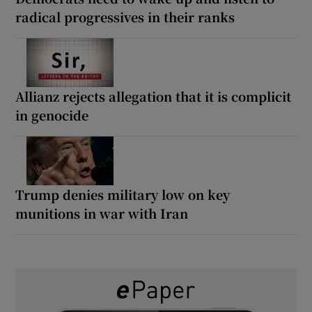
radical progressives in their ranks
Allianz rejects allegation that it is complicit
in genocide
Trump denies military low on key
munitions in war with Iran