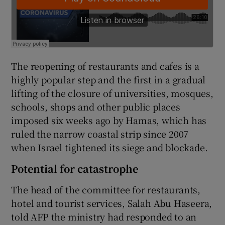
The reopening of restaurants and cafes is a
highly popular step and the first in a gradual
lifting of the closure of universities, mosques,
schools, shops and other public places
imposed six weeks ago by Hamas, which has
ruled the narrow coastal strip since 2007
when Israel tightened its siege and blockade.
Potential for catastrophe
The head of the committee for restaurants,
hotel and tourist services, Salah Abu Haseera,
told AFP the ministry had responded to an