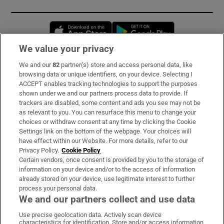
Opens in new window
Opens in new 
We value your privacy
We and our
82
partner(s) store and access personal data, like
Subscribe
browsing data or unique identifiers, on your device. Selecting I
ACCEPT enables tracking technologies to support the purposes
Support
shown under we and our partners process data to provide. If
trackers are disabled, some content and ads you see may not be
About Us
as relevant to you. You can resurface this menu to change your
choices or withdraw consent at any time by clicking the Cookie
Irish Times Products & Services
Settings link on the bottom of the webpage. Your choices will
have effect within our Website. For more details, refer to our
Privacy Policy.
Cookie Policy
OUR PARTNERS:
Certain vendors, once consent is provided by you to the storage of
information on your device and/or to the access of information
already stored on your device, use legitimate interest to further
process your personal data.
We and our partners collect and use data
Use precise geolocation data. Actively scan device
characteristics for identification. Store and/or access information