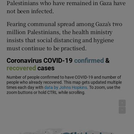
Palestinians who have remained in Gaza have
not been infected.
Fearing communal spread among Gaza’s two
million Palestinians, the health ministry
insists that social distancing and hygiene
must continue to be practised.