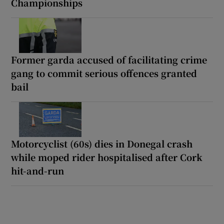
Championships
Former garda accused of facilitating crime
gang to commit serious offences granted
bail
Motorcyclist (60s) dies in Donegal crash
while moped rider hospitalised after Cork
hit-and-run