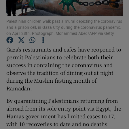
Show Podcasts sub sections
Palestinian children walk past a mural depicting the coronavirus
and a prison cell, in Gaza City during the coronavirus pandemic
on April 28th. Photograph: Mohammed Abed/AFP via Getty
Gaza’s restaurants and cafes have reopened to
permit Palestinians to celebrate both their
Show Gaeilge sub sections
success in containing the coronavirus and
observe the tradition of dining out at night
Show History sub sections
during the Muslim fasting month of
Ramadan.
By quarantining Palestinians returning from
abroad from its sole entry point via Egypt, the
 window
Hamas government has limited cases to 17,
with 10 recoveries to date and no deaths.
Show Sponsored sub sections