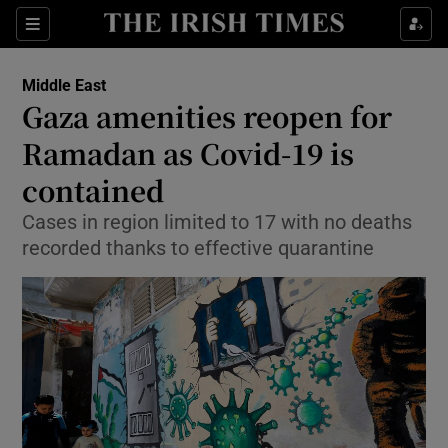
Show Culture sub sections
Sections
Show Environment sub sections
Middle East
Gaza amenities reopen for
Show Technology sub sections
Ramadan as Covid-19 is
Show Science sub sections
contained
Cases in region limited to 17 with no deaths
recorded thanks to effective quarantine
Show Motors sub sections