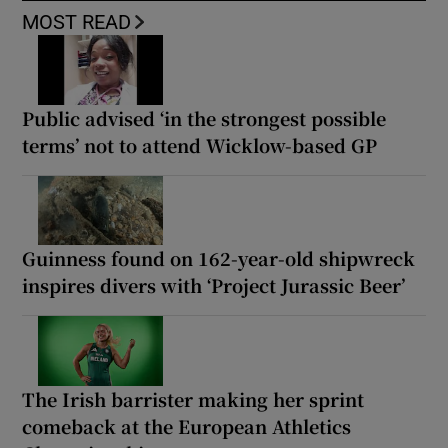
MOST READ
Public advised ‘in the strongest possible
terms’ not to attend Wicklow-based GP
Guinness found on 162-year-old shipwreck
inspires divers with ‘Project Jurassic Beer’
The Irish barrister making her sprint
comeback at the European Athletics