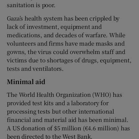
sanitation is poor.
Gaza’s health system has been crippled by
lack of investment, equipment and
medications, and decades of warfare. While
volunteers and firms have made masks and
gowns, the virus could overwhelm staff and
victims due to shortages of drugs, equipment,
tests and ventilators.
Minimal aid
The World Health Organization (WHO) has
provided test kits and a laboratory for
processing tests but other international
financial and material aid has been minimal.
A US donation of $5 million (€4.6 million) has
been directed to the West Bank.