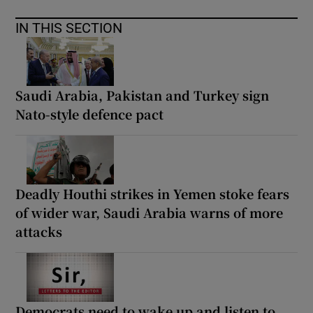
IN THIS SECTION
Saudi Arabia, Pakistan and Turkey sign
Nato-style defence pact
Deadly Houthi strikes in Yemen stoke fears
of wider war, Saudi Arabia warns of more
attacks
Democrats need to wake up and listen to