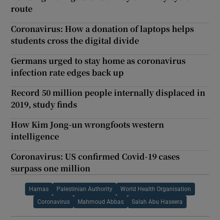
route
Coronavirus: How a donation of laptops helps
students cross the digital divide
Germans urged to stay home as coronavirus
infection rate edges back up
Record 50 million people internally displaced in
2019, study finds
How Kim Jong-un wrongfoots western
intelligence
Coronavirus: US confirmed Covid-19 cases
surpass one million
Hamas
Palestinian Authority
World Health Organisation
Coronavirus
Mahmoud Abbas
Salah Abu Haseera