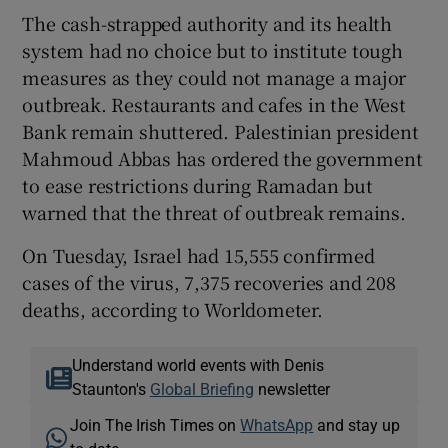
The cash-strapped authority and its health
system had no choice but to institute tough
measures as they could not manage a major
outbreak. Restaurants and cafes in the West
Bank remain shuttered. Palestinian president
Mahmoud Abbas has ordered the government
to ease restrictions during Ramadan but
warned that the threat of outbreak remains.
On Tuesday, Israel had 15,555 confirmed
cases of the virus, 7,375 recoveries and 208
deaths, according to Worldometer.
Understand world events with Denis
Staunton's
Global Briefing
newsletter
Join The Irish Times on
WhatsApp
and stay up