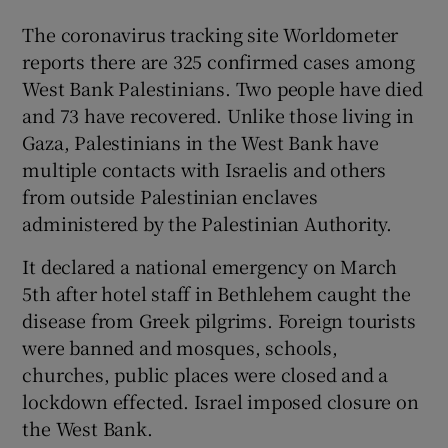
The coronavirus tracking site Worldometer
reports there are 325 confirmed cases among
West Bank Palestinians. Two people have died
and 73 have recovered. Unlike those living in
Gaza, Palestinians in the West Bank have
multiple contacts with Israelis and others
from outside Palestinian enclaves
administered by the Palestinian Authority.
It declared a national emergency on March
5th after hotel staff in Bethlehem caught the
disease from Greek pilgrims. Foreign tourists
were banned and mosques, schools,
churches, public places were closed and a
lockdown effected. Israel imposed closure on
the West Bank.