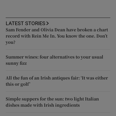
LATEST STORIES
Sam Fender and Olivia Dean have broken a chart
record with Rein Me In. You know the one. Don’t
you?
Summer wines: four alternatives to your usual
sunny fizz
All the fun of an Irish antiques fair: ‘It was either
this or golf’
Simple suppers for the sun: two light Italian
dishes made with Irish ingredients