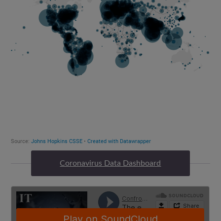
Coronavirus Data Dashboard