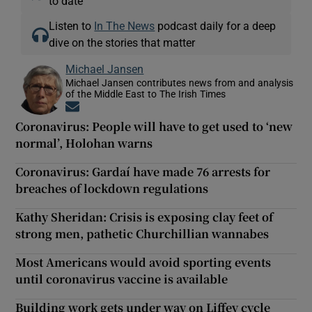
to date
Listen to
In The News
podcast daily for a deep
dive on the stories that matter
Michael Jansen
Michael Jansen contributes news from and analysis
of the Middle East to The Irish Times
Opens in new window
Coronavirus: People will have to get used to ‘new
normal’, Holohan warns
Coronavirus: Gardaí have made 76 arrests for
breaches of lockdown regulations
Kathy Sheridan: Crisis is exposing clay feet of
strong men, pathetic Churchillian wannabes
Most Americans would avoid sporting events
until coronavirus vaccine is available
Building work gets under way on Liffey cycle