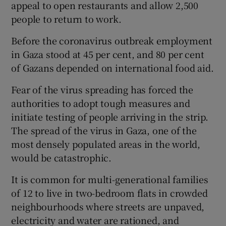
appeal to open restaurants and allow 2,500
people to return to work.
Before the coronavirus outbreak employment
in Gaza stood at 45 per cent, and 80 per cent
of Gazans depended on international food aid.
Fear of the virus spreading has forced the
authorities to adopt tough measures and
initiate testing of people arriving in the strip.
The spread of the virus in Gaza, one of the
most densely populated areas in the world,
would be catastrophic.
It is common for multi-generational families
of 12 to live in two-bedroom flats in crowded
neighbourhoods where streets are unpaved,
electricity and water are rationed, and