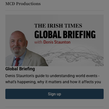
MCD Productions
Global Briefing
Denis Staunton's guide to understanding world events -
what’s happening, why it matters and how it affects you
Sign up