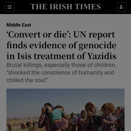
Show Culture sub sections
Sections
Show Environment sub sections
Middle East
‘Convert or die’: UN report
Show Technology sub sections
finds evidence of genocide
Show Science sub sections
in Isis treatment of Yazidis
Brutal killings, especially those of children,
“shocked the conscience of humanity and
chilled the soul”
Show Motors sub sections