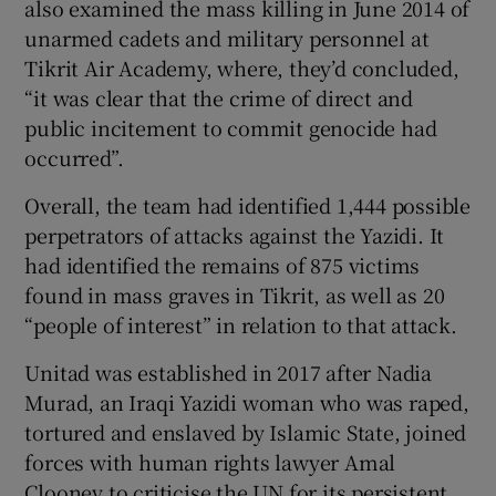
also examined the mass killing in June 2014 of
unarmed cadets and military personnel at
Tikrit Air Academy, where, they’d concluded,
“it was clear that the crime of direct and
public incitement to commit genocide had
occurred”.
Overall, the team had identified 1,444 possible
perpetrators of attacks against the Yazidi. It
had identified the remains of 875 victims
found in mass graves in Tikrit, as well as 20
“people of interest” in relation to that attack.
Unitad was established in 2017 after Nadia
Murad, an Iraqi Yazidi woman who was raped,
tortured and enslaved by Islamic State, joined
forces with human rights lawyer Amal
Clooney to criticise the UN for its persistent