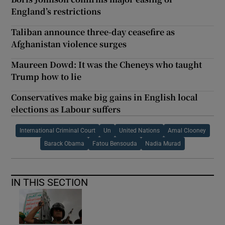
England’s restrictions
Taliban announce three-day ceasefire as
Afghanistan violence surges
Maureen Dowd: It was the Cheneys who taught
Trump how to lie
Conservatives make big gains in English local
elections as Labour suffers
International Criminal Court
Un
United Nations
Amal Clooney
Barack Obama
Fatou Bensouda
Nadia Murad
IN THIS SECTION