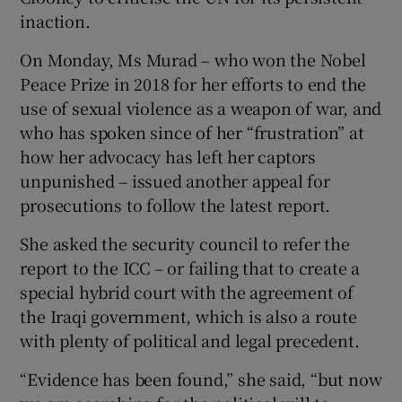
inaction.
On Monday, Ms Murad – who won the Nobel
Peace Prize in 2018 for her efforts to end the
use of sexual violence as a weapon of war, and
who has spoken since of her “frustration” at
how her advocacy has left her captors
unpunished – issued another appeal for
prosecutions to follow the latest report.
She asked the security council to refer the
report to the ICC – or failing that to create a
special hybrid court with the agreement of
the Iraqi government, which is also a route
with plenty of political and legal precedent.
“Evidence has been found,” she said, “but now