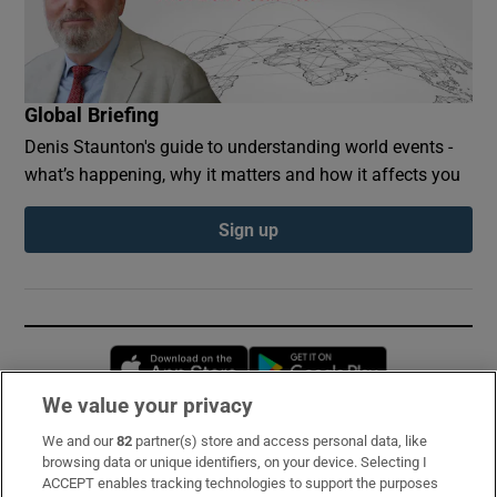
Global Briefing
Denis Staunton's guide to understanding world events -
what’s happening, why it matters and how it affects you
Sign up
Opens in new window
Opens in new 
We value your privacy
We and our
82
partner(s) store and access personal data, like
Subscribe
browsing data or unique identifiers, on your device. Selecting I
ACCEPT enables tracking technologies to support the purposes
Support