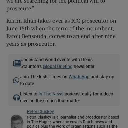
we are searching for the political will to
prosecute.”
Karim Khan takes over as ICC prosecutor on
June 15th when the term of the incumbent,
Fatou Bensouda, comes to an end after nine
years as prosecutor.
Understand world events with Denis
Staunton's
Global Briefing
newsletter
Join The Irish Times on
WhatsApp
and stay up
to date
Listen to
In The News
podcast daily for a deep
dive on the stories that matter
Peter Cluskey
Peter Cluskey is a journalist and broadcaster based
in The Hague, where he covers Dutch news and
politics plus the work of organisations such as the