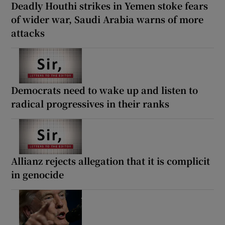
Deadly Houthi strikes in Yemen stoke fears
of wider war, Saudi Arabia warns of more
attacks
Democrats need to wake up and listen to
radical progressives in their ranks
Allianz rejects allegation that it is complicit
in genocide