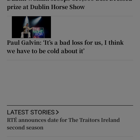
prize at Dublin Horse Show
Paul Galvin: ‘It’s a bad loss for us, I think
we have to be cold about it’
LATEST STORIES
RTÉ announces date for The Traitors Ireland
second season