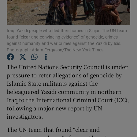
Show Podcasts sub sections
Iraqi Yazidi people who fled their homes in Sinjar. The UN team
found “clear and convincing evidence” of genocide, crimes
against humanity and war crimes against the Yazidi by Isis.
Photograph: Adam Ferguson/The New York Times
Show Gaeilge sub sections
The United Nations Security Council is under
pressure to refer allegations of genocide by
Show History sub sections
Islamic State militants against the
beleaguered Yazidi community in northern
Iraq to the International Criminal Court (ICC),
following a major new report by UN
investigators.
 window
The UN team that found “clear and
Show Sponsored sub sections