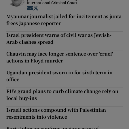
International Criminal Court
Opens in new window
Opens in new window
Myanmar journalist jailed for incitement as junta
frees Japanese reporter
Israel president warns of civil war as Jewish-
Arab clashes spread
Chauvin may face longer sentence over 'cruel'
actions in Floyd murder
Ugandan president sworn in for sixth term in
office
EU’s grand plans to curb climate change rely on
local buy-ins
Israeli actions compound with Palestinian
resentments into violence
Boris Johnson confirms major easing of