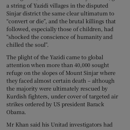
a string of Yazidi villages in the disputed
Sinjar district the same clear ultimatum to
“convert or die”, and the brutal killings that
followed, especially those of children, had
“shocked the conscience of humanity and
chilled the soul”.
The plight of the Yazidi came to global
attention when more than 40,000 sought
refuge on the slopes of Mount Sinjar where
they faced almost certain death – although
the majority were ultimately rescued by
Kurdish fighters, under cover of targeted air
strikes ordered by US president Barack
Obama.
Mr Khan said his Unitad investigators had