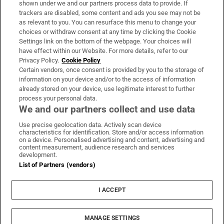
shown under we and our partners process data to provide. If
trackers are disabled, some content and ads you see may not be
About Us
as relevant to you. You can resurface this menu to change your
choices or withdraw consent at any time by clicking the Cookie
Irish Times Products & Services
Settings link on the bottom of the webpage. Your choices will
have effect within our Website. For more details, refer to our
Privacy Policy.
Cookie Policy
OUR PARTNERS:
Certain vendors, once consent is provided by you to the storage of
information on your device and/or to the access of information
already stored on your device, use legitimate interest to further
process your personal data.
We and our partners collect and use data
Use precise geolocation data. Actively scan device
characteristics for identification. Store and/or access information
Irish Times on WhatsApp
Irish Times on Facebook
Irish Times on X
Irish Times on LinkedIn
Irish Times on Instagram
on a device. Personalised advertising and content, advertising and
content measurement, audience research and services
development.
Terms & Conditions
List of Partners (vendors)
Privacy Policy
Cookie Information
Cookie Settings
I ACCEPT
Community Standards
Copyright
© 2026 The Irish Times DAC
MANAGE SETTINGS