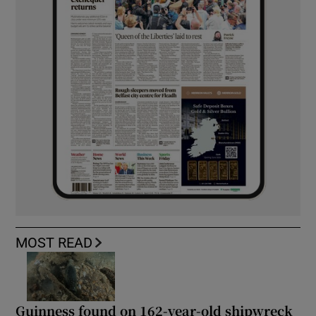
MOST READ
Guinness found on 162-year-old shipwreck