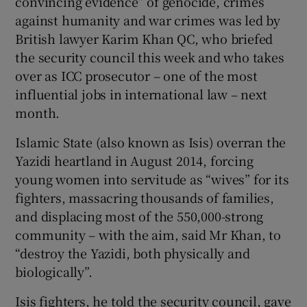
convincing evidence” of genocide, crimes
against humanity and war crimes was led by
British lawyer Karim Khan QC, who briefed
the security council this week and who takes
over as ICC prosecutor – one of the most
influential jobs in international law – next
month.
Islamic State (also known as Isis) overran the
Yazidi heartland in August 2014, forcing
young women into servitude as “wives” for its
fighters, massacring thousands of families,
and displacing most of the 550,000-strong
community – with the aim, said Mr Khan, to
“destroy the Yazidi, both physically and
biologically”.
Isis fighters, he told the security council, gave