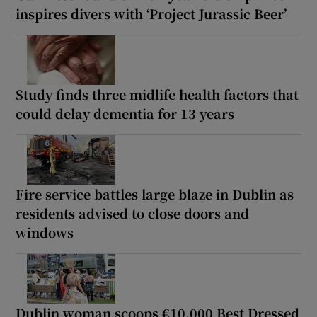
inspires divers with ‘Project Jurassic Beer’
Study finds three midlife health factors that
could delay dementia for 13 years
Fire service battles large blaze in Dublin as
residents advised to close doors and
windows
Dublin woman scoops €10,000 Best Dressed