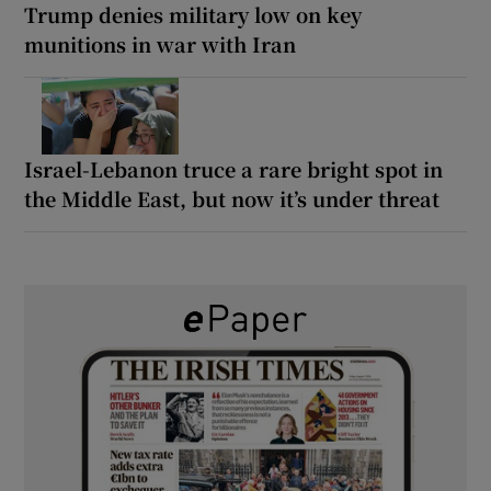
Trump denies military low on key
munitions in war with Iran
Israel-Lebanon truce a rare bright spot in
the Middle East, but now it’s under threat