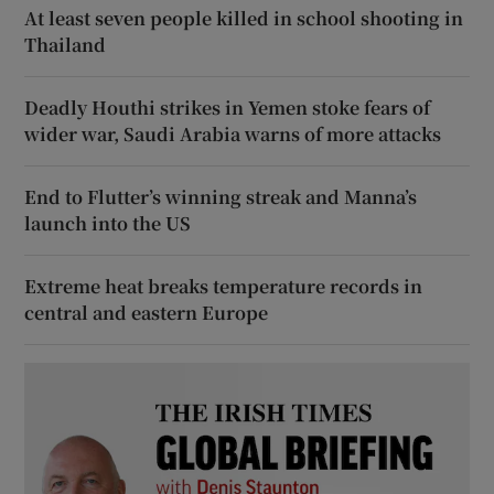
At least seven people killed in school shooting in
Thailand
Deadly Houthi strikes in Yemen stoke fears of
wider war, Saudi Arabia warns of more attacks
End to Flutter’s winning streak and Manna’s
launch into the US
Extreme heat breaks temperature records in
central and eastern Europe