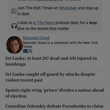
Join The Irish Times on
WhatsApp
and stay up
to date
Listen to
In The News
podcast daily for a deep
dive on the stories that matter
Maureen Dowd
Maureen Dowd is a columnist with the New York
Times
Opens in new window
Opens in new window
Sri Lanka: At least 207 dead and 450 injured in
bombings
Sri Lanka caught off-guard by attacks despite
violent recent past
Spain’s right-wing ‘prince’ divides a nation ahead
of election
Comedian Zelenskiy defeats Poroshenko to claim