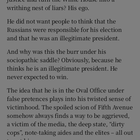
writhing nest of liars? His ego.
He did not want people to think that the
Russians were responsible for his election
and that he was an illegitimate president.
And why was this the burr under his
sociopathic saddle? Obviously, because he
thinks he is an illegitimate president. He
never expected to win.
The idea that he is in the Oval Office under
false pretences plays into his twisted sense of
victimhood. The spoiled scion of Fifth Avenue
somehow always finds a way to be aggrieved,
a victim of the media, the deep state, “dirty
cops”, note-taking aides and the elites – all out