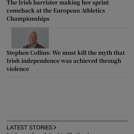
The Irish barrister making her sprint
comeback at the European Athletics
Championships
Stephen Collins: We must kill the myth that
Irish independence was achieved through
violence
LATEST STORIES