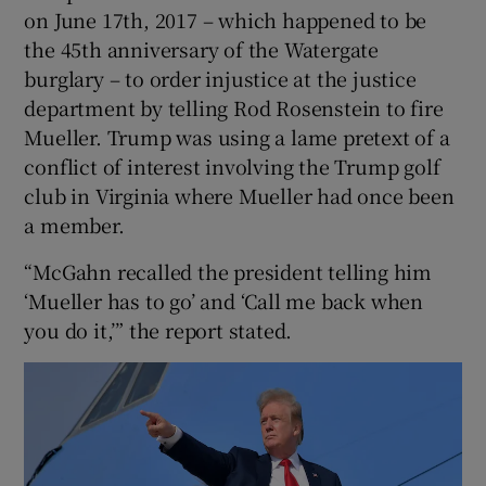
on June 17th, 2017 – which happened to be
the 45th anniversary of the Watergate
burglary – to order injustice at the justice
department by telling Rod Rosenstein to fire
Mueller. Trump was using a lame pretext of a
conflict of interest involving the Trump golf
club in Virginia where Mueller had once been
a member.
“McGahn recalled the president telling him
‘Mueller has to go’ and ‘Call me back when
you do it,’” the report stated.