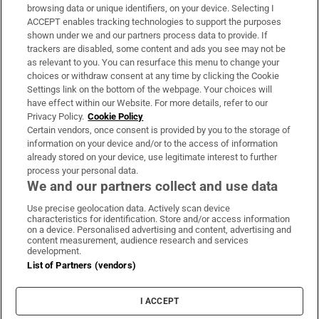
Subscribe
browsing data or unique identifiers, on your device. Selecting I
ACCEPT enables tracking technologies to support the purposes
Support
shown under we and our partners process data to provide. If
trackers are disabled, some content and ads you see may not be
About Us
as relevant to you. You can resurface this menu to change your
choices or withdraw consent at any time by clicking the Cookie
Irish Times Products & Services
Settings link on the bottom of the webpage. Your choices will
have effect within our Website. For more details, refer to our
Privacy Policy.
Cookie Policy
OUR PARTNERS:
Certain vendors, once consent is provided by you to the storage of
information on your device and/or to the access of information
already stored on your device, use legitimate interest to further
process your personal data.
We and our partners collect and use data
Use precise geolocation data. Actively scan device
characteristics for identification. Store and/or access information
Irish Times on WhatsApp
Irish Times on Facebook
Irish Times on X
Irish Times on LinkedIn
Irish Times on Instagram
on a device. Personalised advertising and content, advertising and
content measurement, audience research and services
development.
Terms & Conditions
List of Partners (vendors)
Privacy Policy
Cookie Information
Cookie Settings
I ACCEPT
Community Standards