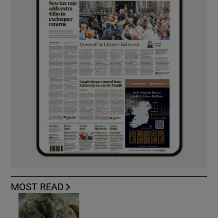
MOST READ