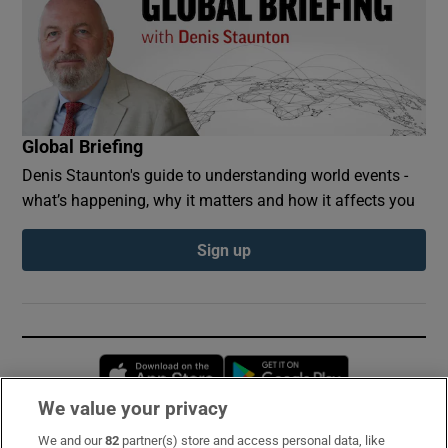
Global Briefing
Denis Staunton's guide to understanding world events -
what’s happening, why it matters and how it affects you
Sign up
Opens in new window
Opens in new 
We value your privacy
We and our
82
partner(s) store and access personal data, like