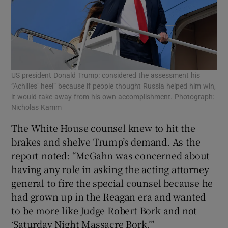
US president Donald Trump: considered the assessment his
“Achilles’ heel” because if people thought Russia helped him win,
it would take away from his own accomplishment. Photograph:
Nicholas Kamm
The White House counsel knew to hit the
brakes and shelve Trump’s demand. As the
report noted: “McGahn was concerned about
having any role in asking the acting attorney
general to fire the special counsel because he
had grown up in the Reagan era and wanted
to be more like Judge Robert Bork and not
‘Saturday Night Massacre Bork.’”