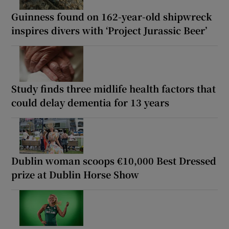
Guinness found on 162-year-old shipwreck
inspires divers with ‘Project Jurassic Beer’
Study finds three midlife health factors that
could delay dementia for 13 years
Dublin woman scoops €10,000 Best Dressed
prize at Dublin Horse Show