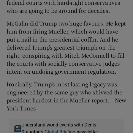
federal courts with hard-right conservatives
who are going to be around for decades.
McGahn did Trump two huge favours. He kept
him from firing Mueller, which would have
put a nail in the presidential coffin. And he
delivered Trump’s greatest triumph on the
right, conspiring with Mitch McConnell to fill
the courts with socially conservative judges
intent on undoing government regulation.
Ironically, Trump’s most lasting legacy was
engineered by the same guy who shivved the
president hardest in the Mueller report. – New
York Times
Understand world events with Denis
Staunton's
Global Briefing
newsletter