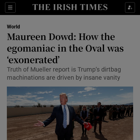
Show Culture sub sections
Sections
Show Environment sub sections
World
Maureen Dowd: How the
Show Technology sub sections
egomaniac in the Oval was
Show Science sub sections
‘exonerated’
Truth of Mueller report is Trump’s dirtbag
machinations are driven by insane vanity
Show Motors sub sections