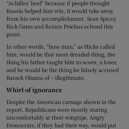
“Achilles’ heel” because if people thought
Russia helped him win, it would take away
from his own accomplishment. Sean Spicer,
Rick Gates and Reince Priebus echoed this
point.
In other words, “boss man,” as Hicks called
him, would be that most dreaded thing, the
thing his father taught him to scorn, a loser,
and he would be the thing he falsely accused
Barack Obama of – illegitimate.
Whirl of ignorance
Despite the American carnage shown in the
report, Republicans were mostly staring
uncomfortably at their wingtips. Angry
Democrats, if they had their way, would put