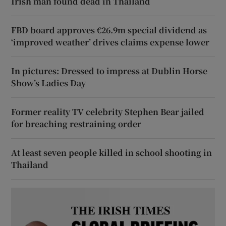
Irish man found dead in Thailand
FBD board approves €26.9m special dividend as
‘improved weather’ drives claims expense lower
In pictures: Dressed to impress at Dublin Horse
Show’s Ladies Day
Former reality TV celebrity Stephen Bear jailed
for breaching restraining order
At least seven people killed in school shooting in
Thailand