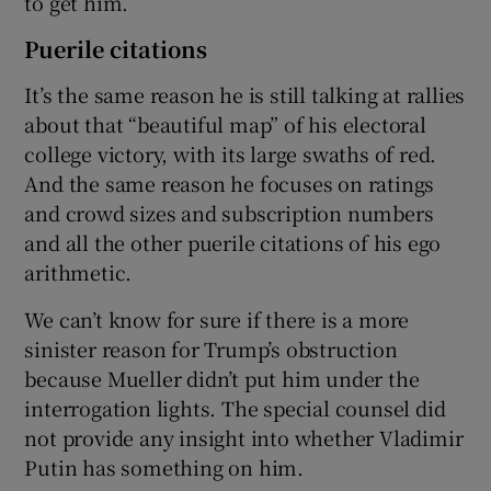
to get him.
Puerile citations
It’s the same reason he is still talking at rallies
about that “beautiful map” of his electoral
college victory, with its large swaths of red.
And the same reason he focuses on ratings
and crowd sizes and subscription numbers
and all the other puerile citations of his ego
arithmetic.
We can’t know for sure if there is a more
sinister reason for Trump’s obstruction
because Mueller didn’t put him under the
interrogation lights. The special counsel did
not provide any insight into whether Vladimir
Putin has something on him.