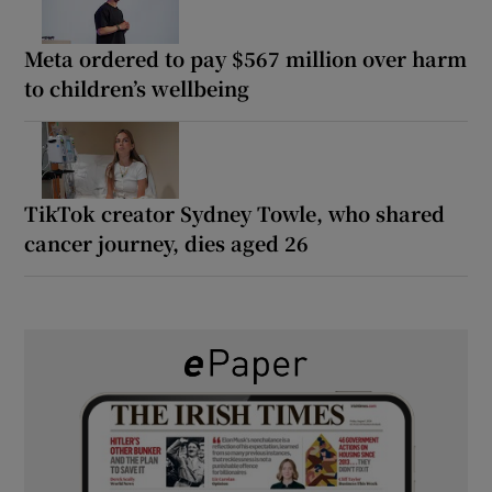
Meta ordered to pay $567 million over harm
to children’s wellbeing
TikTok creator Sydney Towle, who shared
cancer journey, dies aged 26