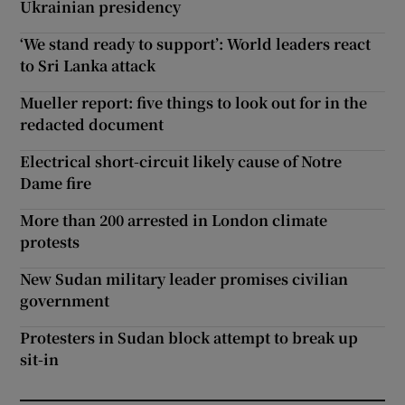
Ukrainian presidency
‘We stand ready to support’: World leaders react
to Sri Lanka attack
Mueller report: five things to look out for in the
redacted document
Electrical short-circuit likely cause of Notre
Dame fire
More than 200 arrested in London climate
protests
New Sudan military leader promises civilian
government
Protesters in Sudan block attempt to break up
sit-in