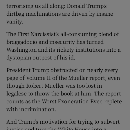
terrorising us all along: Donald Trump’s
dirtbag machinations are driven by insane
vanity.
The First Narcissist’s all-consuming blend of
braggadocio and insecurity has turned
Washington and its rickety institutions into a
dystopian outpost of his id.
President Trump obstructed on nearly every
page of Volume II of the Mueller report, even
though Robert Mueller was too lost in
legalese to throw the book at him. The report
counts as the Worst Exoneration Ever, replete
with incrimination.
And Trump’s motivation for trying to subvert
justice and turn the White House into a