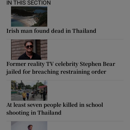
IN THIS SECTION
Irish man found dead in Thailand
Former reality TV celebrity Stephen Bear
jailed for breaching restraining order
At least seven people killed in school
shooting in Thailand