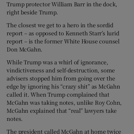
Trump protector William Barr in the dock,
right beside Trump.
The closest we get to a hero in the sordid
report – as opposed to Kenneth Starr’s lurid
report – is the former White House counsel
Don McGahn.
While Trump was a whirl of ignorance,
vindictiveness and self-destruction, some
advisers stopped him from going over the
edge by ignoring his “crazy shit” as McGahn
called it. When Trump complained that
McGahn was taking notes, unlike Roy Cohn,
McGahn explained that “real” lawyers take
notes.
The president called McGahn at home twice