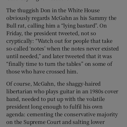
The thuggish Don in the White House
obviously regards McGahn as his Sammy the
Bull rat, calling him a “lying bastard”. On
Friday, the president tweeted, not so
cryptically: “Watch out for people that take
so-called ‘notes’ when the notes never existed
until needed,” and later tweeted that it was
“finally time to turn the tables” on some of
those who have crossed him.
Of course, McGahn, the shaggy-haired
libertarian who plays guitar in an 1980s cover
band, needed to put up with the volatile
president long enough to fulfil his own
agenda: cementing the conservative majority
on the Supreme Court and salting lower