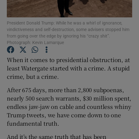
Show Podcasts sub sections
President Donald Trump: While he was a whirl of ignorance,
vindictiveness and self-destruction, some advisers stopped him
from going over the edge by ignoring his “crazy shit”.
Photograph: Kevin Lamarque
When it comes to presidential obstruction, at
Show Gaeilge sub sections
least Watergate started with a crime. A stupid
crime, but a crime.
Show History sub sections
After 675 days, more than 2,800 subpoenas,
nearly 500 search warrants, $30 million spent,
endless jaw-jaw on cable and countless whiny
Trump tweets, we have come down to one
 window
fundamental truth.
And it’s the same truth that has been
Show Sponsored sub sections