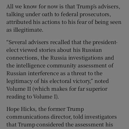
All we know for now is that Trump’s advisers,
talking under oath to federal prosecutors,
attributed his actions to his fear of being seen
as illegitimate.
“Several advisers recalled that the president-
elect viewed stories about his Russian
connections, the Russia investigations and
the intelligence community assessment of
Russian interference as a threat to the
legitimacy of his electoral victory,” noted
Volume II (which makes for far superior
reading to Volume I).
Hope Hicks, the former Trump
communications director, told investigators
that Trump considered the assessment his