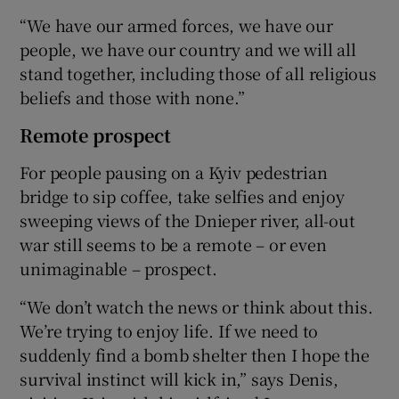
“We have our armed forces, we have our
people, we have our country and we will all
stand together, including those of all religious
beliefs and those with none.”
Remote prospect
For people pausing on a Kyiv pedestrian
bridge to sip coffee, take selfies and enjoy
sweeping views of the Dnieper river, all-out
war still seems to be a remote – or even
unimaginable – prospect.
“We don’t watch the news or think about this.
We’re trying to enjoy life. If we need to
suddenly find a bomb shelter then I hope the
survival instinct will kick in,” says Denis,