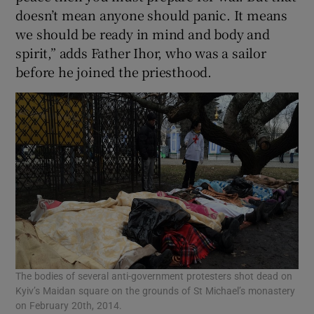
doesn’t mean anyone should panic. It means
we should be ready in mind and body and
spirit,” adds Father Ihor, who was a sailor
before he joined the priesthood.
The bodies of several anti-government protesters shot dead on
Kyiv’s Maidan square on the grounds of St Michael’s monastery
on February 20th, 2014.