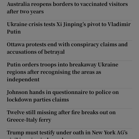
Australia reopens borders to vaccinated visitors
after two years
Ukraine crisis tests Xi Jinping’s pivot to Vladimir
Putin
Ottawa protests end with conspiracy claims and
accusations of betrayal
Putin orders troops into breakaway Ukraine
regions after recognising the areas as
independent
Johnson hands in questionnaire to police on
lockdown parties claims
Twelve still missing after fire breaks out on
Greece-Italy ferry
Trump must testify under oath in New York AG’s