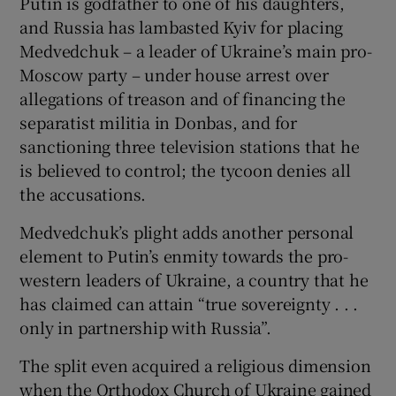
Putin is godfather to one of his daughters,
and Russia has lambasted Kyiv for placing
Medvedchuk – a leader of Ukraine’s main pro-
Moscow party – under house arrest over
allegations of treason and of financing the
separatist militia in Donbas, and for
sanctioning three television stations that he
is believed to control; the tycoon denies all
the accusations.
Medvedchuk’s plight adds another personal
element to Putin’s enmity towards the pro-
western leaders of Ukraine, a country that he
has claimed can attain “true sovereignty . . .
only in partnership with Russia”.
The split even acquired a religious dimension
when the Orthodox Church of Ukraine gained