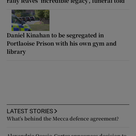
rally leaves ‘incredible legacy’, funeral told
Daniel Kinahan to be segregated in
Portlaoise Prison with his own gym and
library
LATEST STORIES
What’s behind the Mecca defence agreement?
Alexandria Ocasio-Cortez announces decision to