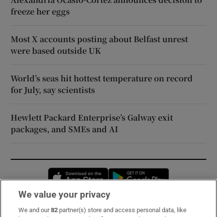
freeze her eggs
Most X accounts posting about Belfast unrest
were based outside UK
World’s seas hit hottest temperature on record
for July, say scientists
Hewlett Packard Enterprise’s Galway exit
packages, and SMEs and AI
Opens in new window
Opens in new 
We value your privacy
We and our
82
partner(s) store and access personal data, like
Subscribe