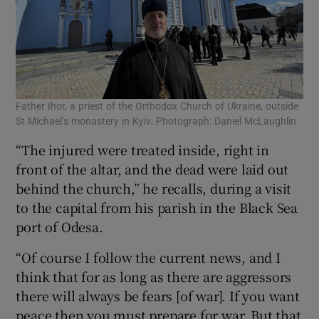
Father Ihor, a priest of the Orthodox Church of Ukraine, outside
St Michael’s monastery in Kyiv. Photograph: Daniel McLaughlin
“The injured were treated inside, right in
front of the altar, and the dead were laid out
behind the church,” he recalls, during a visit
to the capital from his parish in the Black Sea
port of Odesa.
“Of course I follow the current news, and I
think that for as long as there are aggressors
there will always be fears [of war]. If you want
peace then you must prepare for war. But that