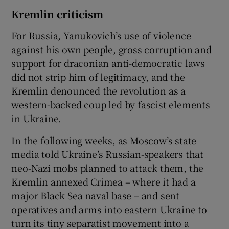
Kremlin criticism
For Russia, Yanukovich’s use of violence
against his own people, gross corruption and
support for draconian anti-democratic laws
did not strip him of legitimacy, and the
Kremlin denounced the revolution as a
western-backed coup led by fascist elements
in Ukraine.
In the following weeks, as Moscow’s state
media told Ukraine’s Russian-speakers that
neo-Nazi mobs planned to attack them, the
Kremlin annexed Crimea – where it had a
major Black Sea naval base – and sent
operatives and arms into eastern Ukraine to
turn its tiny separatist movement into a