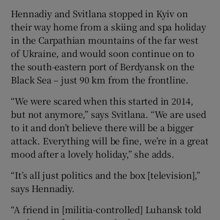
Hennadiy and Svitlana stopped in Kyiv on
their way home from a skiing and spa holiday
in the Carpathian mountains of the far west
of Ukraine, and would soon continue on to
the south-eastern port of Berdyansk on the
Black Sea – just 90 km from the frontline.
“We were scared when this started in 2014,
but not anymore,” says Svitlana. “We are used
to it and don’t believe there will be a bigger
attack. Everything will be fine, we’re in a great
mood after a lovely holiday,” she adds.
“It’s all just politics and the box [television],”
says Hennadiy.
“A friend in [militia-controlled] Luhansk told