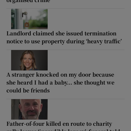
Landlord claimed she issued termination
notice to use property during ‘heavy traffic’
A stranger knocked on my door because
she heard I had a baby... she thought we
could be friends
Father-of-four killed en route to charity