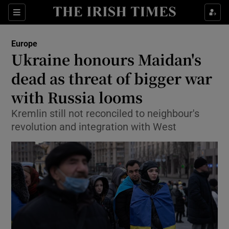
Show Culture sub sections
Sections
Show Environment sub sections
Europe
Ukraine honours Maidan's
Show Technology sub sections
dead as threat of bigger war
Show Science sub sections
with Russia looms
Kremlin still not reconciled to neighbour's
revolution and integration with West
Show Motors sub sections