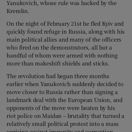
Yanukovich, whose rule was backed by the
Kremlin.
On the night of February 21st he fled Kyiv and
quickly found refuge in Russia, along with his
main political allies and many of the officers
who fired on the demonstrators, all but a
handful of whom were armed with nothing
more than makeshift shields and sticks.
The revolution had begun three months
earlier when Yanukovich suddenly decided to
move closer to Russia rather than signing a
landmark deal with the European Union, and
opponents of the move were beaten by his
riot police on Maidan – brutality that turned a
relatively small political protest into a mass
uprising against impunity and corruption.