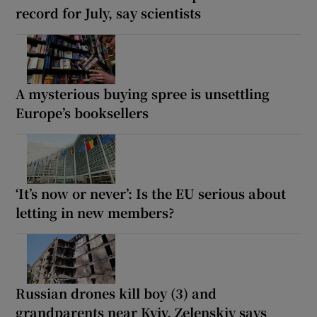
record for July, say scientists
A mysterious buying spree is unsettling
Europe’s booksellers
‘It’s now or never’: Is the EU serious about
letting in new members?
Russian drones kill boy (3) and
grandparents near Kyiv, Zelenskiy says