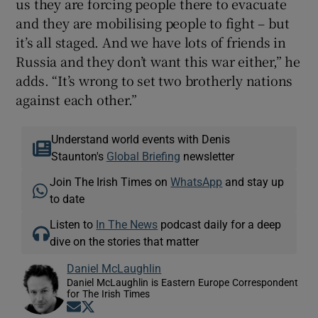
us they are forcing people there to evacuate
and they are mobilising people to fight – but
it’s all staged. And we have lots of friends in
Russia and they don’t want this war either,” he
adds. “It’s wrong to set two brotherly nations
against each other.”
Understand world events with Denis
Staunton's
Global Briefing
newsletter
Join The Irish Times on
WhatsApp
and stay up
to date
Listen to
In The News
podcast daily for a deep
dive on the stories that matter
Daniel McLaughlin
Daniel McLaughlin is Eastern Europe Correspondent
for The Irish Times
Opens in new window
Opens in new window