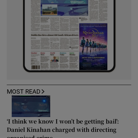
MOST READ
‘I think we know I won’t be getting bail’:
Daniel Kinahan charged with directing
organised crime