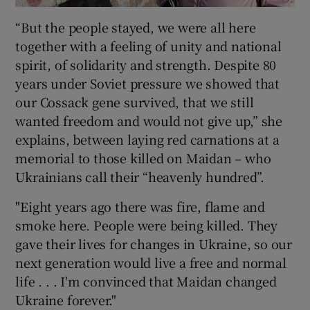
“But the people stayed, we were all here
together with a feeling of unity and national
spirit, of solidarity and strength. Despite 80
years under Soviet pressure we showed that
our Cossack gene survived, that we still
wanted freedom and would not give up,” she
explains, between laying red carnations at a
memorial to those killed on Maidan – who
Ukrainians call their “heavenly hundred”.
"Eight years ago there was fire, flame and
smoke here. People were being killed. They
gave their lives for changes in Ukraine, so our
next generation would live a free and normal
life . . . I'm convinced that Maidan changed
Ukraine forever."