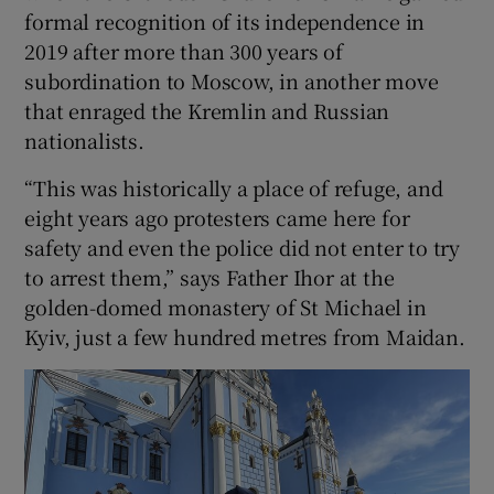
formal recognition of its independence in
2019 after more than 300 years of
subordination to Moscow, in another move
that enraged the Kremlin and Russian
nationalists.
“This was historically a place of refuge, and
eight years ago protesters came here for
safety and even the police did not enter to try
to arrest them,” says Father Ihor at the
golden-domed monastery of St Michael in
Kyiv, just a few hundred metres from Maidan.