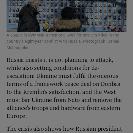
A couple in Kyiv visit a memorial wall for soldiers killed in the
country’s eight-year conflict with Russia. Photograph: Daniel
McLaughlin
Russia insists it is not planning to attack,
while also setting conditions for de-
escalation: Ukraine must fulfil the onerous
terms of a framework peace deal on Donbas
to the Kremlin's satisfaction, and the West
must bar Ukraine from Nato and remove the
alliance's troops and hardware from eastern
Europe.
The crisis also shows how Russian president