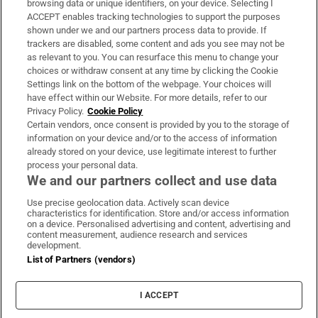
browsing data or unique identifiers, on your device. Selecting I
ACCEPT enables tracking technologies to support the purposes
Support
shown under we and our partners process data to provide. If
trackers are disabled, some content and ads you see may not be
About Us
as relevant to you. You can resurface this menu to change your
choices or withdraw consent at any time by clicking the Cookie
Irish Times Products & Services
Settings link on the bottom of the webpage. Your choices will
have effect within our Website. For more details, refer to our
Privacy Policy.
Cookie Policy
OUR PARTNERS:
Certain vendors, once consent is provided by you to the storage of
information on your device and/or to the access of information
already stored on your device, use legitimate interest to further
process your personal data.
We and our partners collect and use data
Use precise geolocation data. Actively scan device
characteristics for identification. Store and/or access information
Irish Times on WhatsApp
Irish Times on Facebook
Irish Times on X
Irish Times on LinkedIn
Irish Times on Instagram
on a device. Personalised advertising and content, advertising and
content measurement, audience research and services
development.
Terms & Conditions
List of Partners (vendors)
Privacy Policy
Cookie Information
Cookie Settings
I ACCEPT
Community Standards