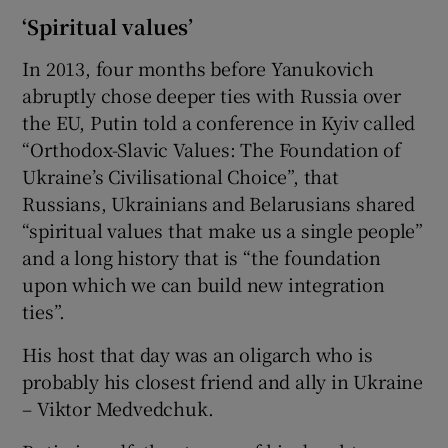
‘Spiritual values’
In 2013, four months before Yanukovich
abruptly chose deeper ties with Russia over
the EU, Putin told a conference in Kyiv called
“Orthodox-Slavic Values: The Foundation of
Ukraine’s Civilisational Choice”, that
Russians, Ukrainians and Belarusians shared
“spiritual values that make us a single people”
and a long history that is “the foundation
upon which we can build new integration
ties”.
His host that day was an oligarch who is
probably his closest friend and ally in Ukraine
– Viktor Medvedchuk.