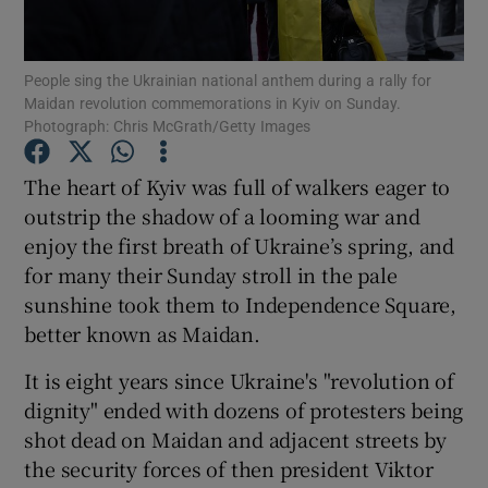
Show Podcasts sub sections
People sing the Ukrainian national anthem during a rally for
Maidan revolution commemorations in Kyiv on Sunday.
Photograph: Chris McGrath/Getty Images
The heart of Kyiv was full of walkers eager to
outstrip the shadow of a looming war and
Show Gaeilge sub sections
enjoy the first breath of Ukraine’s spring, and
for many their Sunday stroll in the pale
Show History sub sections
sunshine took them to Independence Square,
better known as Maidan.
It is eight years since Ukraine's "revolution of
dignity" ended with dozens of protesters being
 window
shot dead on Maidan and adjacent streets by
the security forces of then president Viktor
Show Sponsored sub sections