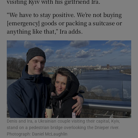
visiting Kyiv with his girlfriend Ira.
“We have to stay positive. We’re not buying
[emergency] goods or packing a suitcase or
anything like that,” Ira adds.
Denis and Ira, a Ukrainian couple visiting their capital, Kyiv,
stand on a pedestrian bridge overlooking the Dnieper river.
Photograph: Daniel McLaughlin