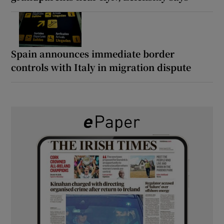
Spain announces immediate border
controls with Italy in migration dispute