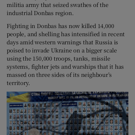
militia army that seized swathes of the
industrial Donbas region.
Fighting in Donbas has now killed 14,000
people, and shelling has intensified in recent
days amid western warnings that Russia is
poised to invade Ukraine on a bigger scale
using the 150,000 troops, tanks, missile
systems, fighter jets and warships that it has
massed on three sides of its neighbour’s
territory.