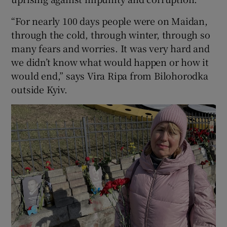
“For nearly 100 days people were on Maidan,
through the cold, through winter, through so
many fears and worries. It was very hard and
we didn’t know what would happen or how it
would end,” says Vira Ripa from Bilohorodka
outside Kyiv.