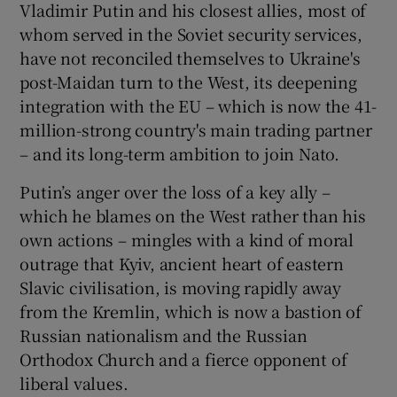
Vladimir Putin and his closest allies, most of
whom served in the Soviet security services,
have not reconciled themselves to Ukraine's
post-Maidan turn to the West, its deepening
integration with the EU – which is now the 41-
million-strong country's main trading partner
– and its long-term ambition to join Nato.
Putin’s anger over the loss of a key ally –
which he blames on the West rather than his
own actions – mingles with a kind of moral
outrage that Kyiv, ancient heart of eastern
Slavic civilisation, is moving rapidly away
from the Kremlin, which is now a bastion of
Russian nationalism and the Russian
Orthodox Church and a fierce opponent of
liberal values.