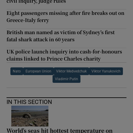
civil inquiry, judge rules
Eight passengers missing after fire breaks out on
Greece-Italy ferry
British man named as victim of Sydney’s first
fatal shark attack in 60 years
UK police launch inquiry into cash-for-honours
claims linked to Prince Charles charity
Nato
European Union
Viktor Medvedchuk
Viktor Yanukovich
Vladimir Putin
IN THIS SECTION
World’s seas hit hottest temperature on