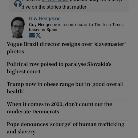
dive on the stories that matter
Guy Hedgecoe
Guy Hedgecoe is a contributor to The Irish Times
based in Spain
Opens in new window
Opens in new window
Vogue Brazil director resigns over ‘slavemaster’
photos
Political row poised to paralyse Slovakia's
highest court
Trump now in obese range but in ‘good overall
health’
When it comes to 2020, don’t count out the
moderate Democrats
Pope denounces ‘scourge’ of human trafficking
and slavery