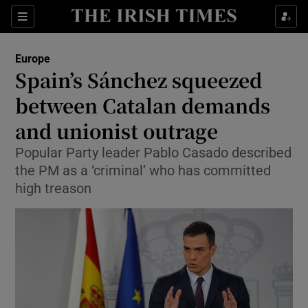
Show Culture sub sections
Sections
Show Environment sub sections
Europe
Spain’s Sánchez squeezed
Show Technology sub sections
between Catalan demands
Show Science sub sections
and unionist outrage
Popular Party leader Pablo Casado described
the PM as a ‘criminal’ who has committed
high treason
Show Motors sub sections