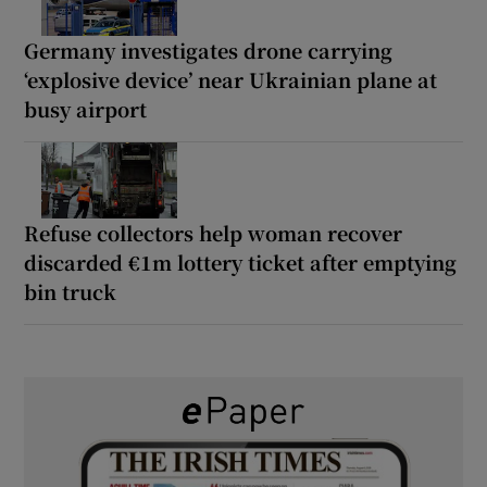
Germany investigates drone carrying
‘explosive device’ near Ukrainian plane at
busy airport
Refuse collectors help woman recover
discarded €1m lottery ticket after emptying
bin truck