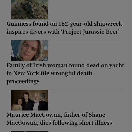
Guinness found on 162-year-old shipwreck
inspires divers with ‘Project Jurassic Beer’
Family of Irish woman found dead on yacht
in New York file wrongful death
proceedings
Maurice MacGowan, father of Shane
MacGowan, dies following short illness