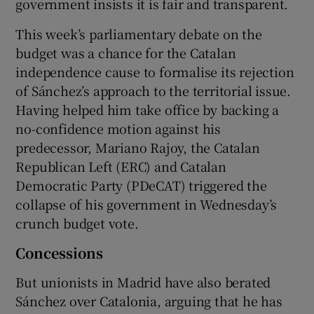
government insists it is fair and transparent.
This week’s parliamentary debate on the
budget was a chance for the Catalan
independence cause to formalise its rejection
of Sánchez’s approach to the territorial issue.
Having helped him take office by backing a
no-confidence motion against his
predecessor, Mariano Rajoy, the Catalan
Republican Left (ERC) and Catalan
Democratic Party (PDeCAT) triggered the
collapse of his government in Wednesday’s
crunch budget vote.
Concessions
But unionists in Madrid have also berated
Sánchez over Catalonia, arguing that he has