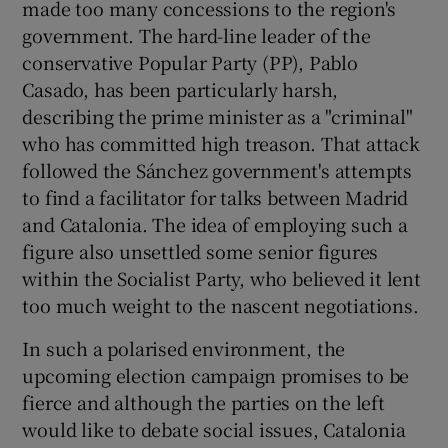
made too many concessions to the region's
government. The hard-line leader of the
conservative Popular Party (PP), Pablo
Casado, has been particularly harsh,
describing the prime minister as a "criminal"
who has committed high treason. That attack
followed the Sánchez government's attempts
to find a facilitator for talks between Madrid
and Catalonia. The idea of employing such a
figure also unsettled some senior figures
within the Socialist Party, who believed it lent
too much weight to the nascent negotiations.
In such a polarised environment, the
upcoming election campaign promises to be
fierce and although the parties on the left
would like to debate social issues, Catalonia