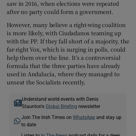
saw in 2016, when elections were repeated
after no party could form a government.
However, many believe a right-wing coalition
is more likely, with Ciudadanos teaming up
with the PP. If they fall short of a majority, the
far-right Vox, which is surging in polls, could
help them over the line. It’s a controversial
formula that the three parties have already
used in Andalucía, where they managed to
unseat the Socialists recently.
Understand world events with Denis
Staunton's
Global Briefing
newsletter
Join The Irish Times on
WhatsApp
and stay up
to date
Listen to
In The News
podcast daily for a deep