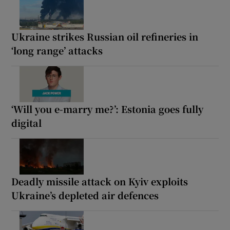
Ukraine strikes Russian oil refineries in
‘long range’ attacks
‘Will you e-marry me?’: Estonia goes fully
digital
Deadly missile attack on Kyiv exploits
Ukraine’s depleted air defences