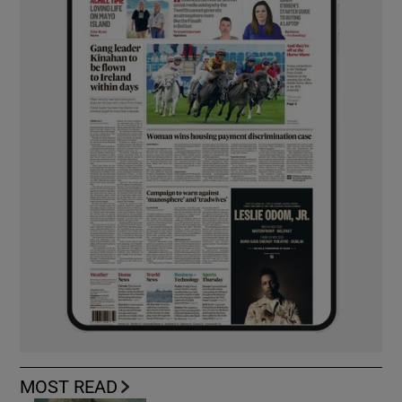
MOST READ