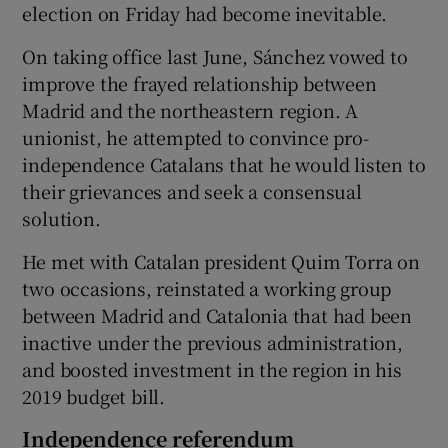
election on Friday had become inevitable.
On taking office last June, Sánchez vowed to
improve the frayed relationship between
Madrid and the northeastern region. A
unionist, he attempted to convince pro-
independence Catalans that he would listen to
their grievances and seek a consensual
solution.
He met with Catalan president Quim Torra on
two occasions, reinstated a working group
between Madrid and Catalonia that had been
inactive under the previous administration,
and boosted investment in the region in his
2019 budget bill.
Independence referendum