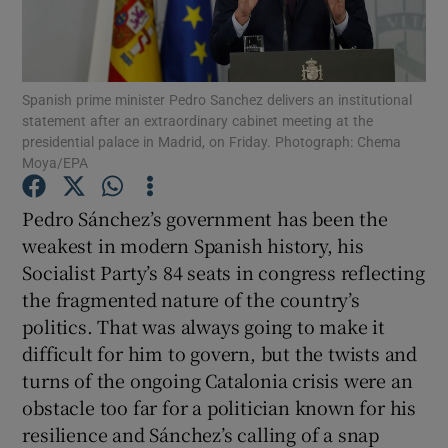
Show Podcasts sub sections
Spanish prime minister Pedro Sanchez delivers an institutional
statement after an extraordinary cabinet meeting at the
presidential palace in Madrid, on Friday. Photograph: Chema
Moya/EPA
Show Gaeilge sub sections
Pedro Sánchez’s government has been the
weakest in modern Spanish history, his
Show History sub sections
Socialist Party’s 84 seats in congress reflecting
the fragmented nature of the country’s
politics. That was always going to make it
difficult for him to govern, but the twists and
turns of the ongoing Catalonia crisis were an
 window
obstacle too far for a politician known for his
resilience and Sánchez’s calling of a snap
Show Sponsored sub sections