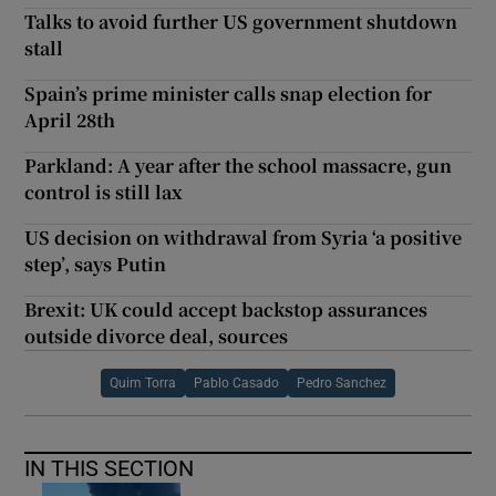
Talks to avoid further US government shutdown
stall
Spain’s prime minister calls snap election for
April 28th
Parkland: A year after the school massacre, gun
control is still lax
US decision on withdrawal from Syria ‘a positive
step’, says Putin
Brexit: UK could accept backstop assurances
outside divorce deal, sources
Quim Torra
Pablo Casado
Pedro Sanchez
IN THIS SECTION