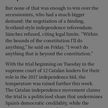
But none of that was enough to win over the
secessionists, who had a much bigger
demand: the negotiation of a binding,
Scotland-style independence referendum.
Sánchez refused, citing legal limits. “Within
the bounds of the constitution I’ll do
anything,” he said on Friday. “I won’t do
anything that is beyond the constitution.”
With the trial beginning on Tuesday in the
supreme court of 12 Catalan leaders for their
role in the 2017 independence bid, the
temperature was raised further this week.
The Catalan independence movement claims
the trial is a politicised sham that undermines
Spain’s democratic credibility, while the