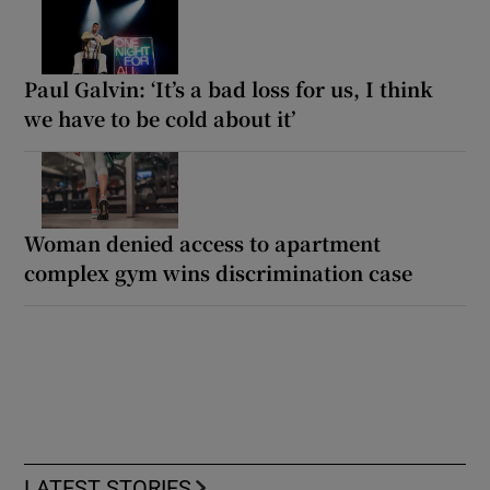
Paul Galvin: ‘It’s a bad loss for us, I think
we have to be cold about it’
Woman denied access to apartment
complex gym wins discrimination case
LATEST STORIES