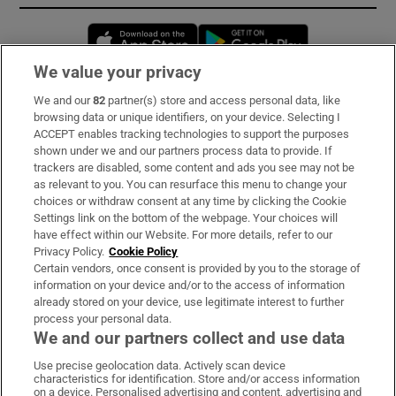
Opens in new window
Opens in new 
We value your privacy
We and our
82
partner(s) store and access personal data, like
Subscribe
browsing data or unique identifiers, on your device. Selecting I
ACCEPT enables tracking technologies to support the purposes
Support
shown under we and our partners process data to provide. If
trackers are disabled, some content and ads you see may not be
About Us
as relevant to you. You can resurface this menu to change your
choices or withdraw consent at any time by clicking the Cookie
Irish Times Products & Services
Settings link on the bottom of the webpage. Your choices will
have effect within our Website. For more details, refer to our
Privacy Policy.
Cookie Policy
OUR PARTNERS:
Certain vendors, once consent is provided by you to the storage of
information on your device and/or to the access of information
already stored on your device, use legitimate interest to further
process your personal data.
We and our partners collect and use data
Use precise geolocation data. Actively scan device
characteristics for identification. Store and/or access information
Irish Times on WhatsApp
Irish Times on Facebook
Irish Times on X
Irish Times on LinkedIn
Irish Times on Instagram
on a device. Personalised advertising and content, advertising and