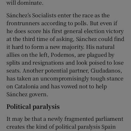
will dominate.
Sánchez’s Socialists enter the race as the
frontrunners according to polls. But even if
he does score his first general election victory
at the third time of asking, Sánchez could find
it hard to form a new majority. His natural
allies on the left, Podemos, are plagued by
splits and resignations and look poised to lose
seats. Another potential partner, Ciudadanos,
has taken an uncompromisingly tough stance
on Catalonia and has vowed not to help
Sánchez govern.
Political paralysis
It may be that a newly fragmented parliament
creates the kind of political paralysis Spain