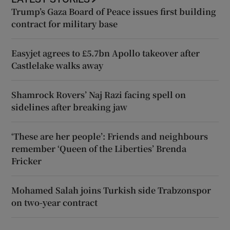
Trump’s Gaza Board of Peace issues first building
contract for military base
Easyjet agrees to £5.7bn Apollo takeover after
Castlelake walks away
Shamrock Rovers’ Naj Razi facing spell on
sidelines after breaking jaw
‘These are her people’: Friends and neighbours
remember ‘Queen of the Liberties’ Brenda
Fricker
Mohamed Salah joins Turkish side Trabzonspor
on two-year contract