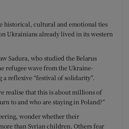
e historical, cultural and emotional ties
n Ukrainians already lived in its western
aw Sadura, who studied the Belarus
the refugee wave from the Ukraine-
a reflexive “festival of solidarity”.
e realise that this is about millions of
urn to and who are staying in Poland?”
eering, wonder whether their
ore than Syrian children. Others fear