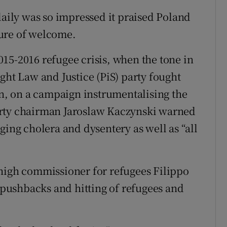
ily was so impressed it praised Poland
ure of welcome.
15-2016 refugee crisis, when the tone in
ght Law and Justice (PiS) party fought
on, on a campaign instrumentalising the
 party chairman Jaroslaw Kaczynski warned
ging cholera and dysentery as well as “all
 high commissioner for refugees Filippo
t pushbacks and hitting of refugees and