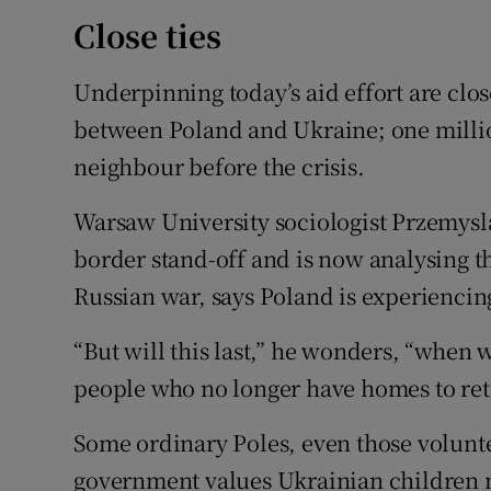
Close ties
Underpinning today’s aid effort are clos
between Poland and Ukraine; one millio
neighbour before the crisis.
Warsaw University sociologist Przemysl
border stand-off and is now analysing 
Russian war, says Poland is experiencing 
“But will this last,” he wonders, “when w
people who no longer have homes to ret
Some ordinary Poles, even those volunt
government values Ukrainian children m