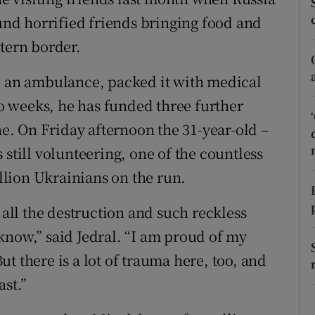
ons
nd horrified friends bringing food and
rs
stern border.
orecast
ed an ambulance, packed it with medical
two weeks, he has funded three further
. On Friday afternoon the 31-year-old –
 still volunteering, one of the countless
lion Ukrainians on the run.
 all the destruction and such reckless
know,” said Jedral. “I am proud of my
t there is a lot of trauma here, too, and
ast.”