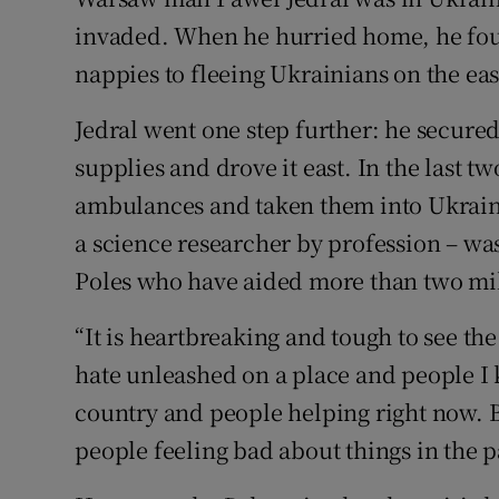
Competiti
invaded. When he hurried home, he fou
Newslette
nappies to fleeing Ukrainians on the ea
Weather F
Jedral went one step further: he secur
supplies and drove it east. In the last 
ambulances and taken them into Ukraine
a science researcher by profession – was
Poles who have aided more than two mil
“It is heartbreaking and tough to see the
hate unleashed on a place and people I 
country and people helping right now. Bu
people feeling bad about things in the p