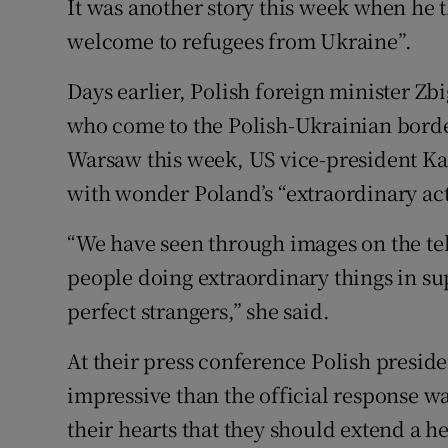
It was another story this week when he 
welcome to refugees from Ukraine”.
Days earlier, Polish foreign minister Z
who come to the Polish-Ukrainian border
Warsaw this week, US vice-president Ka
with wonder Poland’s “extraordinary act
“We have seen through images on the tel
people doing extraordinary things in su
perfect strangers,” she said.
At their press conference Polish presid
impressive than the official response w
their hearts that they should extend a h