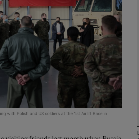
phy
Show Gaeilge sub sections
Show History sub sections
ub
tices
Opens in new window
d
Show Sponsored sub sections
ng with Polish and US soldiers at the 1st Airlift Base in
r Rewards
 visiting friends last month when Russia