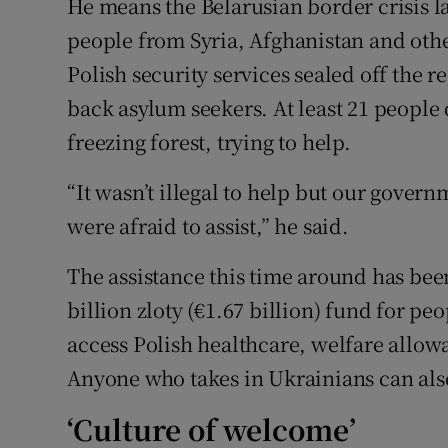
He means the Belarusian border crisis l
people from Syria, Afghanistan and othe
Polish security services sealed off the r
back asylum seekers. At least 21 people 
freezing forest, trying to help.
“It wasn’t illegal to help but our governm
were afraid to assist,” he said.
The assistance this time around has bee
billion zloty (€1.67 billion) fund for p
access Polish healthcare, welfare allow
Anyone who takes in Ukrainians can also
‘Culture of welcome’