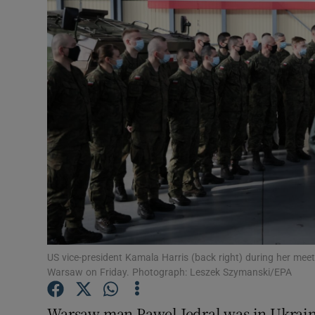
Video
Photogra
Gaeilge
History
Student H
Offbeat
Family No
Sponsore
US vice-president Kamala Harris (back right) during her meeti
Warsaw on Friday. Photograph: Leszek Szymanski/EPA
Subscribe
Warsaw man Pawel Jedral was in Ukraine