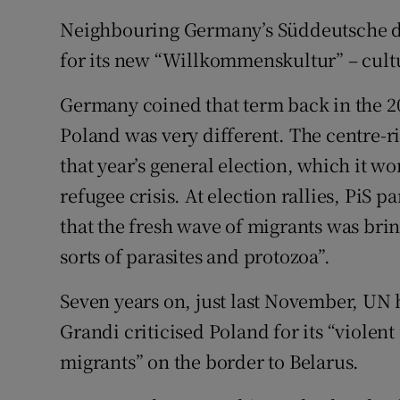
Neighbouring Germany’s Süddeutsche da
for its new “Willkommenskultur” – cult
Germany coined that term back in the 20
Poland was very different. The centre-ri
that year’s general election, which it w
refugee crisis. At election rallies, PiS
that the fresh wave of migrants was brin
sorts of parasites and protozoa”.
Seven years on, just last November, UN
Grandi criticised Poland for its “violen
migrants” on the border to Belarus.