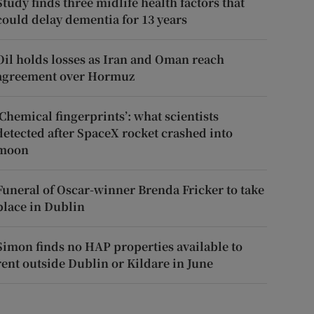
Study finds three midlife health factors that
could delay dementia for 13 years
Oil holds losses as Iran and Oman reach
agreement over Hormuz
‘Chemical fingerprints’: what scientists
detected after SpaceX rocket crashed into
moon
Funeral of Oscar-winner Brenda Fricker to take
place in Dublin
Simon finds no HAP properties available to
rent outside Dublin or Kildare in June