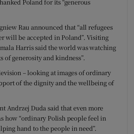
thanked Poland for its “generous
bigniew Rau announced that “all refugees
 will be accepted in Poland”. Visiting
mala Harris said the world was watching
s of generosity and kindness”.
evision – looking at images of ordinary
pport of the dignity and the wellbeing of
ent Andrzej Duda said that even more
as how “ordinary Polish people feel in
elping hand to the people in need”.