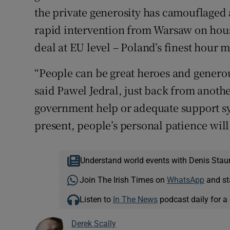
the private generosity has camouflaged 
rapid intervention from Warsaw on hous
deal at EU level – Poland’s finest hour m
“People can be great heroes and generou
said Pawel Jedral, just back from anoth
government help or adequate support sy
present, people’s personal patience will
Understand world events with Denis Stau
Join The Irish Times on
WhatsApp
and st
Listen to
In The News
podcast daily for a 
Derek Scally