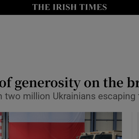
y
Show Technology sub sections
Show Science sub sections
of generosity on the b
 two million Ukrainians escaping 
Show Motors sub sections
Show Podcasts sub sections