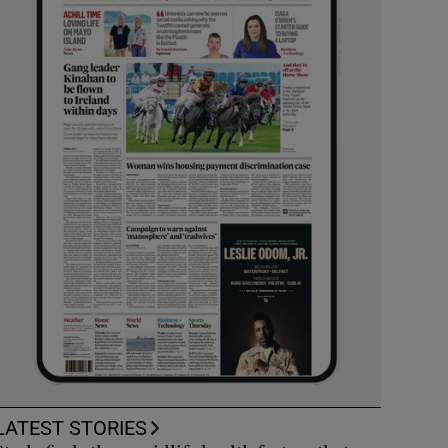
LATEST STORIES