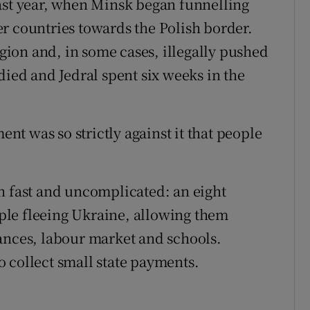
ast year, when Minsk began funnelling
r countries towards the Polish border.
egion and, in some cases, illegally pushed
died and Jedral spent six weeks in the
ent was so strictly against it that people
n fast and uncomplicated: an eight
eople fleeing Ukraine, allowing them
ances, labour market and schools.
 collect small state payments.