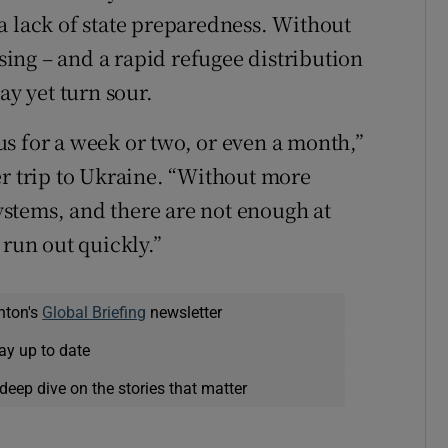
a lack of state preparedness. Without
ing – and a rapid refugee distribution
ay yet turn sour.
s for a week or two, or even a month,”
er trip to Ukraine. “Without more
stems, and there are not enough at
 run out quickly.”
nton's
Global Briefing
newsletter
ay up to date
deep dive on the stories that matter