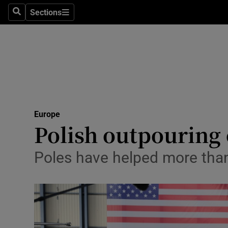
Sections
Search
Sections
Technolog
Science
Media
Abroad
Europe
Obituaries
Polish outpouring 
Transport
Poles have helped more than
Motors
Listen
Podcasts