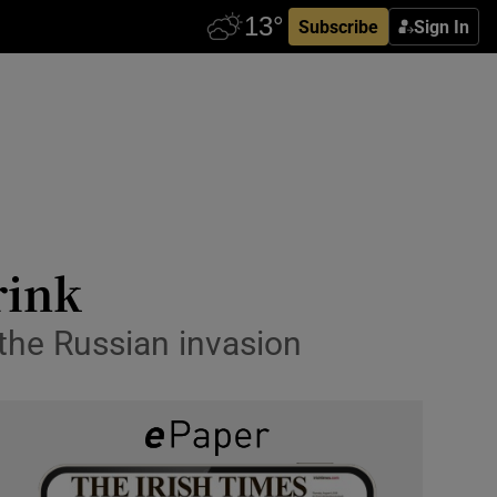
Subscribe
Sign In
rink
the Russian invasion