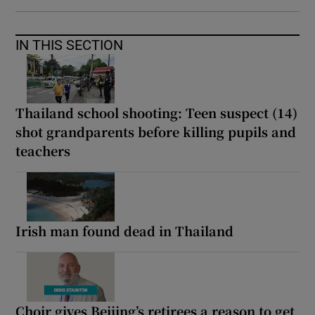
IN THIS SECTION
Thailand school shooting: Teen suspect (14)
shot grandparents before killing pupils and
teachers
Irish man found dead in Thailand
Choir gives Beijing’s retirees a reason to get