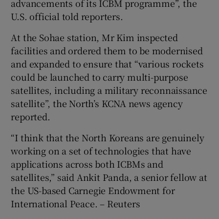
advancements of its ICBM programme”, the
U.S. official told reporters.
At the Sohae station, Mr Kim inspected
facilities and ordered them to be modernised
and expanded to ensure that “various rockets
could be launched to carry multi-purpose
satellites, including a military reconnaissance
satellite”, the North’s KCNA news agency
reported.
“I think that the North Koreans are genuinely
working on a set of technologies that have
applications across both ICBMs and
satellites,” said Ankit Panda, a senior fellow at
the US-based Carnegie Endowment for
International Peace. – Reuters