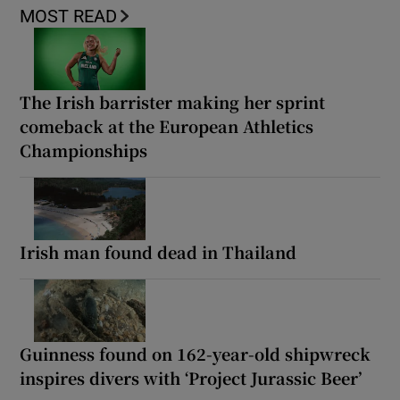
MOST READ
The Irish barrister making her sprint
comeback at the European Athletics
Championships
Irish man found dead in Thailand
Guinness found on 162-year-old shipwreck
inspires divers with ‘Project Jurassic Beer’