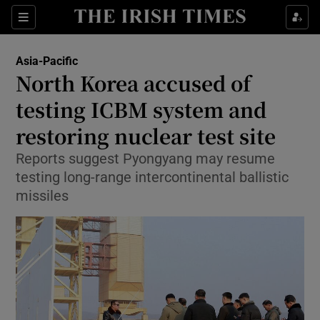
Show Culture sub sections
Sections
Show Environment sub sections
Asia-Pacific
North Korea accused of
Show Technology sub sections
testing ICBM system and
Show Science sub sections
restoring nuclear test site
Reports suggest Pyongyang may resume
testing long-range intercontinental ballistic
missiles
Show Motors sub sections