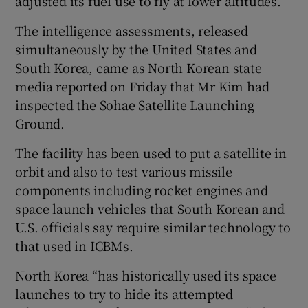
adjusted its fuel use to fly at lower altitudes.
The intelligence assessments, released
simultaneously by the United States and
South Korea, came as North Korean state
media reported on Friday that Mr Kim had
inspected the Sohae Satellite Launching
Ground.
The facility has been used to put a satellite in
orbit and also to test various missile
components including rocket engines and
space launch vehicles that South Korean and
U.S. officials say require similar technology to
that used in ICBMs.
North Korea “has historically used its space
launches to try to hide its attempted