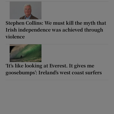
Stephen Collins: We must kill the myth that
Irish independence was achieved through
violence
‘It’s like looking at Everest. It gives me
goosebumps’: Ireland’s west coast surfers