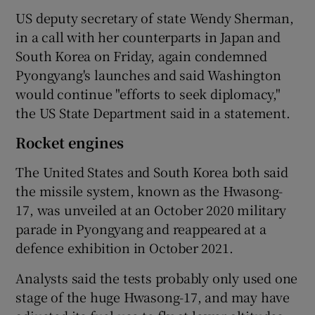
US deputy secretary of state Wendy Sherman,
in a call with her counterparts in Japan and
South Korea on Friday, again condemned
Pyongyang's launches and said Washington
would continue "efforts to seek diplomacy,"
the US State Department said in a statement.
Rocket engines
The United States and South Korea both said
the missile system, known as the Hwasong-
17, was unveiled at an October 2020 military
parade in Pyongyang and reappeared at a
defence exhibition in October 2021.
Analysts said the tests probably only used one
stage of the huge Hwasong-17, and may have