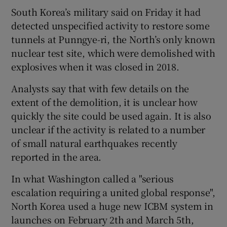
South Korea’s military said on Friday it had
detected unspecified activity to restore some
tunnels at Punngye-ri, the North’s only known
nuclear test site, which were demolished with
explosives when it was closed in 2018.
Analysts say that with few details on the
extent of the demolition, it is unclear how
quickly the site could be used again. It is also
unclear if the activity is related to a number
of small natural earthquakes recently
reported in the area.
In what Washington called a "serious
escalation requiring a united global response",
North Korea used a huge new ICBM system in
launches on February 2th and March 5th,