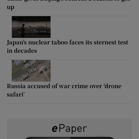
up
Japan’s nuclear taboo faces its sternest test
in decades
Russia accused of war crime over ‘drone
safari’