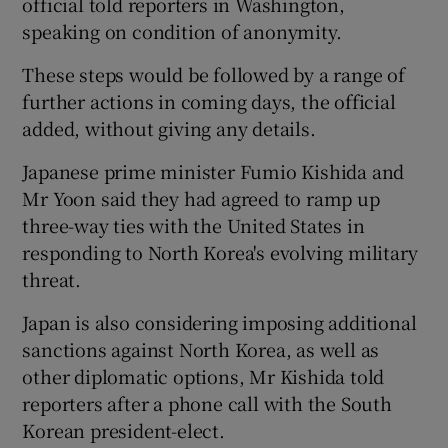
official told reporters in Washington,
speaking on condition of anonymity.
These steps would be followed by a range of
further actions in coming days, the official
added, without giving any details.
Japanese prime minister Fumio Kishida and
Mr Yoon said they had agreed to ramp up
three-way ties with the United States in
responding to North Korea's evolving military
threat.
Japan is also considering imposing additional
sanctions against North Korea, as well as
other diplomatic options, Mr Kishida told
reporters after a phone call with the South
Korean president-elect.