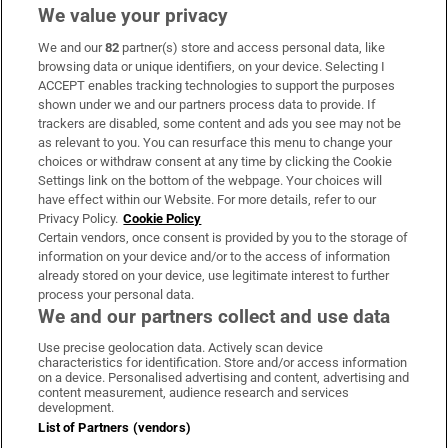
We value your privacy
We and our
82
partner(s) store and access personal data, like
Subscribe
browsing data or unique identifiers, on your device. Selecting I
ACCEPT enables tracking technologies to support the purposes
Support
shown under we and our partners process data to provide. If
trackers are disabled, some content and ads you see may not be
About Us
as relevant to you. You can resurface this menu to change your
choices or withdraw consent at any time by clicking the Cookie
Irish Times Products & Services
Settings link on the bottom of the webpage. Your choices will
have effect within our Website. For more details, refer to our
Privacy Policy.
Cookie Policy
OUR PARTNERS:
Certain vendors, once consent is provided by you to the storage of
information on your device and/or to the access of information
already stored on your device, use legitimate interest to further
process your personal data.
We and our partners collect and use data
Use precise geolocation data. Actively scan device
characteristics for identification. Store and/or access information
Irish Times on WhatsApp
Irish Times on Facebook
Irish Times on X
Irish Times on LinkedIn
Irish Times on Instagram
on a device. Personalised advertising and content, advertising and
content measurement, audience research and services
development.
Terms & Conditions
List of Partners (vendors)
Privacy Policy