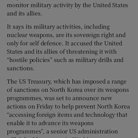
monitor military activity by the United States
and its allies.
It says its military activities, including
nuclear weapons, are its sovereign right and
only for self defence. It accused the United
States and its allies of threatening it with
“hostile policies” such as military drills and
sanctions.
The US Treasury, which has imposed a range
of sanctions on North Korea over its weapons
programmes, was set to announce new
actions on Friday to help prevent North Korea
“accessing foreign items and technology that
enable it to advance its weapons
programmes”, a senior US administration