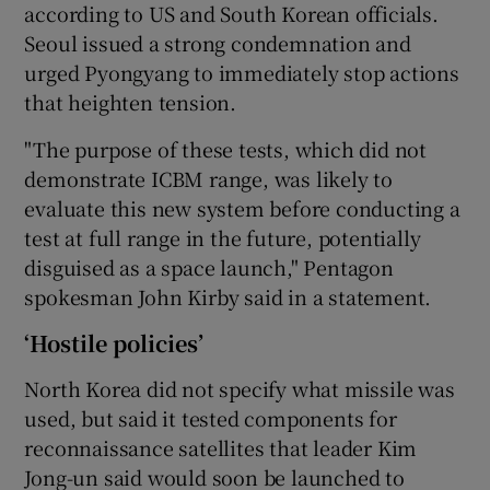
according to US and South Korean officials.
Seoul issued a strong condemnation and
urged Pyongyang to immediately stop actions
that heighten tension.
"The purpose of these tests, which did not
demonstrate ICBM range, was likely to
evaluate this new system before conducting a
test at full range in the future, potentially
disguised as a space launch," Pentagon
spokesman John Kirby said in a statement.
‘Hostile policies’
North Korea did not specify what missile was
used, but said it tested components for
reconnaissance satellites that leader Kim
Jong-un said would soon be launched to