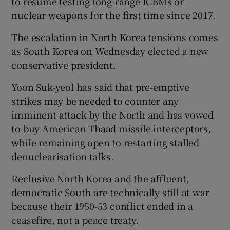
to resume testing long-range ICBMs or
nuclear weapons for the first time since 2017.
The escalation in North Korea tensions comes
as South Korea on Wednesday elected a new
conservative president.
Yoon Suk-yeol has said that pre-emptive
strikes may be needed to counter any
imminent attack by the North and has vowed
to buy American Thaad missile interceptors,
while remaining open to restarting stalled
denuclearisation talks.
Reclusive North Korea and the affluent,
democratic South are technically still at war
because their 1950-53 conflict ended in a
ceasefire, not a peace treaty.