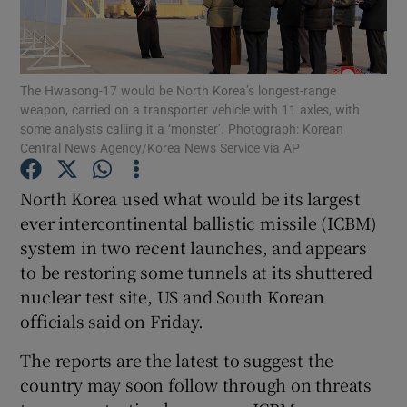
Show Podcasts sub sections
The Hwasong-17 would be North Korea’s longest-range
weapon, carried on a transporter vehicle with 11 axles, with
some analysts calling it a ‘monster’. Photograph: Korean
Central News Agency/Korea News Service via AP
Show Gaeilge sub sections
North Korea used what would be its largest
ever intercontinental ballistic missile (ICBM)
Show History sub sections
system in two recent launches, and appears
to be restoring some tunnels at its shuttered
nuclear test site, US and South Korean
officials said on Friday.
 window
The reports are the latest to suggest the
country may soon follow through on threats
Show Sponsored sub sections