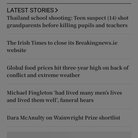
LATEST STORIES
Thailand school shooting: Teen suspect (14) shot
grandparents before killing pupils and teachers
The Irish Times to close its Breakingnews.ie
website
Global food prices hit three-year high on back of
conflict and extreme weather
Michael Fingleton ‘had lived many men’s lives
and lived them well’, funeral hears
Dara McAnulty on Wainwright Prize shortlist