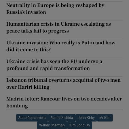
Neutrality in Europe is being reshaped by
Russia’s invasion
Humanitarian crisis in Ukraine escalating as
peace talks fail to progress
Ukraine invasion: Who really is Putin and how
did it come to this?
Ukraine crisis has seen the EU undergo a
profound and rapid transformation
Lebanon tribunal overturns acquittal of two men
over Hariri killing
Madrid letter: Rancour lives on two decades after
bombing
State Department
Fumio Kishida
John Kirby
Mr Kim
Wendy Sherman
Kim Jong Un