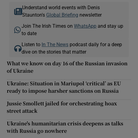
Understand world events with Denis
Staunton's
Global Briefing
newsletter
Join The Irish Times on
WhatsApp
and stay up
to date
Listen to
In The News
podcast daily for a deep
dive on the stories that matter
What we know on day 16 of the Russian invasion
of Ukraine
Ukraine: Situation in Mariupol ‘critical’ as EU
ready to impose harsher sanctions on Russia
Jussie Smollett jailed for orchestrating hoax
street attack
Ukraine's humanitarian crisis deepens as talks
with Russia go nowhere