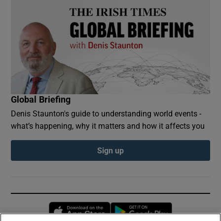
Global Briefing
Denis Staunton's guide to understanding world events -
what’s happening, why it matters and how it affects you
Sign up
Opens in new window
Opens in new 