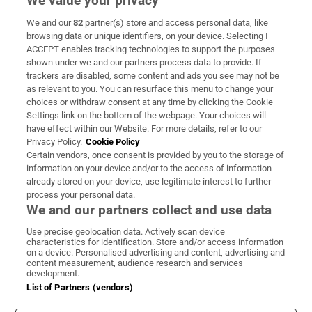
We value your privacy
We and our
82
partner(s) store and access personal data, like
Subscribe
browsing data or unique identifiers, on your device. Selecting I
ACCEPT enables tracking technologies to support the purposes
Support
shown under we and our partners process data to provide. If
trackers are disabled, some content and ads you see may not be
About Us
as relevant to you. You can resurface this menu to change your
choices or withdraw consent at any time by clicking the Cookie
Irish Times Products & Services
Settings link on the bottom of the webpage. Your choices will
have effect within our Website. For more details, refer to our
Privacy Policy.
Cookie Policy
OUR PARTNERS:
Certain vendors, once consent is provided by you to the storage of
information on your device and/or to the access of information
already stored on your device, use legitimate interest to further
process your personal data.
We and our partners collect and use data
Use precise geolocation data. Actively scan device
characteristics for identification. Store and/or access information
Irish Times on WhatsApp
Irish Times on Facebook
Irish Times on X
Irish Times on LinkedIn
Irish Times on Instagram
on a device. Personalised advertising and content, advertising and
content measurement, audience research and services
development.
Terms & Conditions
List of Partners (vendors)
Privacy Policy
Cookie Information