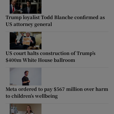
Trump loyalist Todd Blanche confirmed as
US attorney general
US court halts construction of Trump’s
$400m White House ballroom
Meta ordered to pay $567 million over harm
to children’s wellbeing