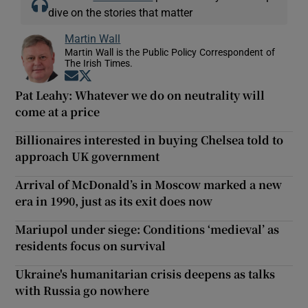
dive on the stories that matter
Martin Wall
Martin Wall is the Public Policy Correspondent of
The Irish Times.
Opens in new window
Opens in new window
Pat Leahy: Whatever we do on neutrality will
come at a price
Billionaires interested in buying Chelsea told to
approach UK government
Arrival of McDonald’s in Moscow marked a new
era in 1990, just as its exit does now
Mariupol under siege: Conditions ‘medieval’ as
residents focus on survival
Ukraine's humanitarian crisis deepens as talks
with Russia go nowhere