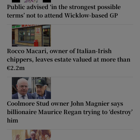
Public advised ‘in the strongest possible
terms’ not to attend Wicklow-based GP
Rocco Macari, owner of Italian-Irish
chippers, leaves estate valued at more than
€2.2m
Coolmore Stud owner John Magnier says
billionaire Maurice Regan trying to ‘destroy’
him