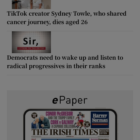
TikTok creator Sydney Towle, who shared
cancer journey, dies aged 26
Democrats need to wake up and listen to
radical progressives in their ranks