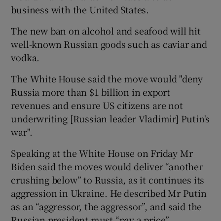
business with the United States.
The new ban on alcohol and seafood will hit
well-known Russian goods such as caviar and
vodka.
The White House said the move would "deny
Russia more than $1 billion in export
revenues and ensure US citizens are not
underwriting [Russian leader Vladimir] Putin's
war".
Speaking at the White House on Friday Mr
Biden said the moves would deliver “another
crushing below” to Russia, as it continues its
aggression in Ukraine. He described Mr Putin
as an “aggressor, the aggressor”, and said the
Russian president must “pay a price”.