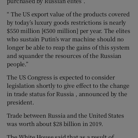
purchased by Russian elites”.
“ The US export value of the products covered
by today’s luxury goods restrictions is nearly
$550 million [€500 million] per year. The elites
who sustain Putin’s war machine should no
longer be able to reap the gains of this system
and squander the resources of the Russian
people.”
The US Congress is expected to consider
legislation shortly to give effect to the change
in trade status for Russia , announced by the
president.
Trade between Russia and the United States
was worth about $28 billion in 2019.
The White House said that as a result of