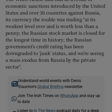
economic sanctions introduced by the United
States and over 30 countries against Russia,
its currency the rouble was trading “at its
weakest level ever and is worth less than a
penny; the Russian stock market is closed for
the longest time in history; the Russian
government’s credit rating has been
downgraded to ‘junk’ status, and we’re seeing
a mass exodus from Russia by the private
sector”.
Understand world events with Denis
Staunton's
Global Briefing
newsletter
Join The Irish Times on
WhatsApp
and stay up
to date
Listen to
In The News
podcast daily for a deep