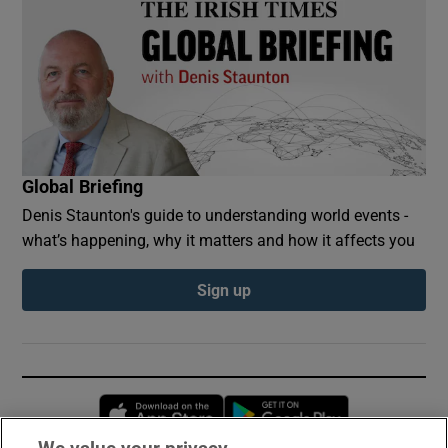
Global Briefing
Denis Staunton's guide to understanding world events -
what’s happening, why it matters and how it affects you
Sign up
Opens in new window
Opens in new 