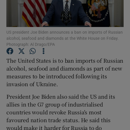
Show Podcasts sub sections
US president Joe Biden announces a ban on imports of Russian
alcohol, seafood and diamonds at the White House on Friday.
Photograph: Al Drago/EPA
The United States is to ban imports of Russian
Show Gaeilge sub sections
alcohol, seafood and diamonds as part of new
Show History sub sections
measures to be introduced following its
invasion of Ukraine.
President Joe Biden also said the US and its
allies in the G7 group of industrialised
countries would revoke Russia's most
 window
favoured nation trade status. He said this
would make it harder for Russia to do
Show Sponsored sub sections