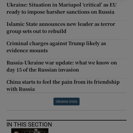
Ukraine: Situation in Mariupol ‘critical’ as EU
ready to impose harsher sanctions on Russia
Islamic State announces new leader as terror
group sets out to rebuild
Criminal charges against Trump likely as
evidence mounts
Russia-Ukraine war update: what we know on
day 15 of the Russian invasion
China starts to feel the pain from its friendship
with Russia
Ukraine crisis
IN THIS SECTION