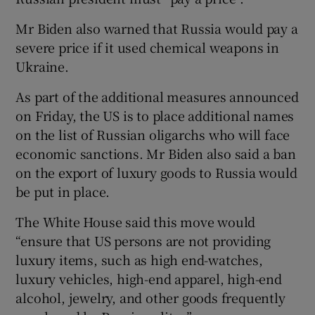
Mr Biden also warned that Russia would pay a
severe price if it used chemical weapons in
Ukraine.
As part of the additional measures announced
on Friday, the US is to place additional names
on the list of Russian oligarchs who will face
economic sanctions. Mr Biden also said a ban
on the export of luxury goods to Russia would
be put in place.
The White House said this move would
“ensure that US persons are not providing
luxury items, such as high end-watches,
luxury vehicles, high-end apparel, high-end
alcohol, jewelry, and other goods frequently