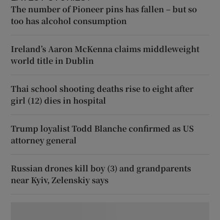
The number of Pioneer pins has fallen – but so
too has alcohol consumption
Ireland’s Aaron McKenna claims middleweight
world title in Dublin
Thai school shooting deaths rise to eight after
girl (12) dies in hospital
Trump loyalist Todd Blanche confirmed as US
attorney general
Russian drones kill boy (3) and grandparents
near Kyiv, Zelenskiy says