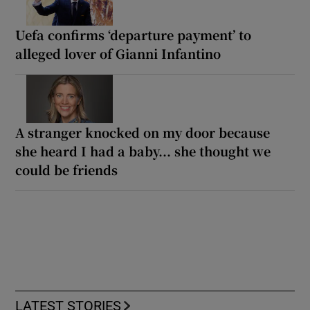
Uefa confirms ‘departure payment’ to
alleged lover of Gianni Infantino
A stranger knocked on my door because
she heard I had a baby... she thought we
could be friends
LATEST STORIES