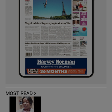
MOST READ