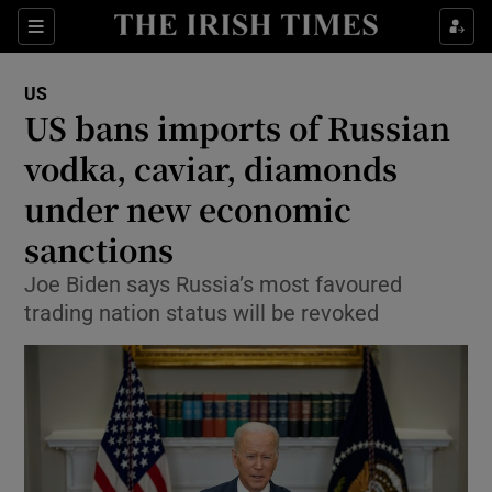
Show Culture sub sections
Sections
Show Environment sub sections
US
US bans imports of Russian
Show Technology sub sections
vodka, caviar, diamonds
Show Science sub sections
under new economic
sanctions
Joe Biden says Russia’s most favoured
trading nation status will be revoked
Show Motors sub sections