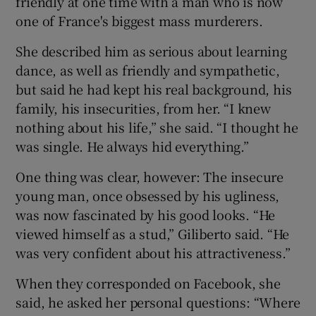
friendly at one time with a man who is now
one of France's biggest mass murderers.
She described him as serious about learning
dance, as well as friendly and sympathetic,
but said he had kept his real background, his
family, his insecurities, from her. “I knew
nothing about his life,” she said. “I thought he
was single. He always hid everything.”
One thing was clear, however: The insecure
young man, once obsessed by his ugliness,
was now fascinated by his good looks. “He
viewed himself as a stud,” Giliberto said. “He
was very confident about his attractiveness.”
When they corresponded on Facebook, she
said, he asked her personal questions: “Where