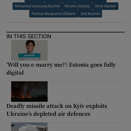
Mohamed Lahouaiej Bouhlel
Nicolas Sarkozy
Omar Mateen
Patricia Marguerite Giliberto
Zied Bouhlel
IN THIS SECTION
‘Will you e-marry me?’: Estonia goes fully
digital
Deadly missile attack on Kyiv exploits
Ukraine’s depleted air defences