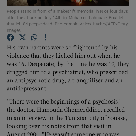
People stand in front of a makeshift memorial in Nice four days
after the attack on July 14th by Mohamed Lahouaiej Bouhlel
Show Podcasts sub sections
that left 84 people dead. Photograph: Valery Hache//AFP/Getty
Images
His own parents were so frightened by his
violence that they kicked him out when he
was 16. Desperate, by the time he was 19, they
Show Gaeilge sub sections
dragged him to a psychiatrist, who prescribed
Show History sub sections
an antipsychotic drug, a tranquiliser and an
antidepressant.
"There were the beginnings of a psychosis,"
the doctor, Hamouda Chemceddine, recalled
in an interview in the Tunisian city of Sousse,
 window
looking over his notes from that visit in
August 2004. "He wasn't someone who was
Show Sponsored sub sections