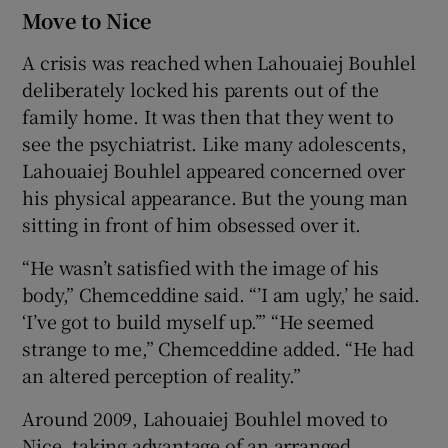
Move to Nice
A crisis was reached when Lahouaiej Bouhlel
deliberately locked his parents out of the
family home. It was then that they went to
see the psychiatrist. Like many adolescents,
Lahouaiej Bouhlel appeared concerned over
his physical appearance. But the young man
sitting in front of him obsessed over it.
“He wasn’t satisfied with the image of his
body,” Chemceddine said. “’I am ugly,’ he said.
‘I’ve got to build myself up.’” “He seemed
strange to me,” Chemceddine added. “He had
an altered perception of reality.”
Around 2009, Lahouaiej Bouhlel moved to
Nice, taking advantage of an arranged