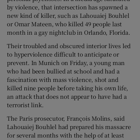
by violence, that intersection has spawned a
new kind of killer, such as Lahouaiej Bouhlel
or Omar Mateen, who killed 49 people last
month in a gay nightclub in Orlando, Florida.
Their troubled and obscured interior lives led
to hyperviolence difficult to anticipate or
prevent. In Munich on Friday, a young man
who had been bullied at school and had a
fascination with mass violence, shot and
killed nine people before taking his own life,
an attack that does not appear to have had a
terrorist link.
The Paris prosecutor, François Molins, said
Lahouaiej Bouhlel had prepared his massacre
for several months with the help of at least