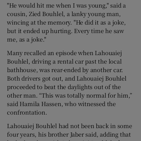
"He would hit me when I was young," said a
cousin, Zied Bouhlel, a lanky young man,
wincing at the memory. "He did it as a joke,
but it ended up hurting. Every time he saw
me, as a joke."
Many recalled an episode when Lahouaiej
Bouhlel, driving a rental car past the local
bathhouse, was rear-ended by another car.
Both drivers got out, and Lahouaiej Bouhlel
proceeded to beat the daylights out of the
other man. “This was totally normal for him,”
said Hamila Hassen, who witnessed the
confrontation.
Lahouaiej Bouhlel had not been back in some
four years, his brother Jaber said, adding that