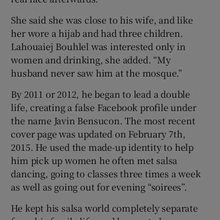
She said she was close to his wife, and like
her wore a hijab and had three children.
Lahouaiej Bouhlel was interested only in
women and drinking, she added. “My
husband never saw him at the mosque.”
By 2011 or 2012, he began to lead a double
life, creating a false Facebook profile under
the name Javin Bensucon. The most recent
cover page was updated on February 7th,
2015. He used the made-up identity to help
him pick up women he often met salsa
dancing, going to classes three times a week
as well as going out for evening “soirees”.
He kept his salsa world completely separate