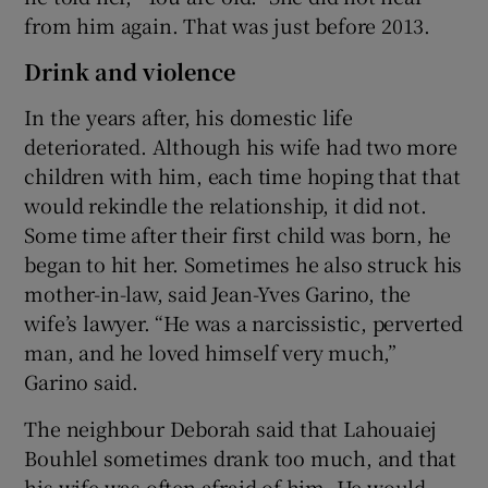
from him again. That was just before 2013.
Drink and violence
In the years after, his domestic life
deteriorated. Although his wife had two more
children with him, each time hoping that that
would rekindle the relationship, it did not.
Some time after their first child was born, he
began to hit her. Sometimes he also struck his
mother-in-law, said Jean-Yves Garino, the
wife’s lawyer. “He was a narcissistic, perverted
man, and he loved himself very much,”
Garino said.
The neighbour Deborah said that Lahouaiej
Bouhlel sometimes drank too much, and that
his wife was often afraid of him. He would