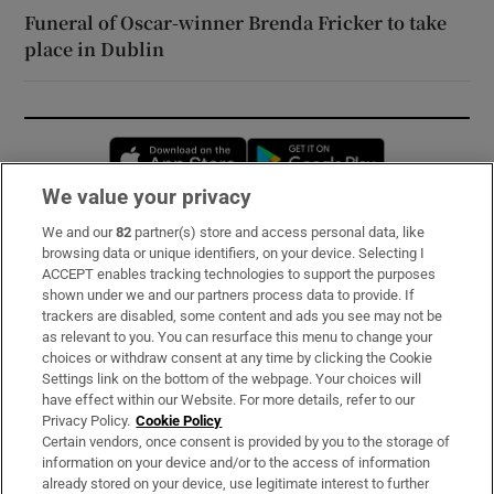
Funeral of Oscar-winner Brenda Fricker to take
place in Dublin
Opens in new window
Opens in new 
We value your privacy
We and our
82
partner(s) store and access personal data, like
Subscribe
browsing data or unique identifiers, on your device. Selecting I
ACCEPT enables tracking technologies to support the purposes
Support
shown under we and our partners process data to provide. If
trackers are disabled, some content and ads you see may not be
About Us
as relevant to you. You can resurface this menu to change your
choices or withdraw consent at any time by clicking the Cookie
Irish Times Products & Services
Settings link on the bottom of the webpage. Your choices will
have effect within our Website. For more details, refer to our
Privacy Policy.
Cookie Policy
OUR PARTNERS:
Certain vendors, once consent is provided by you to the storage of
information on your device and/or to the access of information
already stored on your device, use legitimate interest to further