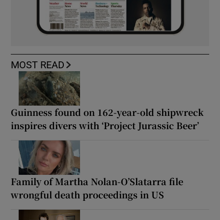
MOST READ
Guinness found on 162-year-old shipwreck
inspires divers with ‘Project Jurassic Beer’
Family of Martha Nolan-O’Slatarra file
wrongful death proceedings in US