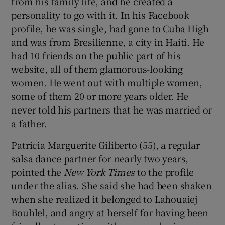
from his family life, and he created a
personality to go with it. In his Facebook
profile, he was single, had gone to Cuba High
and was from Bresilienne, a city in Haiti. He
had 10 friends on the public part of his
website, all of them glamorous-looking
women. He went out with multiple women,
some of them 20 or more years older. He
never told his partners that he was married or
a father.
Patricia Marguerite Giliberto (55), a regular
salsa dance partner for nearly two years,
pointed the
New York Times
to the profile
under the alias. She said she had been shaken
when she realized it belonged to Lahouaiej
Bouhlel, and angry at herself for having been