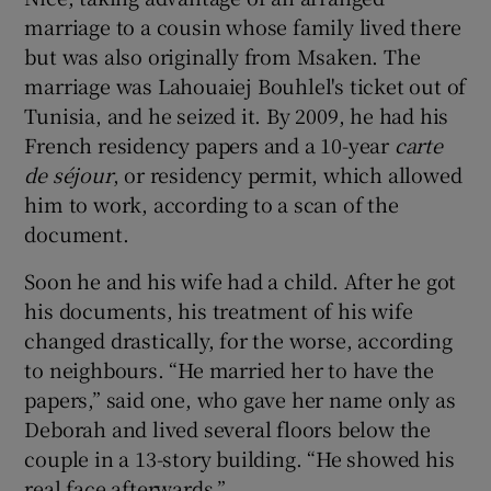
marriage to a cousin whose family lived there
but was also originally from Msaken. The
marriage was Lahouaiej Bouhlel's ticket out of
Tunisia, and he seized it. By 2009, he had his
French residency papers and a 10-year
carte
de s
éjour
, or residency permit, which allowed
him to work, according to a scan of the
document.
Soon he and his wife had a child. After he got
his documents, his treatment of his wife
changed drastically, for the worse, according
to neighbours. “He married her to have the
papers,” said one, who gave her name only as
Deborah and lived several floors below the
couple in a 13-story building. “He showed his
real face afterwards.”