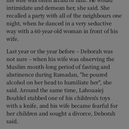
intimidate and demean her, she said. She
recalled a party with all of the neighbours one
night, when he danced in a very seductive
way with a 60-year-old woman in front of his
wife.
Last year or the year before – Deborah was
not sure – when his wife was observing the
Muslim month-long period of fasting and
abstinence during Ramadan, "he poured
alcohol on her head to humiliate her", she
said. Around the same time, Lahouaiej
Bouhlel stabbed one of his children's toys
with a knife, and his wife became fearful for
her children and sought a divorce, Deborah
said.