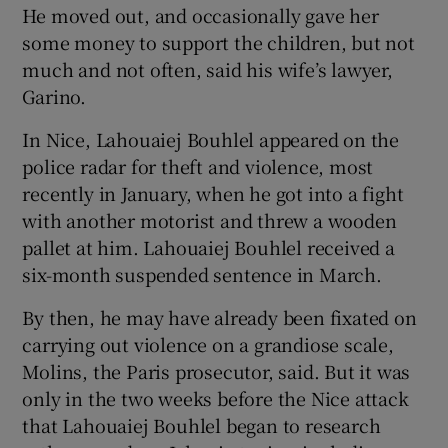
He moved out, and occasionally gave her
some money to support the children, but not
much and not often, said his wife’s lawyer,
Garino.
In Nice, Lahouaiej Bouhlel appeared on the
police radar for theft and violence, most
recently in January, when he got into a fight
with another motorist and threw a wooden
pallet at him. Lahouaiej Bouhlel received a
six-month suspended sentence in March.
By then, he may have already been fixated on
carrying out violence on a grandiose scale,
Molins, the Paris prosecutor, said. But it was
only in the two weeks before the Nice attack
that Lahouaiej Bouhlel began to research