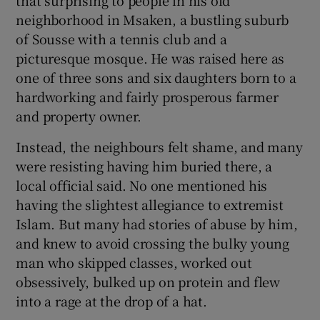
neighborhood in Msaken, a bustling suburb
of Sousse with a tennis club and a
picturesque mosque. He was raised here as
one of three sons and six daughters born to a
hardworking and fairly prosperous farmer
and property owner.
Instead, the neighbours felt shame, and many
were resisting having him buried there, a
local official said. No one mentioned his
having the slightest allegiance to extremist
Islam. But many had stories of abuse by him,
and knew to avoid crossing the bulky young
man who skipped classes, worked out
obsessively, bulked up on protein and flew
into a rage at the drop of a hat.