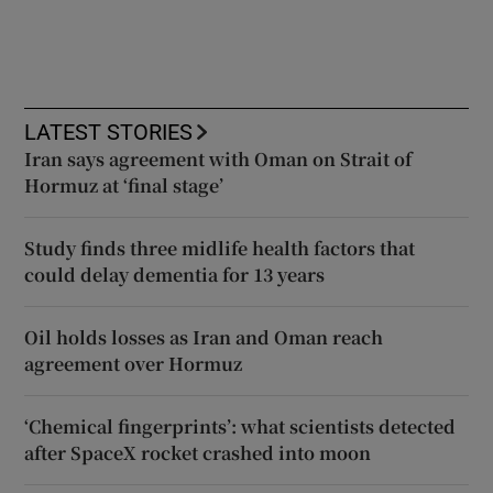
LATEST STORIES
Iran says agreement with Oman on Strait of
Hormuz at ‘final stage’
Study finds three midlife health factors that
could delay dementia for 13 years
Oil holds losses as Iran and Oman reach
agreement over Hormuz
‘Chemical fingerprints’: what scientists detected
after SpaceX rocket crashed into moon