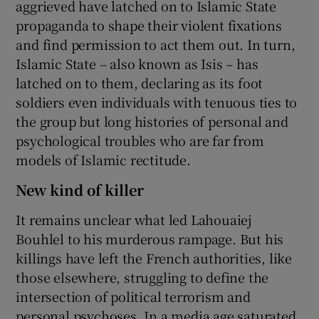
aggrieved have latched on to Islamic State
propaganda to shape their violent fixations
and find permission to act them out. In turn,
Islamic State – also known as Isis – has
latched on to them, declaring as its foot
soldiers even individuals with tenuous ties to
the group but long histories of personal and
psychological troubles who are far from
models of Islamic rectitude.
New kind of killer
It remains unclear what led Lahouaiej
Bouhlel to his murderous rampage. But his
killings have left the French authorities, like
those elsewhere, struggling to define the
intersection of political terrorism and
personal psychoses. In a media age saturated