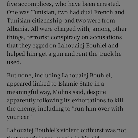
five accomplices, who have been arrested.
One was Tunisian, two had dual French and
Tunisian citizenship, and two were from
Albania. All were charged with, among other
things, terrorist conspiracy on accusations
that they egged on Lahouaiej Bouhlel and
helped him get a gun and rent the truck he
used.
But none, including Lahouaiej Bouhlel,
appeared linked to Islamic State in a
meaningful way, Molins said, despite
apparently following its exhortations to kill
the enemy, including to “run him over with
your car”.
Lahouaiej Bouhlel’s violent outburst was not
that surprising to people in his old