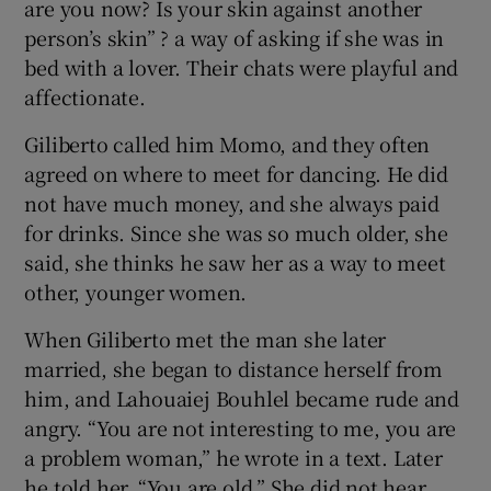
are you now? Is your skin against another
person’s skin” ? a way of asking if she was in
bed with a lover. Their chats were playful and
affectionate.
Giliberto called him Momo, and they often
agreed on where to meet for dancing. He did
not have much money, and she always paid
for drinks. Since she was so much older, she
said, she thinks he saw her as a way to meet
other, younger women.
When Giliberto met the man she later
married, she began to distance herself from
him, and Lahouaiej Bouhlel became rude and
angry. “You are not interesting to me, you are
a problem woman,” he wrote in a text. Later
he told her, “You are old.” She did not hear