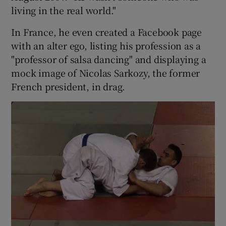
living in the real world."
In France, he even created a Facebook page
with an alter ego, listing his profession as a
"professor of salsa dancing" and displaying a
mock image of Nicolas Sarkozy, the former
French president, in drag.