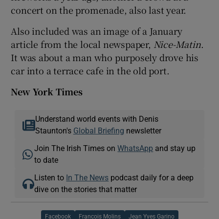
concert on the promenade, also last year.
Also included was an image of a January
article from the local newspaper,
Nice-Matin
.
It was about a man who purposely drove his
car into a terrace cafe in the old port.
New York Times
Understand world events with Denis
Staunton's
Global Briefing
newsletter
Join The Irish Times on
WhatsApp
and stay up
to date
Listen to
In The News
podcast daily for a deep
dive on the stories that matter
Facebook
Francois Molins
Jean Yves Garino