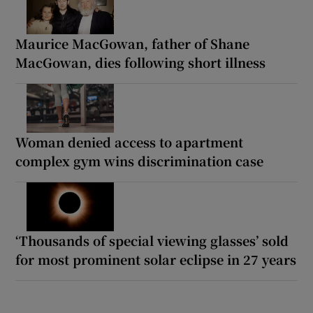
Maurice MacGowan, father of Shane
MacGowan, dies following short illness
Woman denied access to apartment
complex gym wins discrimination case
‘Thousands of special viewing glasses’ sold
for most prominent solar eclipse in 27 years