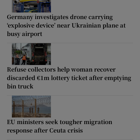
Germany investigates drone carrying
‘explosive device’ near Ukrainian plane at
busy airport
Refuse collectors help woman recover
discarded €1m lottery ticket after emptying
bin truck
EU ministers seek tougher migration
response after Ceuta crisis