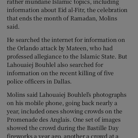
rather mundane Islamic topics, including
information about Eid al-Fitr, the celebration
that ends the month of Ramadan, Molins
said.
He searched the internet for information on
the Orlando attack by Mateen, who had
professed allegiance to the Islamic State. But
Lahouaiej Bouhlel also searched for
information on the recent killing of five
police officers in Dallas.
Molins said Lahouaiej Bouhlel’s photographs
on his mobile phone, going back nearly a
year, included ones showing crowds on the
Promenade des Anglais. One set of images
showed the crowd during the Bastille Day
fireworks a year ago, another a crowd at a