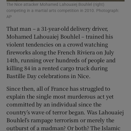
The Nice attacker Mohamed Lahouaiej Bouhlel (right)
competing in a martial arts competition in 2010. Photograph:
AP
That man – a 31-year-old delivery driver,
Mohamed Lahouaiej Bouhlel – trained his
violent tendencies on a crowd watching
fireworks along the French Riviera on July
14th, running over hundreds of people and
killing 84 in a rented cargo truck during
Bastille Day celebrations in Nice.
Since then, all of France has struggled to
explain the single most murderous act yet
committed by an individual since the
country’s wave of terror began. Was Lahouaiej
Bouhlel’s rampage terrorism or merely the
outburst of a madman? Or both? The Islamic