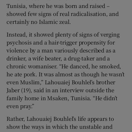
Tunisia, where he was born and raised –
showed few signs of real radicalisation, and
certainly no Islamic zeal.
Instead, it showed plenty of signs of verging
psychosis and a hair-trigger propensity for
violence by a man variously described as a
drinker, a wife beater, a drug-taker and a
chronic womaniser. “He danced, he smoked,
he ate pork. It was almost as though he wasn’t
even Muslim,” Lahouaiej Bouhlel’s brother
Jaber (19), said in an interview outside the
family home in Msaken, Tunisia. “He didn’t
even pray.”
Rather, Lahouaiej Bouhlel’s life appears to
show the ways in which the unstable and