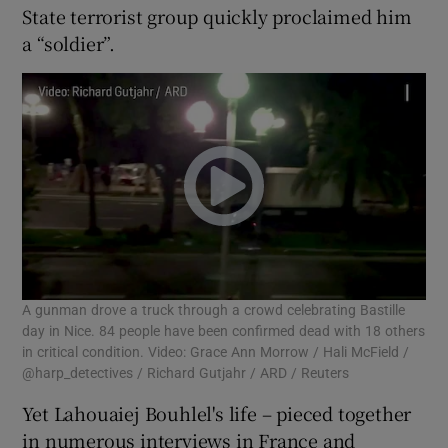
State terrorist group quickly proclaimed him
a “soldier”.
A gunman drove a truck through a crowd celebrating Bastille
day in Nice. 84 people have been confirmed dead with 18 others
in critical condition. Video: Grace Ann Morrow / Hali McField /
@harp_detectives / Richard Gutjahr / ARD / Reuters
Yet Lahouaiej Bouhlel's life – pieced together
in numerous interviews in France and