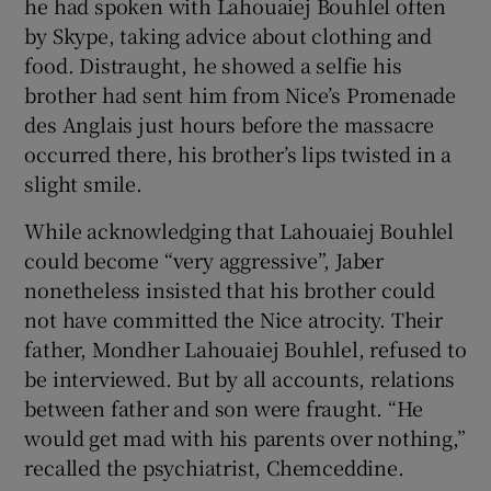
he had spoken with Lahouaiej Bouhlel often
by Skype, taking advice about clothing and
food. Distraught, he showed a selfie his
brother had sent him from Nice’s Promenade
des Anglais just hours before the massacre
occurred there, his brother’s lips twisted in a
slight smile.
While acknowledging that Lahouaiej Bouhlel
could become “very aggressive”, Jaber
nonetheless insisted that his brother could
not have committed the Nice atrocity. Their
father, Mondher Lahouaiej Bouhlel, refused to
be interviewed. But by all accounts, relations
between father and son were fraught. “He
would get mad with his parents over nothing,”
recalled the psychiatrist, Chemceddine.