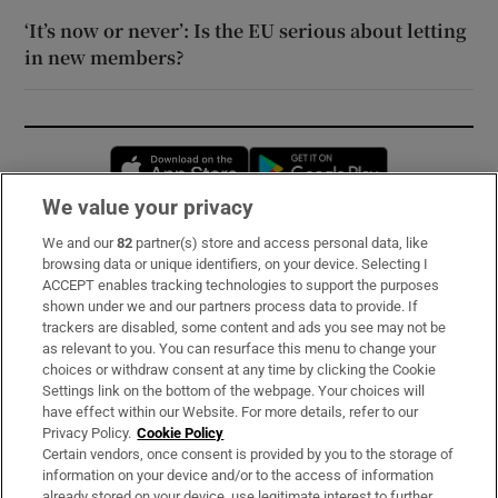
‘It’s now or never’: Is the EU serious about letting
in new members?
Opens in new window
Opens in new 
We value your privacy
We and our
82
partner(s) store and access personal data, like
Subscribe
browsing data or unique identifiers, on your device. Selecting I
ACCEPT enables tracking technologies to support the purposes
Support
shown under we and our partners process data to provide. If
trackers are disabled, some content and ads you see may not be
About Us
as relevant to you. You can resurface this menu to change your
choices or withdraw consent at any time by clicking the Cookie
Irish Times Products & Services
Settings link on the bottom of the webpage. Your choices will
have effect within our Website. For more details, refer to our
Privacy Policy.
Cookie Policy
OUR PARTNERS:
Certain vendors, once consent is provided by you to the storage of
information on your device and/or to the access of information
already stored on your device, use legitimate interest to further