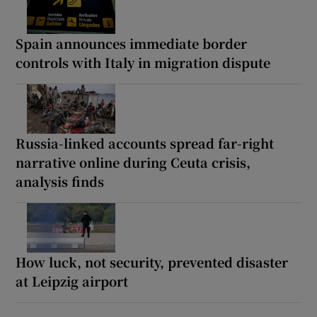
Spain announces immediate border
controls with Italy in migration dispute
Russia-linked accounts spread far-right
narrative online during Ceuta crisis,
analysis finds
How luck, not security, prevented disaster
at Leipzig airport