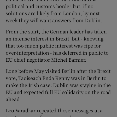
political and customs border but, if no
solutions are likely from London, by next
week they will want answers from Dublin.
From the start, the German leader has taken
an intense interest in Brexit, but - knowing
that too much public interest was ripe for
over-interpretation - has deferred in public to
EU chief negotiator Michel Barnier.
Long before May visited Berlin after the Brexit
vote, Taoiseach Enda Kenny was in Berlin to
make the Irish case: Dublin was staying in the
EU and expected full EU solidarity on the road
ahead.
Leo Varadkar repeated those messages at a