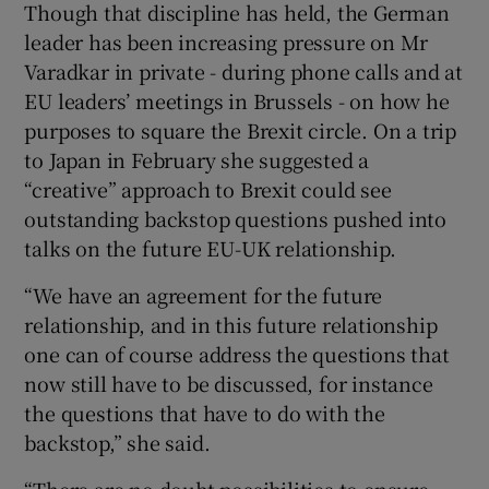
Though that discipline has held, the German
leader has been increasing pressure on Mr
Varadkar in private - during phone calls and at
EU leaders’ meetings in Brussels - on how he
purposes to square the Brexit circle. On a trip
to Japan in February she suggested a
“creative” approach to Brexit could see
outstanding backstop questions pushed into
talks on the future EU-UK relationship.
“We have an agreement for the future
relationship, and in this future relationship
one can of course address the questions that
now still have to be discussed, for instance
the questions that have to do with the
backstop,” she said.
“There are no doubt possibilities to ensure,