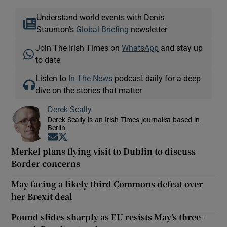
Understand world events with Denis
Staunton's
Global Briefing
newsletter
Join The Irish Times on
WhatsApp
and stay up
to date
Listen to
In The News
podcast daily for a deep
dive on the stories that matter
Derek Scally
Derek Scally is an Irish Times journalist based in
Berlin
Opens in new window
Opens in new window
Merkel plans flying visit to Dublin to discuss
Border concerns
May facing a likely third Commons defeat over
her Brexit deal
Pound slides sharply as EU resists May’s three-