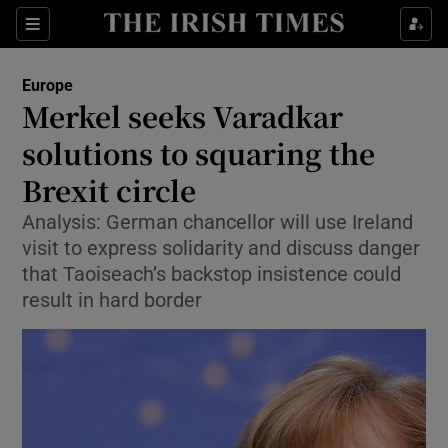
Show Culture sub sections
Sections
Show Environment sub sections
Europe
Merkel seeks Varadkar
Show Technology sub sections
solutions to squaring the
Show Science sub sections
Brexit circle
Analysis: German chancellor will use Ireland
visit to express solidarity and discuss danger
that Taoiseach’s backstop insistence could
result in hard border
Show Motors sub sections