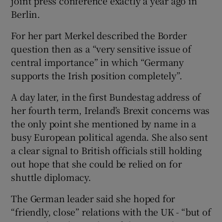
joint press conference exactly a year ago in
Berlin.
For her part Merkel described the Border
question then as a “very sensitive issue of
central importance” in which “Germany
supports the Irish position completely”.
A day later, in the first Bundestag address of
her fourth term, Ireland’s Brexit concerns was
the only point she mentioned by name in a
busy European political agenda. She also sent
a clear signal to British officials still holding
out hope that she could be relied on for
shuttle diplomacy.
The German leader said she hoped for
“friendly, close” relations with the UK - “but of