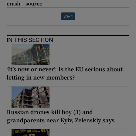
crash – source
Brexit
IN THIS SECTION
‘It’s now or never’: Is the EU serious about
letting in new members?
Russian drones kill boy (3) and
grandparents near Kyiv, Zelenskiy says