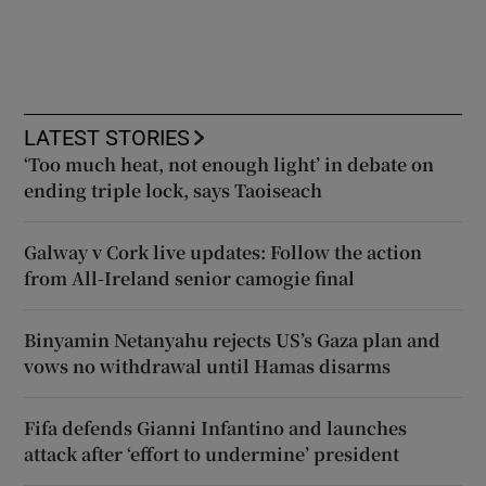
LATEST STORIES
‘Too much heat, not enough light’ in debate on
ending triple lock, says Taoiseach
Galway v Cork live updates: Follow the action
from All-Ireland senior camogie final
Binyamin Netanyahu rejects US’s Gaza plan and
vows no withdrawal until Hamas disarms
Fifa defends Gianni Infantino and launches
attack after ‘effort to undermine’ president