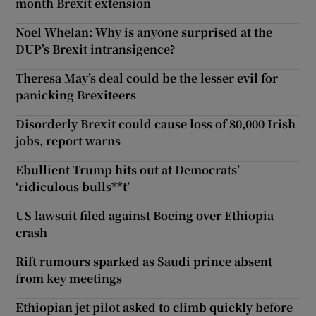
month Brexit extension
Noel Whelan: Why is anyone surprised at the
DUP’s Brexit intransigence?
Theresa May’s deal could be the lesser evil for
panicking Brexiteers
Disorderly Brexit could cause loss of 80,000 Irish
jobs, report warns
Ebullient Trump hits out at Democrats’
‘ridiculous bulls**t’
US lawsuit filed against Boeing over Ethiopia
crash
Rift rumours sparked as Saudi prince absent
from key meetings
Ethiopian jet pilot asked to climb quickly before