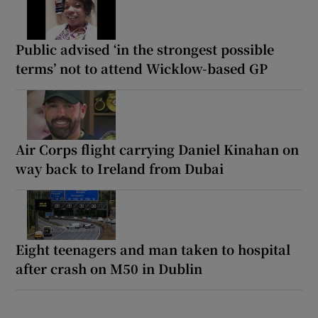
Public advised ‘in the strongest possible
terms’ not to attend Wicklow-based GP
Air Corps flight carrying Daniel Kinahan on
way back to Ireland from Dubai
Eight teenagers and man taken to hospital
after crash on M50 in Dublin