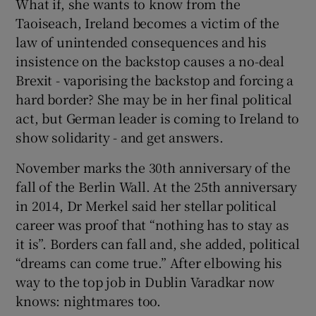
What if, she wants to know from the
Taoiseach, Ireland becomes a victim of the
law of unintended consequences and his
insistence on the backstop causes a no-deal
Brexit - vaporising the backstop and forcing a
hard border? She may be in her final political
act, but German leader is coming to Ireland to
show solidarity - and get answers.
November marks the 30th anniversary of the
fall of the Berlin Wall. At the 25th anniversary
in 2014, Dr Merkel said her stellar political
career was proof that “nothing has to stay as
it is”. Borders can fall and, she added, political
“dreams can come true.” After elbowing his
way to the top job in Dublin Varadkar now
knows: nightmares too.