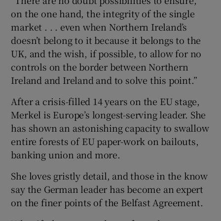
on the one hand, the integrity of the single
market . . . even when Northern Ireland’s
doesn’t belong to it because it belongs to the
UK, and the wish, if possible, to allow for no
controls on the border between Northern
Ireland and Ireland and to solve this point.”
After a crisis-filled 14 years on the EU stage,
Merkel is Europe’s longest-serving leader. She
has shown an astonishing capacity to swallow
entire forests of EU paper-work on bailouts,
banking union and more.
She loves gristly detail, and those in the know
say the German leader has become an expert
on the finer points of the Belfast Agreement.