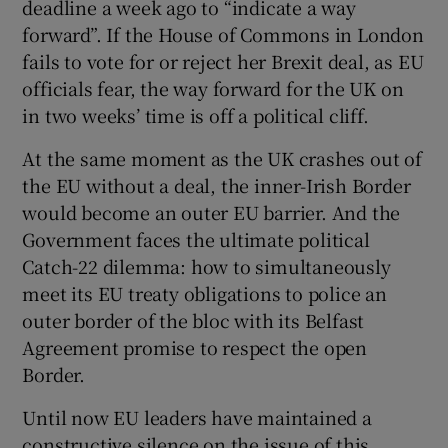
deadline a week ago to “indicate a way
forward”. If the House of Commons in London
fails to vote for or reject her Brexit deal, as EU
officials fear, the way forward for the UK on
in two weeks’ time is off a political cliff.
At the same moment as the UK crashes out of
the EU without a deal, the inner-Irish Border
would become an outer EU barrier. And the
Government faces the ultimate political
Catch-22 dilemma: how to simultaneously
meet its EU treaty obligations to police an
outer border of the bloc with its Belfast
Agreement promise to respect the open
Border.
Until now EU leaders have maintained a
constructive silence on the issue of this