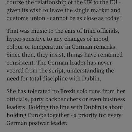
course the relationship of the UK to the EU -
given its wish to leave the single market and
customs union - cannot be as close as today”.
That was music to the ears of Irish officials,
hyper-sensitive to any changes of mood,
colour or temperature in German remarks.
Since then, they insist, things have remained
consistent. The German leader has never
veered from the script, understanding the
need for total discipline with Dublin.
She has tolerated no Brexit solo runs from her
officials, party backbenchers or even business
leaders. Holding the line with Dublin is about
holding Europe together - a priority for every
German postwar leader.