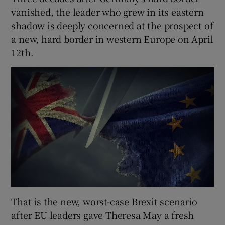
vanished, the leader who grew in its eastern
shadow is deeply concerned at the prospect of
a new, hard border in western Europe on April
12th.
That is the new, worst-case Brexit scenario
after EU leaders gave Theresa May a fresh