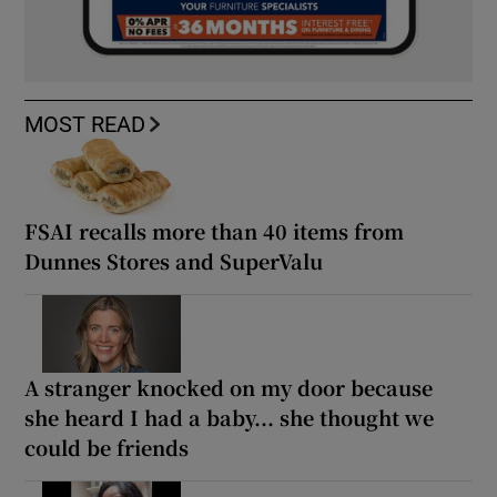
MOST READ
FSAI recalls more than 40 items from
Dunnes Stores and SuperValu
A stranger knocked on my door because
she heard I had a baby... she thought we
could be friends