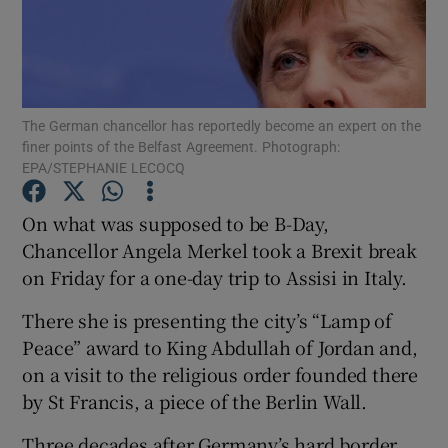
Show Podcasts sub sections
The German chancellor has reportedly become an expert on the
finer points of the Belfast Agreement. Photograph:
EPA/STEPHANIE LECOCQ
Show Gaeilge sub sections
On what was supposed to be B-Day,
Chancellor Angela Merkel took a Brexit break
Show History sub sections
on Friday for a one-day trip to Assisi in Italy.
There she is presenting the city’s “Lamp of
Peace” award to King Abdullah of Jordan and,
on a visit to the religious order founded there
 window
by St Francis, a piece of the Berlin Wall.
Three decades after Germany’s hard border
Show Sponsored sub sections