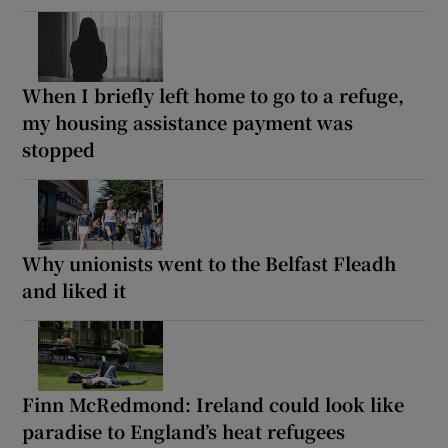
When I briefly left home to go to a refuge,
my housing assistance payment was
stopped
Why unionists went to the Belfast Fleadh
and liked it
Finn McRedmond: Ireland could look like
paradise to England’s heat refugees