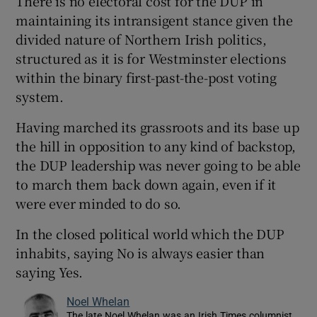
There is no electoral cost for the DUP in
maintaining its intransigent stance given the
divided nature of Northern Irish politics,
structured as it is for Westminster elections
within the binary first-past-the-post voting
system.
Having marched its grassroots and its base up
the hill in opposition to any kind of backstop,
the DUP leadership was never going to be able
to march them back down again, even if it
were ever minded to do so.
In the closed political world which the DUP
inhabits, saying No is always easier than
saying Yes.
Noel Whelan
The late Noel Whelan was an Irish Times columnist