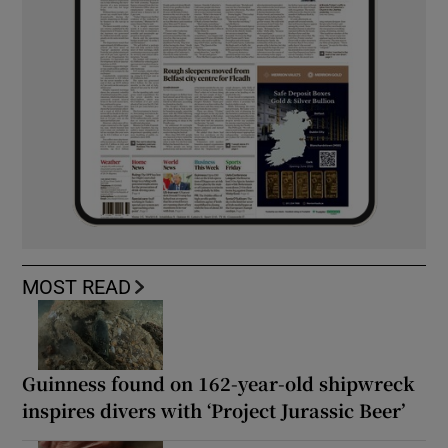
MOST READ
Guinness found on 162-year-old shipwreck
inspires divers with ‘Project Jurassic Beer’