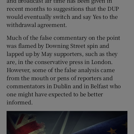
and broadcast air time has been given in
 window
recent months to suggestions that the DUP
would eventually switch and say Yes to the
Show Sponsored sub sections
withdrawal agreement.
Much of the false commentary on the point
was flamed by Downing Street spin and
lapped up by May supporters, such as they
are, in the conservative press in London.
However, some of the false analysis came
from the mouth or pens of reporters and
commentators in Dublin and in Belfast who
one might have expected to be better
informed.