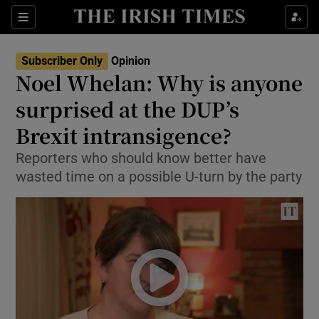
Show Health sub sections
Sections
Show Life & Style sub sections
Subscriber Only
Opinion
Show Culture sub sections
Noel Whelan: Why is anyone
surprised at the DUP’s
Show Environment sub sections
Brexit intransigence?
Show Technology sub sections
Reporters who should know better have
Show Science sub sections
wasted time on a possible U-turn by the party