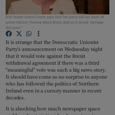
Show Motors sub sections
DUP leader Arlene Foster says that her party will not back UK
prime minster Theresa May's Brexit deal as it would "damage
the union."
Show Podcasts sub sections
It is strange that the Democratic Unionist
Party's announcement on Wednesday night
that it would vote against the Brexit
withdrawal agreement if there was a third
"meaningful" vote was such a big news story.
Show Gaeilge sub sections
It should have come as no surprise to anyone
who has followed the politics of Northern
Show History sub sections
Ireland even in a cursory manner in recent
decades.
It is shocking how much newspaper space