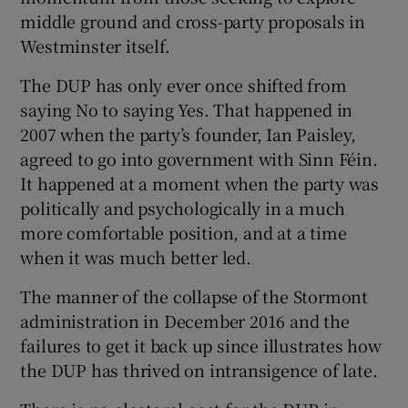
middle ground and cross-party proposals in
Westminster itself.
The DUP has only ever once shifted from
saying No to saying Yes. That happened in
2007 when the party’s founder, Ian Paisley,
agreed to go into government with Sinn Féin.
It happened at a moment when the party was
politically and psychologically in a much
more comfortable position, and at a time
when it was much better led.
The manner of the collapse of the Stormont
administration in December 2016 and the
failures to get it back up since illustrates how
the DUP has thrived on intransigence of late.