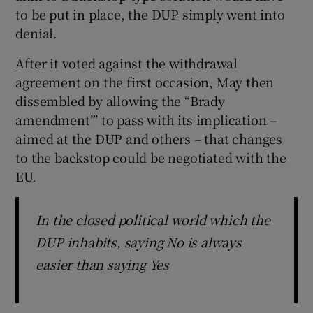
to be put in place, the DUP simply went into
denial.
After it voted against the withdrawal
agreement on the first occasion, May then
dissembled by allowing the “Brady
amendment”’ to pass with its implication –
aimed at the DUP and others – that changes
to the backstop could be negotiated with the
EU.
In the closed political world which the
DUP inhabits, saying No is always
easier than saying Yes