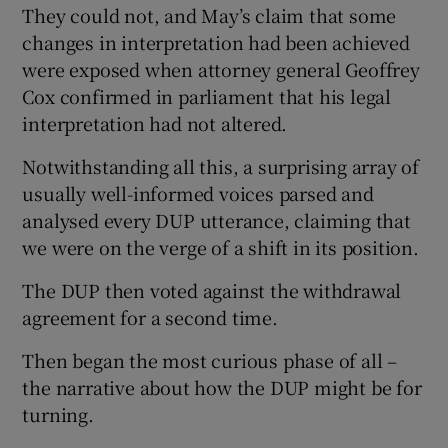
They could not, and May’s claim that some
changes in interpretation had been achieved
were exposed when attorney general Geoffrey
Cox confirmed in parliament that his legal
interpretation had not altered.
Notwithstanding all this, a surprising array of
usually well-informed voices parsed and
analysed every DUP utterance, claiming that
we were on the verge of a shift in its position.
The DUP then voted against the withdrawal
agreement for a second time.
Then began the most curious phase of all –
the narrative about how the DUP might be for
turning.