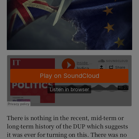
There is nothing in the recent, mid-term or
long-term history of the DUP which suggests
it was ever for turning on this. There was no