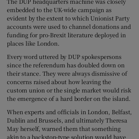
The DUP headquarters machine was closely
embedded to the UK-wide campaign as
evident by the extent to which Unionist Party
accounts were used to channel donations and
funding for pro-Brexit literature deployed in
places like London.
Every word uttered by DUP spokespersons
since the referendum has doubled down on
their stance. They were always dismissive of
concerns raised about how leaving the
custom union or the single market would risk
the emergence of a hard border on the island.
When experts and officials in London, Belfast,
Dublin and Brussels, and ultimately Theresa
May herself, warned them that something
akin to a backstop-type solution would have