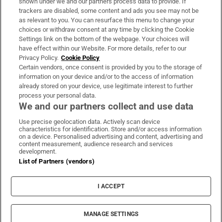
shown under we and our partners process data to provide. If
trackers are disabled, some content and ads you see may not be
About Us
as relevant to you. You can resurface this menu to change your
choices or withdraw consent at any time by clicking the Cookie
Irish Times Products & Services
Settings link on the bottom of the webpage. Your choices will
have effect within our Website. For more details, refer to our
Privacy Policy.
Cookie Policy
OUR PARTNERS:
Certain vendors, once consent is provided by you to the storage of
information on your device and/or to the access of information
already stored on your device, use legitimate interest to further
process your personal data.
We and our partners collect and use data
Use precise geolocation data. Actively scan device
characteristics for identification. Store and/or access information
Irish Times on WhatsApp
Irish Times on Facebook
Irish Times on X
Irish Times on LinkedIn
Irish Times on Instagram
on a device. Personalised advertising and content, advertising and
content measurement, audience research and services
development.
Terms & Conditions
List of Partners (vendors)
Privacy Policy
Cookie Information
Cookie Settings
I ACCEPT
Community Standards
Copyright
© 2026 The Irish Times DAC
MANAGE SETTINGS