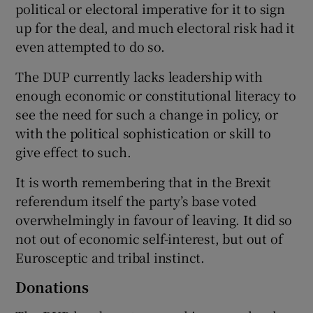
political or electoral imperative for it to sign
up for the deal, and much electoral risk had it
even attempted to do so.
The DUP currently lacks leadership with
enough economic or constitutional literacy to
see the need for such a change in policy, or
with the political sophistication or skill to
give effect to such.
It is worth remembering that in the Brexit
referendum itself the party’s base voted
overwhelmingly in favour of leaving. It did so
not out of economic self-interest, but out of
Eurosceptic and tribal instinct.
Donations