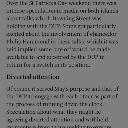
Over the St Patrick’s Day weekend there was
intense speculation in media on both islands
about talks which Downing Street was
holding with the DUP. Some got particularly
excited about the involvement of chancellor
Philip Hammond in these talks, which it was
said implied some buy-off would be made
available to and accepted by the DUP in
return for a switch in its position.
Diverted attention
Of course it served May’s purpose and that of
the DUP to engage with each other as part of
the process of running down the clock.
Speculation about what they might be
agreeing diverted attention and withheld
momentum from those seeking to explore