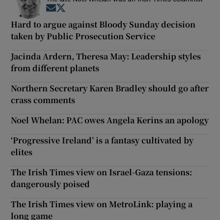
Opens in new window
Opens in new window
Hard to argue against Bloody Sunday decision
taken by Public Prosecution Service
Jacinda Ardern, Theresa May: Leadership styles
from different planets
Northern Secretary Karen Bradley should go after
crass comments
Noel Whelan: PAC owes Angela Kerins an apology
‘Progressive Ireland’ is a fantasy cultivated by
elites
The Irish Times view on Israel-Gaza tensions:
dangerously poised
The Irish Times view on MetroLink: playing a
long game