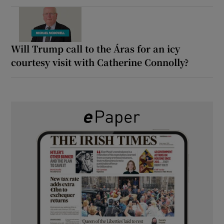
Will Trump call to the Áras for an icy
courtesy visit with Catherine Connolly?