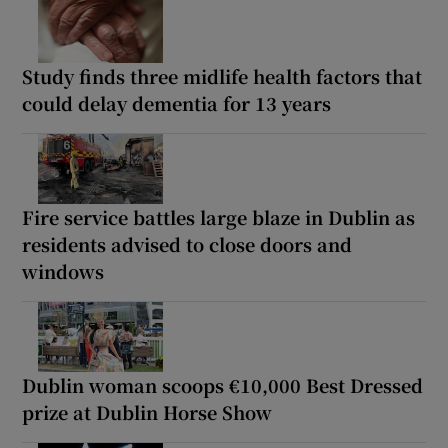
Study finds three midlife health factors that
could delay dementia for 13 years
Fire service battles large blaze in Dublin as
residents advised to close doors and
windows
Dublin woman scoops €10,000 Best Dressed
prize at Dublin Horse Show