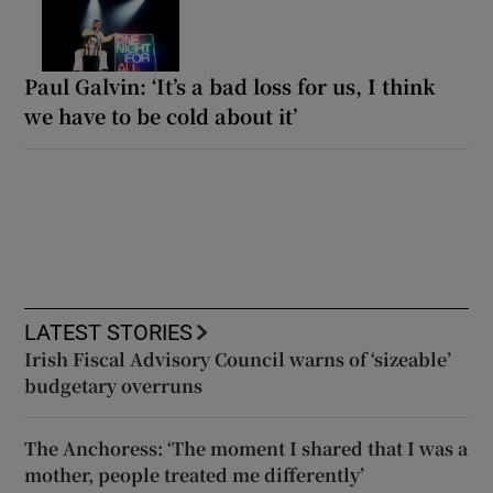
Paul Galvin: ‘It’s a bad loss for us, I think
we have to be cold about it’
LATEST STORIES
Irish Fiscal Advisory Council warns of ‘sizeable’
budgetary overruns
The Anchoress: ‘The moment I shared that I was a
mother, people treated me differently’