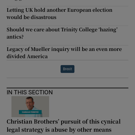
Letting UK hold another European election
would be disastrous
Should we care about Trinity College ‘hazing’
antics?
Legacy of Mueller inquiry will be an even more
divided America
Brexit
IN THIS SECTION
Christian Brothers’ pursuit of this cynical
legal strategy is abuse by other means