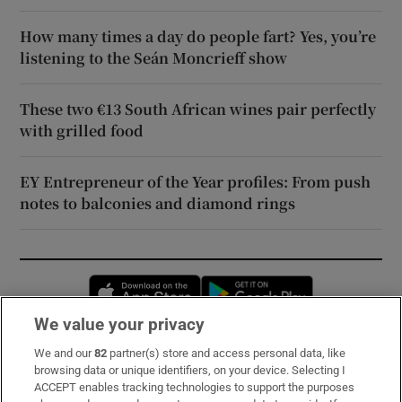
How many times a day do people fart? Yes, you’re
listening to the Seán Moncrieff show
These two €13 South African wines pair perfectly
with grilled food
EY Entrepreneur of the Year profiles: From push
notes to balconies and diamond rings
Opens in new window
Opens in new 
We value your privacy
We and our
82
partner(s) store and access personal data, like
Subscribe
browsing data or unique identifiers, on your device. Selecting I
ACCEPT enables tracking technologies to support the purposes
Support