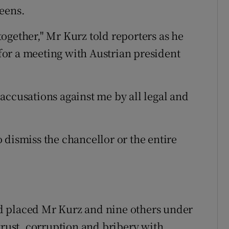
eens.
ogether," Mr Kurz told reporters as he
 for a meeting with Austrian president
e accusations against me by all legal and
 dismiss the chancellor or the entire
d placed Mr Kurz and nine others under
trust, corruption and bribery with