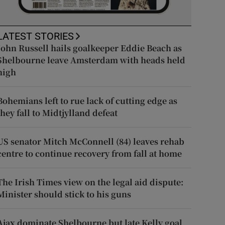
LATEST STORIES
John Russell hails goalkeeper Eddie Beach as
Shelbourne leave Amsterdam with heads held
high
Bohemians left to rue lack of cutting edge as
they fall to Midtjylland defeat
US senator Mitch McConnell (84) leaves rehab
centre to continue recovery from fall at home
The Irish Times view on the legal aid dispute:
Minister should stick to his guns
Ajax dominate Shelbourne but late Kelly goal