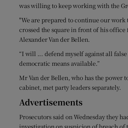
was willing to keep working with the Gr
"We are prepared to continue our work t
crossed the square in front of his office
Alexander Van der Bellen.
“I will ... defend myself against all fals
democratic means available.”
Mr Van der Bellen, who has the power to
cabinet, met party leaders separately.
Advertisements
Prosecutors said on Wednesday they ha
investigation on suspicion of breach of 