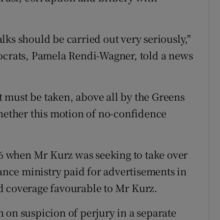
talks should be carried out very seriously,"
mocrats, Pamela Rendi-Wagner, told a news
at must be taken, above all by the Greens
whether this motion of no-confidence
016 when Mr Kurz was seeking to take over
nance ministry paid for advertisements in
d coverage favourable to Mr Kurz.
 on suspicion of perjury in a separate