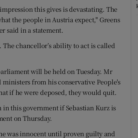
impression this gives is devastating. The
what the people in Austria expect," Greens
r said in a statement.
The chancellor’s ability to act is called
 parliament will be held on Tuesday. Mr
d ministers from his conservative People's
that if he were deposed, they would quit.
 in this government if Sebastian Kurz is
tement on Thursday.
e was innocent until proven guilty and