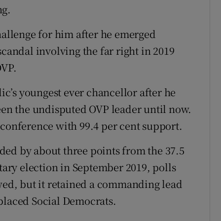
ng.
challenge for him after he emerged
scandal involving the far right in 2019
OVP.
c’s youngest ever chancellor after he
been the undisputed OVP leader until now.
 conference with 99.4 per cent support.
ded by about three points from the 37.5
ntary election in September 2019, polls
owed, but it retained a commanding lead
-placed Social Democrats.