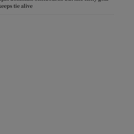
keeps tie alive