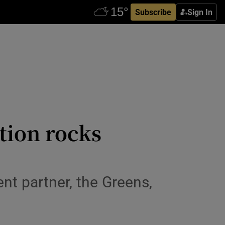
Subscribe
Sign In
ation rocks
t partner, the Greens,