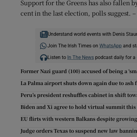
Support for the Greens has also fallen b
cent in the last election, polls suggest. 
Understand world events with Denis Stau
Join The Irish Times on
WhatsApp
and st
Listen to
In The News
podcast daily for a 
Former Nazi guard (100) accused of being a ‘sm
La Palma airport shuts down again due to ash 
Peru’s president reshuffles cabinet in shift to
Biden and Xi agree to hold virtual summit this
EU flirts with western Balkans despite growin
Judge orders Texas to suspend new law bannin