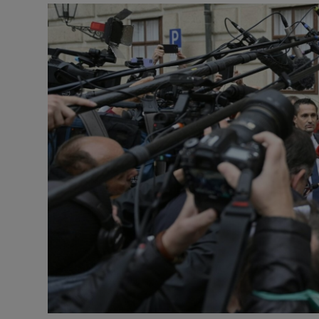
Video
Photogra
Gaeilge
History
Student H
Offbeat
Family No
Sponsore
Subscribe