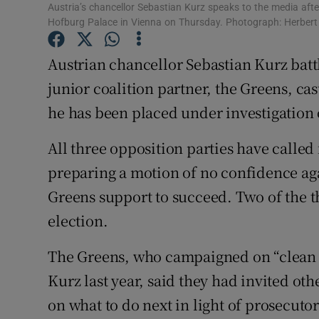
Competiti
Austria’s chancellor Sebastian Kurz speaks to the media afte
Hofburg Palace in Vienna on Thursday. Photograph: Herber
Newslette
Austrian chancellor Sebastian Kurz battl
Weather F
junior coalition partner, the Greens, cas
he has been placed under investigation 
All three opposition parties have called
preparing a motion of no confidence ag
Greens support to succeed. Two of the t
election.
The Greens, who campaigned on “clean p
Kurz last year, said they had invited oth
on what to do next in light of prosecutor