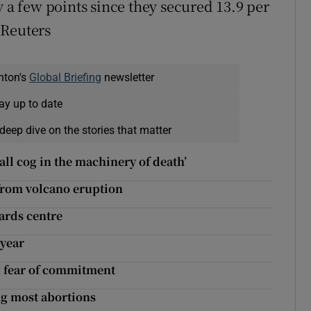
y a few points since they secured 13.9 per
– Reuters
nton's
Global Briefing
newsletter
ay up to date
deep dive on the stories that matter
all cog in the machinery of death’
from volcano eruption
wards centre
 year
g fear of commitment
g most abortions