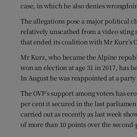
case, in which he also denies wrongdoi
The allegations pose a major political 
relatively unscathed from a video sting 
that ended its coalition with Mr Kurz’s 
Mr Kurz, who became the Alpine republi
won an election at age 31 in 2017, has 
In August he was reappointed at a party
The OVP’s support among voters has ero
per cent it secured in the last parliame
carried out as recently as last week sh
of more than 10 points over the second