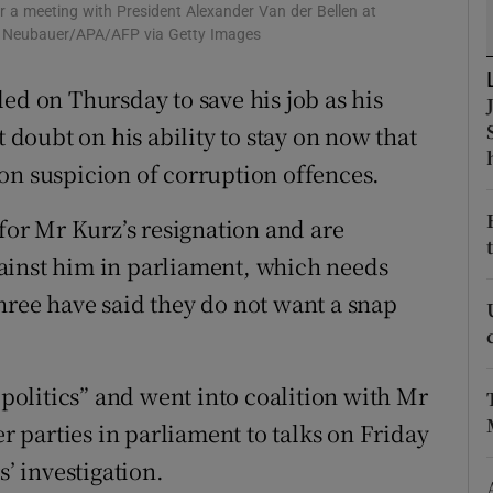
ons
r a meeting with President Alexander Van der Bellen at
t Neubauer/APA/AFP via Getty Images
rs
ed on Thursday to save his job as his
orecast
t doubt on his ability to stay on now that
on suspicion of corruption offences.
 for Mr Kurz’s resignation and are
ainst him in parliament, which needs
hree have said they do not want a snap
olitics” and went into coalition with Mr
er parties in parliament to talks on Friday
s’ investigation.