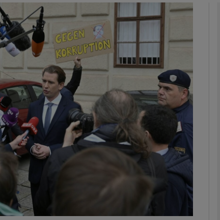
phy
Show Gaeilge sub sections
Show History sub sections
ub
tices
Opens in new window
d
Show Sponsored sub sections
r Rewards