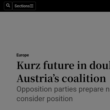
Sections
Search
Sections
Technolog
Science
Media
Abroad
Europe
Obituaries
Kurz future in dou
Transport
Austria’s coalition
Motors
Opposition parties prepare 
Listen
consider position
Podcasts