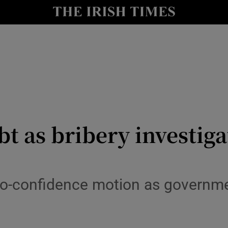
y
Show Technology sub sections
Show Science sub sections
bt as bribery investig
Show Motors sub sections
no-confidence motion as governmen
Show Podcasts sub sections