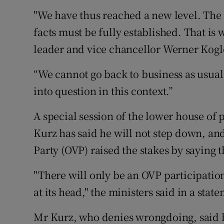
"We have thus reached a new level. The 
facts must be fully established. That is 
leader and vice chancellor Werner Kogle
“We cannot go back to business as usual. 
into question in this context.”
A special session of the lower house of
Kurz has said he will not step down, an
Party (OVP) raised the stakes by saying 
"There will only be an OVP participation
at its head," the ministers said in a sta
Mr Kurz, who denies wrongdoing, said h