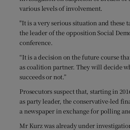
various levels of involvement.
"It is a very serious situation and these 
the leader of the opposition Social De
conference.
“It is a decision on the future course th
as coalition partner. They will decide 
succeeds or not.”
Prosecutors suspect that, starting in 2
as party leader, the conservative-led fi
a newspaper in exchange for polling an
Mr Kurz was already under investigation