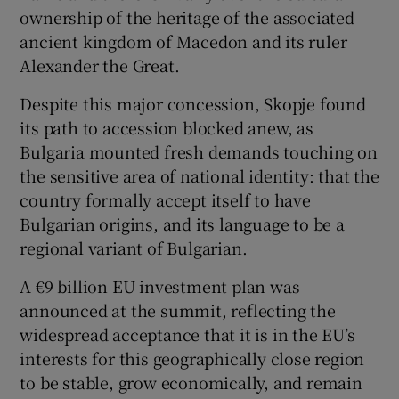
ownership of the heritage of the associated
ancient kingdom of Macedon and its ruler
Alexander the Great.
Despite this major concession, Skopje found
its path to accession blocked anew, as
Bulgaria mounted fresh demands touching on
the sensitive area of national identity: that the
country formally accept itself to have
Bulgarian origins, and its language to be a
regional variant of Bulgarian.
A €9 billion EU investment plan was
announced at the summit, reflecting the
widespread acceptance that it is in the EU’s
interests for this geographically close region
to be stable, grow economically, and remain