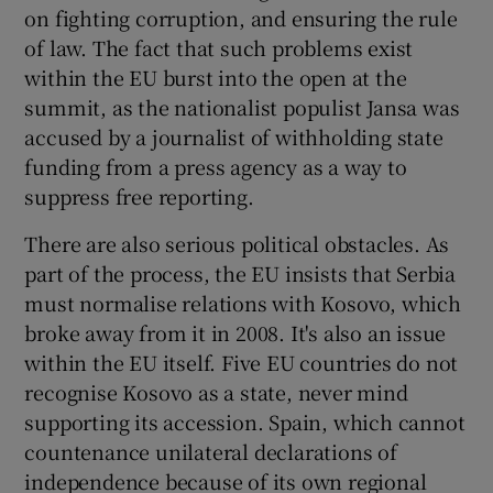
on fighting corruption, and ensuring the rule
of law. The fact that such problems exist
within the EU burst into the open at the
summit, as the nationalist populist Jansa was
accused by a journalist of withholding state
funding from a press agency as a way to
suppress free reporting.
There are also serious political obstacles. As
part of the process, the EU insists that Serbia
must normalise relations with Kosovo, which
broke away from it in 2008. It's also an issue
within the EU itself. Five EU countries do not
recognise Kosovo as a state, never mind
supporting its accession. Spain, which cannot
countenance unilateral declarations of
independence because of its own regional