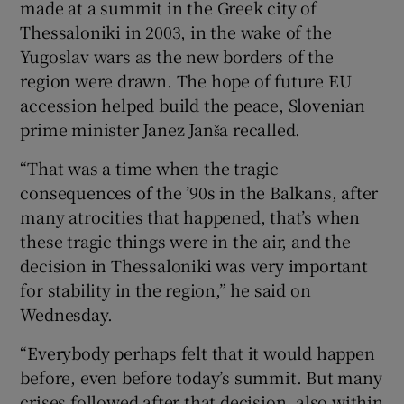
made at a summit in the Greek city of
Thessaloniki in 2003, in the wake of the
Yugoslav wars as the new borders of the
region were drawn. The hope of future EU
accession helped build the peace, Slovenian
prime minister Janez Janša recalled.
“That was a time when the tragic
consequences of the ’90s in the Balkans, after
many atrocities that happened, that’s when
these tragic things were in the air, and the
decision in Thessaloniki was very important
for stability in the region,” he said on
Wednesday.
“Everybody perhaps felt that it would happen
before, even before today’s summit. But many
crises followed after that decision, also within