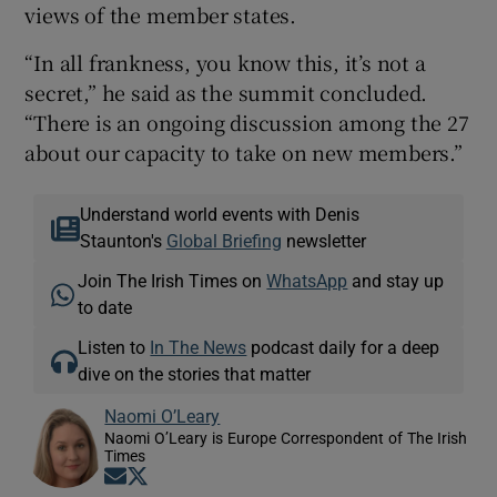
views of the member states.
“In all frankness, you know this, it’s not a
secret,” he said as the summit concluded.
“There is an ongoing discussion among the 27
about our capacity to take on new members.”
Understand world events with Denis
Staunton's
Global Briefing
newsletter
Join The Irish Times on
WhatsApp
and stay up
to date
Listen to
In The News
podcast daily for a deep
dive on the stories that matter
Naomi O’Leary
Naomi O’Leary is Europe Correspondent of The Irish
Times
Opens in new window
Opens in new window