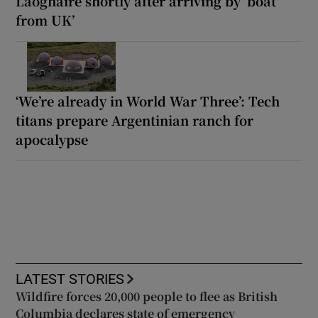
Laoghaire shortly after arriving by ‘boat
from UK’
‘We’re already in World War Three’: Tech
titans prepare Argentinian ranch for
apocalypse
LATEST STORIES
Wildfire forces 20,000 people to flee as British
Columbia declares state of emergency