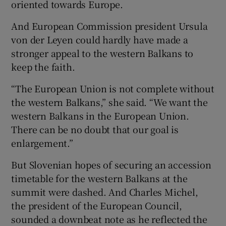
oriented towards Europe.
And European Commission president Ursula
von der Leyen could hardly have made a
stronger appeal to the western Balkans to
keep the faith.
“The European Union is not complete without
the western Balkans,” she said. “We want the
western Balkans in the European Union.
There can be no doubt that our goal is
enlargement.”
But Slovenian hopes of securing an accession
timetable for the western Balkans at the
summit were dashed. And Charles Michel,
the president of the European Council,
sounded a downbeat note as he reflected the