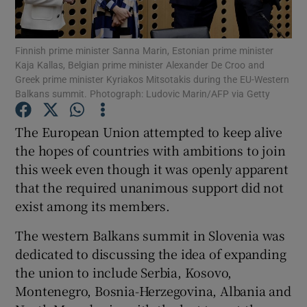
Show Podcasts sub sections
Finnish prime minister Sanna Marin, Estonian prime minister
Kaja Kallas, Belgian prime minister Alexander De Croo and
Greek prime minister Kyriakos Mitsotakis during the EU-Western
Balkans summit. Photograph: Ludovic Marin/AFP via Getty
The European Union attempted to keep alive
Show Gaeilge sub sections
the hopes of countries with ambitions to join
this week even though it was openly apparent
Show History sub sections
that the required unanimous support did not
exist among its members.
The western Balkans summit in Slovenia was
dedicated to discussing the idea of expanding
 window
the union to include Serbia, Kosovo,
Montenegro, Bosnia-Herzegovina, Albania and
Show Sponsored sub sections