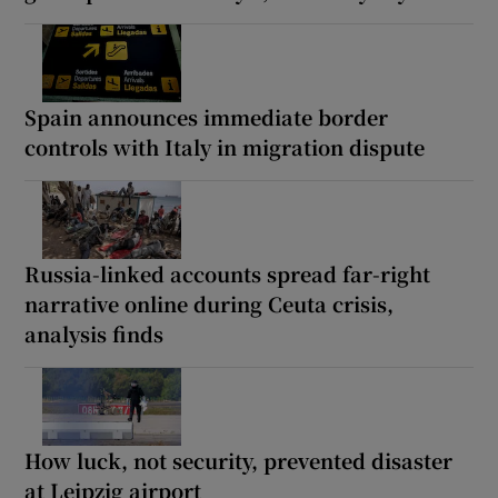
Spain announces immediate border
controls with Italy in migration dispute
Russia-linked accounts spread far-right
narrative online during Ceuta crisis,
analysis finds
How luck, not security, prevented disaster
at Leipzig airport