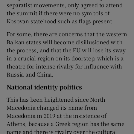
separatist movements, only agreed to attend
the summit if there were no symbols of
Kosovan statehood such as flags present.
For some, there are concerns that the western
Balkan states will become disillusioned with
the process, and that the EU will lose its sway
in a crucial region on its doorstep, which is a
theatre for intense rivalry for influence with
Russia and China.
National identity politics
This has been heightened since North
Macedonia changed its name from
Macedonia in 2019 at the insistence of
Athens, because a Greek region has the same
name and there is rivalry over the cultural