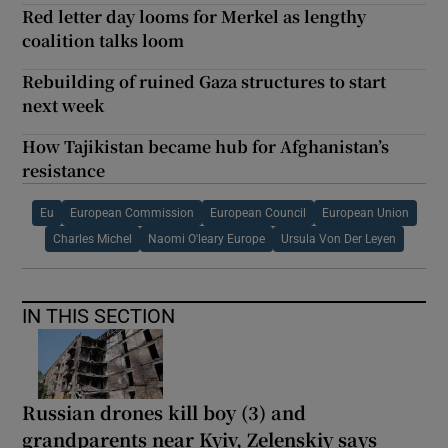
Red letter day looms for Merkel as lengthy
coalition talks loom
Rebuilding of ruined Gaza structures to start
next week
How Tajikistan became hub for Afghanistan’s
resistance
Eu
European Commission
European Council
European Union
Charles Michel
Naomi O'leary Europe
Ursula Von Der Leyen
IN THIS SECTION
Russian drones kill boy (3) and
grandparents near Kyiv, Zelenskiy says