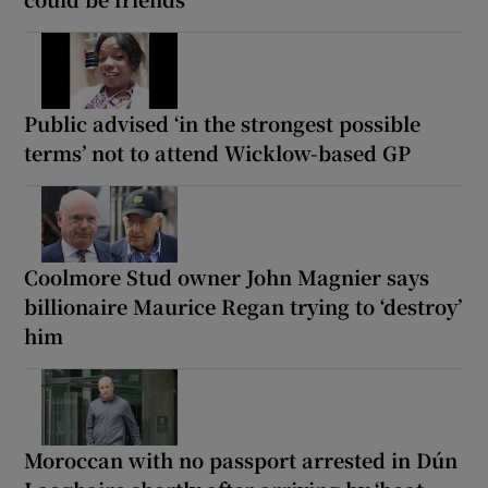
Public advised ‘in the strongest possible
terms’ not to attend Wicklow-based GP
Coolmore Stud owner John Magnier says
billionaire Maurice Regan trying to ‘destroy’
him
Moroccan with no passport arrested in Dún