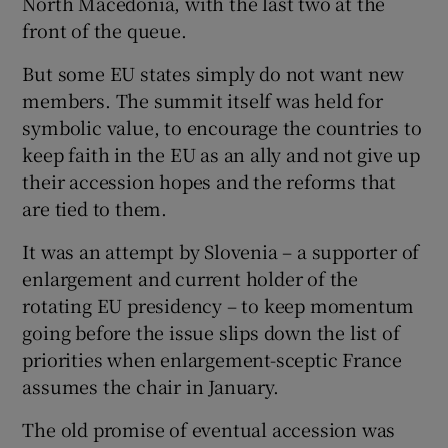
North Macedonia, with the last two at the
front of the queue.
But some EU states simply do not want new
members. The summit itself was held for
symbolic value, to encourage the countries to
keep faith in the EU as an ally and not give up
their accession hopes and the reforms that
are tied to them.
It was an attempt by Slovenia – a supporter of
enlargement and current holder of the
rotating EU presidency – to keep momentum
going before the issue slips down the list of
priorities when enlargement-sceptic France
assumes the chair in January.
The old promise of eventual accession was