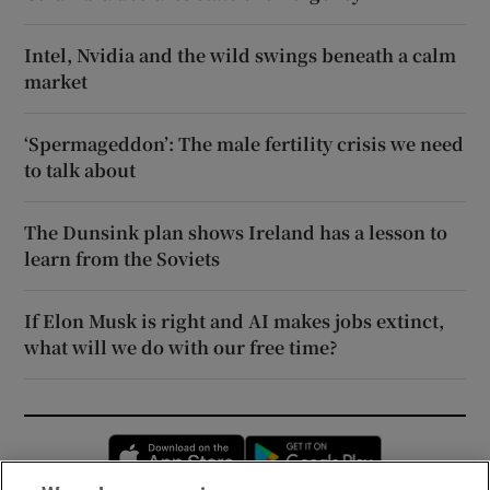
Intel, Nvidia and the wild swings beneath a calm
market
‘Spermageddon’: The male fertility crisis we need
to talk about
The Dunsink plan shows Ireland has a lesson to
learn from the Soviets
If Elon Musk is right and AI makes jobs extinct,
what will we do with our free time?
Opens in new window
Opens in new 