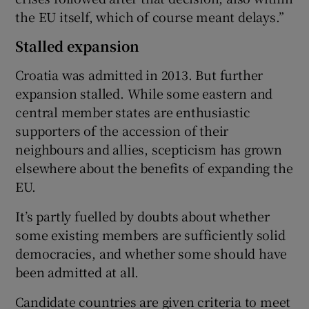
the EU itself, which of course meant delays.”
Stalled expansion
Croatia was admitted in 2013. But further
expansion stalled. While some eastern and
central member states are enthusiastic
supporters of the accession of their
neighbours and allies, scepticism has grown
elsewhere about the benefits of expanding the
EU.
It’s partly fuelled by doubts about whether
some existing members are sufficiently solid
democracies, and whether some should have
been admitted at all.
Candidate countries are given criteria to meet