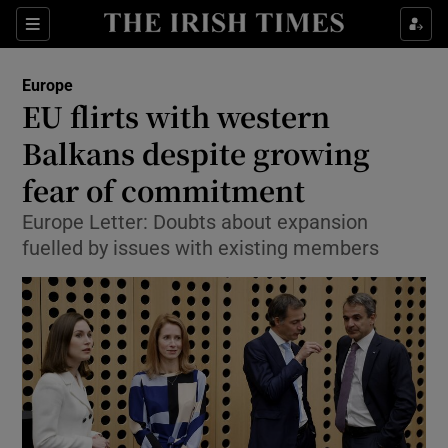
Show Culture sub sections
Sections
Show Environment sub sections
Europe
EU flirts with western
Show Technology sub sections
Balkans despite growing
Show Science sub sections
fear of commitment
Europe Letter: Doubts about expansion
fuelled by issues with existing members
Show Motors sub sections