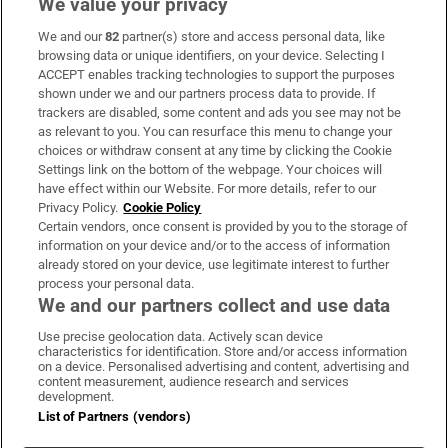
We value your privacy
We and our
82
partner(s) store and access personal data, like
Subscribe
browsing data or unique identifiers, on your device. Selecting I
ACCEPT enables tracking technologies to support the purposes
Support
shown under we and our partners process data to provide. If
trackers are disabled, some content and ads you see may not be
About Us
as relevant to you. You can resurface this menu to change your
choices or withdraw consent at any time by clicking the Cookie
Irish Times Products & Services
Settings link on the bottom of the webpage. Your choices will
have effect within our Website. For more details, refer to our
Privacy Policy.
Cookie Policy
OUR PARTNERS:
Certain vendors, once consent is provided by you to the storage of
information on your device and/or to the access of information
already stored on your device, use legitimate interest to further
process your personal data.
We and our partners collect and use data
Use precise geolocation data. Actively scan device
characteristics for identification. Store and/or access information
Irish Times on WhatsApp
Irish Times on Facebook
Irish Times on X
Irish Times on LinkedIn
Irish Times on Instagram
on a device. Personalised advertising and content, advertising and
content measurement, audience research and services
development.
Terms & Conditions
List of Partners (vendors)
Privacy Policy
Cookie Information