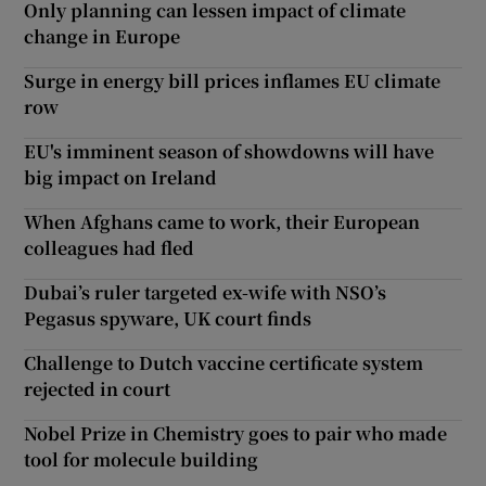
Only planning can lessen impact of climate
change in Europe
Surge in energy bill prices inflames EU climate
row
EU's imminent season of showdowns will have
big impact on Ireland
When Afghans came to work, their European
colleagues had fled
Dubai’s ruler targeted ex-wife with NSO’s
Pegasus spyware, UK court finds
Challenge to Dutch vaccine certificate system
rejected in court
Nobel Prize in Chemistry goes to pair who made
tool for molecule building