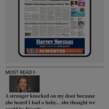
MOST READ
A stranger knocked on my door because
she heard I had a baby... she thought we
could be friends