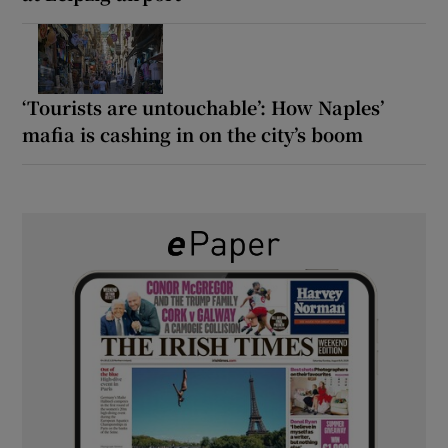
‘Tourists are untouchable’: How Naples’
mafia is cashing in on the city’s boom