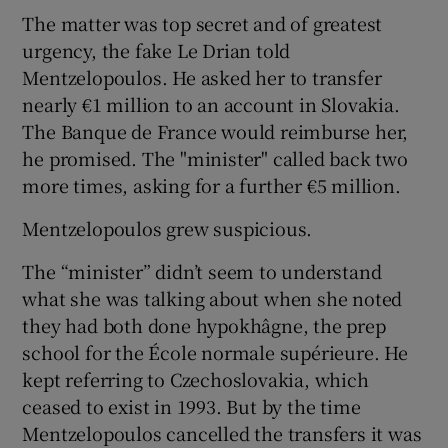
The matter was top secret and of greatest
urgency, the fake Le Drian told
Mentzelopoulos. He asked her to transfer
nearly €1 million to an account in Slovakia.
The Banque de France would reimburse her,
he promised. The "minister" called back two
more times, asking for a further €5 million.
Mentzelopoulos grew suspicious.
The “minister” didn’t seem to understand
what she was talking about when she noted
they had both done hypokhâgne, the prep
school for the École normale supérieure. He
kept referring to Czechoslovakia, which
ceased to exist in 1993. But by the time
Mentzelopoulos cancelled the transfers it was