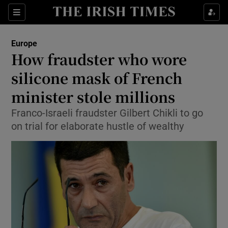
Show Culture sub sections
Sections
Show Environment sub sections
Europe
How fraudster who wore
Show Technology sub sections
silicone mask of French
Show Science sub sections
minister stole millions
Franco-Israeli fraudster Gilbert Chikli to go
on trial for elaborate hustle of wealthy
Show Motors sub sections