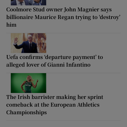
Coolmore Stud owner John Magnier says
billionaire Maurice Regan trying to ‘destroy’
him
Uefa confirms ‘departure payment’ to
alleged lover of Gianni Infantino
The Irish barrister making her sprint
comeback at the European Athletics
Championships