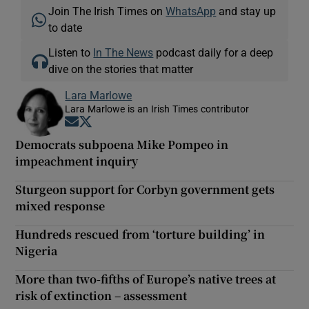
Join The Irish Times on
WhatsApp
and stay up
to date
Listen to
In The News
podcast daily for a deep
dive on the stories that matter
Lara Marlowe
Lara Marlowe is an Irish Times contributor
Opens in new window
Opens in new window
Democrats subpoena Mike Pompeo in
impeachment inquiry
Sturgeon support for Corbyn government gets
mixed response
Hundreds rescued from ‘torture building’ in
Nigeria
More than two-fifths of Europe’s native trees at
risk of extinction – assessment