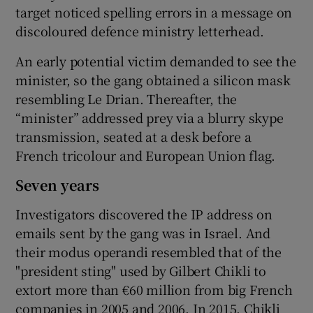
target noticed spelling errors in a message on
discoloured defence ministry letterhead.
An early potential victim demanded to see the
minister, so the gang obtained a silicon mask
resembling Le Drian. Thereafter, the
“minister” addressed prey via a blurry skype
transmission, seated at a desk before a
French tricolour and European Union flag.
Seven years
Investigators discovered the IP address on
emails sent by the gang was in Israel. And
their modus operandi resembled that of the
"president sting" used by Gilbert Chikli to
extort more than €60 million from big French
companies in 2005 and 2006. In 2015, Chikli