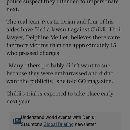
police suspect they intended to impersonate
next.
The real Jean-Yves Le Drian and four of his
aides have filed a lawsuit against Chikli. Their
lawyer, Delphine Meillet, believes there were
far more victims than the approximately 15
who pressed charges.
“Many others probably didn’t want to sue,
because they were embarrassed and didn’t
want the publicity,” she told GQ magazine.
Chikli’s trial is expected to take place early
next year.
Understand world events with Denis
Staunton's
Global Briefing
newsletter