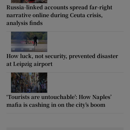
Russia-linked accounts spread far-right
narrative online during Ceuta crisis,
analysis finds
How luck, not security, prevented disaster
at Leipzig airport
‘Tourists are untouchable’: How Naples’
mafia is cashing in on the city’s boom