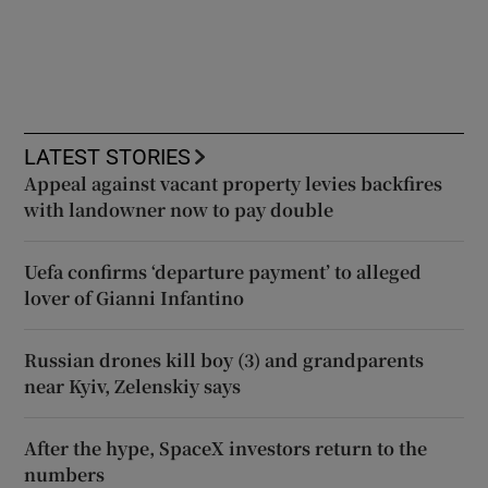
LATEST STORIES
Appeal against vacant property levies backfires
with landowner now to pay double
Uefa confirms ‘departure payment’ to alleged
lover of Gianni Infantino
Russian drones kill boy (3) and grandparents
near Kyiv, Zelenskiy says
After the hype, SpaceX investors return to the
numbers