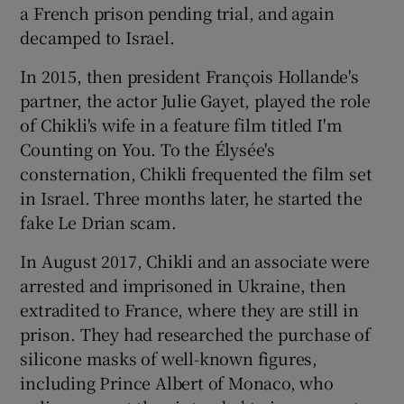
a French prison pending trial, and again
decamped to Israel.
In 2015, then president François Hollande's
partner, the actor Julie Gayet, played the role
of Chikli's wife in a feature film titled I'm
Counting on You. To the Élysée's
consternation, Chikli frequented the film set
in Israel. Three months later, he started the
fake Le Drian scam.
In August 2017, Chikli and an associate were
arrested and imprisoned in Ukraine, then
extradited to France, where they are still in
prison. They had researched the purchase of
silicone masks of well-known figures,
including Prince Albert of Monaco, who