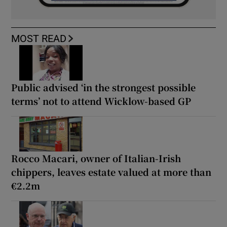
MOST READ
Public advised ‘in the strongest possible
terms’ not to attend Wicklow-based GP
Rocco Macari, owner of Italian-Irish
chippers, leaves estate valued at more than
€2.2m