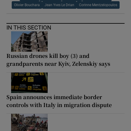
Olivier Bouchara
Jean Yves Le Drian
Corinne Mentzelopoulos
IN THIS SECTION
Russian drones kill boy (3) and
grandparents near Kyiv, Zelenskiy says
Spain announces immediate border
controls with Italy in migration dispute