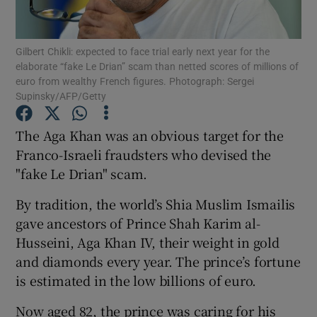
Show Podcasts sub sections
Gilbert Chikli: expected to face trial early next year for the
elaborate “fake Le Drian” scam than netted scores of millions of
euro from wealthy French figures. Photograph: Sergei
Supinsky/AFP/Getty
The Aga Khan was an obvious target for the
Show Gaeilge sub sections
Franco-Israeli fraudsters who devised the
"fake Le Drian" scam.
Show History sub sections
By tradition, the world’s Shia Muslim Ismailis
gave ancestors of Prince Shah Karim al-
Husseini, Aga Khan IV, their weight in gold
and diamonds every year. The prince’s fortune
 window
is estimated in the low billions of euro.
Now aged 82, the prince was caring for his
Show Sponsored sub sections