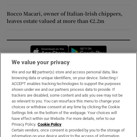
Rocco Macari, owner of Italian-Irish chippers,
leaves estate valued at more than €2.2m
Opens in new window
Opens in new 
We value your privacy
We and our
82
partner(s) store and access personal data, like
Subscribe
browsing data or unique identifiers, on your device. Selecting I
ACCEPT enables tracking technologies to support the purposes
Support
shown under we and our partners process data to provide. If
trackers are disabled, some content and ads you see may not be
About Us
as relevant to you. You can resurface this menu to change your
choices or withdraw consent at any time by clicking the Cookie
Irish Times Products & Services
Settings link on the bottom of the webpage. Your choices will
have effect within our Website. For more details, refer to our
Privacy Policy.
Cookie Policy
OUR PARTNERS:
Certain vendors, once consent is provided by you to the storage of
information on your device and/or to the access of information