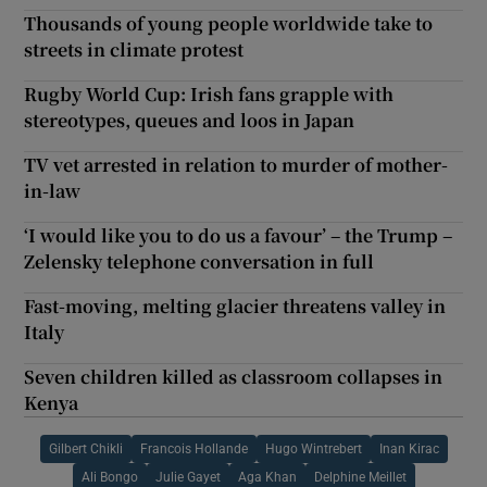
Thousands of young people worldwide take to
streets in climate protest
Rugby World Cup: Irish fans grapple with
stereotypes, queues and loos in Japan
TV vet arrested in relation to murder of mother-
in-law
‘I would like you to do us a favour’ – the Trump –
Zelensky telephone conversation in full
Fast-moving, melting glacier threatens valley in
Italy
Seven children killed as classroom collapses in
Kenya
Gilbert Chikli
Francois Hollande
Hugo Wintrebert
Inan Kirac
Ali Bongo
Julie Gayet
Aga Khan
Delphine Meillet