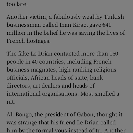
too late.
Another victim, a fabulously wealthy Turkish
businessman called Inan Kirac, gave €41
million in the belief he was saving the lives of
French hostages.
The fake Le Drian contacted more than 150
people in 40 countries, including French
business magnates, high-ranking religious
officials, African heads of state, bank
directors, art dealers and heads of
international organisations. Most smelled a
rat.
Ali Bongo, the president of Gabon, thought it
was strange that his friend Le Drian called
him by the formal vous instead of tu. Another