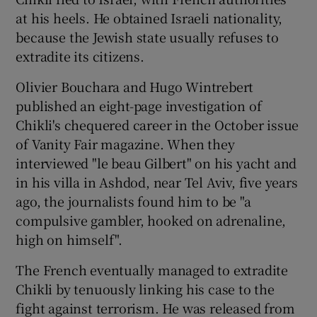
at his heels. He obtained Israeli nationality,
because the Jewish state usually refuses to
extradite its citizens.
Olivier Bouchara and Hugo Wintrebert
published an eight-page investigation of
Chikli's chequered career in the October issue
of Vanity Fair magazine. When they
interviewed "le beau Gilbert" on his yacht and
in his villa in Ashdod, near Tel Aviv, five years
ago, the journalists found him to be "a
compulsive gambler, hooked on adrenaline,
high on himself".
The French eventually managed to extradite
Chikli by tenuously linking his case to the
fight against terrorism. He was released from