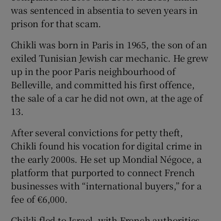
was sentenced in absentia to seven years in
prison for that scam.
Chikli was born in Paris in 1965, the son of an
exiled Tunisian Jewish car mechanic. He grew
up in the poor Paris neighbourhood of
Belleville, and committed his first offence,
the sale of a car he did not own, at the age of
13.
After several convictions for petty theft,
Chikli found his vocation for digital crime in
the early 2000s. He set up Mondial Négoce, a
platform that purported to connect French
businesses with “international buyers,” for a
fee of €6,000.
Chikli fled to Israel, with French authorities