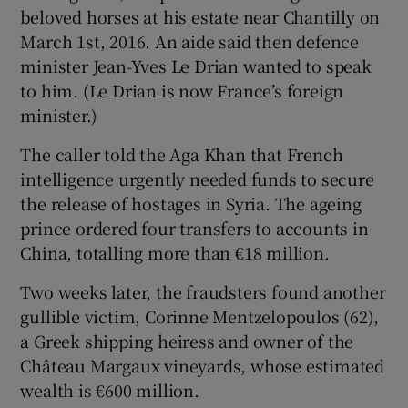
beloved horses at his estate near Chantilly on
March 1st, 2016. An aide said then defence
minister Jean-Yves Le Drian wanted to speak
to him. (Le Drian is now France’s foreign
minister.)
The caller told the Aga Khan that French
intelligence urgently needed funds to secure
the release of hostages in Syria. The ageing
prince ordered four transfers to accounts in
China, totalling more than €18 million.
Two weeks later, the fraudsters found another
gullible victim, Corinne Mentzelopoulos (62),
a Greek shipping heiress and owner of the
Château Margaux vineyards, whose estimated
wealth is €600 million.