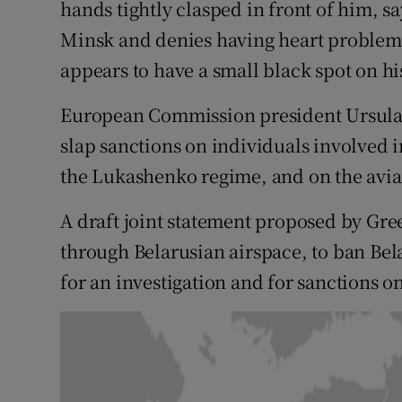
hands tightly clasped in front of him, say
Minsk and denies having heart problems
appears to have a small black spot on hi
European Commission president Ursula 
slap sanctions on individuals involved i
the Lukashenko regime, and on the aviat
A draft joint statement proposed by Gree
through Belarusian airspace, to ban Bel
for an investigation and for sanctions o