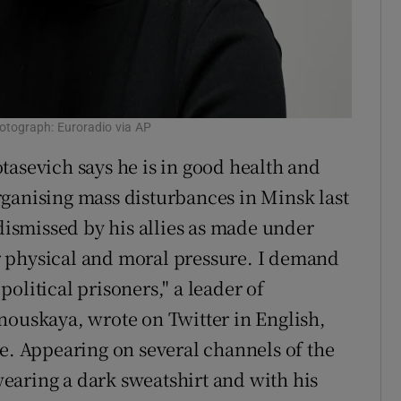
otograph: Euroradio via AP
tasevich says he is in good health and
ganising mass disturbances in Minsk last
smissed by his allies as made under
 physical and moral pressure. I demand
olitical prisoners," a leader of
nouskaya, wrote on Twitter in English,
me. Appearing on several channels of the
earing a dark sweatshirt and with his