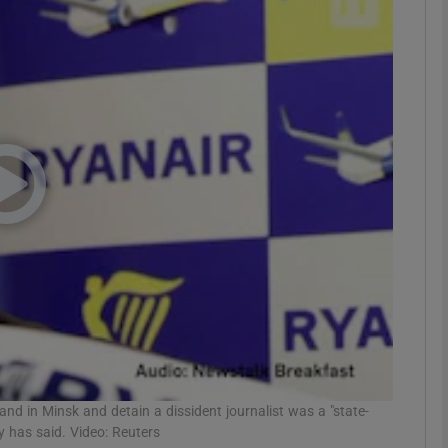
phy
Show Gaeilge sub sections
Show History sub sections
ub
tices
Opens in new window
d
Show Sponsored sub sections
r Rewards
 land in Minsk and detain a dissident journalist was a "state-
y has said. Video: Reuters