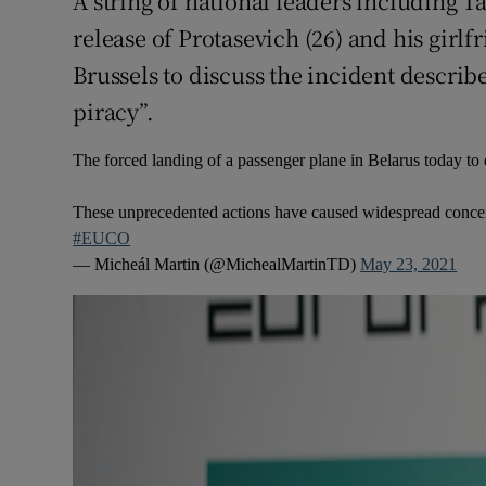
A string of national leaders including T
release of Protasevich (26) and his girlf
Brussels to discuss the incident describe
piracy”.
The forced landing of a passenger plane in Belarus today to d
These unprecedented actions have caused widespread concer
#EUCO
— Micheál Martin (@MichealMartinTD)
May 23, 2021