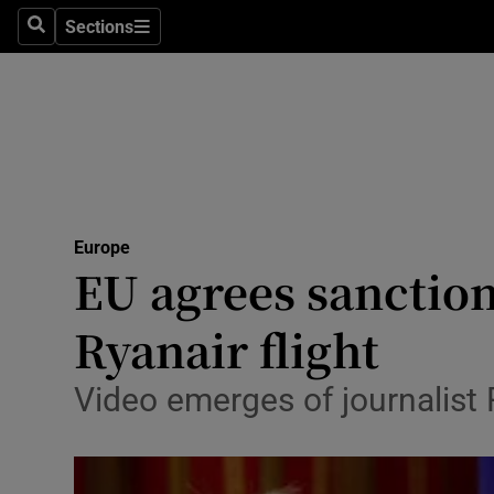
Sections
Search
Sections
Technolog
Science
Media
Abroad
Europe
Obituaries
EU agrees sanction
Transport
Ryanair flight
Motors
Video emerges of journalist 
Listen
Podcasts