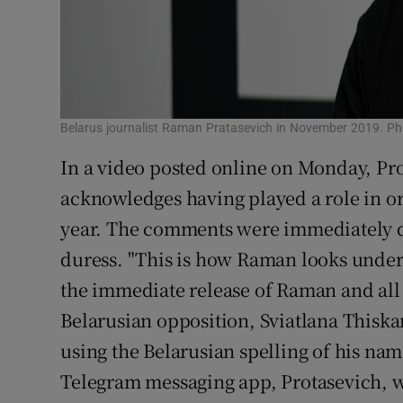
Belarus journalist Raman Pratasevich in November 2019. Ph
In a video posted online on Monday, Pro
acknowledges having played a role in or
year. The comments were immediately di
duress. "This is how Raman looks under
the immediate release of Raman and all p
Belarusian opposition, Sviatlana Thiska
using the Belarusian spelling of his na
Telegram messaging app, Protasevich, w