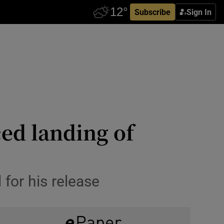
Subscribe
Sign In
ced landing of
for his release