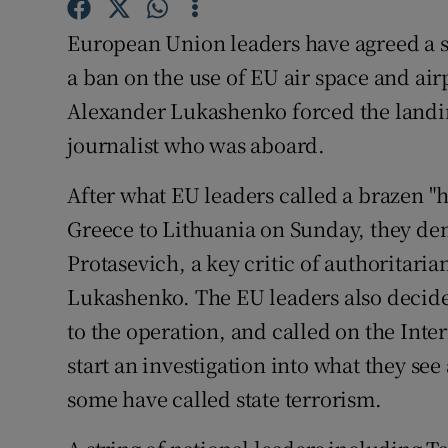
Competiti
European Union leaders have agreed a se
Newslette
a ban on the use of EU air space and air
Weather F
Alexander Lukashenko forced the landing 
journalist who was aboard.
After what EU leaders called a brazen "h
Greece to Lithuania on Sunday, they d
Protasevich, a key critic of authoritari
Lukashenko. The EU leaders also decided
to the operation, and called on the Inte
start an investigation into what they s
some have called state terrorism.