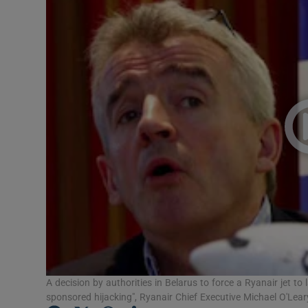
Video
Photogra
Gaeilge
History
Student H
Offbeat
Family No
Sponsore
Subscribe
A decision by authorities in Belarus to force a Ryanair jet to
sponsored hijacking", Ryanair Chief Executive Michael O'Lear