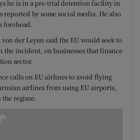
s he is in a pre-trial detention facility in
 reported by some social media. He also
s forehead.
von der Leyen said the EU would seek to
n the incident, on businesses that finance
ion sector.
ce calls on EU airlines to avoid flying
arusian airlines from using EU airports,
n the regime.