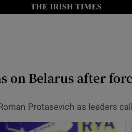
y
Show Technology sub sections
Show Science sub sections
s on Belarus after for
Show Motors sub sections
Roman Protasevich as leaders call 
Show Podcasts sub sections