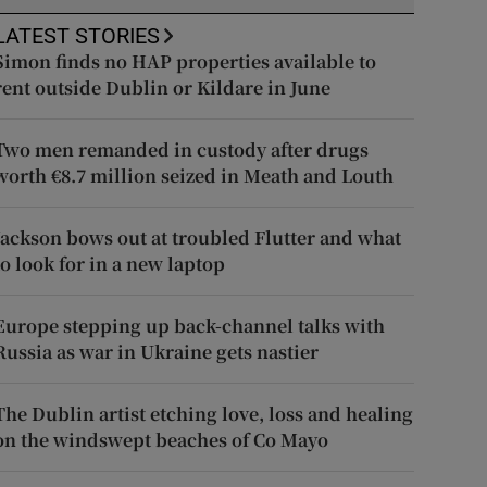
LATEST STORIES
Simon finds no HAP properties available to
rent outside Dublin or Kildare in June
Two men remanded in custody after drugs
worth €8.7 million seized in Meath and Louth
Jackson bows out at troubled Flutter and what
to look for in a new laptop
Europe stepping up back-channel talks with
Russia as war in Ukraine gets nastier
The Dublin artist etching love, loss and healing
on the windswept beaches of Co Mayo