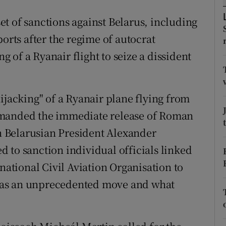
ons
t of sanctions against Belarus, including
rs
ports after the regime of autocrat
orecast
of a Ryanair flight to seize a dissident
ijacking" of a Ryanair plane flying from
emanded the immediate release of Roman
an Belarusian President Alexander
 to sanction individual officials linked
rnational Civil Aviation Organisation to
ee as an unprecedented move and what