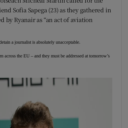
aoiseach Micheál Martin called for the
riend Sofia Sapega (23) as they gathered in
d by Ryanair as “an act of aviation
etain a journalist is absolutely unacceptable.
n across the EU – and they must be addressed at tomorrow’s