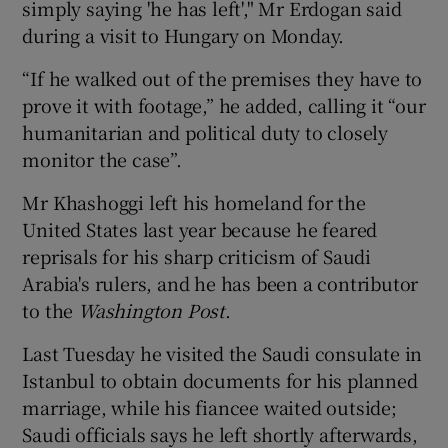
simply saying 'he has left'," Mr Erdogan said
during a visit to Hungary on Monday.
“If he walked out of the premises they have to
prove it with footage,” he added, calling it “our
humanitarian and political duty to closely
monitor the case”.
Mr Khashoggi left his homeland for the
United States last year because he feared
reprisals for his sharp criticism of Saudi
Arabia's rulers, and he has been a contributor
to the
Washington Post
.
Last Tuesday he visited the Saudi consulate in
Istanbul to obtain documents for his planned
marriage, while his fiancee waited outside;
Saudi officials says he left shortly afterwards,