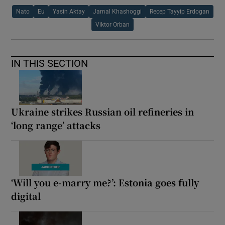
Nato
Eu
Yasin Aktay
Jamal Khashoggi
Recep Tayyip Erdogan
Viktor Orban
IN THIS SECTION
Ukraine strikes Russian oil refineries in
‘long range’ attacks
‘Will you e-marry me?’: Estonia goes fully
digital