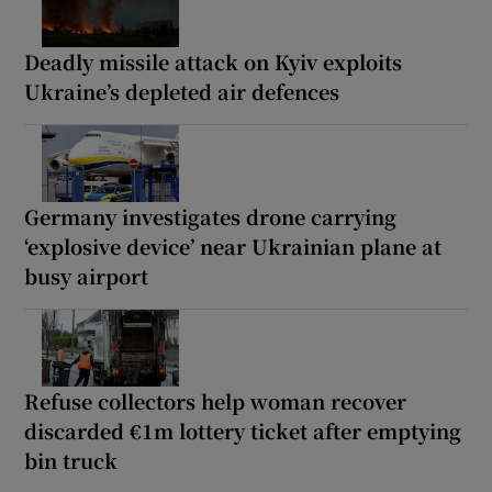
Deadly missile attack on Kyiv exploits
Ukraine’s depleted air defences
Germany investigates drone carrying
‘explosive device’ near Ukrainian plane at
busy airport
Refuse collectors help woman recover
discarded €1m lottery ticket after emptying
bin truck