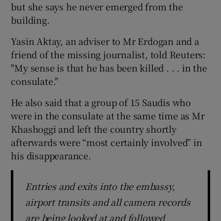
but she says he never emerged from the
building.
Yasin Aktay, an adviser to Mr Erdogan and a
friend of the missing journalist, told Reuters:
"My sense is that he has been killed . . . in the
consulate."
He also said that a group of 15 Saudis who
were in the consulate at the same time as Mr
Khashoggi and left the country shortly
afterwards were “most certainly involved” in
his disappearance.
Entries and exits into the embassy,
airport transits and all camera records
are being looked at and followed