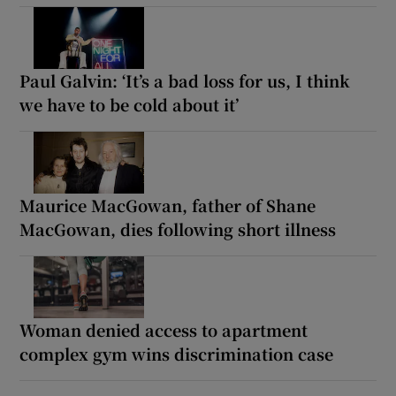
Paul Galvin: ‘It’s a bad loss for us, I think
we have to be cold about it’
Maurice MacGowan, father of Shane
MacGowan, dies following short illness
Woman denied access to apartment
complex gym wins discrimination case