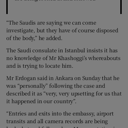
“The Saudis are saying we can come
investigate, but they have of course disposed
of the body,” he added.
The Saudi consulate in Istanbul insists it has
no knowledge of Mr Khashoggi’s whereabouts
and is trying to locate him.
Mr Erdogan said in Ankara on Sunday that he
was “personally” following the case and
described it as “very, very upsetting for us that
it happened in our country”.
“Entries and exits into the embassy, airport
transits and all camera records are being