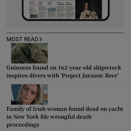
MOST READ
Guinness found on 162-year-old shipwreck
inspires divers with ‘Project Jurassic Beer’
Family of Irish woman found dead on yacht
in New York file wrongful death
proceedings