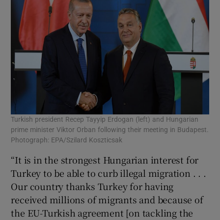
Turkish president Recep Tayyip Erdogan (left) and Hungarian
prime minister Viktor Orban following their meeting in Budapest.
Photograph: EPA/Szilard Koszticsak
“It is in the strongest Hungarian interest for
Turkey to be able to curb illegal migration . . .
Our country thanks Turkey for having
received millions of migrants and because of
the EU-Turkish agreement [on tackling the