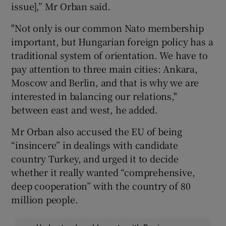
issue],” Mr Orban said.
"Not only is our common Nato membership
important, but Hungarian foreign policy has a
traditional system of orientation. We have to
pay attention to three main cities: Ankara,
Moscow and Berlin, and that is why we are
interested in balancing our relations,"
between east and west, he added.
Mr Orban also accused the EU of being
“insincere” in dealings with candidate
country Turkey, and urged it to decide
whether it really wanted “comprehensive,
deep cooperation” with the country of 80
million people.