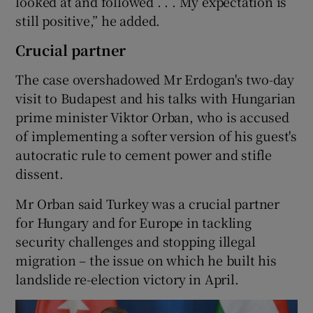
looked at and followed . . . My expectation is
still positive,” he added.
Crucial partner
The case overshadowed Mr Erdogan's two-day
visit to Budapest and his talks with Hungarian
prime minister Viktor Orban, who is accused
of implementing a softer version of his guest's
autocratic rule to cement power and stifle
dissent.
Mr Orban said Turkey was a crucial partner
for Hungary and for Europe in tackling
security challenges and stopping illegal
migration – the issue on which he built his
landslide re-election victory in April.