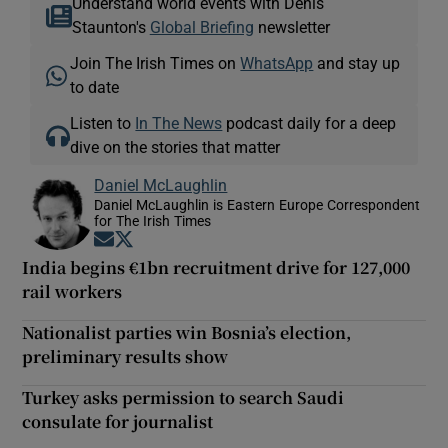
Understand world events with Denis
Staunton's
Global Briefing
newsletter
Join The Irish Times on
WhatsApp
and stay up
to date
Listen to
In The News
podcast daily for a deep
dive on the stories that matter
Daniel McLaughlin
Daniel McLaughlin is Eastern Europe Correspondent
for The Irish Times
Opens in new window
Opens in new window
India begins €1bn recruitment drive for 127,000
rail workers
Nationalist parties win Bosnia’s election,
preliminary results show
Turkey asks permission to search Saudi
consulate for journalist