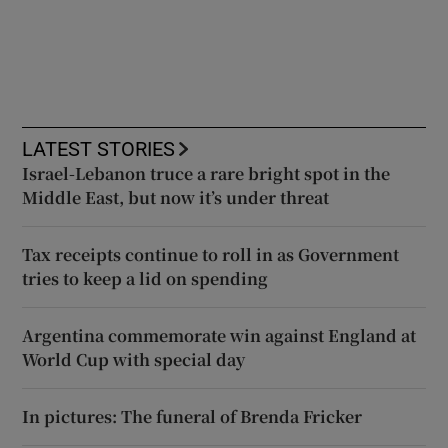
LATEST STORIES
Israel-Lebanon truce a rare bright spot in the
Middle East, but now it’s under threat
Tax receipts continue to roll in as Government
tries to keep a lid on spending
Argentina commemorate win against England at
World Cup with special day
In pictures: The funeral of Brenda Fricker