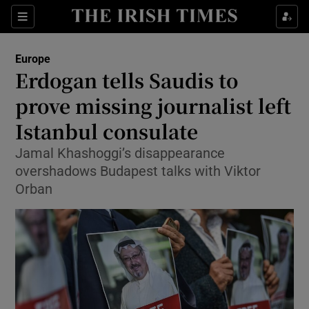
Show Culture sub sections
Sections
Show Environment sub sections
Europe
Erdogan tells Saudis to
Show Technology sub sections
prove missing journalist left
Show Science sub sections
Istanbul consulate
Jamal Khashoggi’s disappearance
overshadows Budapest talks with Viktor
Orban
Show Motors sub sections