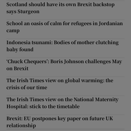
Scotland should have its own Brexit backstop
says Sturgeon
School an oasis of calm for refugees in Jordanian
camp
Indonesia tsunami: Bodies of mother clutching
baby found
‘Chuck Chequers’: Boris Johnson challenges May
on Brexit
The Irish Times view on global warming: the
crisis of our time
The Irish Times view on the National Maternity
Hospital: stick to the timetable
Brexit: EU postpones key paper on future UK
relationship