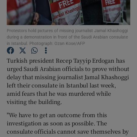
Show Podcasts sub sections
Protestors hold pictures of missing journalist Jamal Khashoggi
during a demonstration in front of the Saudi Arabian consulate
in Istanbul. Photograph: Ozan Kose/AFP
Turkish president Recep Tayyip Erdogan has
Show Gaeilge sub sections
urged Saudi Arabian officials to prove without
delay that missing journalist Jamal Khashoggi
Show History sub sections
left their consulate in Istanbul last week,
amid fears that he was murdered while
visiting the building.
"We have to get an outcome from this
 window
investigation as soon as possible. The
consulate officials cannot save themselves by
Show Sponsored sub sections