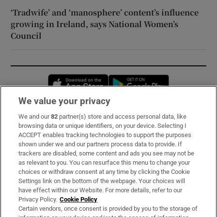
‘Tradwife’ and ‘manosphere’ content’s influence
growing in Ireland, says National Women’s
Council
Opens in new window
Opens in new 
We value your privacy
We and our
82
partner(s) store and access personal data, like
Subscribe
browsing data or unique identifiers, on your device. Selecting I
ACCEPT enables tracking technologies to support the purposes
Support
shown under we and our partners process data to provide. If
trackers are disabled, some content and ads you see may not be
About Us
as relevant to you. You can resurface this menu to change your
choices or withdraw consent at any time by clicking the Cookie
Irish Times Products & Services
Settings link on the bottom of the webpage. Your choices will
have effect within our Website. For more details, refer to our
Privacy Policy.
Cookie Policy
OUR PARTNERS:
Certain vendors, once consent is provided by you to the storage of