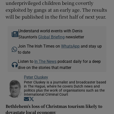
underprivileged children being covertly
exploited by gangs at an early age. The results
will be published in the first half of next year.
Understand world events with Denis
Staunton's
Global Briefing
newsletter
Join The Irish Times on
WhatsApp
and stay up
to date
Listen to
In The News
podcast daily for a deep
dive on the stories that matter
Peter Cluskey
Peter Cluskey is a journalist and broadcaster based
in The Hague, where he covers Dutch news and
politics plus the work of organisations such as the
International Criminal Court
Opens in new window
Opens in new window
Bethlehem’s loss of Christmas tourism likely to
devastate local economy