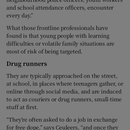
and school attendance officers, encounter
every day.”
What those frontline professionals have
found is that young people with learning
difficulties or volatile family situations are
most of risk of being targeted.
Drug runners
They are typically approached on the street,
at school, in places where teenagers gather, or
online through social media, and are induced
to act as couriers or drug runners, small-time
stuff at first.
“They’re often asked to do a job in exchange
for free dope,” says Ceuleers, “and once they