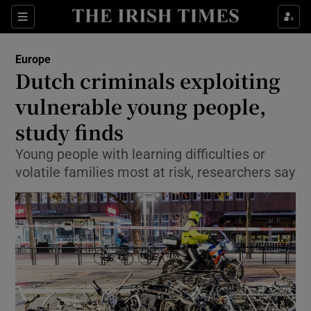
Show Culture sub sections
Sections
Show Environment sub sections
Europe
Dutch criminals exploiting
Show Technology sub sections
vulnerable young people,
Show Science sub sections
study finds
Young people with learning difficulties or
volatile families most at risk, researchers say
Show Motors sub sections