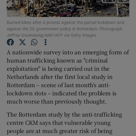
Show Podcasts sub sections
Burned bikes after a protest against the partial lockdown and
against the 2G government policy in Rotterdam. Photograph:
Jeffrey Groeneweg/ANP/AFP via Getty Images
A nationwide survey into an emerging form of
human trafficking known as "criminal
Show Gaeilge sub sections
exploitation" is being carried out in the
Netherlands after the first local study in
Show History sub sections
Rotterdam – scene of last month's anti-
lockdown riots – indicated the problem is
much worse than previously thought.
The Rotterdam study by the anti-trafficking
 window
centre CKM says that vulnerable young
people are at much greater risk of being
Show Sponsored sub sections