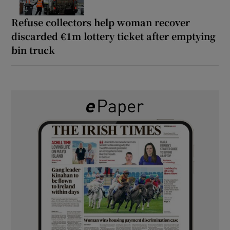
Refuse collectors help woman recover
discarded €1m lottery ticket after emptying
bin truck