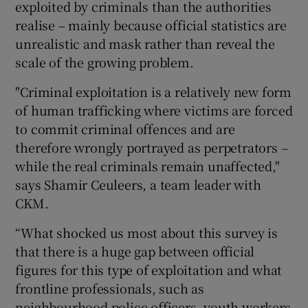
exploited by criminals than the authorities
realise – mainly because official statistics are
unrealistic and mask rather than reveal the
scale of the growing problem.
"Criminal exploitation is a relatively new form
of human trafficking where victims are forced
to commit criminal offences and are
therefore wrongly portrayed as perpetrators –
while the real criminals remain unaffected,"
says Shamir Ceuleers, a team leader with
CKM.
“What shocked us most about this survey is
that there is a huge gap between official
figures for this type of exploitation and what
frontline professionals, such as
neighbourhood police officers, youth workers