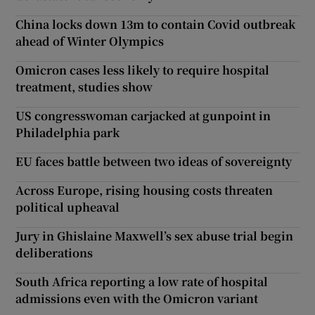
China locks down 13m to contain Covid outbreak
ahead of Winter Olympics
Omicron cases less likely to require hospital
treatment, studies show
US congresswoman carjacked at gunpoint in
Philadelphia park
EU faces battle between two ideas of sovereignty
Across Europe, rising housing costs threaten
political upheaval
Jury in Ghislaine Maxwell’s sex abuse trial begin
deliberations
South Africa reporting a low rate of hospital
admissions even with the Omicron variant