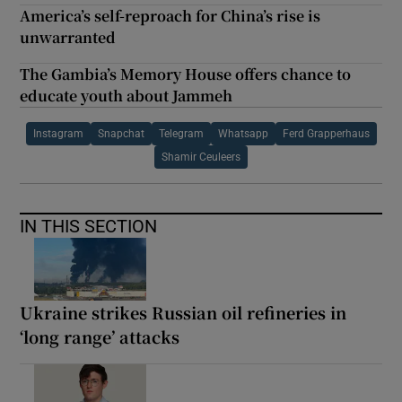
America’s self-reproach for China’s rise is
unwarranted
The Gambia’s Memory House offers chance to
educate youth about Jammeh
Instagram
Snapchat
Telegram
Whatsapp
Ferd Grapperhaus
Shamir Ceuleers
IN THIS SECTION
Ukraine strikes Russian oil refineries in
‘long range’ attacks