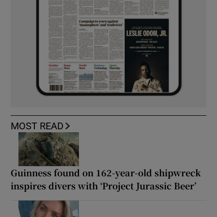
MOST READ
Guinness found on 162-year-old shipwreck
inspires divers with ‘Project Jurassic Beer’