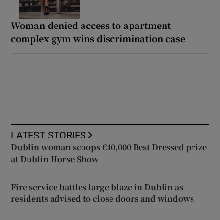
Woman denied access to apartment
complex gym wins discrimination case
LATEST STORIES
Dublin woman scoops €10,000 Best Dressed prize
at Dublin Horse Show
Fire service battles large blaze in Dublin as
residents advised to close doors and windows