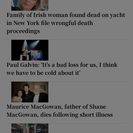
Family of Irish woman found dead on yacht
in New York file wrongful death
proceedings
Paul Galvin: ‘It’s a bad loss for us, I think
we have to be cold about it’
Maurice MacGowan, father of Shane
MacGowan, dies following short illness