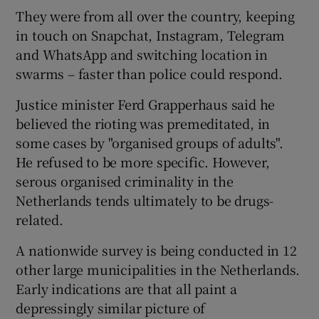
They were from all over the country, keeping
in touch on Snapchat, Instagram, Telegram
and WhatsApp and switching location in
swarms – faster than police could respond.
Justice minister Ferd Grapperhaus said he
believed the rioting was premeditated, in
some cases by "organised groups of adults".
He refused to be more specific. However,
serous organised criminality in the
Netherlands tends ultimately to be drugs-
related.
A nationwide survey is being conducted in 12
other large municipalities in the Netherlands.
Early indications are that all paint a
depressingly similar picture of