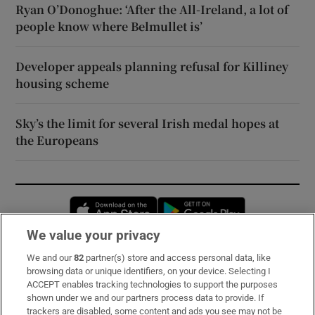
Ryan O’Donoghue: ‘After the All-Ireland, a lot of
people know where Belmullet is’
Developer appeals planning refusal for Killiney
housing scheme
Sky’s the limit for several Irish medal hopes at
the Europeans
Opens in new window
Opens in new 
We value your privacy
We and our
82
partner(s) store and access personal data, like
Subscribe
browsing data or unique identifiers, on your device. Selecting I
ACCEPT enables tracking technologies to support the purposes
Support
shown under we and our partners process data to provide. If
trackers are disabled, some content and ads you see may not be