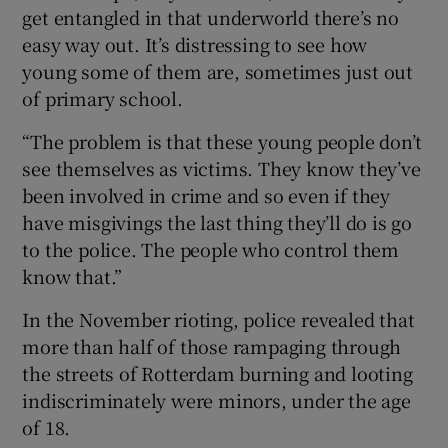
get entangled in that underworld there’s no
easy way out. It’s distressing to see how
young some of them are, sometimes just out
of primary school.
“The problem is that these young people don’t
see themselves as victims. They know they’ve
been involved in crime and so even if they
have misgivings the last thing they’ll do is go
to the police. The people who control them
know that.”
In the November rioting, police revealed that
more than half of those rampaging through
the streets of Rotterdam burning and looting
indiscriminately were minors, under the age
of 18.