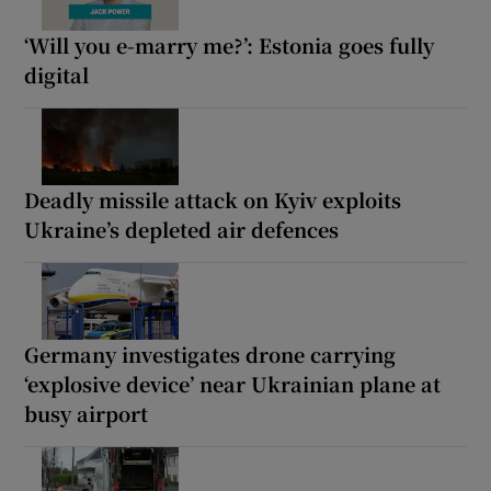
‘Will you e-marry me?’: Estonia goes fully
digital
Deadly missile attack on Kyiv exploits
Ukraine’s depleted air defences
Germany investigates drone carrying
‘explosive device’ near Ukrainian plane at
busy airport