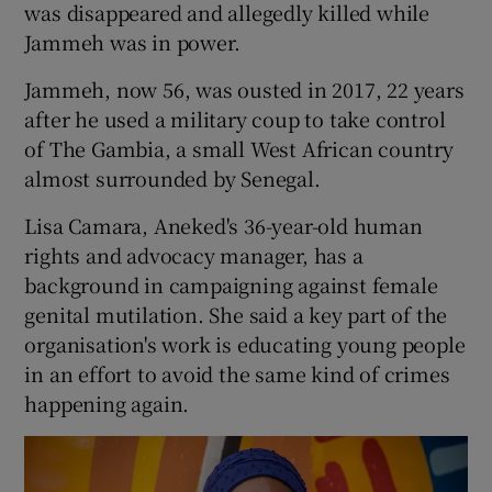
was disappeared and allegedly killed while
Jammeh was in power.
Jammeh, now 56, was ousted in 2017, 22 years
after he used a military coup to take control
of The Gambia, a small West African country
almost surrounded by Senegal.
Lisa Camara, Aneked's 36-year-old human
rights and advocacy manager, has a
background in campaigning against female
genital mutilation. She said a key part of the
organisation's work is educating young people
in an effort to avoid the same kind of crimes
happening again.