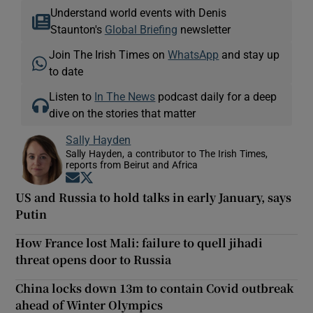
Understand world events with Denis
Staunton's
Global Briefing
newsletter
Join The Irish Times on
WhatsApp
and stay up
to date
Listen to
In The News
podcast daily for a deep
dive on the stories that matter
Sally Hayden
Sally Hayden, a contributor to The Irish Times,
reports from Beirut and Africa
Opens in new window
Opens in new window
US and Russia to hold talks in early January, says
Putin
How France lost Mali: failure to quell jihadi
threat opens door to Russia
China locks down 13m to contain Covid outbreak
ahead of Winter Olympics