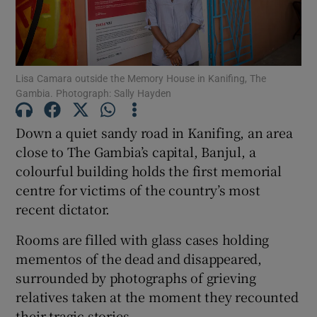
Show Podcasts sub sections
Lisa Camara outside the Memory House in Kanifing, The
Gambia. Photograph: Sally Hayden
Down a quiet sandy road in Kanifing, an area
Show Gaeilge sub sections
close to The Gambia’s capital, Banjul, a
colourful building holds the first memorial
Show History sub sections
centre for victims of the country’s most
recent dictator.
Rooms are filled with glass cases holding
mementos of the dead and disappeared,
 window
surrounded by photographs of grieving
relatives taken at the moment they recounted
their tragic stories.
Show Sponsored sub sections