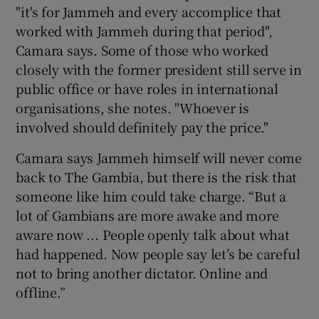
"it's for Jammeh and every accomplice that
worked with Jammeh during that period",
Camara says. Some of those who worked
closely with the former president still serve in
public office or have roles in international
organisations, she notes. "Whoever is
involved should definitely pay the price."
Camara says Jammeh himself will never come
back to The Gambia, but there is the risk that
someone like him could take charge. “But a
lot of Gambians are more awake and more
aware now ... People openly talk about what
had happened. Now people say let’s be careful
not to bring another dictator. Online and
offline.”