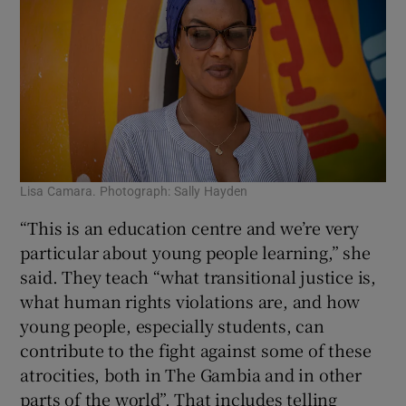
Lisa Camara. Photograph: Sally Hayden
“This is an education centre and we’re very
particular about young people learning,” she
said. They teach “what transitional justice is,
what human rights violations are, and how
young people, especially students, can
contribute to the fight against some of these
atrocities, both in The Gambia and in other
parts of the world”. That includes telling