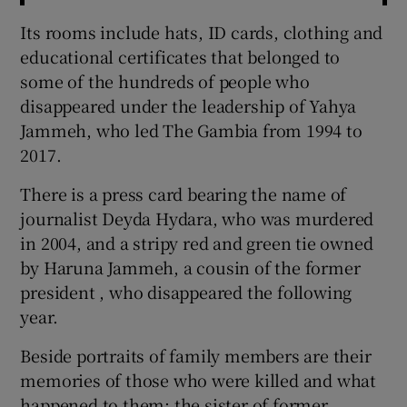
Its rooms include hats, ID cards, clothing and
educational certificates that belonged to
some of the hundreds of people who
disappeared under the leadership of Yahya
Jammeh, who led The Gambia from 1994 to
2017.
There is a press card bearing the name of
journalist Deyda Hydara, who was murdered
in 2004, and a stripy red and green tie owned
by Haruna Jammeh, a cousin of the former
president , who disappeared the following
year.
Beside portraits of family members are their
memories of those who were killed and what
happened to them: the sister of former