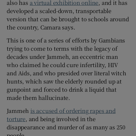
also has
a virtual exhibition online
, and it has
developed a scaled-down, transportable
version that can be brought to schools around
the country, Camara says.
This is one of a series of efforts by Gambians
trying to come to terms with the legacy of
decades under Jammeh, an eccentric man
who claimed he could cure infertility, HIV
and Aids, and who presided over literal witch
hunts, which saw the elderly rounded up at
gunpoint and forced to drink a liquid that
made them hallucinate.
Jammeh
is accused of ordering rapes and
torture
, and being involved in the
disappearance and murder of as many as 250
people.