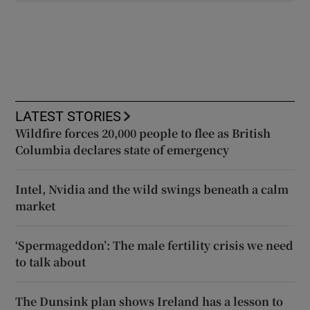
LATEST STORIES
Wildfire forces 20,000 people to flee as British
Columbia declares state of emergency
Intel, Nvidia and the wild swings beneath a calm
market
‘Spermageddon’: The male fertility crisis we need
to talk about
The Dunsink plan shows Ireland has a lesson to