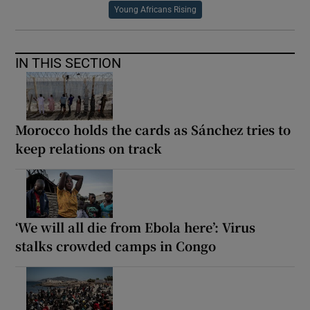
Young Africans Rising
IN THIS SECTION
Morocco holds the cards as Sánchez tries to
keep relations on track
‘We will all die from Ebola here’: Virus
stalks crowded camps in Congo