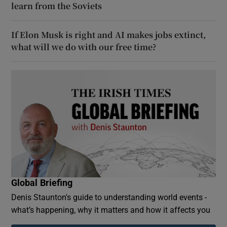
learn from the Soviets
If Elon Musk is right and AI makes jobs extinct,
what will we do with our free time?
Global Briefing
Denis Staunton's guide to understanding world events -
what’s happening, why it matters and how it affects you