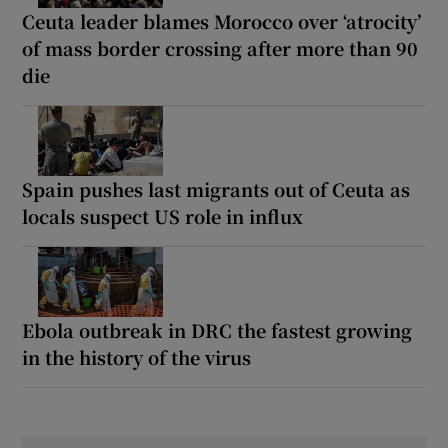
Ceuta leader blames Morocco over ‘atrocity’
of mass border crossing after more than 90
die
Spain pushes last migrants out of Ceuta as
locals suspect US role in influx
Ebola outbreak in DRC the fastest growing
in the history of the virus