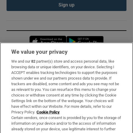
Sign up
Opens in new window
Opens in new 
We value your privacy
We and our
82
partner(s) store and access personal data, like
Subscribe
browsing data or unique identifiers, on your device. Selecting I
ACCEPT enables tracking technologies to support the purposes
Support
shown under we and our partners process data to provide. If
trackers are disabled, some content and ads you see may not be
About Us
as relevant to you. You can resurface this menu to change your
choices or withdraw consent at any time by clicking the Cookie
Irish Times Products & Services
Settings link on the bottom of the webpage. Your choices will
have effect within our Website. For more details, refer to our
Privacy Policy.
Cookie Policy
OUR PARTNERS:
Certain vendors, once consent is provided by you to the storage of
information on your device and/or to the access of information
already stored on your device, use legitimate interest to further