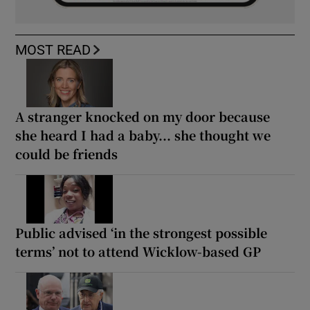
MOST READ
A stranger knocked on my door because
she heard I had a baby... she thought we
could be friends
Public advised ‘in the strongest possible
terms’ not to attend Wicklow-based GP