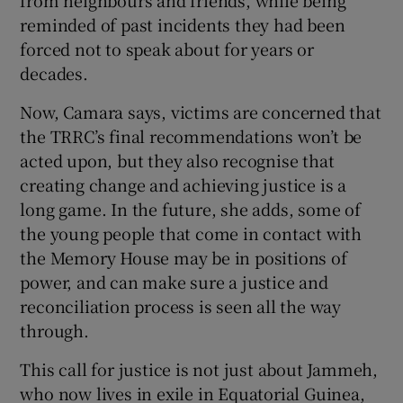
reminded of past incidents they had been
forced not to speak about for years or
decades.
Now, Camara says, victims are concerned that
the TRRC’s final recommendations won’t be
acted upon, but they also recognise that
creating change and achieving justice is a
long game. In the future, she adds, some of
the young people that come in contact with
the Memory House may be in positions of
power, and can make sure a justice and
reconciliation process is seen all the way
through.
This call for justice is not just about Jammeh,
who now lives in exile in Equatorial Guinea,