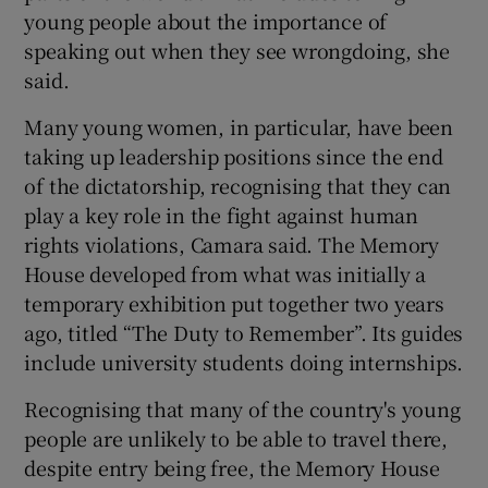
young people about the importance of
speaking out when they see wrongdoing, she
said.
Many young women, in particular, have been
taking up leadership positions since the end
of the dictatorship, recognising that they can
play a key role in the fight against human
rights violations, Camara said. The Memory
House developed from what was initially a
temporary exhibition put together two years
ago, titled “The Duty to Remember”. Its guides
include university students doing internships.
Recognising that many of the country's young
people are unlikely to be able to travel there,
despite entry being free, the Memory House