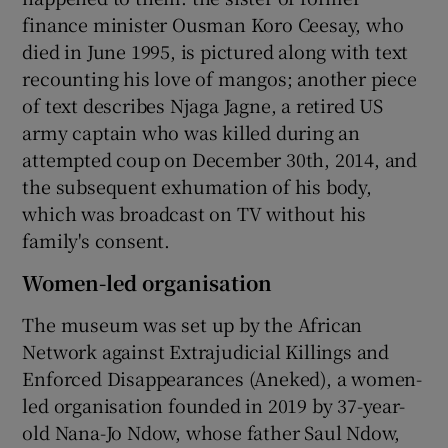
finance minister Ousman Koro Ceesay, who
died in June 1995, is pictured along with text
recounting his love of mangos; another piece
of text describes Njaga Jagne, a retired US
army captain who was killed during an
attempted coup on December 30th, 2014, and
the subsequent exhumation of his body,
which was broadcast on TV without his
family's consent.
Women-led organisation
The museum was set up by the African
Network against Extrajudicial Killings and
Enforced Disappearances (Aneked), a women-
led organisation founded in 2019 by 37-year-
old Nana-Jo Ndow, whose father Saul Ndow,