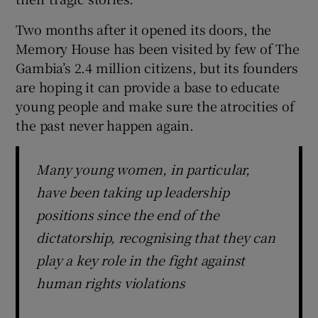
Two months after it opened its doors, the
Memory House has been visited by few of The
Gambia’s 2.4 million citizens, but its founders
are hoping it can provide a base to educate
young people and make sure the atrocities of
the past never happen again.
Many young women, in particular,
have been taking up leadership
positions since the end of the
dictatorship, recognising that they can
play a key role in the fight against
human rights violations