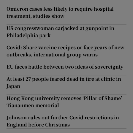
Omicron cases less likely to require hospital
treatment, studies show
US congresswoman carjacked at gunpoint in
Philadelphia park
Covid: Share vaccine recipes or face years of new
outbreaks, international group warns
EU faces battle between two ideas of sovereignty
At least 27 people feared dead in fire at clinic in
Japan
Hong Kong university removes ‘Pillar of Shame’
Tiananmen memorial
Johnson rules out further Covid restrictions in
England before Christmas