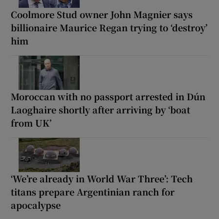
Coolmore Stud owner John Magnier says
billionaire Maurice Regan trying to ‘destroy’
him
Moroccan with no passport arrested in Dún
Laoghaire shortly after arriving by ‘boat
from UK’
‘We’re already in World War Three’: Tech
titans prepare Argentinian ranch for
apocalypse