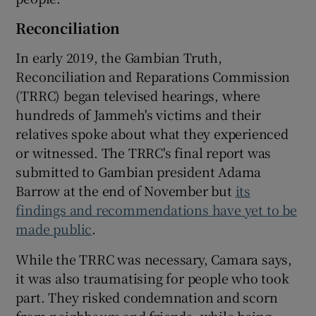
Reconciliation
In early 2019, the Gambian Truth,
Reconciliation and Reparations Commission
(TRRC) began televised hearings, where
hundreds of Jammeh's victims and their
relatives spoke about what they experienced
or witnessed. The TRRC's final report was
submitted to Gambian president Adama
Barrow at the end of November but
its
findings and recommendations have yet to be
made public
.
While the TRRC was necessary, Camara says,
it was also traumatising for people who took
part. They risked condemnation and scorn
from neighbours and friends, while being