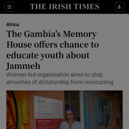
Show Culture sub sections
Sections
Show Environment sub sections
Africa
The Gambia’s Memory
Show Technology sub sections
House offers chance to
Show Science sub sections
educate youth about
Jammeh
Women-led organisation aims to stop
atrocities of dictatorship from reoccurring
Show Motors sub sections