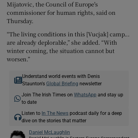
Mijatovic, the Council of Europe's
commissioner for human rights, said on
Thursday.
“The living conditions in this [Vucjak] camp...
are already deplorable,” she added. “With
winter coming, the situation cannot but
worsen.”
Understand world events with Denis
Staunton's
Global Briefing
newsletter
Join The Irish Times on
WhatsApp
and stay up
to date
Listen to
In The News
podcast daily for a deep
dive on the stories that matter
Daniel McLaughlin