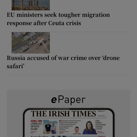
EU ministers seek tougher migration
response after Ceuta crisis
Russia accused of war crime over ‘drone
safari’