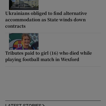
Ukrainians obliged to find alternative
accommodation as State winds down
contracts
Tributes paid to girl (16) who died while
playing football match in Wexford
LATEST STORIES