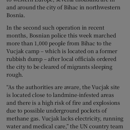
and around the city of Bihac in northwestern
Bosnia.
In the second such operation in recent
months, Bosnian police this week marched
more than 1,000 people from Bihac to the
Vucjak camp – which is located on a former
rubbish dump – after local officials ordered
the city to be cleared of migrants sleeping
rough.
“As the authorities are aware, the Vucjak site
is located close to landmine-infested areas
and there is a high risk of fire and explosions
due to possible underground pockets of
methane gas. Vucjak lacks electricity, running
water and medical care,” the UN country team