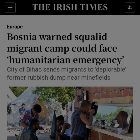
Show Culture sub sections
Sections
Show Environment sub sections
Europe
Bosnia warned squalid
Show Technology sub sections
migrant camp could face
Show Science sub sections
‘humanitarian emergency’
City of Bihac sends migrants to ‘deplorable’
former rubbish dump near minefields
Show Motors sub sections