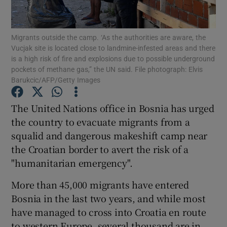
Show Podcasts sub sections
Migrants outside the camp. ‘As the authorities are aware, the
Vucjak site is located close to landmine-infested areas and there
is a high risk of fire and explosions due to possible underground
pockets of methane gas,” the UN said. File photograph: Elvis
Barukcic/AFP/Getty Images
Show Gaeilge sub sections
The United Nations office in Bosnia has urged
the country to evacuate migrants from a
Show History sub sections
squalid and dangerous makeshift camp near
the Croatian border to avert the risk of a
"humanitarian emergency".
More than 45,000 migrants have entered
 window
Bosnia in the last two years, and while most
have managed to cross into Croatia en route
to western Europe, several thousand are in
Show Sponsored sub sections