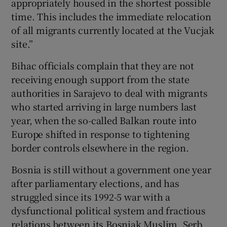
appropriately housed in the shortest possible
time. This includes the immediate relocation
of all migrants currently located at the Vucjak
site.”
Bihac officials complain that they are not
receiving enough support from the state
authorities in Sarajevo to deal with migrants
who started arriving in large numbers last
year, when the so-called Balkan route into
Europe shifted in response to tightening
border controls elsewhere in the region.
Bosnia is still without a government one year
after parliamentary elections, and has
struggled since its 1992-5 war with a
dysfunctional political system and fractious
relations between its Bosniak Muslim, Serb