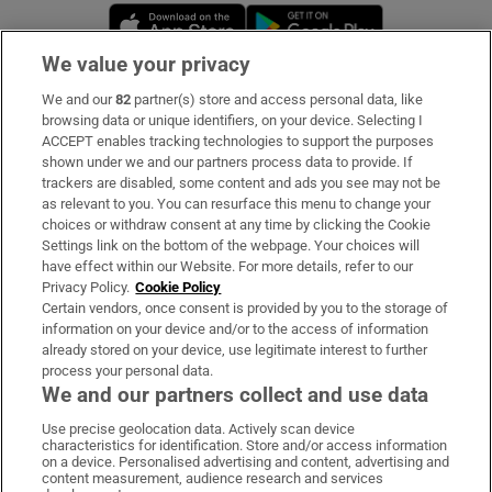
Opens in new window
Opens in new 
We value your privacy
We and our
82
partner(s) store and access personal data, like
Subscribe
browsing data or unique identifiers, on your device. Selecting I
ACCEPT enables tracking technologies to support the purposes
Support
shown under we and our partners process data to provide. If
trackers are disabled, some content and ads you see may not be
About Us
as relevant to you. You can resurface this menu to change your
choices or withdraw consent at any time by clicking the Cookie
Irish Times Products & Services
Settings link on the bottom of the webpage. Your choices will
have effect within our Website. For more details, refer to our
Privacy Policy.
Cookie Policy
OUR PARTNERS:
Certain vendors, once consent is provided by you to the storage of
information on your device and/or to the access of information
already stored on your device, use legitimate interest to further
process your personal data.
We and our partners collect and use data
Use precise geolocation data. Actively scan device
characteristics for identification. Store and/or access information
Irish Times on WhatsApp
Irish Times on Facebook
Irish Times on X
Irish Times on LinkedIn
Irish Times on Instagram
on a device. Personalised advertising and content, advertising and
content measurement, audience research and services