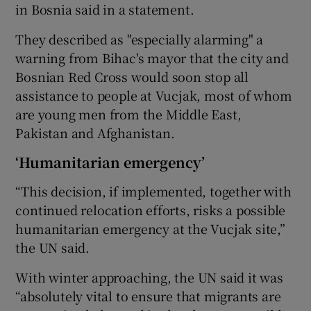
in Bosnia said in a statement.
They described as "especially alarming" a
warning from Bihac's mayor that the city and
Bosnian Red Cross would soon stop all
assistance to people at Vucjak, most of whom
are young men from the Middle East,
Pakistan and Afghanistan.
‘Humanitarian emergency’
“This decision, if implemented, together with
continued relocation efforts, risks a possible
humanitarian emergency at the Vucjak site,”
the UN said.
With winter approaching, the UN said it was
“absolutely vital to ensure that migrants are