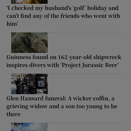
‘I checked my husband’s ‘golf’ holiday and
can’t find any of the friends who went with
him’
Guinness found on 162-year-old shipwreck
inspires divers with ‘Project Jurassic Beer’
Glen Hansard funeral: A wicker coffin, a
grieving widow and a son too young to be
there