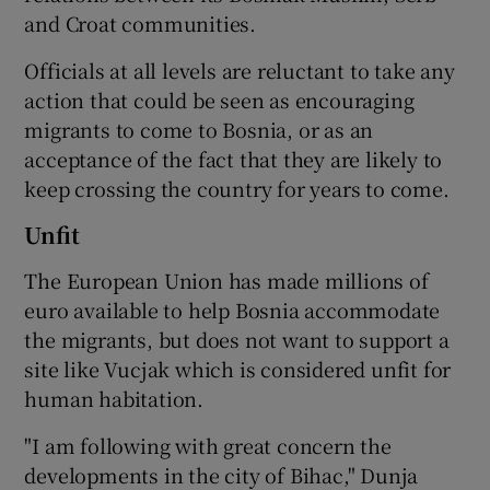
and Croat communities.
Officials at all levels are reluctant to take any
action that could be seen as encouraging
migrants to come to Bosnia, or as an
acceptance of the fact that they are likely to
keep crossing the country for years to come.
Unfit
The European Union has made millions of
euro available to help Bosnia accommodate
the migrants, but does not want to support a
site like Vucjak which is considered unfit for
human habitation.
"I am following with great concern the
developments in the city of Bihac," Dunja