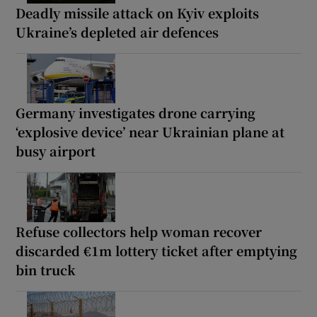
Deadly missile attack on Kyiv exploits
Ukraine’s depleted air defences
Germany investigates drone carrying
‘explosive device’ near Ukrainian plane at
busy airport
Refuse collectors help woman recover
discarded €1m lottery ticket after emptying
bin truck