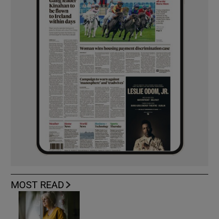
MOST READ