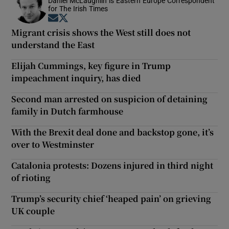
Daniel McLaughlin is Eastern Europe Correspondent
for The Irish Times
Opens in new window
Opens in new window
Migrant crisis shows the West still does not
understand the East
Elijah Cummings, key figure in Trump
impeachment inquiry, has died
Second man arrested on suspicion of detaining
family in Dutch farmhouse
With the Brexit deal done and backstop gone, it’s
over to Westminster
Catalonia protests: Dozens injured in third night
of rioting
Trump’s security chief ‘heaped pain’ on grieving
UK couple