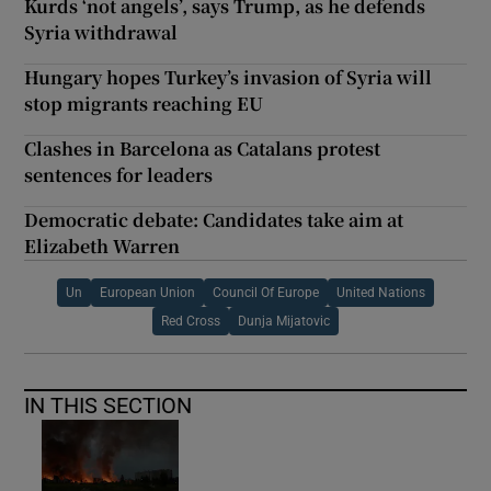
Kurds ‘not angels’, says Trump, as he defends
Syria withdrawal
Hungary hopes Turkey’s invasion of Syria will
stop migrants reaching EU
Clashes in Barcelona as Catalans protest
sentences for leaders
Democratic debate: Candidates take aim at
Elizabeth Warren
Un
European Union
Council Of Europe
United Nations
Red Cross
Dunja Mijatovic
IN THIS SECTION