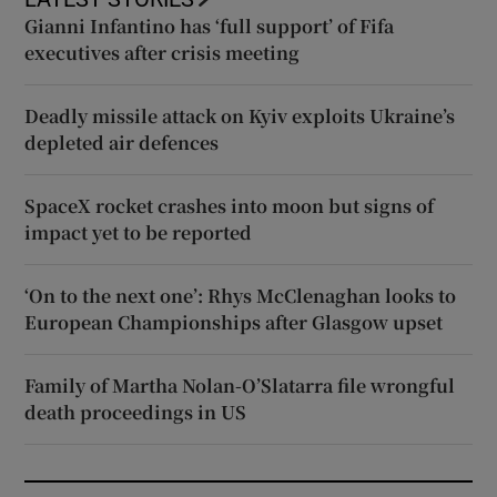
Gianni Infantino has ‘full support’ of Fifa
executives after crisis meeting
Deadly missile attack on Kyiv exploits Ukraine’s
depleted air defences
SpaceX rocket crashes into moon but signs of
impact yet to be reported
‘On to the next one’: Rhys McClenaghan looks to
European Championships after Glasgow upset
Family of Martha Nolan-O’Slatarra file wrongful
death proceedings in US