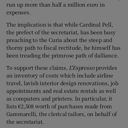
run up more than half a million euro in
expenses.
The implication is that while Cardinal Pell,
the prefect of the secretariat, has been busy
preaching to the Curia about the steep and
thorny path to fiscal rectitude, he himself has
been treading the primrose path of dalliance.
To support these claims,
L'Espresso
provides
an inventory of costs which include airline
travel, lavish interior design renovations, job
appointments and real estate rentals as well
as computers and printers. In particular, it
lists €2,508 worth of purchases made from
Gammarelli, the clerical tailors, on behalf of
the secretariat.