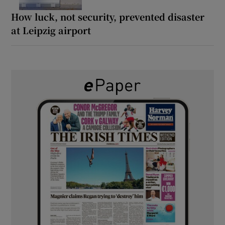
How luck, not security, prevented disaster
at Leipzig airport