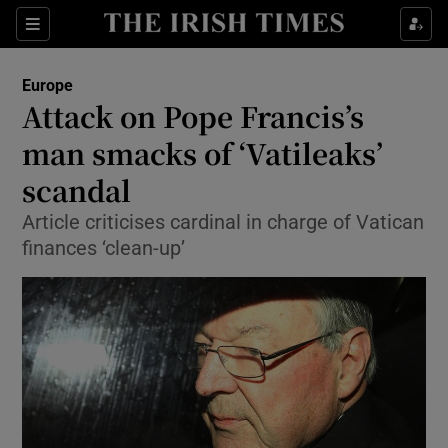
Show Culture sub sections
Sections
Show Environment sub sections
Europe
Attack on Pope Francis’s
Show Technology sub sections
man smacks of ‘Vatileaks’
Show Science sub sections
scandal
Article criticises cardinal in charge of Vatican
finances ‘clean-up’
Show Motors sub sections