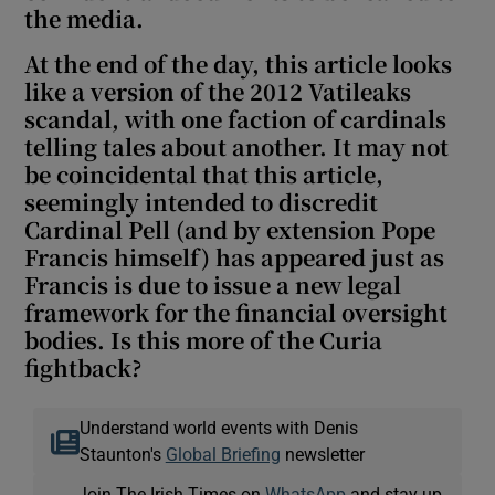
the media.
At the end of the day, this article looks
like a version of the 2012 Vatileaks
scandal, with one faction of cardinals
telling tales about another. It may not
be coincidental that this article,
seemingly intended to discredit
Cardinal Pell (and by extension Pope
Francis himself) has appeared just as
Francis is due to issue a new legal
framework for the financial oversight
bodies. Is this more of the Curia
fightback?
Understand world events with Denis
Staunton's
Global Briefing
newsletter
Join The Irish Times on
WhatsApp
and stay up