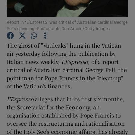
Show Podcasts sub sections
Report in “L’Espresso” was critical of Australian cardinal George
Pell’s spending. Photograph: Don Arnold/Getty Images
The ghost of "Vatileaks" hung in the Vatican
air yesterday following the publication by
Italian news weekly,
L'Espresso
, of a report
Show Gaeilge sub sections
critical of Australian cardinal George Pell, the
Show History sub sections
point man for Pope Francis in the "clean-up"
of the Vatican's finances.
L'Espresso
alleges that in its first six months,
the Secretariat for the Economy, an
organisation established by Pope Francis to
 window
oversee the restructuring and rationalisation
of the Holy See's economic affairs, has already
Show Sponsored sub sections