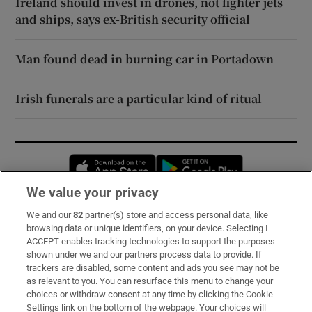
Ireland should invest in drones, not fighter jets
and ships, says ex-British security official
Man found dead in burning car in Portadown
Irish funerals are a particular kind of ritual
Opens in new window
Opens in new 
We value your privacy
We and our
82
partner(s) store and access personal data, like
Subscribe
browsing data or unique identifiers, on your device. Selecting I
ACCEPT enables tracking technologies to support the purposes
Support
shown under we and our partners process data to provide. If
trackers are disabled, some content and ads you see may not be
About Us
as relevant to you. You can resurface this menu to change your
choices or withdraw consent at any time by clicking the Cookie
Irish Times Products & Services
Settings link on the bottom of the webpage. Your choices will