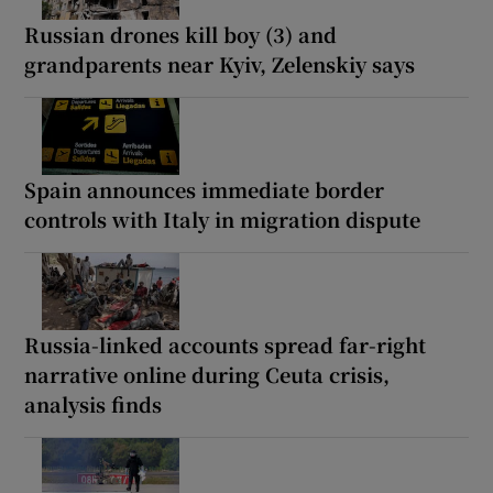
Russian drones kill boy (3) and
grandparents near Kyiv, Zelenskiy says
Spain announces immediate border
controls with Italy in migration dispute
Russia-linked accounts spread far-right
narrative online during Ceuta crisis,
analysis finds