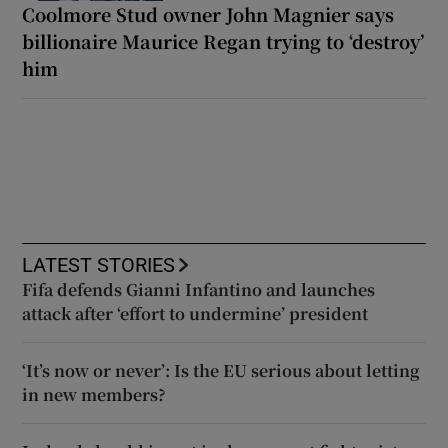
Coolmore Stud owner John Magnier says
billionaire Maurice Regan trying to ‘destroy’
him
LATEST STORIES
Fifa defends Gianni Infantino and launches
attack after ‘effort to undermine’ president
‘It’s now or never’: Is the EU serious about letting
in new members?