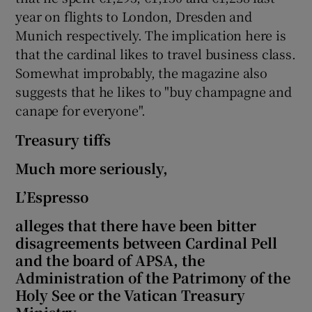
year on flights to London, Dresden and
Munich respectively. The implication here is
that the cardinal likes to travel business class.
Somewhat improbably, the magazine also
suggests that he likes to "buy champagne and
canape for everyone".
Treasury tiffs
Much more seriously,
L’Espresso
alleges that there have been bitter
disagreements between Cardinal Pell
and the board of APSA, the
Administration of the Patrimony of the
Holy See or the Vatican Treasury