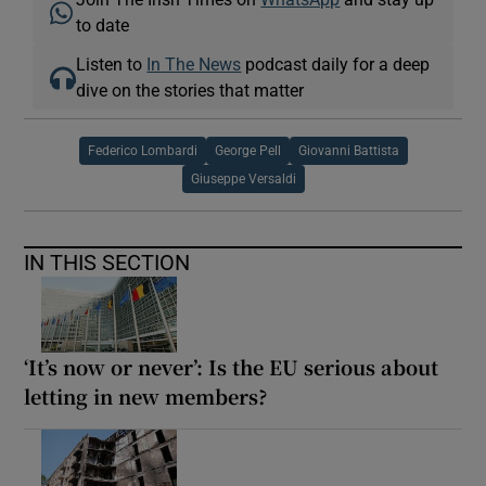
to date
Listen to
In The News
podcast daily for a deep
dive on the stories that matter
Federico Lombardi
George Pell
Giovanni Battista
Giuseppe Versaldi
IN THIS SECTION
‘It’s now or never’: Is the EU serious about
letting in new members?