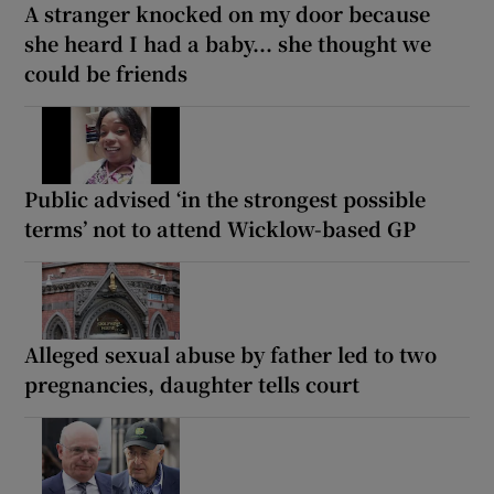
A stranger knocked on my door because
she heard I had a baby... she thought we
could be friends
Public advised ‘in the strongest possible
terms’ not to attend Wicklow-based GP
Alleged sexual abuse by father led to two
pregnancies, daughter tells court