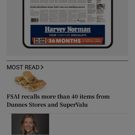
MOST READ
FSAI recalls more than 40 items from
Dunnes Stores and SuperValu