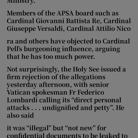
Ministry.
Members of the APSA board such as
Cardinal Giovanni Battista Re, Cardinal
Giuseppe Versaldi, Cardinal Attilio Nico
ra and others have objected to Cardinal
Pell’s burgeoning influence, arguing
that he has too much power.
Not surprisingly, the Holy See issued a
firm rejection of the allegations
yesterday afternoon, with senior
Vatican spokesman Fr Federico
Lombardi calling its “direct personal
attacks . . . undignified and petty”. He
also said
it was “illegal” but “not new” for
confidential documents to be leaked to