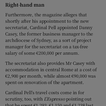
Right-hand man
Furthermore, the magazine alleges that
shortly after his appointment to the new
secretariat, Cardinal Pell appointed Danny
Casey, the former business manager to the
archdiocese of Sydney, as a sort of project
manager for the secretariat on a tax-free
salary of some €200,000 per annum.
The secretariat also provides Mr Casey with
accommodation in central Rome at a cost of
€2,900 per month, while almost €90,000 was
spent on renovation of the apartment.
Cardinal Pell's travel costs come in for
scrutiny, too, with
L'Espresso
pointing out
that he spent €1,293, €1,150 and €1,238 last