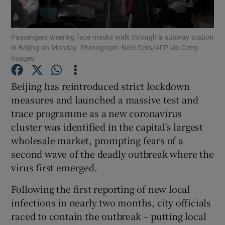
Show Podcasts sub sections
Passengers wearing face masks walk through a subway station
in Beijing on Monday. Photograph: Noel Celis/AFP via Getty
Images
Beijing has reintroduced strict lockdown
measures and launched a massive test and
Show Gaeilge sub sections
trace programme as a new coronavirus
cluster was identified in the capital's largest
Show History sub sections
wholesale market, prompting fears of a
second wave of the deadly outbreak where the
virus first emerged.
Following the first reporting of new local
 window
infections in nearly two months, city officials
raced to contain the outbreak – putting local
Show Sponsored sub sections