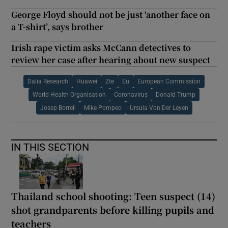
George Floyd should not be just ‘another face on
a T-shirt’, says brother
Irish rape victim asks McCann detectives to
review her case after hearing about new suspect
Dalia Research
Huawei
Zte
Eu
European Commission
World Health Organisation
Coronavirus
Donald Trump
Josep Borrell
Mike Pompeo
Ursula Von Der Leyen
IN THIS SECTION
Thailand school shooting: Teen suspect (14)
shot grandparents before killing pupils and
teachers