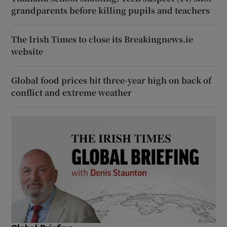
grandparents before killing pupils and teachers
The Irish Times to close its Breakingnews.ie
website
Global food prices hit three-year high on back of
conflict and extreme weather