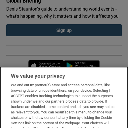
Global Briefing
Denis Staunton's guide to understanding world events -
what’s happening, why it matters and how it affects you
Sign up
Opens in new window
Opens in new 
We value your privacy
We and our
82
partner(s) store and access personal data, like
Subscribe
browsing data or unique identifiers, on your device. Selecting I
ACCEPT enables tracking technologies to support the purposes
Support
shown under we and our partners process data to provide. If
trackers are disabled, some content and ads you see may not be
About Us
as relevant to you. You can resurface this menu to change your
choices or withdraw consent at any time by clicking the Cookie
Irish Times Products & Services
Settings link on the bottom of the webpage. Your choices will