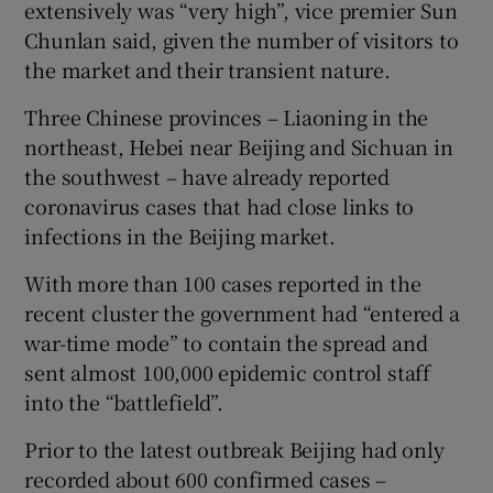
extensively was “very high”, vice premier Sun
Chunlan said, given the number of visitors to
the market and their transient nature.
Three Chinese provinces – Liaoning in the
northeast, Hebei near Beijing and Sichuan in
the southwest – have already reported
coronavirus cases that had close links to
infections in the Beijing market.
With more than 100 cases reported in the
recent cluster the government had “entered a
war-time mode” to contain the spread and
sent almost 100,000 epidemic control staff
into the “battlefield”.
Prior to the latest outbreak Beijing had only
recorded about 600 confirmed cases –