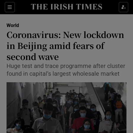
Show Culture sub sections
Sections
Show Environment sub sections
World
Coronavirus: New lockdown
Show Technology sub sections
in Beijing amid fears of
Show Science sub sections
second wave
Huge test and trace programme after cluster
found in capital’s largest wholesale market
Show Motors sub sections