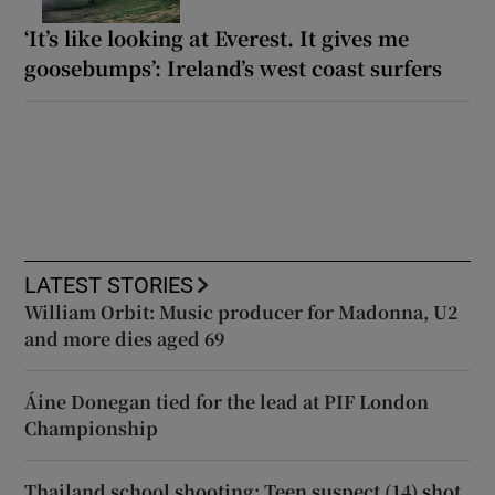
‘It’s like looking at Everest. It gives me
goosebumps’: Ireland’s west coast surfers
LATEST STORIES
William Orbit: Music producer for Madonna, U2
and more dies aged 69
Áine Donegan tied for the lead at PIF London
Championship
Thailand school shooting: Teen suspect (14) shot