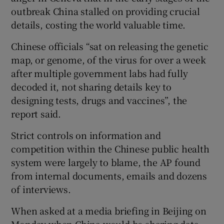
outbreak China stalled on providing crucial
details, costing the world valuable time.
Chinese officials “sat on releasing the genetic
map, or genome, of the virus for over a week
after multiple government labs had fully
decoded it, not sharing details key to
designing tests, drugs and vaccines”, the
report said.
Strict controls on information and
competition within the Chinese public health
system were largely to blame, the AP found
from internal documents, emails and dozens
of interviews.
When asked at a media briefing in Beijing on