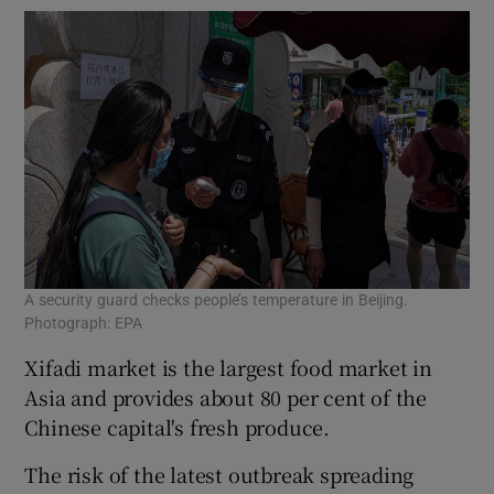
A security guard checks people’s temperature in Beijing.
Photograph: EPA
Xifadi market is the largest food market in
Asia and provides about 80 per cent of the
Chinese capital's fresh produce.
The risk of the latest outbreak spreading