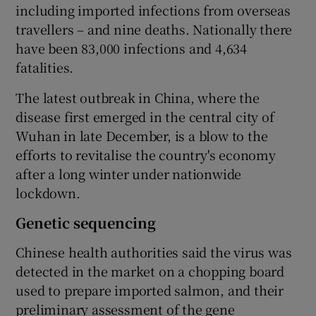
including imported infections from overseas
travellers – and nine deaths. Nationally there
have been 83,000 infections and 4,634
fatalities.
The latest outbreak in China, where the
disease first emerged in the central city of
Wuhan in late December, is a blow to the
efforts to revitalise the country's economy
after a long winter under nationwide
lockdown.
Genetic sequencing
Chinese health authorities said the virus was
detected in the market on a chopping board
used to prepare imported salmon, and their
preliminary assessment of the gene