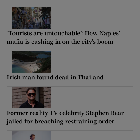
‘Tourists are untouchable’: How Naples’
mafia is cashing in on the city’s boom
Irish man found dead in Thailand
Former reality TV celebrity Stephen Bear
jailed for breaching restraining order