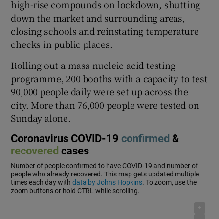
high-rise compounds on lockdown, shutting
down the market and surrounding areas,
closing schools and reinstating temperature
checks in public places.
Rolling out a mass nucleic acid testing
programme, 200 booths with a capacity to test
90,000 people daily were set up across the
city. More than 76,000 people were tested on
Sunday alone.