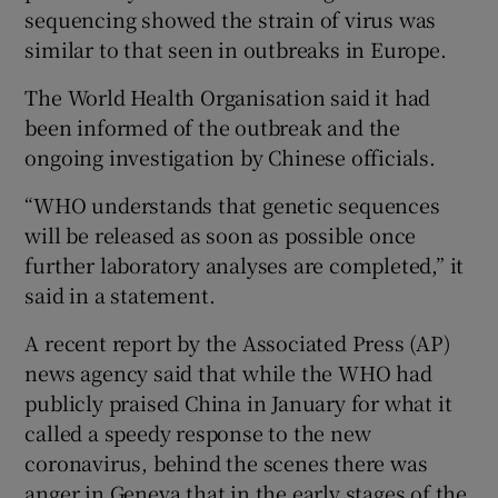
sequencing showed the strain of virus was
similar to that seen in outbreaks in Europe.
The World Health Organisation said it had
been informed of the outbreak and the
ongoing investigation by Chinese officials.
“WHO understands that genetic sequences
will be released as soon as possible once
further laboratory analyses are completed,” it
said in a statement.
A recent report by the Associated Press (AP)
news agency said that while the WHO had
publicly praised China in January for what it
called a speedy response to the new
coronavirus, behind the scenes there was
anger in Geneva that in the early stages of the