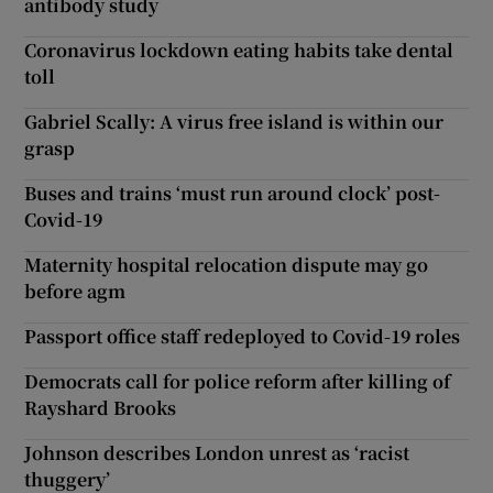
antibody study
Coronavirus lockdown eating habits take dental
toll
Gabriel Scally: A virus free island is within our
grasp
Buses and trains ‘must run around clock’ post-
Covid-19
Maternity hospital relocation dispute may go
before agm
Passport office staff redeployed to Covid-19 roles
Democrats call for police reform after killing of
Rayshard Brooks
Johnson describes London unrest as ‘racist
thuggery’