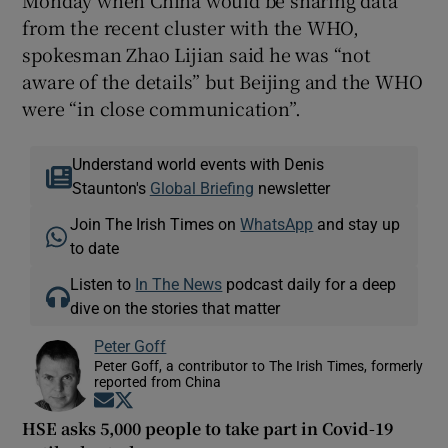
Monday when China would be sharing data
from the recent cluster with the WHO,
spokesman Zhao Lijian said he was “not
aware of the details” but Beijing and the WHO
were “in close communication”.
Understand world events with Denis
Staunton's
Global Briefing
newsletter
Join The Irish Times on
WhatsApp
and stay up
to date
Listen to
In The News
podcast daily for a deep
dive on the stories that matter
Peter Goff
Peter Goff, a contributor to The Irish Times, formerly
reported from China
Opens in new window
Opens in new window
HSE asks 5,000 people to take part in Covid-19