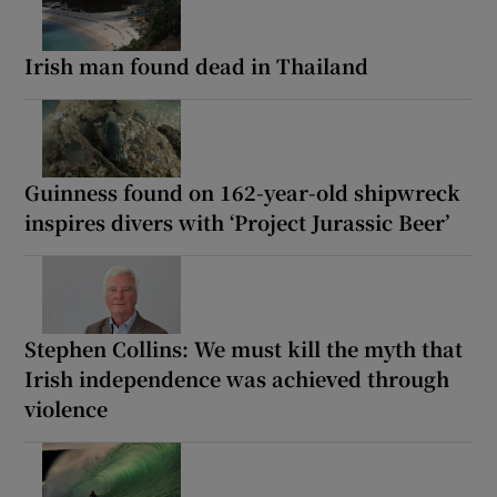
Irish man found dead in Thailand
Guinness found on 162-year-old shipwreck
inspires divers with ‘Project Jurassic Beer’
Stephen Collins: We must kill the myth that
Irish independence was achieved through
violence