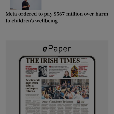
Meta ordered to pay $567 million over harm
to children’s wellbeing