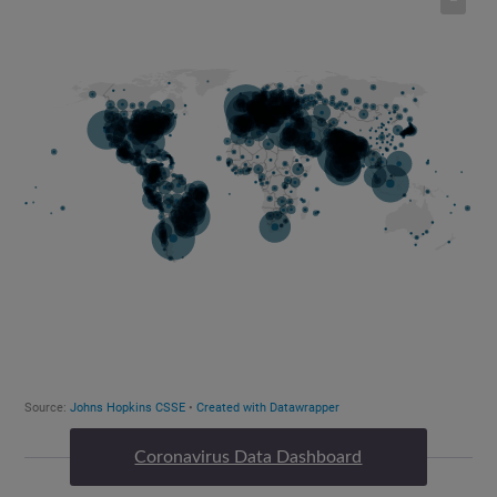
Coronavirus Data Dashboard