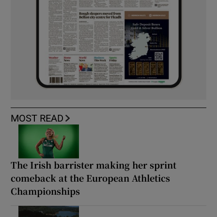
MOST READ
The Irish barrister making her sprint
comeback at the European Athletics
Championships