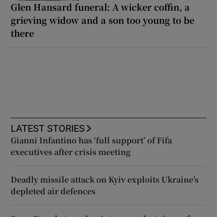
Glen Hansard funeral: A wicker coffin, a
grieving widow and a son too young to be
there
LATEST STORIES
Gianni Infantino has ‘full support’ of Fifa
executives after crisis meeting
Deadly missile attack on Kyiv exploits Ukraine’s
depleted air defences