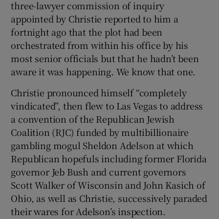
three-lawyer commission of inquiry
appointed by Christie reported to him a
fortnight ago that the plot had been
orchestrated from within his office by his
most senior officials but that he hadn’t been
aware it was happening. We know that one.
Christie pronounced himself “completely
vindicated”, then flew to Las Vegas to address
a convention of the Republican Jewish
Coalition (RJC) funded by multibillionaire
gambling mogul Sheldon Adelson at which
Republican hopefuls including former Florida
governor Jeb Bush and current governors
Scott Walker of Wisconsin and John Kasich of
Ohio, as well as Christie, successively paraded
their wares for Adelson’s inspection.