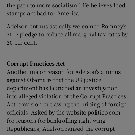
the path to more socialism.” He believes food
stamps are bad for America.
Adelson enthusiastically welcomed Romney’s
2012 pledge to reduce all marginal tax rates by
20 per cent.
Corrupt Practices Act
Another major reason for Adelson's animus
against Obama is that the US justice
department has launched an investigation
into alleged violation of the Corrupt Practices
Act provision outlawing the bribing of foreign
officials. Asked by the website politico.com
for reasons for bankrolling right-wing
Republicans, Adelson ranked the corrupt