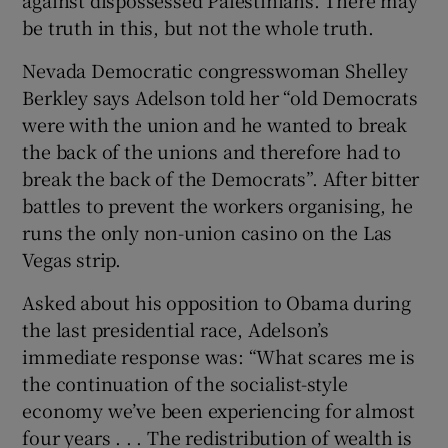
be truth in this, but not the whole truth.
Nevada Democratic congresswoman Shelley
Berkley says Adelson told her “old Democrats
were with the union and he wanted to break
the back of the unions and therefore had to
break the back of the Democrats”. After bitter
battles to prevent the workers organising, he
runs the only non-union casino on the Las
Vegas strip.
Asked about his opposition to Obama during
the last presidential race, Adelson’s
immediate response was: “What scares me is
the continuation of the socialist-style
economy we’ve been experiencing for almost
four years . . . The redistribution of wealth is