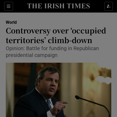
Show Culture sub sections
Sections
Show Environment sub sections
World
Controversy over ‘occupied
Show Technology sub sections
territories’ climb-down
Show Science sub sections
Opinion: Battle for funding in Republican
presidential campaign
Show Motors sub sections