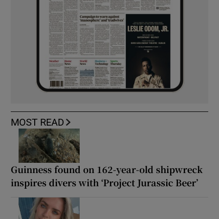
MOST READ
Guinness found on 162-year-old shipwreck
inspires divers with ‘Project Jurassic Beer’