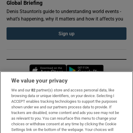
Global Briefing
Denis Staunton's guide to understanding world events -
what’s happening, why it matters and how it affects you
Sign up
Opens in new window
Opens in new 
We value your privacy
We and our
82
partner(s) store and access personal data, like
Subscribe
browsing data or unique identifiers, on your device. Selecting I
ACCEPT enables tracking technologies to support the purposes
Support
shown under we and our partners process data to provide. If
trackers are disabled, some content and ads you see may not be
About Us
as relevant to you. You can resurface this menu to change your
choices or withdraw consent at any time by clicking the Cookie
Irish Times Products & Services
Settings link on the bottom of the webpage. Your choices will