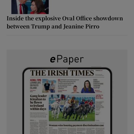
Inside the explosive Oval Office showdown
between Trump and Jeanine Pirro