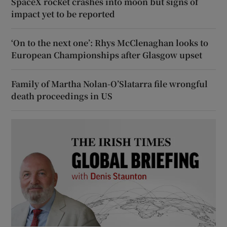
SpaceX rocket crashes into moon but signs of
impact yet to be reported
‘On to the next one’: Rhys McClenaghan looks to
European Championships after Glasgow upset
Family of Martha Nolan-O’Slatarra file wrongful
death proceedings in US