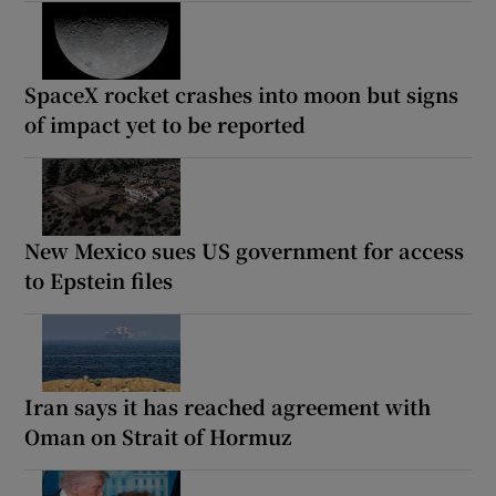
SpaceX rocket crashes into moon but signs
of impact yet to be reported
New Mexico sues US government for access
to Epstein files
Iran says it has reached agreement with
Oman on Strait of Hormuz