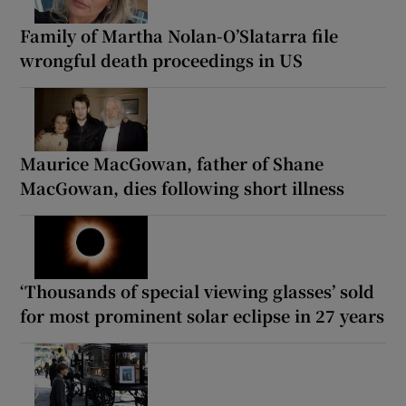
Family of Martha Nolan-O’Slatarra file
wrongful death proceedings in US
Maurice MacGowan, father of Shane
MacGowan, dies following short illness
‘Thousands of special viewing glasses’ sold
for most prominent solar eclipse in 27 years