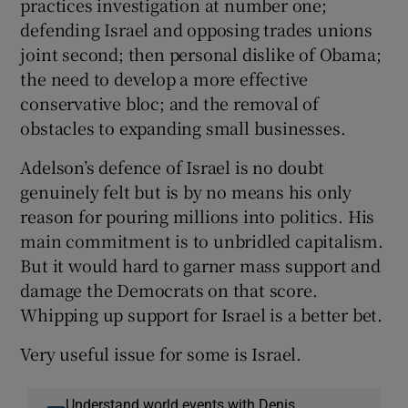
practices investigation at number one;
defending Israel and opposing trades unions
joint second; then personal dislike of Obama;
the need to develop a more effective
conservative bloc; and the removal of
obstacles to expanding small businesses.
Adelson’s defence of Israel is no doubt
genuinely felt but is by no means his only
reason for pouring millions into politics. His
main commitment is to unbridled capitalism.
But it would hard to garner mass support and
damage the Democrats on that score.
Whipping up support for Israel is a better bet.
Very useful issue for some is Israel.
Understand world events with Denis