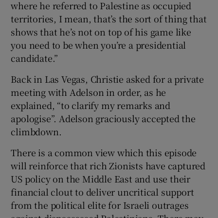
where he referred to Palestine as occupied
territories, I mean, that’s the sort of thing that
shows that he’s not on top of his game like
you need to be when you’re a presidential
candidate.”
Back in Las Vegas, Christie asked for a private
meeting with Adelson in order, as he
explained, “to clarify my remarks and
apologise”. Adelson graciously accepted the
climbdown.
There is a common view which this episode
will reinforce that rich Zionists have captured
US policy on the Middle East and use their
financial clout to deliver uncritical support
from the political elite for Israeli outrages
against dispossessed Palestinians. There may