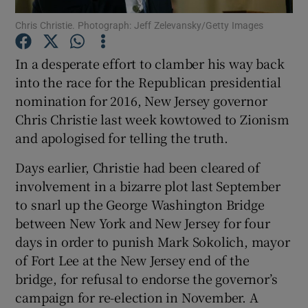
Chris Christie. Photograph: Jeff Zelevansky/Getty Images
Show Podcasts sub sections
In a desperate effort to clamber his way back
into the race for the Republican presidential
nomination for 2016, New Jersey governor
Chris Christie last week kowtowed to Zionism
and apologised for telling the truth.
Show Gaeilge sub sections
Days earlier, Christie had been cleared of
Show History sub sections
involvement in a bizarre plot last September
to snarl up the George Washington Bridge
between New York and New Jersey for four
days in order to punish Mark Sokolich, mayor
of Fort Lee at the New Jersey end of the
 window
bridge, for refusal to endorse the governor’s
campaign for re-election in November. A
Show Sponsored sub sections