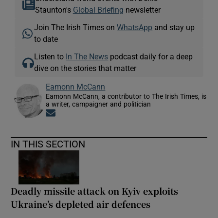
Staunton's
Global Briefing
newsletter
Join The Irish Times on
WhatsApp
and stay up
to date
Listen to
In The News
podcast daily for a deep
dive on the stories that matter
Eamonn McCann
Eamonn McCann, a contributor to The Irish Times, is
a writer, campaigner and politician
Opens in new window
IN THIS SECTION
Deadly missile attack on Kyiv exploits
Ukraine’s depleted air defences