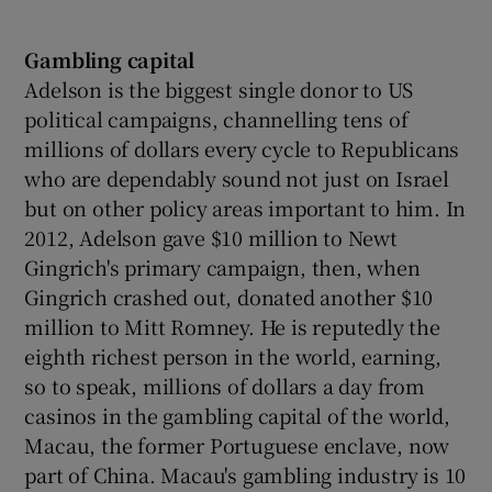
Gambling capital
Adelson is the biggest single donor to US
political campaigns, channelling tens of
millions of dollars every cycle to Republicans
who are dependably sound not just on Israel
but on other policy areas important to him. In
2012, Adelson gave $10 million to Newt
Gingrich's primary campaign, then, when
Gingrich crashed out, donated another $10
million to Mitt Romney. He is reputedly the
eighth richest person in the world, earning,
so to speak, millions of dollars a day from
casinos in the gambling capital of the world,
Macau, the former Portuguese enclave, now
part of China. Macau's gambling industry is 10