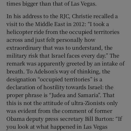
times bigger than that of Las Vegas.
In his address to the RJC, Christie recalled a
visit to the Middle East in 2012: “I took a
helicopter ride from the occupied territories
across and just felt personally how
extraordinary that was to understand, the
military risk that Israel faces every day.” The
remark was apparently greeted by an intake of
breath. To Adelson’s way of thinking, the
designation “occupied territories” is a
declaration of hostility towards Israel: the
proper phrase is “Judea and Samaria”. That
this is not the attitude of ultra-Zionists only
was evident from the comment of former
Obama deputy press secretary Bill Burton: “If
you look at what happened in Las Vegas